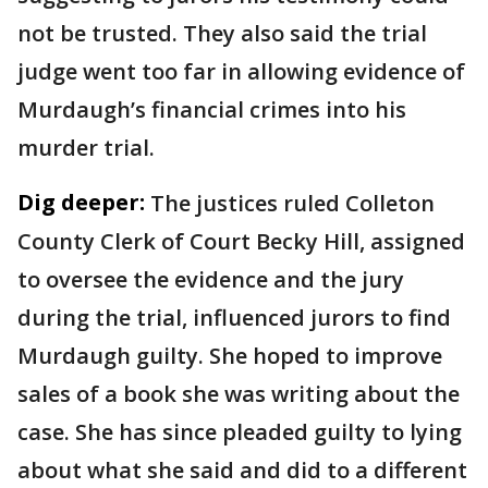
not be trusted. They also said the trial
judge went too far in allowing evidence of
Murdaugh’s financial crimes into his
murder trial.
Dig deeper:
The justices ruled Colleton
County Clerk of Court Becky Hill, assigned
to oversee the evidence and the jury
during the trial, influenced jurors to find
Murdaugh guilty. She hoped to improve
sales of a book she was writing about the
case. She has since pleaded guilty to lying
about what she said and did to a different