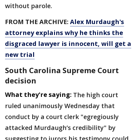
without parole.
FROM THE ARCHIVE:
Alex Murdaugh's
attorney explains why he thinks the
disgraced lawyer is innocent, will get a
new trial
South Carolina Supreme Court
decision
What they're saying:
The high court
ruled unanimously Wednesday that
conduct by a court clerk "egregiously
attacked Murdaugh’s credibility" by
suggesting to jurors his testimony could