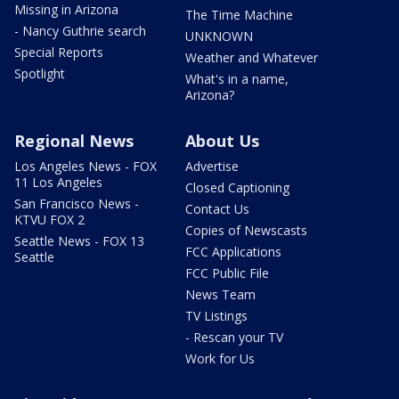
Missing in Arizona
The Time Machine
- Nancy Guthrie search
UNKNOWN
Special Reports
Weather and Whatever
Spotlight
What's in a name,
Arizona?
Regional News
About Us
Los Angeles News - FOX
Advertise
11 Los Angeles
Closed Captioning
San Francisco News -
Contact Us
KTVU FOX 2
Copies of Newscasts
Seattle News - FOX 13
FCC Applications
Seattle
FCC Public File
News Team
TV Listings
- Rescan your TV
Work for Us