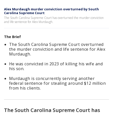
Alex Murdaugh murder conviction overturned by South
Carolina Supreme Court
The South Carolina Supreme Court has overturned the murder conviction
and life sentence for Alex Murdaugh.
The Brief
The South Carolina Supreme Court overturned
the murder conviction and life sentence for Alex
Murdaugh.
He was convicted in 2023 of killing his wife and
his son.
Murdaugh is concurrently serving another
federal sentence for stealing around $12 million
from his clients.
The South Carolina Supreme Court has