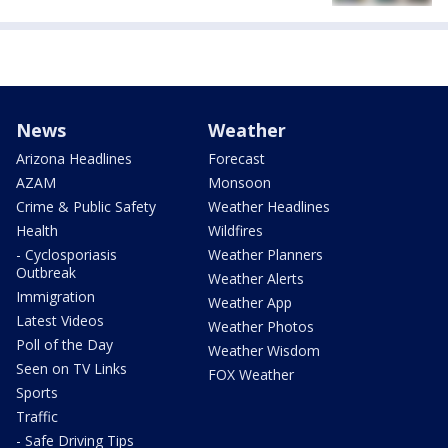
News
Weather
Arizona Headlines
Forecast
AZAM
Monsoon
Crime & Public Safety
Weather Headlines
Health
Wildfires
- Cyclosporiasis
Weather Planners
Outbreak
Weather Alerts
Immigration
Weather App
Latest Videos
Weather Photos
Poll of the Day
Weather Wisdom
Seen on TV Links
FOX Weather
Sports
Traffic
- Safe Driving Tips