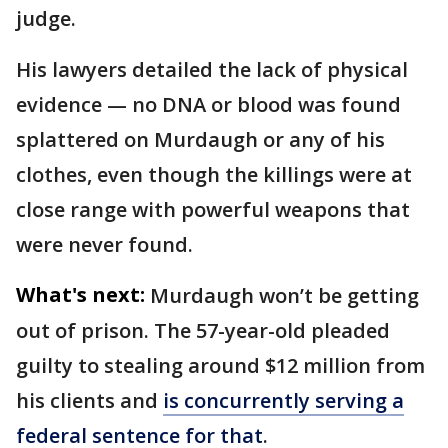
judge.
His lawyers detailed the lack of physical
evidence — no DNA or blood was found
splattered on Murdaugh or any of his
clothes, even though the killings were at
close range with powerful weapons that
were never found.
What's next:
Murdaugh won’t be getting
out of prison. The 57-year-old pleaded
guilty to stealing around $12 million from
his clients and
is concurrently serving a
federal sentence for that
.