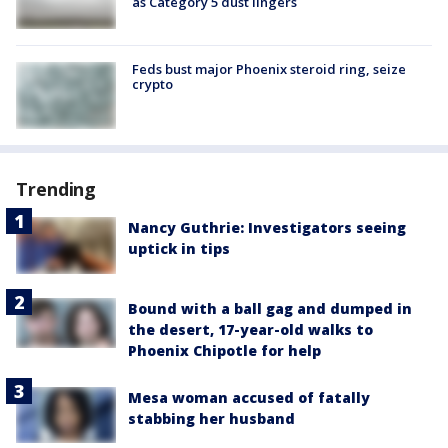
as Category 5 dust lingers
Feds bust major Phoenix steroid ring, seize
crypto
Trending
Nancy Guthrie: Investigators seeing
uptick in tips
Bound with a ball gag and dumped in
the desert, 17-year-old walks to
Phoenix Chipotle for help
Mesa woman accused of fatally
stabbing her husband