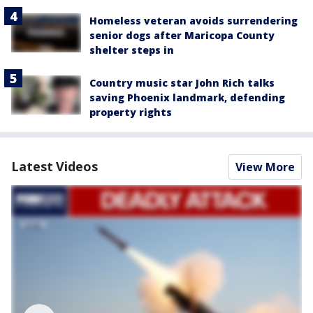
Homeless veteran avoids surrendering
senior dogs after Maricopa County
shelter steps in
Country music star John Rich talks
saving Phoenix landmark, defending
property rights
Latest Videos
View More