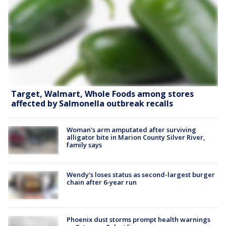
Target, Walmart, Whole Foods among stores
affected by Salmonella outbreak recalls
Woman's arm amputated after surviving
alligator bite in Marion County Silver River,
family says
Wendy's loses status as second-largest burger
chain after 6-year run
Phoenix dust storms prompt health warnings