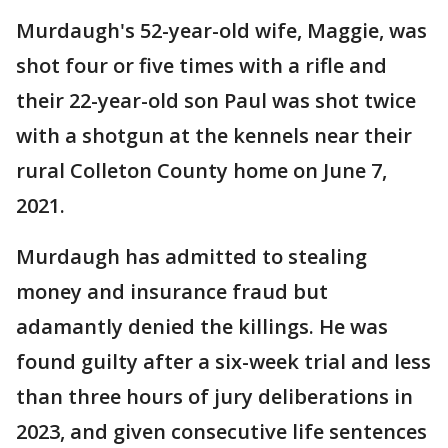
Murdaugh's 52-year-old wife, Maggie, was
shot four or five times with a rifle and
their 22-year-old son Paul was shot twice
with a shotgun at the kennels near their
rural Colleton County home on June 7,
2021.
Murdaugh has admitted to stealing
money and insurance fraud but
adamantly denied the killings. He was
found guilty after a six-week trial and less
than three hours of jury deliberations in
2023, and given consecutive life sentences