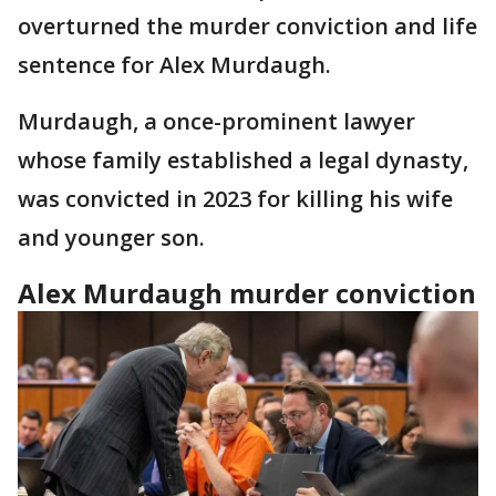
overturned the murder conviction and life
sentence for Alex Murdaugh.
Murdaugh, a once-prominent lawyer
whose family established a legal dynasty,
was convicted in 2023 for killing his wife
and younger son.
Alex Murdaugh murder conviction