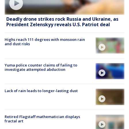
Deadly drone strikes rock Russia and Ukraine, as
President Zelenskyy reveals U.S. Patriot deal
Highs reach 111 degrees with monsoon rain
and dust risks
Yuma police counter claims of failing to
investigate attempted abduction
Lack of rain leads to longer-lasting dust
Retired Flagstaff mathematician displays
fractal art