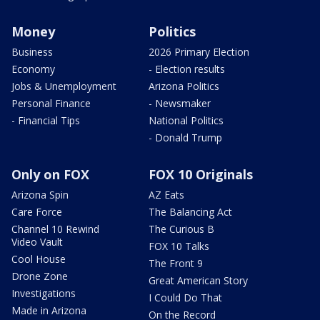
Money
Politics
Business
2026 Primary Election
Economy
- Election results
Jobs & Unemployment
Arizona Politics
Personal Finance
- Newsmaker
- Financial Tips
National Politics
- Donald Trump
Only on FOX
FOX 10 Originals
Arizona Spin
AZ Eats
Care Force
The Balancing Act
Channel 10 Rewind
The Curious B
Video Vault
FOX 10 Talks
Cool House
The Front 9
Drone Zone
Great American Story
Investigations
I Could Do That
Made in Arizona
On the Record