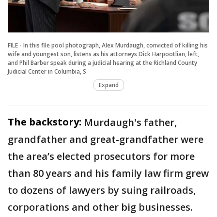
FILE - In this file pool photograph, Alex Murdaugh, convicted of killing his
wife and youngest son, listens as his attorneys Dick Harpootlian, left,
and Phil Barber speak during a judicial hearing at the Richland County
Judicial Center in Columbia, S
Expand
The backstory:
Murdaugh's father,
grandfather and great-grandfather were
the area’s elected prosecutors for more
than 80 years and his family law firm grew
to dozens of lawyers by suing railroads,
corporations and other big businesses.