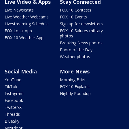
Live Video & Apps
Stay Connected
Live Newscasts
FOX 10 Contests
Live Weather Webcams
FOX 10 Events
Livestreaming Schedule
Sign up for newsletters
FOX Local App
FOX 10 Salutes military
photos
FOX 10 Weather App
Breaking News photos
Photo of the Day
Weather photos
Social Media
More News
YouTube
Morning Brief
TikTok
FOX 10 Explains
Instagram
Nightly Roundup
Facebook
Twitter/X
Threads
BlueSky
Nextdoor