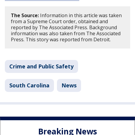
The Source:
Information in this article was taken
from a Supreme Court order, obtained and
reported by The Associated Press. Background
information was also taken from The Associated
Press. This story was reported from Detroit.
Crime and Public Safety
South Carolina
News
Breaking News