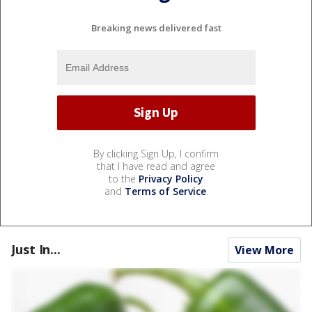
Breaking news delivered fast
By clicking Sign Up, I confirm
that I have read and agree
to the
Privacy Policy
and
Terms of Service
.
Just In...
View More