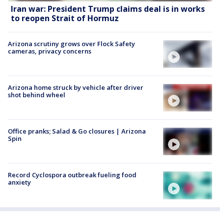
Iran war: President Trump claims deal is in works
to reopen Strait of Hormuz
Arizona scrutiny grows over Flock Safety
cameras, privacy concerns
Arizona home struck by vehicle after driver
shot behind wheel
Office pranks; Salad & Go closures | Arizona
Spin
Record Cyclospora outbreak fueling food
anxiety