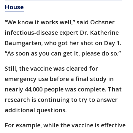
House
“We know it works well,” said Ochsner
infectious-disease expert Dr. Katherine
Baumgarten, who got her shot on Day 1.
“As soon as you can get it, please do so.”
Still, the vaccine was cleared for
emergency use before a final study in
nearly 44,000 people was complete. That
research is continuing to try to answer
additional questions.
For example, while the vaccine is effective