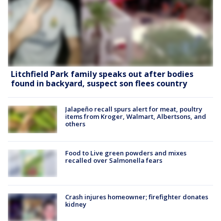
Litchfield Park family speaks out after bodies
found in backyard, suspect son flees country
Jalapeño recall spurs alert for meat, poultry
items from Kroger, Walmart, Albertsons, and
others
Food to Live green powders and mixes
recalled over Salmonella fears
Crash injures homeowner; firefighter donates
kidney