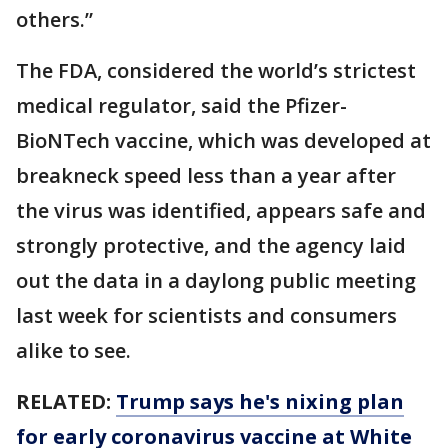
others.”
The FDA, considered the world’s strictest
medical regulator, said the Pfizer-
BioNTech vaccine, which was developed at
breakneck speed less than a year after
the virus was identified, appears safe and
strongly protective, and the agency laid
out the data in a daylong public meeting
last week for scientists and consumers
alike to see.
RELATED:
Trump says he's nixing plan
for early coronavirus vaccine at White