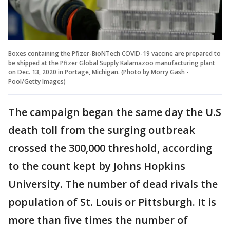
Boxes containing the Pfizer-BioNTech COVID-19 vaccine are prepared to
be shipped at the Pfizer Global Supply Kalamazoo manufacturing plant
on Dec. 13, 2020 in Portage, Michigan. (Photo by Morry Gash -
Pool/Getty Images)
The campaign began the same day the U.S
death toll from the surging outbreak
crossed the 300,000 threshold, according
to the count kept by Johns Hopkins
University. The number of dead rivals the
population of St. Louis or Pittsburgh. It is
more than five times the number of