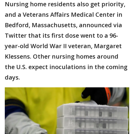
Nursing home residents also get priority,
and a Veterans Affairs Medical Center in
Bedford, Massachusetts, announced via
Twitter that its first dose went to a 96-
year-old World War II veteran, Margaret
Klessens. Other nursing homes around
the U.S. expect inoculations in the coming
days.