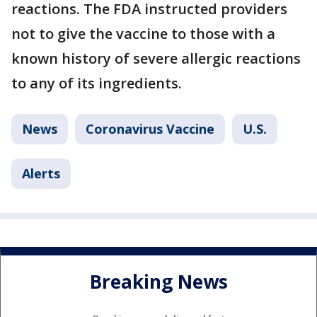
reactions. The FDA instructed providers
not to give the vaccine to those with a
known history of severe allergic reactions
to any of its ingredients.
News
Coronavirus Vaccine
U.S.
Alerts
Breaking News