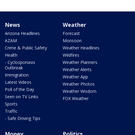
News
Weather
Arizona Headlines
Forecast
AZAM
Monsoon
Crime & Public Safety
Weather Headlines
Health
Wildfires
- Cyclosporiasis
Weather Planners
Outbreak
Weather Alerts
Immigration
Weather App
Latest Videos
Weather Photos
Poll of the Day
Weather Wisdom
Seen on TV Links
FOX Weather
Sports
Traffic
- Safe Driving Tips
Money
Politics