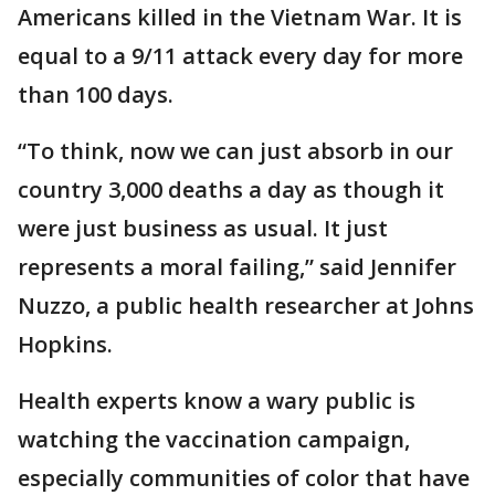
Americans killed in the Vietnam War. It is
equal to a 9/11 attack every day for more
than 100 days.
“To think, now we can just absorb in our
country 3,000 deaths a day as though it
were just business as usual. It just
represents a moral failing,” said Jennifer
Nuzzo, a public health researcher at Johns
Hopkins.
Health experts know a wary public is
watching the vaccination campaign,
especially communities of color that have