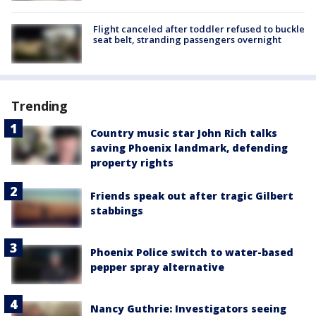
Flight canceled after toddler refused to buckle
seat belt, stranding passengers overnight
Trending
Country music star John Rich talks
saving Phoenix landmark, defending
property rights
Friends speak out after tragic Gilbert
stabbings
Phoenix Police switch to water-based
pepper spray alternative
Nancy Guthrie: Investigators seeing