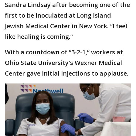
Sandra Lindsay after becoming one of the
first to be inoculated at Long Island
Jewish Medical Center in New York. “I feel
like healing is coming.”
With a countdown of “3-2-1,” workers at
Ohio State University's Wexner Medical
Center gave initial injections to applause.