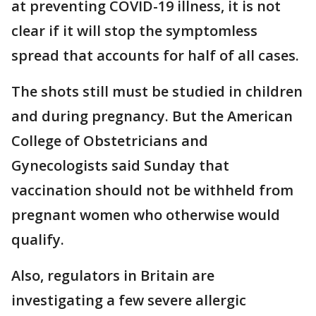
at preventing COVID-19 illness, it is not
clear if it will stop the symptomless
spread that accounts for half of all cases.
The shots still must be studied in children
and during pregnancy. But the American
College of Obstetricians and
Gynecologists said Sunday that
vaccination should not be withheld from
pregnant women who otherwise would
qualify.
Also, regulators in Britain are
investigating a few severe allergic