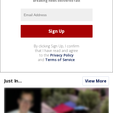
Breaking news delivered fast
By clicking Sign Up, I confirm
that I have read and agree
to the
Privacy Policy
and
Terms of Service
.
Just In...
View More