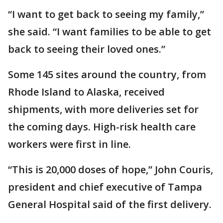
“I want to get back to seeing my family,”
she said. “I want families to be able to get
back to seeing their loved ones.”
Some 145 sites around the country, from
Rhode Island to Alaska, received
shipments, with more deliveries set for
the coming days. High-risk health care
workers were first in line.
“This is 20,000 doses of hope,” John Couris,
president and chief executive of Tampa
General Hospital said of the first delivery.