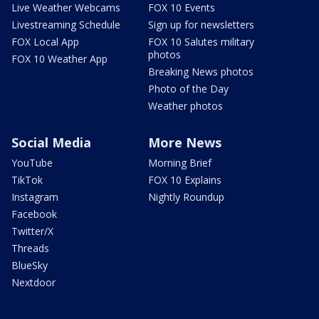
Live Weather Webcams
FOX 10 Events
Livestreaming Schedule
Sign up for newsletters
FOX Local App
FOX 10 Salutes military
photos
FOX 10 Weather App
Breaking News photos
Photo of the Day
Weather photos
Social Media
More News
YouTube
Morning Brief
TikTok
FOX 10 Explains
Instagram
Nightly Roundup
Facebook
Twitter/X
Threads
BlueSky
Nextdoor