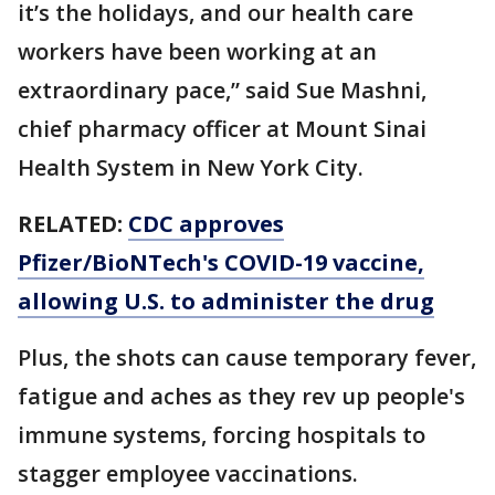
it’s the holidays, and our health care
workers have been working at an
extraordinary pace,” said Sue Mashni,
chief pharmacy officer at Mount Sinai
Health System in New York City.
RELATED:
CDC approves
Pfizer/BioNTech's COVID-19 vaccine,
allowing U.S. to administer the drug
Plus, the shots can cause temporary fever,
fatigue and aches as they rev up people's
immune systems, forcing hospitals to
stagger employee vaccinations.