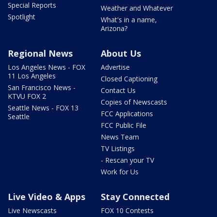
Special Reports
Weather and Whatever
Spotlight
What's in a name,
Arizona?
Regional News
About Us
Los Angeles News - FOX
Advertise
11 Los Angeles
Closed Captioning
San Francisco News -
Contact Us
KTVU FOX 2
Copies of Newscasts
Seattle News - FOX 13
FCC Applications
Seattle
FCC Public File
News Team
TV Listings
- Rescan your TV
Work for Us
Live Video & Apps
Stay Connected
Live Newscasts
FOX 10 Contests