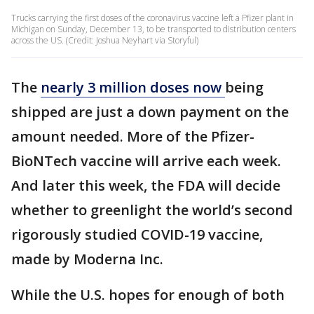
Trucks carrying the first doses of the coronavirus vaccine left a Pfizer plant in
Michigan on Sunday, December 13, to be transported to distribution centers
across the US. (Credit: Joshua Neyhart via Storyful)
The
nearly 3 million doses now
being
shipped are just a down payment on the
amount needed. More of the Pfizer-
BioNTech vaccine will arrive each week.
And later this week, the FDA will decide
whether to greenlight the world’s second
rigorously studied COVID-19 vaccine,
made by Moderna Inc.
While the U.S. hopes for enough of both