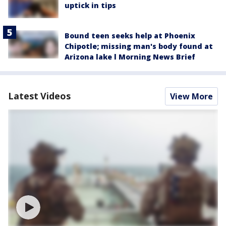
uptick in tips
Bound teen seeks help at Phoenix
Chipotle; missing man's body found at
Arizona lake l Morning News Brief
Latest Videos
View More