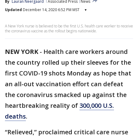
By
Lauran Neergaard
Associated Press
News
Updated
December 14, 2020 6:52 PM MST
▾
A New York nurse is believed to be the first U.S. health care worker to receive
the coronavirus vaccine as the rollout begins nationwide.
NEW YORK
-
Health care workers around
the country rolled up their sleeves for the
first COVID-19 shots Monday as hope that
an all-out vaccination effort can defeat
the coronavirus smacked up against the
heartbreaking reality of
300,000 U.S.
deaths
.
“Relieved,” proclaimed critical care nurse