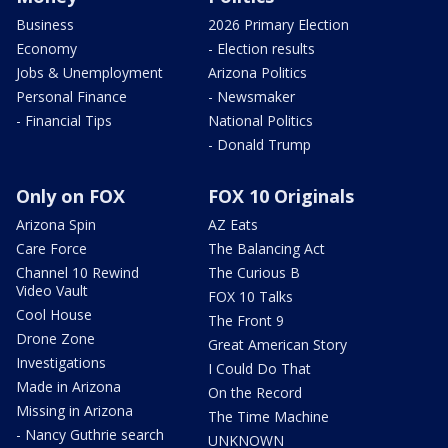
Business
2026 Primary Election
Economy
- Election results
Jobs & Unemployment
Arizona Politics
Personal Finance
- Newsmaker
- Financial Tips
National Politics
- Donald Trump
Only on FOX
FOX 10 Originals
Arizona Spin
AZ Eats
Care Force
The Balancing Act
Channel 10 Rewind
The Curious B
Video Vault
FOX 10 Talks
Cool House
The Front 9
Drone Zone
Great American Story
Investigations
I Could Do That
Made in Arizona
On the Record
Missing in Arizona
The Time Machine
- Nancy Guthrie search
UNKNOWN