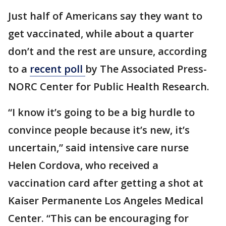
Just half of Americans say they want to
get vaccinated, while about a quarter
don’t and the rest are unsure, according
to a
recent poll
by The Associated Press-
NORC Center for Public Health Research.
“I know it’s going to be a big hurdle to
convince people because it’s new, it’s
uncertain,” said intensive care nurse
Helen Cordova, who received a
vaccination card after getting a shot at
Kaiser Permanente Los Angeles Medical
Center. “This can be encouraging for