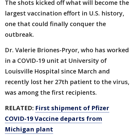
The shots kicked off what will become the
largest vaccination effort in U.S. history,
one that could finally conquer the
outbreak.
Dr. Valerie Briones-Pryor, who has worked
in a COVID-19 unit at University of
Louisville Hospital since March and
recently lost her 27th patient to the virus,
was among the first recipients.
RELATED:
First shipment of Pfizer
COVID-19 Vaccine departs from
Michigan plant