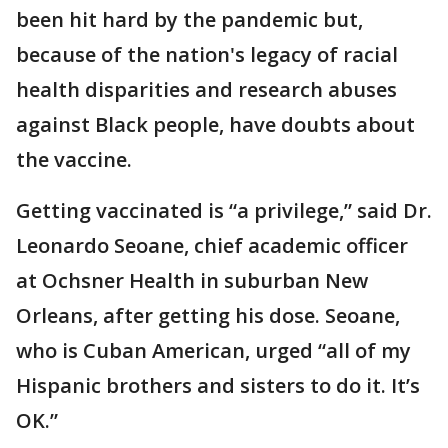
been hit hard by the pandemic but,
because of the nation's legacy of racial
health disparities and research abuses
against Black people, have doubts about
the vaccine.
Getting vaccinated is “a privilege,” said Dr.
Leonardo Seoane, chief academic officer
at Ochsner Health in suburban New
Orleans, after getting his dose. Seoane,
who is Cuban American, urged “all of my
Hispanic brothers and sisters to do it. It’s
OK.”