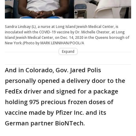
Sandra Lindsay (L), a nurse at Long Island Jewish Medical Center, is
inoculated with the COVID-19 vaccine by Dr. Michelle Chester, at Long
Island Jewish Medical Center, on Dec. 14, 2020 in the Queens borough of
New York.(Photo by MARK LENNIHAN/POOL/A
Expand
And in Colorado, Gov. Jared Polis
personally opened a delivery door to the
FedEx driver and signed for a package
holding 975 precious frozen doses of
vaccine made by Pfizer Inc. and its
German partner BioNTech.