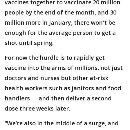
vaccines together to vaccinate 20 million
people by the end of the month, and 30
million more in January, there won't be
enough for the average person to get a
shot until spring.
For now the hurdle is to rapidly get
vaccine into the arms of millions, not just
doctors and nurses but other at-risk
health workers such as janitors and food
handlers — and then deliver a second
dose three weeks later.
“We’re also in the middle of a surge, and