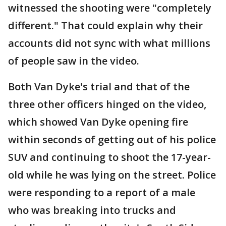
witnessed the shooting were "completely
different." That could explain why their
accounts did not sync with what millions
of people saw in the video.
Both Van Dyke's trial and that of the
three other officers hinged on the video,
which showed Van Dyke opening fire
within seconds of getting out of his police
SUV and continuing to shoot the 17-year-
old while he was lying on the street. Police
were responding to a report of a male
who was breaking into trucks and