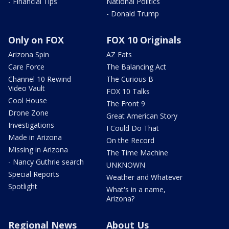
- Financial Tips
National Politics
- Donald Trump
Only on FOX
FOX 10 Originals
Arizona Spin
AZ Eats
Care Force
The Balancing Act
Channel 10 Rewind
The Curious B
Video Vault
FOX 10 Talks
Cool House
The Front 9
Drone Zone
Great American Story
Investigations
I Could Do That
Made in Arizona
On the Record
Missing in Arizona
The Time Machine
- Nancy Guthrie search
UNKNOWN
Special Reports
Weather and Whatever
Spotlight
What's in a name,
Arizona?
Regional News
About Us