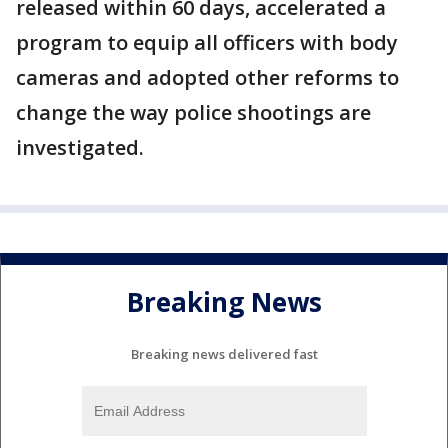
released within 60 days, accelerated a
program to equip all officers with body
cameras and adopted other reforms to
change the way police shootings are
investigated.
Breaking News
Breaking news delivered fast