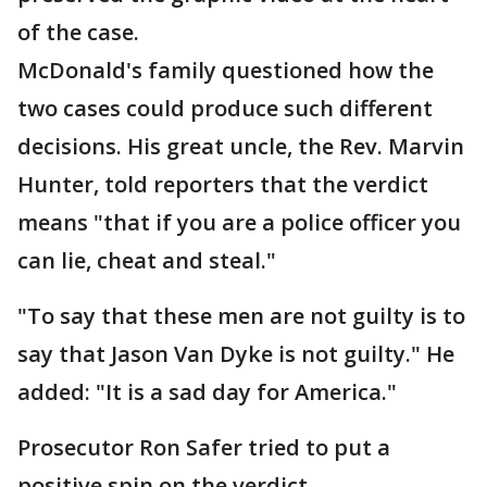
of the case.
McDonald's family questioned how the
two cases could produce such different
decisions. His great uncle, the Rev. Marvin
Hunter, told reporters that the verdict
means "that if you are a police officer you
can lie, cheat and steal."
"To say that these men are not guilty is to
say that Jason Van Dyke is not guilty." He
added: "It is a sad day for America."
Prosecutor Ron Safer tried to put a
positive spin on the verdict.