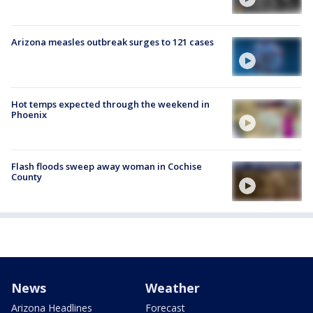
Arizona measles outbreak surges to 121 cases
Hot temps expected through the weekend in
Phoenix
Flash floods sweep away woman in Cochise
County
News
Weather
Arizona Headlines
Forecast