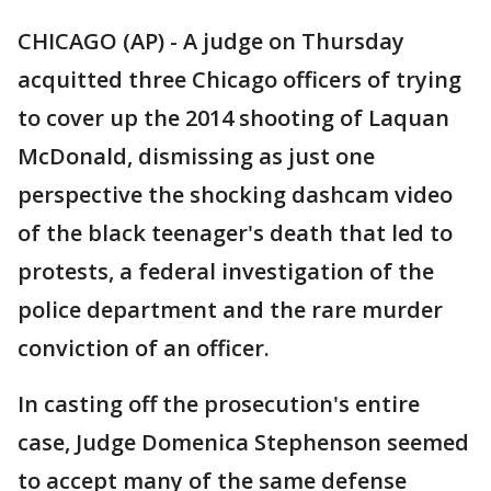
CHICAGO (AP) - A judge on Thursday
acquitted three Chicago officers of trying
to cover up the 2014 shooting of Laquan
McDonald, dismissing as just one
perspective the shocking dashcam video
of the black teenager's death that led to
protests, a federal investigation of the
police department and the rare murder
conviction of an officer.
In casting off the prosecution's entire
case, Judge Domenica Stephenson seemed
to accept many of the same defense