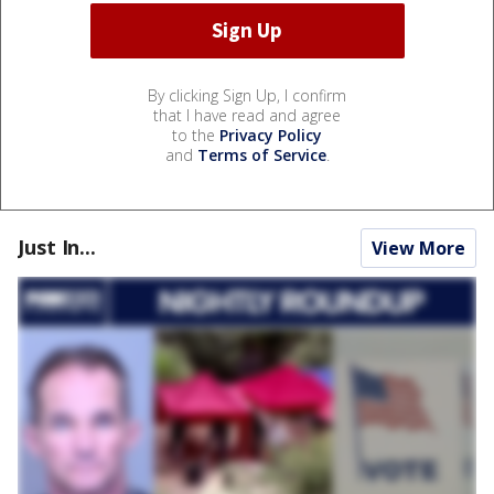
By clicking Sign Up, I confirm
that I have read and agree
to the
Privacy Policy
and
Terms of Service
.
Just In...
View More