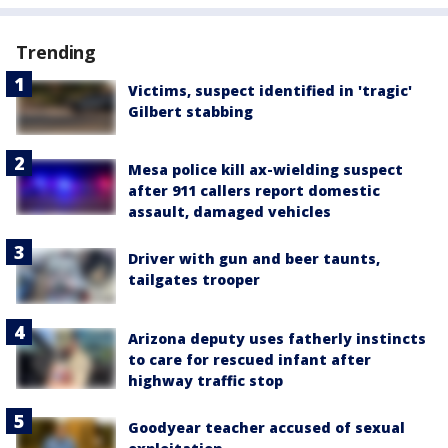
Trending
Victims, suspect identified in 'tragic'
Gilbert stabbing
Mesa police kill ax-wielding suspect
after 911 callers report domestic
assault, damaged vehicles
Driver with gun and beer taunts,
tailgates trooper
Arizona deputy uses fatherly instincts
to care for rescued infant after
highway traffic stop
Goodyear teacher accused of sexual