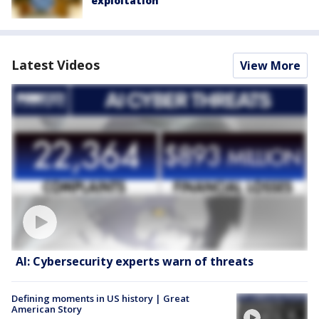
exploitation
Latest Videos
View More
AI: Cybersecurity experts warn of threats
Defining moments in US history | Great
American Story