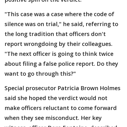
"This case was a case where the code of
silence was on trial," he said, referring to
the long tradition that officers don't
report wrongdoing by their colleagues.
"The next officer is going to think twice
about filing a false police report. Do they
want to go through this?"
Special prosecutor Patricia Brown Holmes
said she hoped the verdict would not
make officers reluctant to come forward
when they see misconduct. Her key