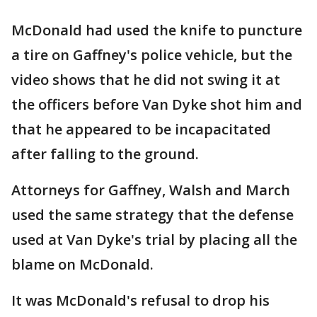
McDonald had used the knife to puncture
a tire on Gaffney's police vehicle, but the
video shows that he did not swing it at
the officers before Van Dyke shot him and
that he appeared to be incapacitated
after falling to the ground.
Attorneys for Gaffney, Walsh and March
used the same strategy that the defense
used at Van Dyke's trial by placing all the
blame on McDonald.
It was McDonald's refusal to drop his