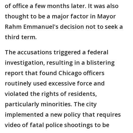
of office a few months later. It was also
thought to be a major factor in Mayor
Rahm Emmanuel's decision not to seek a
third term.
The accusations triggered a federal
investigation, resulting in a blistering
report that found Chicago officers
routinely used excessive force and
violated the rights of residents,
particularly minorities. The city
implemented a new policy that requires
video of fatal police shootings to be