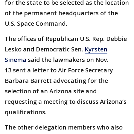
for the state to be selected as the location
of the permanent headquarters of the
U.S. Space Command.
The offices of Republican U.S. Rep. Debbie
Lesko and Democratic Sen.
Kyrsten
Sinema
said the lawmakers on Nov.
13 sent a letter to Air Force Secretary
Barbara Barrett advocating for the
selection of an Arizona site and
requesting a meeting to discuss Arizona’s
qualifications.
The other delegation members who also