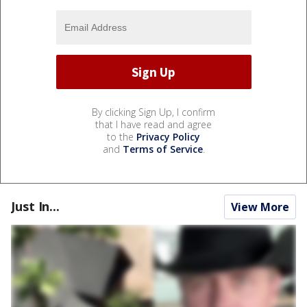
By clicking Sign Up, I confirm
that I have read and agree
to the
Privacy Policy
and
Terms of Service
.
Just In...
View More