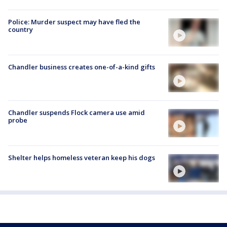
Police: Murder suspect may have fled the
country
Chandler business creates one-of-a-kind gifts
Chandler suspends Flock camera use amid
probe
Shelter helps homeless veteran keep his dogs