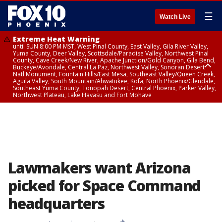
☰
Watch Live
Extreme Heat Warning
until SUN 8:00 PM MST, West Pinal County, East Valley, Gila River Valley,
Yuma County, Deer Valley, Scottsdale/Paradise Valley, Northwest Pinal
County, Cave Creek/New River, Apache Junction/Gold Canyon, Gila Bend,
Buckeye/Avondale, Central La Paz, Northwest Valley, Sonoran Desert
Natl Monument, Fountain Hills/East Mesa, Southeast Valley/Queen Creek,
Aguila Valley, South Mountain/Ahwatukee, Kofa, North Phoenix/Glendale,
Southeast Yuma County, Tonopah Desert, Central Phoenix, Parker Valley,
Northwest Plateau, Lake Havasu and Fort Mohave
Extreme Heat Warning
until SAT 8:00 PM MST, Marble and Glen Canyons, Grand Canyon Country
Lawmakers want Arizona
picked for Space Command
headquarters