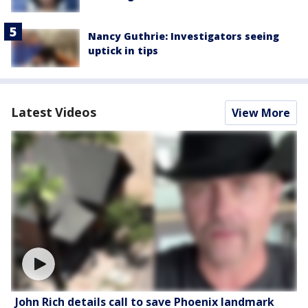
Nancy Guthrie: Investigators seeing
uptick in tips
Latest Videos
View More
John Rich details call to save Phoenix landmark