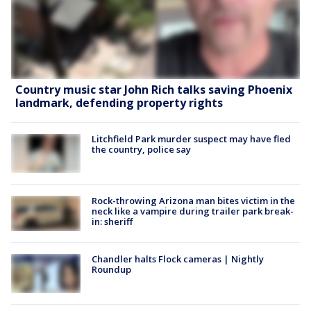
Country music star John Rich talks saving Phoenix
landmark, defending property rights
Litchfield Park murder suspect may have fled
the country, police say
Rock-throwing Arizona man bites victim in the
neck like a vampire during trailer park break-
in: sheriff
Chandler halts Flock cameras | Nightly
Roundup