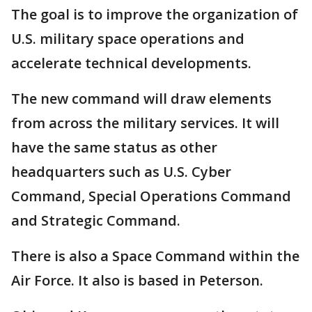
The goal is to improve the organization of
U.S. military space operations and
accelerate technical developments.
The new command will draw elements
from across the military services. It will
have the same status as other
headquarters such as U.S. Cyber
Command, Special Operations Command
and Strategic Command.
There is also a Space Command within the
Air Force. It also is based in Peterson.