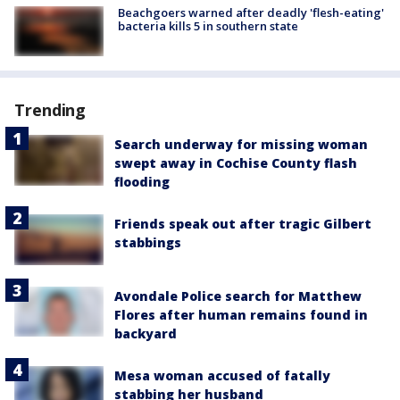
Beachgoers warned after deadly 'flesh-eating'
bacteria kills 5 in southern state
Trending
Search underway for missing woman
swept away in Cochise County flash
flooding
Friends speak out after tragic Gilbert
stabbings
Avondale Police search for Matthew
Flores after human remains found in
backyard
Mesa woman accused of fatally
stabbing her husband