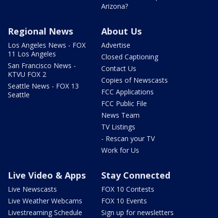
Arizona?
Regional News
About Us
Los Angeles News - FOX
Advertise
11 Los Angeles
Closed Captioning
San Francisco News -
Contact Us
KTVU FOX 2
Copies of Newscasts
Seattle News - FOX 13
FCC Applications
Seattle
FCC Public File
News Team
TV Listings
- Rescan your TV
Work for Us
Live Video & Apps
Stay Connected
Live Newscasts
FOX 10 Contests
Live Weather Webcams
FOX 10 Events
Livestreaming Schedule
Sign up for newsletters