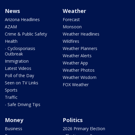
News
Weather
Arizona Headlines
Forecast
AZAM
Monsoon
Crime & Public Safety
Weather Headlines
Health
Wildfires
- Cyclosporiasis
Weather Planners
Outbreak
Weather Alerts
Immigration
Weather App
Latest Videos
Weather Photos
Poll of the Day
Weather Wisdom
Seen on TV Links
FOX Weather
Sports
Traffic
- Safe Driving Tips
Money
Politics
Business
2026 Primary Election