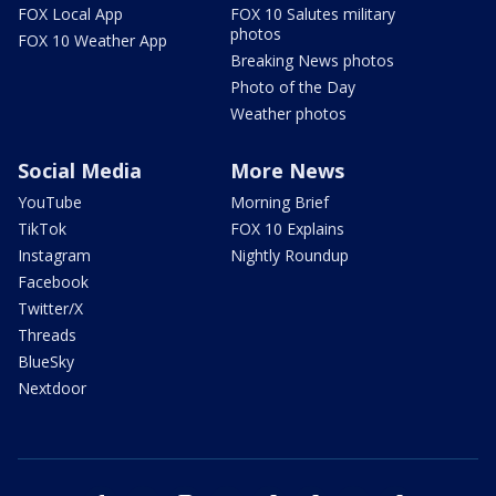
FOX Local App
FOX 10 Salutes military
photos
FOX 10 Weather App
Breaking News photos
Photo of the Day
Weather photos
Social Media
More News
YouTube
Morning Brief
TikTok
FOX 10 Explains
Instagram
Nightly Roundup
Facebook
Twitter/X
Threads
BlueSky
Nextdoor