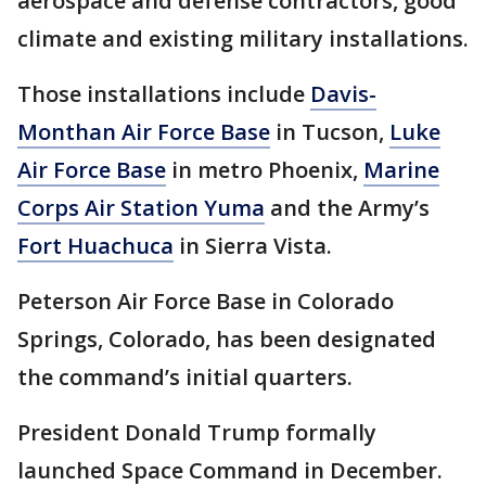
aerospace and defense contractors, good
climate and existing military installations.
Those installations include
Davis-
Monthan Air Force Base
in Tucson,
Luke
Air Force Base
in metro Phoenix,
Marine
Corps Air Station Yuma
and the Army’s
Fort Huachuca
in Sierra Vista.
Peterson Air Force Base in Colorado
Springs, Colorado, has been designated
the command’s initial quarters.
President Donald Trump formally
launched Space Command in December.