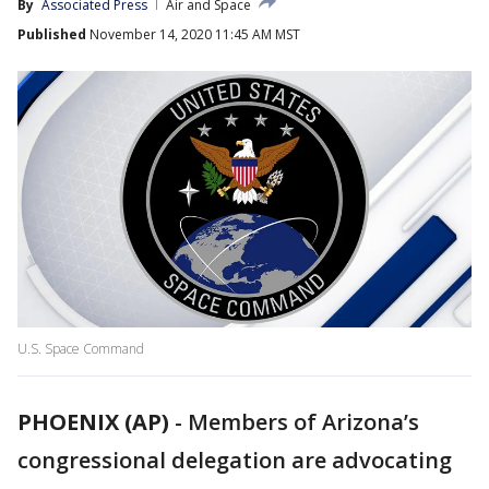
By
Associated Press
Air and Space
Published
November 14, 2020 11:45 AM MST
U.S. Space Command
PHOENIX (AP)
-
Members of Arizona’s
congressional delegation are advocating