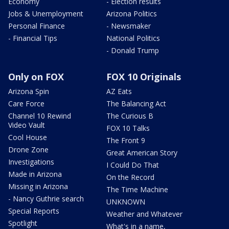
Economy
- Election results
Jobs & Unemployment
Arizona Politics
Personal Finance
- Newsmaker
- Financial Tips
National Politics
- Donald Trump
Only on FOX
FOX 10 Originals
Arizona Spin
AZ Eats
Care Force
The Balancing Act
Channel 10 Rewind
The Curious B
Video Vault
FOX 10 Talks
Cool House
The Front 9
Drone Zone
Great American Story
Investigations
I Could Do That
Made in Arizona
On the Record
Missing in Arizona
The Time Machine
- Nancy Guthrie search
UNKNOWN
Special Reports
Weather and Whatever
Spotlight
What's in a name,