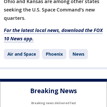
Ohio and Kansas are among other states
seeking the U.S. Space Command’s new
quarters.
For the latest local news, download the FOX
10 News app.
Air and Space
Phoenix
News
Breaking News
Breaking news delivered fast