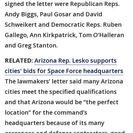
signed the letter were Republican Reps.
Andy Biggs, Paul Gosar and David
Schweikert and Democratic Reps. Ruben
Gallego, Ann Kirkpatrick, Tom O’Halleran
and Greg Stanton.
RELATED:
Arizona Rep. Lesko supports
cities' bids for Space Force headquarters
The lawmakers’ letter said many Arizona
cities meet the specified qualifications
and that Arizona would be “the perfect
location” for the command’s
headquarters because of its many