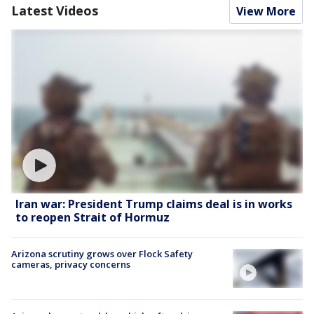
Latest Videos
View More
Iran war: President Trump claims deal is in works
to reopen Strait of Hormuz
Arizona scrutiny grows over Flock Safety
cameras, privacy concerns