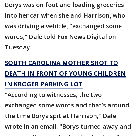
Borys was on foot and loading groceries
into her car when she and Harrison, who
was driving a vehicle, "exchanged some
words," Dale told Fox News Digital on
Tuesday.
SOUTH CAROLINA MOTHER SHOT TO
DEATH IN FRONT OF YOUNG CHILDREN
IN KROGER PARKING LOT
"According to witnesses, the two
exchanged some words and that’s around
the time Borys spit at Harrison," Dale
wrote in an email. "Borys turned away and