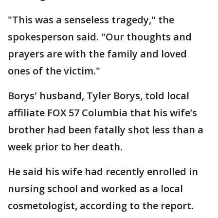
"This was a senseless tragedy," the
spokesperson said. "Our thoughts and
prayers are with the family and loved
ones of the victim."
Borys' husband, Tyler Borys, told local
affiliate FOX 57 Columbia that his wife’s
brother had been fatally shot less than a
week prior to her death.
He said his wife had recently enrolled in
nursing school and worked as a local
cosmetologist, according to the report.