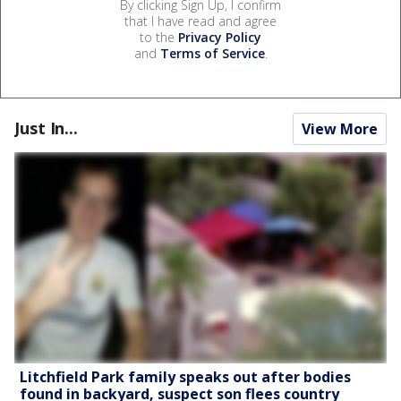
By clicking Sign Up, I confirm
that I have read and agree
to the
Privacy Policy
and
Terms of Service
.
Just In...
View More
Litchfield Park family speaks out after bodies
found in backyard, suspect son flees country