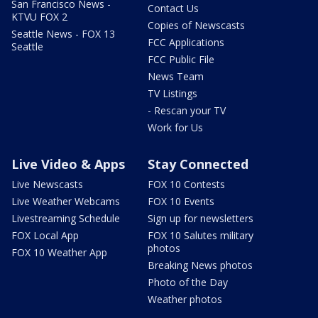
San Francisco News -
Contact Us
KTVU FOX 2
Copies of Newscasts
Seattle News - FOX 13
FCC Applications
Seattle
FCC Public File
News Team
TV Listings
- Rescan your TV
Work for Us
Live Video & Apps
Stay Connected
Live Newscasts
FOX 10 Contests
Live Weather Webcams
FOX 10 Events
Livestreaming Schedule
Sign up for newsletters
FOX Local App
FOX 10 Salutes military
photos
FOX 10 Weather App
Breaking News photos
Photo of the Day
Weather photos