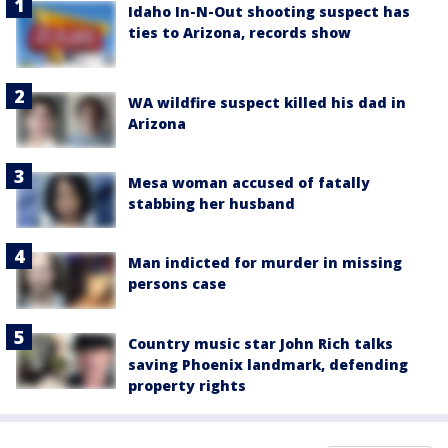
Idaho In-N-Out shooting suspect has
ties to Arizona, records show
WA wildfire suspect killed his dad in
Arizona
Mesa woman accused of fatally
stabbing her husband
Man indicted for murder in missing
persons case
Country music star John Rich talks
saving Phoenix landmark, defending
property rights