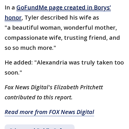
In a
GoFundMe page created in Borys’
honor
, Tyler described his wife as
"a beautiful woman, wonderful mother,
compassionate wife, trusting friend, and
so so much more."
He added: "Alexandria was truly taken too
soon."
Fox News Digital's Elizabeth Pritchett
contributed to this report.
Read more from FOX News Digital