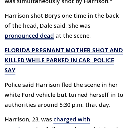
was simultaneously shot by Harrison."
Harrison shot Borys one time in the back
of the head, Dale said. She was
pronounced dead
at the scene.
FLORIDA PREGNANT MOTHER SHOT AND
KILLED WHILE PARKED IN CAR, POLICE
SAY
Police said Harrison fled the scene in her
white Ford vehicle but turned herself in to
authorities around 5:30 p.m. that day.
Harrison, 23, was
charged with