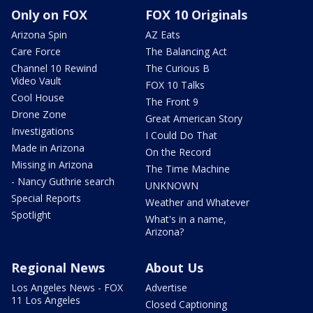
Only on FOX
FOX 10 Originals
Arizona Spin
AZ Eats
Care Force
The Balancing Act
Channel 10 Rewind
The Curious B
Video Vault
FOX 10 Talks
Cool House
The Front 9
Drone Zone
Great American Story
Investigations
I Could Do That
Made in Arizona
On the Record
Missing in Arizona
The Time Machine
- Nancy Guthrie search
UNKNOWN
Special Reports
Weather and Whatever
Spotlight
What's in a name,
Arizona?
Regional News
About Us
Los Angeles News - FOX
Advertise
11 Los Angeles
Closed Captioning