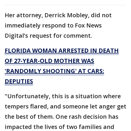
Her attorney, Derrick Mobley, did not
immediately respond to Fox News
Digital’s request for comment.
FLORIDA WOMAN ARRESTED IN DEATH
OF 27-YEAR-OLD MOTHER WAS
'RANDOMLY SHOOTING' AT CARS:
DEPUTIES
"Unfortunately, this is a situation where
tempers flared, and someone let anger get
the best of them. One rash decision has
impacted the lives of two families and