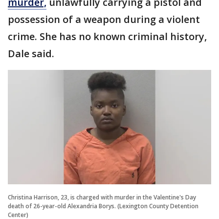
murder,
unlawfully carrying a pistol and
possession of a weapon during a violent
crime. She has no known criminal history,
Dale said.
Christina Harrison, 23, is charged with murder in the Valentine's Day
death of 26-year-old Alexandria Borys. (Lexington County Detention
Center)