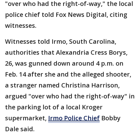
"over who had the right-of-way," the local
police chief told Fox News Digital, citing
witnesses.
Witnesses told Irmo, South Carolina,
authorities that Alexandria Cress Borys,
26, was gunned down around 4 p.m. on
Feb. 14 after she and the alleged shooter,
a stranger named Christina Harrison,
argued "over who had the right-of-way" in
the parking lot of a local Kroger
supermarket,
Irmo Police Chief
Bobby
Dale said.