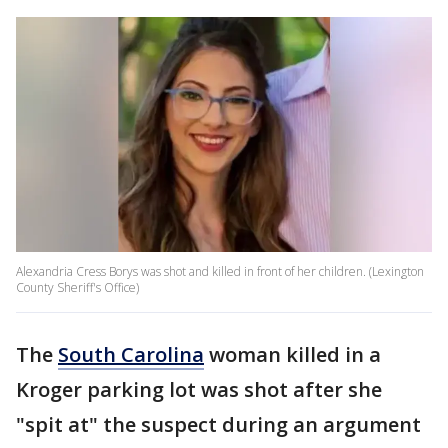
Alexandria Cress Borys was shot and killed in front of her children. (Lexington
County Sheriff's Office)
The
South Carolina
woman killed in a
Kroger parking lot was shot after she
"spit at" the suspect during an argument