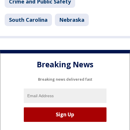
Crime and Public Safety
South Carolina
Nebraska
Breaking News
Breaking news delivered fast