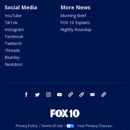
Social Media
More News
YouTube
Morning Brief
TikTok
FOX 10 Explains
Instagram
Nightly Roundup
Facebook
Twitter/X
Threads
BlueSky
Nextdoor
facebook
twitter
instagram
youtube
tk
bluesky
email
newsletters
Privacy Policy
Terms of Use
Your Privacy Choices