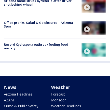
Arizona home struck by vehicle after driver
shot behind wheel
Office pranks; Salad & Go closures | Arizona
Spin
Record Cyclospora outbreak fueling food
anxiety
News
Weather
Arizona Headlines
Forecast
AZAM
Monsoon
Crime & Public Safety
Weather Headlines