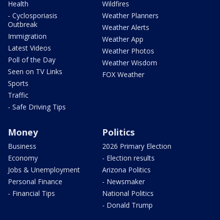
Health
Wildfires
- Cyclosporiasis
Weather Planners
Outbreak
Weather Alerts
Immigration
Weather App
Latest Videos
Weather Photos
Poll of the Day
Weather Wisdom
Seen on TV Links
FOX Weather
Sports
Traffic
- Safe Driving Tips
Money
Politics
Business
2026 Primary Election
Economy
- Election results
Jobs & Unemployment
Arizona Politics
Personal Finance
- Newsmaker
- Financial Tips
National Politics
- Donald Trump