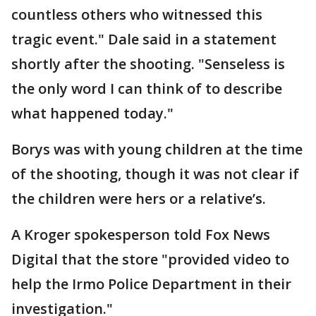
countless others who witnessed this
tragic event." Dale said in a statement
shortly after the shooting. "Senseless is
the only word I can think of to describe
what happened today."
Borys was with young children at the time
of the shooting, though it was not clear if
the children were hers or a relative’s.
A Kroger spokesperson told Fox News
Digital that the store "provided video to
help the Irmo Police Department in their
investigation."