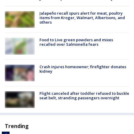
Jalapeño recall spurs alert for meat, poultry
items from Kroger, Walmart, Albertsons, and
others
Food to Live green powders and mixes
recalled over Salmonella fears
Crash injures homeowner; firefighter donates
kidney
Flight canceled after toddler refused to buckle
seat belt, stranding passengers overnight
Trending