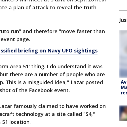
te a plan of attack to reveal the truth
Jus
ruto run" and therefore "move faster than
e event page.
assified briefing on Navy UFO sightings
orm Area 51' thing. I do understand it was
 but there are a number of people who are
Av
p. This is a misguided idea," Lazar posted
Ma
shot of the Facebook event.
re
, Lazar famously claimed to have worked on
craft technology at a site called "S4,"
 51 location.