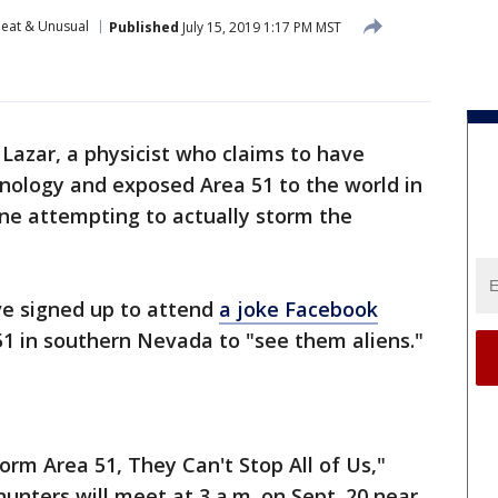
eat & Unusual
Published
July 15, 2019 1:17 PM MST
Lazar, a physicist who claims to have
nology and exposed Area 51 to the world in
ne attempting to actually storm the
ve signed up to attend
a joke Facebook
51 in southern Nevada to "see them aliens."
torm Area 51, They Can't Stop All of Us,"
hunters will meet at 3 a.m. on Sept. 20 near