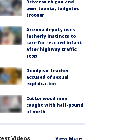
Driver with gun and
beer taunts, tailgates
trooper
Arizona deputy uses
fatherly instincts to
care for rescued infant
after highway traffic
stop
Goodyear teacher
accused of sexual
exploitation
Cottonwood man
caught with half-pound
of meth
test Videos
View More