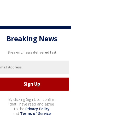
Breaking News
Breaking news delivered fast
By clicking Sign Up, I confirm
that I have read and agree
to the
Privacy Policy
and
Terms of Service
.