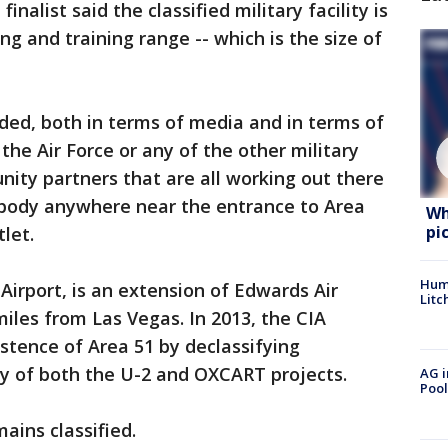
inalist said the classified military facility is
ing and training range -- which is the size of
rded, both in terms of media and in terms of
k the Air Force or any of the other military
nity partners that are all working out there
nybody anywhere near the entrance to Area
Wh
pi
let.
Hum
irport, is an extension of Edwards Air
Litc
iles from Las Vegas. In 2013, the CIA
istence of Area 51 by declassifying
ry of both the U-2 and OXCART projects.
AG i
Pool
ains classified.