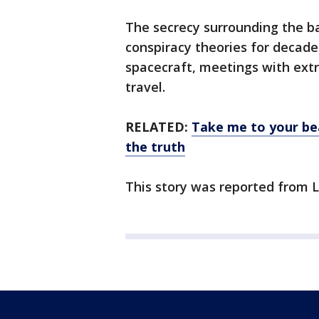
The secrecy surrounding the b
conspiracy theories for decades
spacecraft, meetings with extr
travel.
RELATED:
Take me to your bea
the truth
This story was reported from L