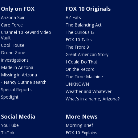
Only on FOX
FOX 10 Originals
Arizona Spin
AZ Eats
Care Force
The Balancing Act
Channel 10 Rewind Video
The Curious B
Vault
FOX 10 Talks
Cool House
The Front 9
Drone Zone
Great American Story
Investigations
I Could Do That
Made in Arizona
On the Record
Missing in Arizona
The Time Machine
- Nancy Guthrie search
UNKNOWN
Special Reports
Weather and Whatever
Spotlight
What's in a name, Arizona?
Social Media
More News
YouTube
Morning Brief
TikTok
FOX 10 Explains