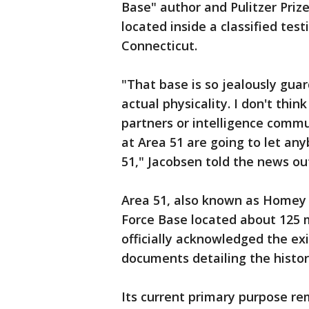
Base" author and Pulitzer Prize f
located inside a classified test
Connecticut.
"That base is so jealously gua
actual physicality. I don't thin
partners or intelligence commu
at Area 51 are going to let a
51," Jacobsen told the news out
Area 51, also known as Homey A
Force Base located about 125 m
officially acknowledged the ex
documents detailing the histo
Its current primary purpose rem