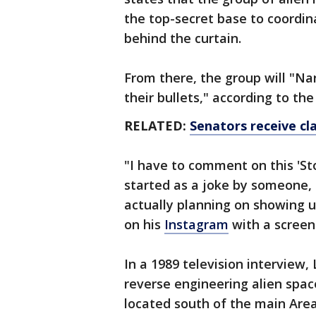
the top-secret base to coordina
behind the curtain.
From there, the group will "Na
their bullets," according to th
RELATED:
Senators receive cl
"I have to comment on this 'St
started as a joke by someone,
actually planning on showing u
on his
Instagram
with a screen
In a 1989 television interview
reverse engineering alien space
located south of the main Area