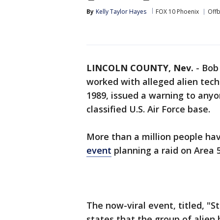
By
Kelly Taylor Hayes
FOX 10 Phoenix
Offb
LINCOLN COUNTY, Nev.
-
Bob 
worked with alleged alien tech
1989, issued a warning to anyo
classified U.S. Air Force base.
More than a million people ha
event
planning a raid on Area 
The now-viral event, titled, "S
states that the group of alien 