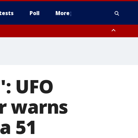
tests
Poll
More
, Scottsdale/Paradise Valley, Northwest Pinal County, Cave Creek/New
ast Mesa, Southeast Valley/Queen Creek, Aguila Valley, South
a': UFO
r warns
a 51