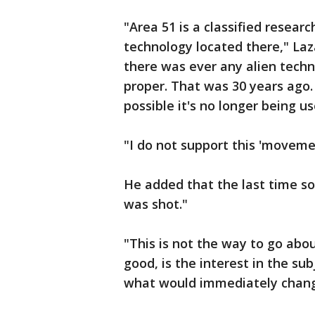
"Area 51 is a classified researc
technology located there," Laz
there was ever any alien techn
proper. That was 30 years ago
possible it's no longer being us
"I do not support this 'movemen
He added that the last time s
was shot."
"This is not the way to go abo
good, is the interest in the su
what would immediately change