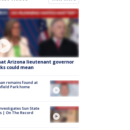
at Arizona lieutenant governor
cks could mean
an remains found at
hfield Park home
nvestigates Sun State
s | On The Record