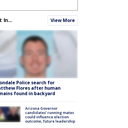
t In...
View More
ondale Police search for
tthew Flores after human
mains found in backyard
Arizona Governor
candidates’ running mates
could influence election
outcome, future leadership