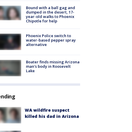
Bound with a ball gag and
dumped in the desert, 17-
year-old walks to Phoenix
Chipotle for help
Phoenix Police switch to
water-based pepper spray
alternative
Boater finds missing Arizona
man's body in Roosevelt
Lake
ending
WA wildfire suspect
killed his dad in Arizona