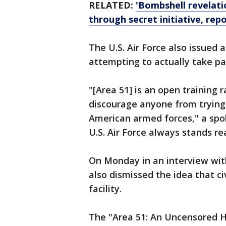
RELATED:
'Bombshell revelati
through secret initiative, rep
The U.S. Air Force also issued
attempting to actually take par
"[Area 51] is an open training 
discourage anyone from trying
American armed forces," a sp
U.S. Air Force always stands re
On Monday in an interview wi
also dismissed the idea that civ
facility.
The "Area 51: An Uncensored Hi