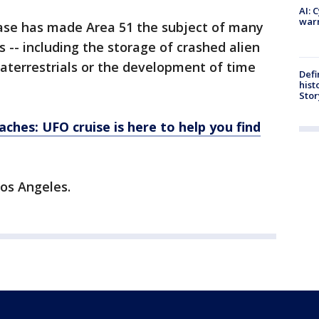
AI: 
warn
ase has made Area 51 the subject of many
 -- including the storage of crashed alien
aterrestrials or the development of time
Defi
hist
Stor
ches: UFO cruise is here to help you find
os Angeles.