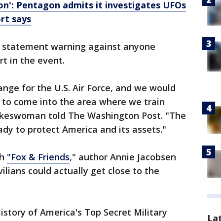
on': Pentagon admits it investigates UFOs
ort says
 a statement warning against anyone
t in the event.
range for the U.S. Air Force, and we would
 to come into the area where we train
okeswoman told The Washington Post. "The
ady to protect America and its assets."
th
"Fox & Friends
," author Annie Jacobsen
ilians could actually get close to the
story of America's Top Secret Military
La