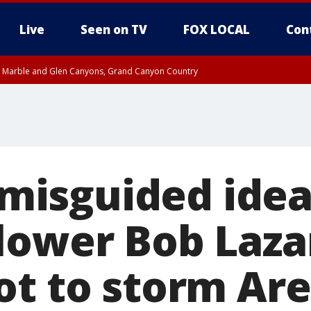
Live
Seen on TV
FOX LOCAL
Con
T, Marble and Glen Canyons, Grand Canyon Country
U 10:17 PM MST until THU 10:30 PM MST, Cochise County
e, West Pinal County, East Valley, Gila River Valley, Yuma County, Deer Valley
ntral La Paz, Northwest Valley, Sonoran Desert Natl Monument, Fountain Hills/E
County, Tonopah Desert, Central Phoenix, Parker Valley
a misguided ide
lower Bob Laza
ot to storm Are