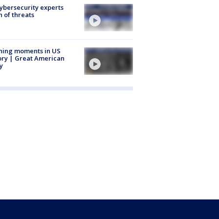
Cybersecurity experts
 of threats
ning moments in US
ory | Great American
y