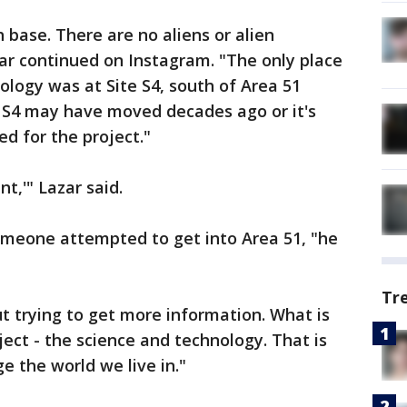
h base. There are no aliens or alien
ar continued on Instagram. "The only place
ology was at Site S4, south of Area 51
. S4 may have moved decades ago or it's
ed for the project."
t,'" Lazar said.
omeone attempted to get into Area 51, "he
Tr
ut trying to get more information. What is
bject - the science and technology. That is
 the world we live in."