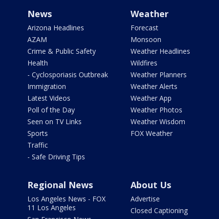
News
Weather
Arizona Headlines
Forecast
AZAM
Monsoon
Crime & Public Safety
Weather Headlines
Health
Wildfires
- Cyclosporiasis Outbreak
Weather Planners
Immigration
Weather Alerts
Latest Videos
Weather App
Poll of the Day
Weather Photos
Seen on TV Links
Weather Wisdom
Sports
FOX Weather
Traffic
- Safe Driving Tips
Regional News
About Us
Los Angeles News - FOX
Advertise
11 Los Angeles
Closed Captioning