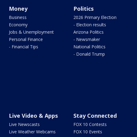
Money
Politics
Business
2026 Primary Election
Economy
- Election results
Jobs & Unemployment
Arizona Politics
Personal Finance
- Newsmaker
- Financial Tips
National Politics
- Donald Trump
Live Video & Apps
Stay Connected
Live Newscasts
FOX 10 Contests
Live Weather Webcams
FOX 10 Events