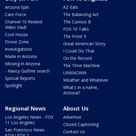
Arizona Spin
AZ Eats
Care Force
The Balancing Act
Channel 10 Rewind
The Curious B
Video Vault
FOX 10 Talks
Cool House
The Front 9
Drone Zone
Great American Story
Investigations
I Could Do That
Made in Arizona
On the Record
Missing in Arizona
The Time Machine
- Nancy Guthrie search
UNKNOWN
Special Reports
Weather and Whatever
Spotlight
What's in a name,
Arizona?
Regional News
About Us
Los Angeles News - FOX
Advertise
11 Los Angeles
Closed Captioning
San Francisco News -
Contact Us
KTVU FOX 2