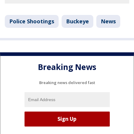
Police Shootings
Buckeye
News
Breaking News
Breaking news delivered fast