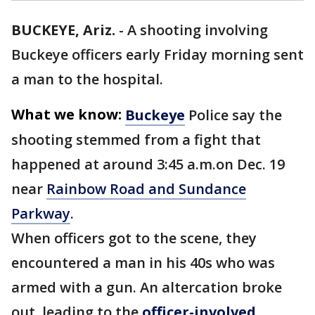
BUCKEYE, Ariz.
-
A shooting involving
Buckeye officers early Friday morning sent
a man to the hospital.
What we know:
Buckeye
Police say the
shooting stemmed from a fight that
happened at around 3:45 a.m.on Dec. 19
near
Rainbow Road and Sundance
Parkway
.
When officers got to the scene, they
encountered a man in his 40s who was
armed with a gun. An altercation broke
out, leading to the
officer-involved