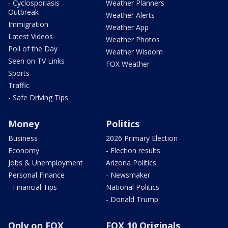
- Cyclosporiasis
Weather Planners
Outbreak
Weather Alerts
Immigration
Weather App
Latest Videos
Weather Photos
Poll of the Day
Weather Wisdom
Seen on TV Links
FOX Weather
Sports
Traffic
- Safe Driving Tips
Money
Politics
Business
2026 Primary Election
Economy
- Election results
Jobs & Unemployment
Arizona Politics
Personal Finance
- Newsmaker
- Financial Tips
National Politics
- Donald Trump
Only on FOX
FOX 10 Originals