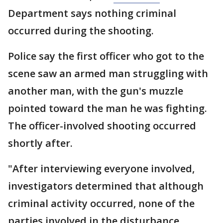
Department says nothing criminal
occurred during the shooting.
Police say the first officer who got to the
scene saw an armed man struggling with
another man, with the gun's muzzle
pointed toward the man he was fighting.
The officer-involved shooting occurred
shortly after.
"After interviewing everyone involved,
investigators determined that although
criminal activity occurred, none of the
parties involved in the disturbance