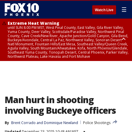
☰
Watch Live
Extreme Heat Warning
until SUN 8:00 PM MST, West Pinal County, East Valley, Gila River Valley,
Yuma County, Deer Valley, Scottsdale/Paradise Valley, Northwest Pinal
County, Cave Creek/New River, Apache Junction/Gold Canyon, Gila Bend,
Buckeye/Avondale, Central La Paz, Northwest Valley, Sonoran Desert
Natl Monument, Fountain Hills/East Mesa, Southeast Valley/Queen Creek,
Aguila Valley, South Mountain/Ahwatukee, Kofa, North Phoenix/Glendale,
Southeast Yuma County, Tonopah Desert, Central Phoenix, Parker Valley,
Northwest Plateau, Lake Havasu and Fort Mohave
Extreme Heat Warning
until SAT 8:00 PM MST, Marble and Glen Canyons, Grand Canyon Country
Man hurt in shooting
involving Buckeye officers
By
Brent Corrado
 and 
Dominique Newland
Police Shootings
Updated
December 23, 2025 10:48 AM MST
▾