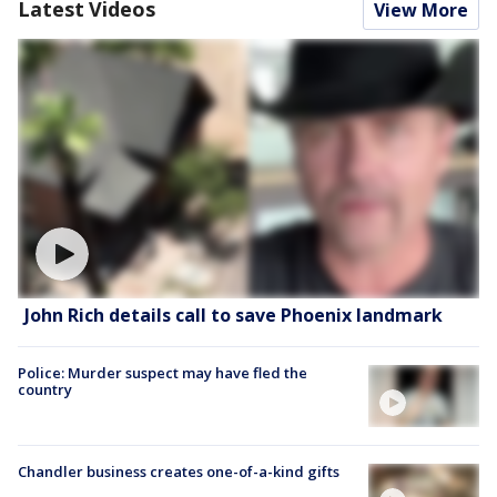
Latest Videos
View More
John Rich details call to save Phoenix landmark
Police: Murder suspect may have fled the
country
Chandler business creates one-of-a-kind gifts