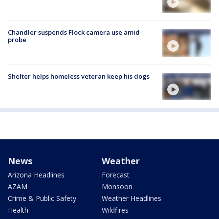
Chandler suspends Flock camera use amid
probe
Shelter helps homeless veteran keep his dogs
News
Weather
Arizona Headlines
Forecast
AZAM
Monsoon
Crime & Public Safety
Weather Headlines
Health
Wildfires