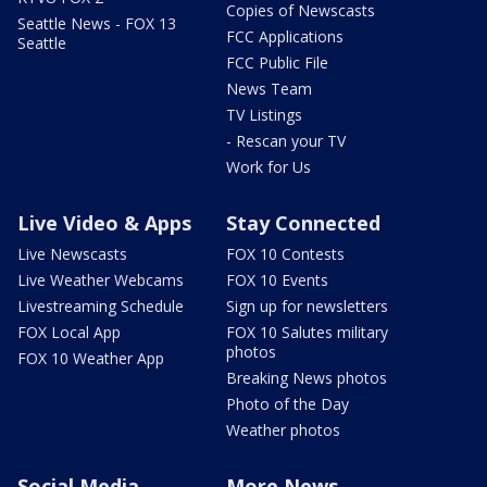
Copies of Newscasts
Seattle News - FOX 13
FCC Applications
Seattle
FCC Public File
News Team
TV Listings
- Rescan your TV
Work for Us
Live Video & Apps
Stay Connected
Live Newscasts
FOX 10 Contests
Live Weather Webcams
FOX 10 Events
Livestreaming Schedule
Sign up for newsletters
FOX Local App
FOX 10 Salutes military
photos
FOX 10 Weather App
Breaking News photos
Photo of the Day
Weather photos
Social Media
More News