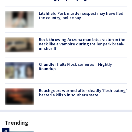
Litchfield Park murder suspect may have fled
the country, police say
Rock-throwing Arizona man bites victim in the
neck like a vampire during trailer park break-
in: sheriff
Chandler halts Flock cameras | Nightly
Roundup
Beachgoers warned after deadly 'flesh-eating'
bacteria kills 5 in southern state
Trending