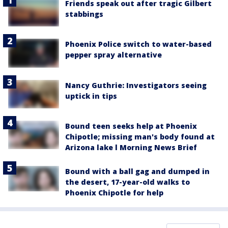
Friends speak out after tragic Gilbert
stabbings
Phoenix Police switch to water-based
pepper spray alternative
Nancy Guthrie: Investigators seeing
uptick in tips
Bound teen seeks help at Phoenix
Chipotle; missing man's body found at
Arizona lake l Morning News Brief
Bound with a ball gag and dumped in
the desert, 17-year-old walks to
Phoenix Chipotle for help