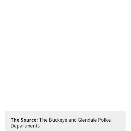
The Source:
The Buckeye and Glendale Police
Departments