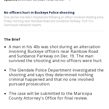
No officers hurt in Buckeye Police shooting
One person has been hospitalized following an officer-involved shooting early
Friday morning near Rainbow Road and Sundance Parkway. FOX 10's
Dominique Newland reports.
The Brief
A man in his 40s was shot during an altercation
involving Buckeye officers near Rainbow Road
and Sundance Parkway on Dec. 19. The man
survived the shooting and no officers were hurt.
The Glendale Police Department investigated the
shooting and says they determined nothing
criminal happened and that no one involved
pursued prosecution.
The case will be submitted to the Maricopa
County Attorney's Office for final review.