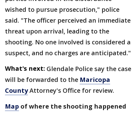
wished to pursue prosecution," police
said. "The officer perceived an immediate
threat upon arrival, leading to the
shooting. No one involved is considered a
suspect, and no charges are anticipated."
What's next:
Glendale Police say the case
will be forwarded to the
Maricopa
County
Attorney's Office for review.
Map
of where the shooting happened