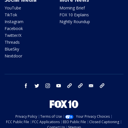
YouTube
Morning Brief
TikTok
FOX 10 Explains
Instagram
Nightly Roundup
Facebook
Twitter/X
Threads
BlueSky
Nextdoor
facebook
twitter
instagram
youtube
tk
bluesky
email
newsletters
Privacy Policy
Terms of Use
Your Privacy Choices
FCC Public File
FCC Applications
EEO Public File
Closed Captioning
Contact Us
Sitemap