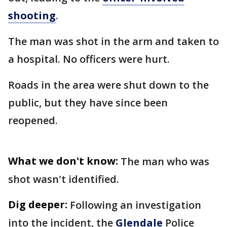
shooting
.
The man was shot in the arm and taken to
a hospital. No officers were hurt.
Roads in the area were shut down to the
public, but they have since been
reopened.
What we don't know:
The man who was
shot wasn't identified.
Dig deeper:
Following an investigation
into the incident, the
Glendale
Police