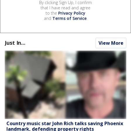
By clicking Sign Up, I confirm
that I have read and agree
to the
Privacy Policy
and
Terms of Service
.
Just In...
View More
Country music star John Rich talks saving Phoenix
landmark, defending property rights