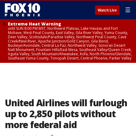
☰
Watch Live
Extreme Heat Warning
until SUN 8:00 PM MST, Northwest Plateau, Lake Havasu and Fort
Mohave, West Pinal County, East Valley, Gila River Valley, Yuma County,
Deer Valley, Scottsdale/Paradise Valley, Northwest Pinal County, Cave
Creek/New River, Apache Junction/Gold Canyon, Gila Bend,
Buckeye/Avondale, Central La Paz, Northwest Valley, Sonoran Desert
Natl Monument, Fountain Hills/East Mesa, Southeast Valley/Queen Creek,
Aguila Valley, South Mountain/Ahwatukee, Kofa, North Phoenix/Glendale,
Southeast Yuma County, Tonopah Desert, Central Phoenix, Parker Valley
United Airlines will furlough
up to 2,850 pilots without
more federal aid