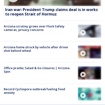
Iran war: President Trump claims deal is in works
to reopen Strait of Hormuz
Arizona scrutiny grows over Flock Safety
cameras, privacy concerns
Arizona home struck by vehicle after driver
shot behind wheel
Office pranks; Salad & Go closures | Arizona
Spin
Record Cyclospora outbreak fueling food
anxiety