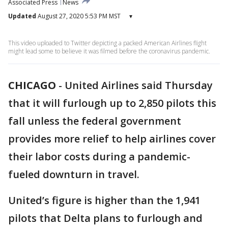
Associated Press
News
Updated
August 27, 2020 5:53 PM MST
▾
This video uploaded to Twitter depicting a packed American Airlines flight
might lead some to believe it was filmed before the coronavirus pandemic.
CHICAGO
-
United Airlines said Thursday
that it will furlough up to 2,850 pilots this
fall unless the federal government
provides more relief to help airlines cover
their labor costs during a pandemic-
fueled downturn in travel.
United’s figure is higher than the 1,941
pilots that Delta plans to furlough and