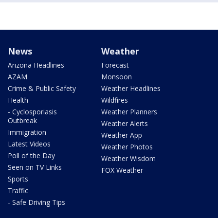
News
Weather
Arizona Headlines
Forecast
AZAM
Monsoon
Crime & Public Safety
Weather Headlines
Health
Wildfires
- Cyclosporiasis
Weather Planners
Outbreak
Weather Alerts
Immigration
Weather App
Latest Videos
Weather Photos
Poll of the Day
Weather Wisdom
Seen on TV Links
FOX Weather
Sports
Traffic
- Safe Driving Tips