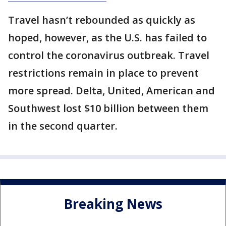
Travel hasn’t rebounded as quickly as
hoped, however, as the U.S. has failed to
control the coronavirus outbreak. Travel
restrictions remain in place to prevent
more spread. Delta, United, American and
Southwest lost $10 billion between them
in the second quarter.
Breaking News