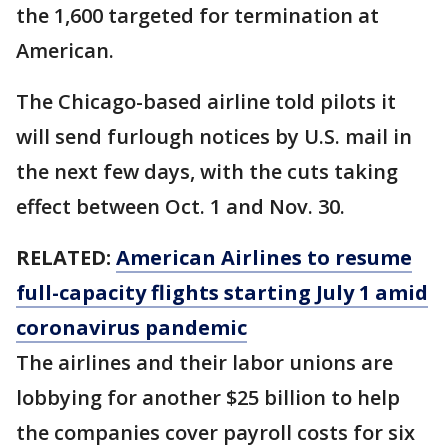
the 1,600 targeted for termination at
American.
The Chicago-based airline told pilots it
will send furlough notices by U.S. mail in
the next few days, with the cuts taking
effect between Oct. 1 and Nov. 30.
RELATED:
American Airlines to resume
full-capacity flights starting July 1 amid
coronavirus pandemic
The airlines and their labor unions are
lobbying for another $25 billion to help
the companies cover payroll costs for six