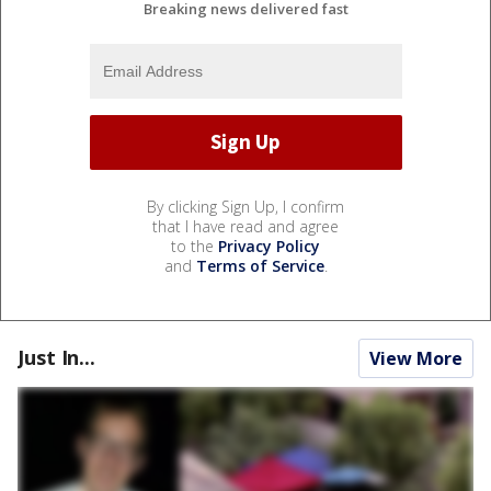
Breaking news delivered fast
By clicking Sign Up, I confirm
that I have read and agree
to the
Privacy Policy
and
Terms of Service
.
Just In...
View More