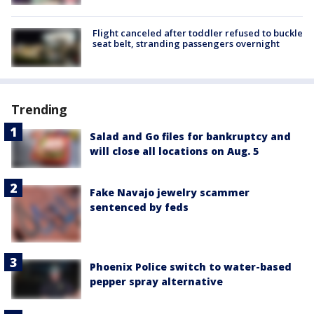
Flight canceled after toddler refused to buckle
seat belt, stranding passengers overnight
Trending
Salad and Go files for bankruptcy and
will close all locations on Aug. 5
Fake Navajo jewelry scammer
sentenced by feds
Phoenix Police switch to water-based
pepper spray alternative