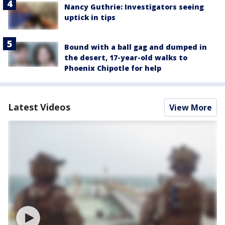
Nancy Guthrie: Investigators seeing
uptick in tips
Bound with a ball gag and dumped in
the desert, 17-year-old walks to
Phoenix Chipotle for help
Latest Videos
View More