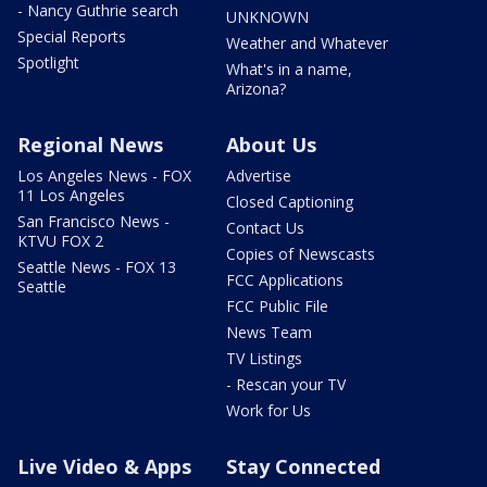
- Nancy Guthrie search
UNKNOWN
Special Reports
Weather and Whatever
Spotlight
What's in a name,
Arizona?
Regional News
About Us
Los Angeles News - FOX
Advertise
11 Los Angeles
Closed Captioning
San Francisco News -
Contact Us
KTVU FOX 2
Copies of Newscasts
Seattle News - FOX 13
FCC Applications
Seattle
FCC Public File
News Team
TV Listings
- Rescan your TV
Work for Us
Live Video & Apps
Stay Connected