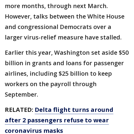
more months, through next March.
However, talks between the White House
and congressional Democrats over a
larger virus-relief measure have stalled.
Earlier this year, Washington set aside $50
billion in grants and loans for passenger
airlines, including $25 billion to keep
workers on the payroll through
September.
RELATED:
Delta flight turns around
after 2 passengers refuse to wear
coronavirus masks