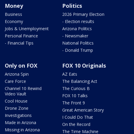
Money
Politics
Business
2026 Primary Election
Economy
- Election results
Jobs & Unemployment
Arizona Politics
Personal Finance
- Newsmaker
- Financial Tips
National Politics
- Donald Trump
Only on FOX
FOX 10 Originals
Arizona Spin
AZ Eats
Care Force
The Balancing Act
Channel 10 Rewind
The Curious B
Video Vault
FOX 10 Talks
Cool House
The Front 9
Drone Zone
Great American Story
Investigations
I Could Do That
Made in Arizona
On the Record
Missing in Arizona
The Time Machine