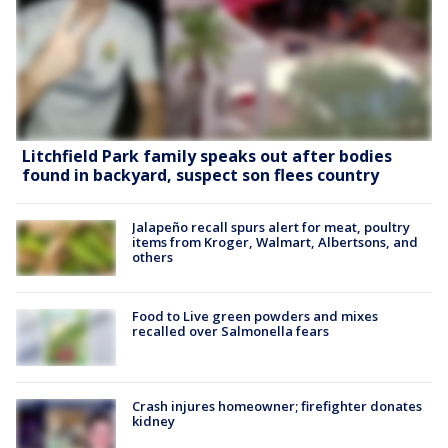
Litchfield Park family speaks out after bodies
found in backyard, suspect son flees country
Jalapeño recall spurs alert for meat, poultry
items from Kroger, Walmart, Albertsons, and
others
Food to Live green powders and mixes
recalled over Salmonella fears
Crash injures homeowner; firefighter donates
kidney