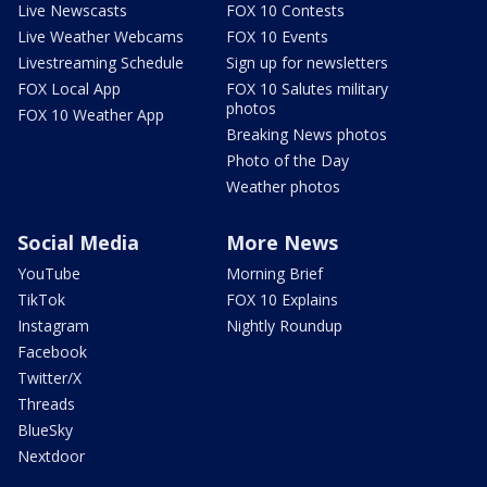
Live Newscasts
FOX 10 Contests
Live Weather Webcams
FOX 10 Events
Livestreaming Schedule
Sign up for newsletters
FOX Local App
FOX 10 Salutes military
photos
FOX 10 Weather App
Breaking News photos
Photo of the Day
Weather photos
Social Media
More News
YouTube
Morning Brief
TikTok
FOX 10 Explains
Instagram
Nightly Roundup
Facebook
Twitter/X
Threads
BlueSky
Nextdoor