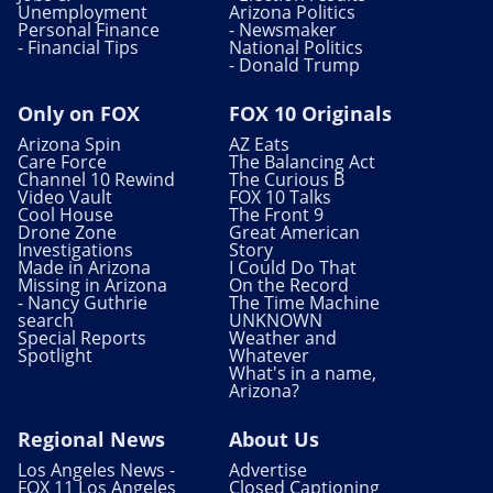
Unemployment
Arizona Politics
Personal Finance
- Newsmaker
- Financial Tips
National Politics
- Donald Trump
Only on FOX
FOX 10 Originals
Arizona Spin
AZ Eats
Care Force
The Balancing Act
Channel 10 Rewind
The Curious B
Video Vault
FOX 10 Talks
Cool House
The Front 9
Drone Zone
Great American
Investigations
Story
Made in Arizona
I Could Do That
Missing in Arizona
On the Record
- Nancy Guthrie
The Time Machine
search
UNKNOWN
Special Reports
Weather and
Spotlight
Whatever
What's in a name,
Arizona?
Regional News
About Us
Los Angeles News -
Advertise
FOX 11 Los Angeles
Closed Captioning