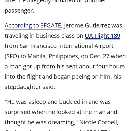
after he allegedly urinated on another
passenger.
According to SFGATE
, Jerome Gutierrez was
traveling in business class on
UA Flight 189
from San Francisco International Airport
(SFO) to Manila, Philippines, on Dec. 27 when
a man got up from his seat about four hours
into the flight and began peeing on him, his
stepdaughter said.
"He was asleep and buckled in and was
surprised when he looked at the man and
thought he was dreaming," Nicole Cornell,