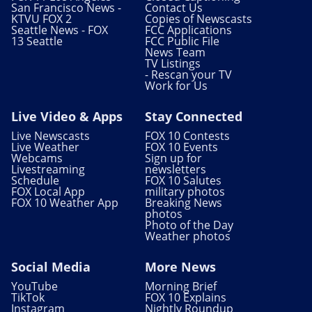
San Francisco News -
Contact Us
KTVU FOX 2
Copies of Newscasts
Seattle News - FOX
FCC Applications
13 Seattle
FCC Public File
News Team
TV Listings
- Rescan your TV
Work for Us
Live Video & Apps
Stay Connected
Live Newscasts
FOX 10 Contests
Live Weather
FOX 10 Events
Webcams
Sign up for
Livestreaming
newsletters
Schedule
FOX 10 Salutes
FOX Local App
military photos
FOX 10 Weather App
Breaking News
photos
Photo of the Day
Weather photos
Social Media
More News
YouTube
Morning Brief
TikTok
FOX 10 Explains
Instagram
Nightly Roundup