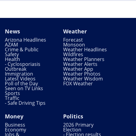
News
Weather
Arizona Headlines
Forecast
AZAM
Monsoon
Crime & Public
Weather Headlines
Safety
Wildfires
Health
Weather Planners
- Cyclosporiasis
Weather Alerts
Outbreak
Weather App
Immigration
Weather Photos
Latest Videos
Weather Wisdom
Poll of the Day
FOX Weather
Seen on TV Links
Sports
Traffic
- Safe Driving Tips
Money
Politics
Business
2026 Primary
Economy
Election
Jobs &
- Election results