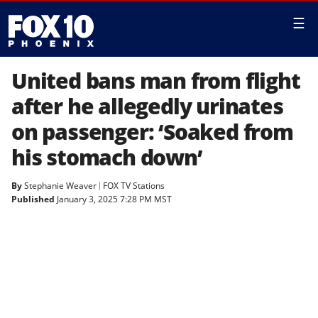
☰
United bans man from flight
after he allegedly urinates
on passenger: ‘Soaked from
his stomach down’
By
Stephanie Weaver
FOX TV Stations
Published
January 3, 2025 7:28 PM MST