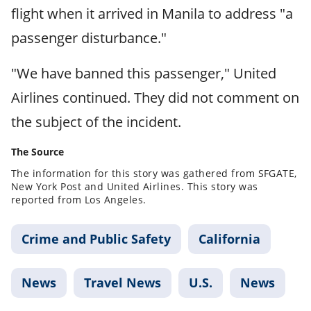
flight when it arrived in Manila to address "a
passenger disturbance."
"We have banned this passenger," United
Airlines continued. They did not comment on
the subject of the incident.
The Source
The information for this story was gathered from SFGATE,
New York Post and United Airlines. This story was
reported from Los Angeles.
Crime and Public Safety
California
News
Travel News
U.S.
News