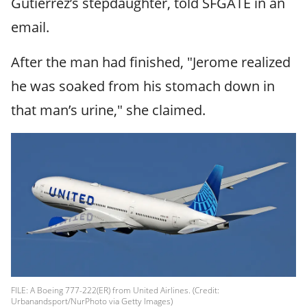
Gutierrez’s stepdaughter, told SFGATE in an
email.
After the man had finished, "Jerome realized
he was soaked from his stomach down in
that man’s urine," she claimed.
FILE: A Boeing 777-222(ER) from United Airlines. (Credit:
Urbanandsport/NurPhoto via Getty Images)