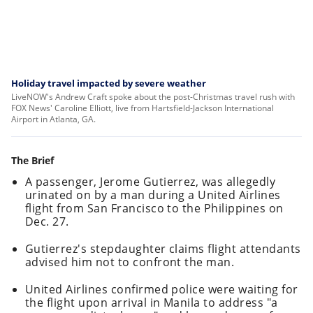
Holiday travel impacted by severe weather
LiveNOW's Andrew Craft spoke about the post-Christmas travel rush with
FOX News' Caroline Elliott, live from Hartsfield-Jackson International
Airport in Atlanta, GA.
The Brief
A passenger, Jerome Gutierrez, was allegedly
urinated on by a man during a United Airlines
flight from San Francisco to the Philippines on
Dec. 27.
Gutierrez's stepdaughter claims flight attendants
advised him not to confront the man.
United Airlines confirmed police were waiting for
the flight upon arrival in Manila to address "a