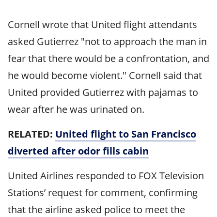
Cornell wrote that United flight attendants
asked Gutierrez "not to approach the man in
fear that there would be a confrontation, and
he would become violent." Cornell said that
United provided Gutierrez with pajamas to
wear after he was urinated on.
RELATED:
United flight to San Francisco
diverted after odor fills cabin
United Airlines responded to FOX Television
Stations’ request for comment, confirming
that the airline asked police to meet the