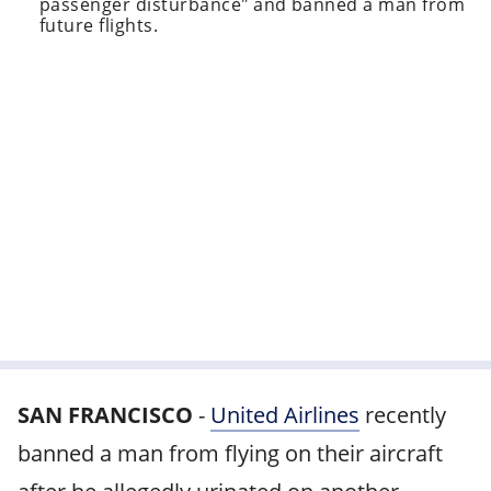
passenger disturbance" and banned a man from
future flights.
SAN FRANCISCO
-
United Airlines
recently
banned a man from flying on their aircraft