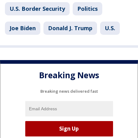
U.S. Border Security
Politics
Joe Biden
Donald J. Trump
U.S.
Breaking News
Breaking news delivered fast