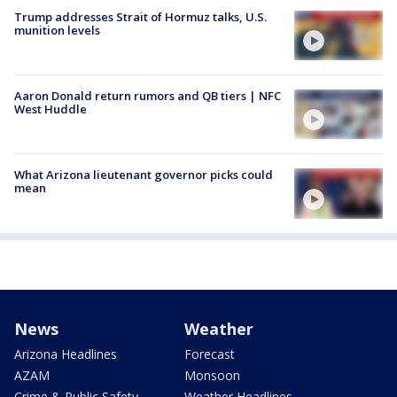
Trump addresses Strait of Hormuz talks, U.S.
munition levels
Aaron Donald return rumors and QB tiers | NFC
West Huddle
What Arizona lieutenant governor picks could
mean
News
Weather
Arizona Headlines
Forecast
AZAM
Monsoon
Crime & Public Safety
Weather Headlines