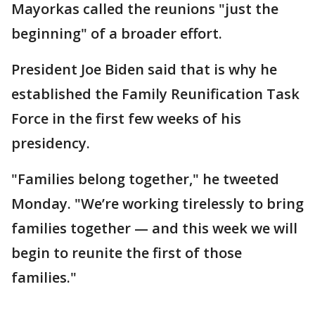
Mayorkas called the reunions "just the
beginning" of a broader effort.
President Joe Biden said that is why he
established the Family Reunification Task
Force in the first few weeks of his
presidency.
"Families belong together," he tweeted
Monday. "We’re working tirelessly to bring
families together — and this week we will
begin to reunite the first of those
families."