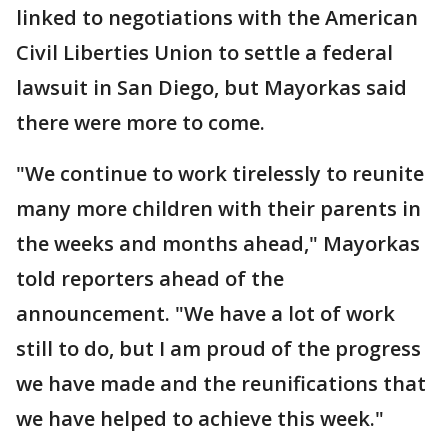
linked to negotiations with the American
Civil Liberties Union to settle a federal
lawsuit in San Diego, but Mayorkas said
there were more to come.
"We continue to work tirelessly to reunite
many more children with their parents in
the weeks and months ahead," Mayorkas
told reporters ahead of the
announcement. "We have a lot of work
still to do, but I am proud of the progress
we have made and the reunifications that
we have helped to achieve this week."