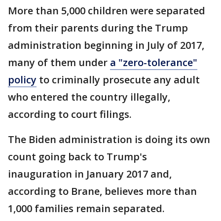
More than 5,000 children were separated
from their parents during the Trump
administration beginning in July of 2017,
many of them under
a "zero-tolerance"
policy
to criminally prosecute any adult
who entered the country illegally,
according to court filings.
The Biden administration is doing its own
count going back to Trump's
inauguration in January 2017 and,
according to Brane, believes more than
1,000 families remain separated.