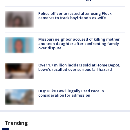
Police officer arrested after using Flock
cameras to track boyfriend's ex-wife
Missouri neighbor accused of killing mother
and teen daughter after confronting family
over dispute
Over 1.7 million ladders sold at Home Depot,
Lowe’s recalled over serious fall hazard
DOJ: Duke Law illegally used race in
consideration for admission
Trending