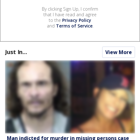
By clicking Sign Up, I confirm
that I have read and agree
to the
Privacy Policy
and
Terms of Service
.
Just In...
View More
Man indicted for murder in missing persons case