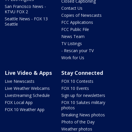
Closed Captioning
San Francisco News -
Contact Us
KTVU FOX 2
Copies of Newscasts
Seattle News - FOX 13
FCC Applications
Seattle
FCC Public File
News Team
TV Listings
- Rescan your TV
Work for Us
Live Video & Apps
Stay Connected
Live Newscasts
FOX 10 Contests
Live Weather Webcams
FOX 10 Events
Livestreaming Schedule
Sign up for newsletters
FOX Local App
FOX 10 Salutes military
photos
FOX 10 Weather App
Breaking News photos
Photo of the Day
Weather photos