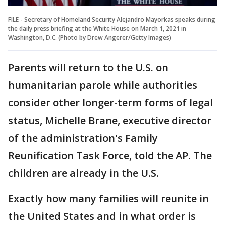
FILE - Secretary of Homeland Security Alejandro Mayorkas speaks during
the daily press briefing at the White House on March 1, 2021 in
Washington, D.C. (Photo by Drew Angerer/Getty Images)
Parents will return to the U.S. on
humanitarian parole while authorities
consider other longer-term forms of legal
status, Michelle Brane, executive director
of the administration's Family
Reunification Task Force, told the AP. The
children are already in the U.S.
Exactly how many families will reunite in
the United States and in what order is