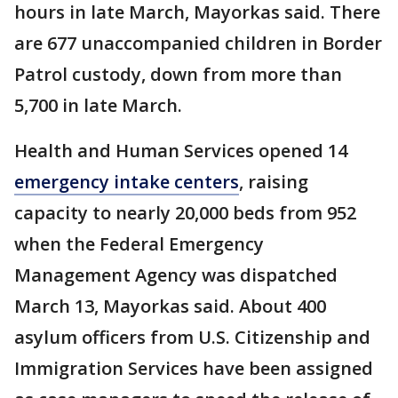
hours in late March, Mayorkas said. There
are 677 unaccompanied children in Border
Patrol custody, down from more than
5,700 in late March.
Health and Human Services opened 14
emergency intake centers
, raising
capacity to nearly 20,000 beds from 952
when the Federal Emergency
Management Agency was dispatched
March 13, Mayorkas said. About 400
asylum officers from U.S. Citizenship and
Immigration Services have been assigned