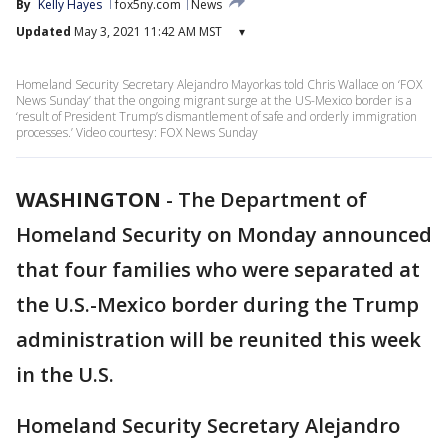
By
Kelly Hayes
fox5ny.com
News
Updated
May 3, 2021 11:42 AM MST
▾
Homeland Security Secretary Alejandro Mayorkas told Chris Wallace on ‘FOX
News Sunday’ that the ongoing migrant surge at the US-Mexico border is a
‘result of President Trump’s dismantlement of safe and orderly immigration
processes.’ Video courtesy: FOX News Sunday
WASHINGTON
-
The Department of
Homeland Security on Monday announced
that four families who were separated at
the U.S.-Mexico border during the Trump
administration will be reunited this week
in the U.S.
Homeland Security Secretary Alejandro