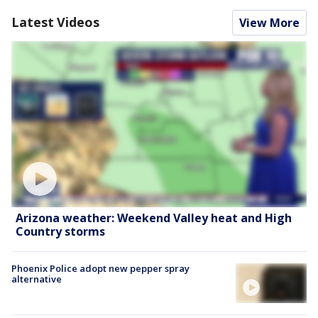
Latest Videos
View More
Arizona weather: Weekend Valley heat and High
Country storms
Phoenix Police adopt new pepper spray
alternative