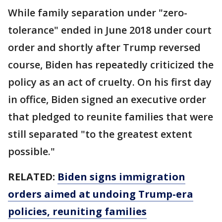
While family separation under "zero-
tolerance" ended in June 2018 under court
order and shortly after Trump reversed
course, Biden has repeatedly criticized the
policy as an act of cruelty. On his first day
in office, Biden signed an executive order
that pledged to reunite families that were
still separated "to the greatest extent
possible."
RELATED:
Biden signs immigration
orders aimed at undoing Trump-era
policies, reuniting families