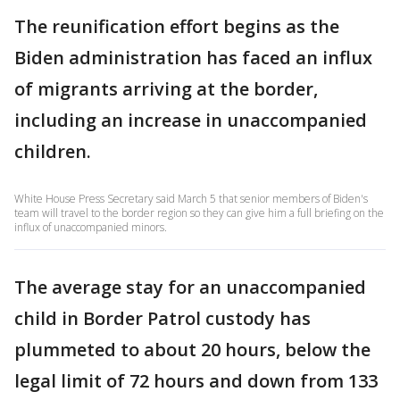
The reunification effort begins as the
Biden administration has faced an influx
of migrants arriving at the border,
including an increase in unaccompanied
children.
White House Press Secretary said March 5 that senior members of Biden's
team will travel to the border region so they can give him a full briefing on the
influx of unaccompanied minors.
The average stay for an unaccompanied
child in Border Patrol custody has
plummeted to about 20 hours, below the
legal limit of 72 hours and down from 133