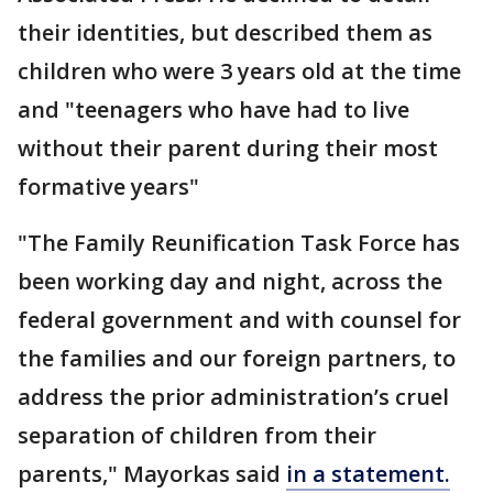
their identities, but described them as
children who were 3 years old at the time
and "teenagers who have had to live
without their parent during their most
formative years"
"The Family Reunification Task Force has
been working day and night, across the
federal government and with counsel for
the families and our foreign partners, to
address the prior administration’s cruel
separation of children from their
parents," Mayorkas said
in a statement.