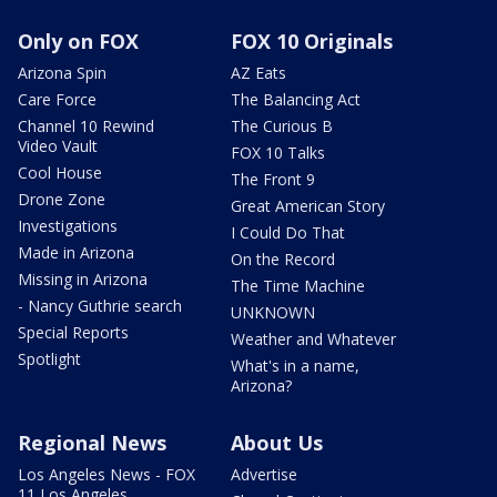
Only on FOX
FOX 10 Originals
Arizona Spin
AZ Eats
Care Force
The Balancing Act
Channel 10 Rewind
The Curious B
Video Vault
FOX 10 Talks
Cool House
The Front 9
Drone Zone
Great American Story
Investigations
I Could Do That
Made in Arizona
On the Record
Missing in Arizona
The Time Machine
- Nancy Guthrie search
UNKNOWN
Special Reports
Weather and Whatever
Spotlight
What's in a name,
Arizona?
Regional News
About Us
Los Angeles News - FOX
Advertise
11 Los Angeles