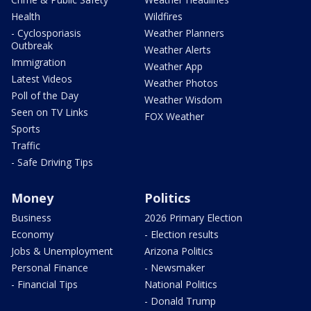
Health
Wildfires
- Cyclosporiasis
Weather Planners
Outbreak
Weather Alerts
Immigration
Weather App
Latest Videos
Weather Photos
Poll of the Day
Weather Wisdom
Seen on TV Links
FOX Weather
Sports
Traffic
- Safe Driving Tips
Money
Politics
Business
2026 Primary Election
Economy
- Election results
Jobs & Unemployment
Arizona Politics
Personal Finance
- Newsmaker
- Financial Tips
National Politics
- Donald Trump