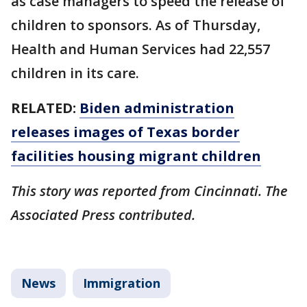
as case managers to speed the release of
children to sponsors. As of Thursday,
Health and Human Services had 22,557
children in its care.
RELATED:
Biden administration
releases images of Texas border
facilities housing migrant children
This story was reported from Cincinnati. The
Associated Press contributed.
News
Immigration