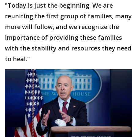
"Today is just the beginning. We are
reuniting the first group of families, many
more will follow, and we recognize the
importance of providing these families
with the stability and resources they need
to heal."