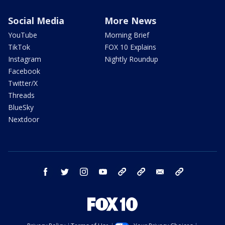
Social Media
More News
YouTube
Morning Brief
TikTok
FOX 10 Explains
Instagram
Nightly Roundup
Facebook
Twitter/X
Threads
BlueSky
Nextdoor
facebook
twitter
instagram
youtube
tk
bluesky
email
newsletters