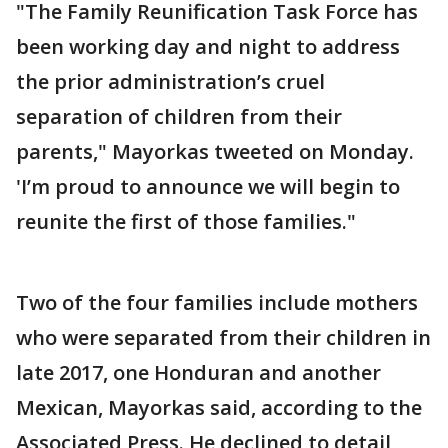
"The Family Reunification Task Force has
been working day and night to address
the prior administration’s cruel
separation of children from their
parents," Mayorkas tweeted on Monday.
'I’m proud to announce we will begin to
reunite the first of those families."
Two of the four families include mothers
who were separated from their children in
late 2017, one Honduran and another
Mexican, Mayorkas said, according to the
Associated Press. He declined to detail