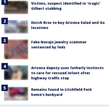
Victims, suspect identified in 'tragic'
Gilbert stabbing
Dutch Bros to buy Arizona Salad and Go
locations
Fake Navajo jewelry scammer
sentenced by feds
Arizona deputy uses fatherly instincts
to care for rescued infant after
highway traffic stop
Remains found in Litchfield Park
home's backyard