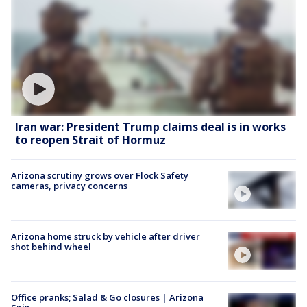
Iran war: President Trump claims deal is in works
to reopen Strait of Hormuz
Arizona scrutiny grows over Flock Safety
cameras, privacy concerns
Arizona home struck by vehicle after driver
shot behind wheel
Office pranks; Salad & Go closures | Arizona