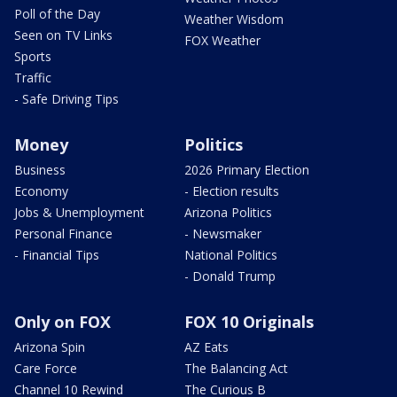
Poll of the Day
Weather Wisdom
Seen on TV Links
FOX Weather
Sports
Traffic
- Safe Driving Tips
Money
Politics
Business
2026 Primary Election
Economy
- Election results
Jobs & Unemployment
Arizona Politics
Personal Finance
- Newsmaker
- Financial Tips
National Politics
- Donald Trump
Only on FOX
FOX 10 Originals
Arizona Spin
AZ Eats
Care Force
The Balancing Act
Channel 10 Rewind
The Curious B