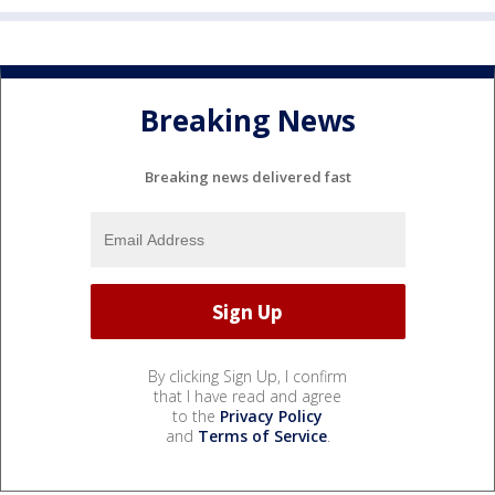
Breaking News
Breaking news delivered fast
By clicking Sign Up, I confirm
that I have read and agree
to the
Privacy Policy
and
Terms of Service
.