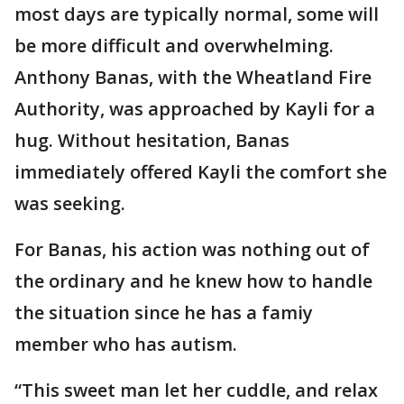
most days are typically normal, some will
be more difficult and overwhelming.
Anthony Banas, with the Wheatland Fire
Authority, was approached by Kayli for a
hug. Without hesitation, Banas
immediately offered Kayli the comfort she
was seeking.
For Banas, his action was nothing out of
the ordinary and he knew how to handle
the situation since he has a famiy
member who has autism.
“This sweet man let her cuddle, and relax