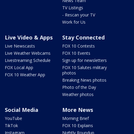
News Team
TV Listings
- Rescan your TV
Work for Us
Live Video & Apps
Stay Connected
Live Newscasts
FOX 10 Contests
Live Weather Webcams
FOX 10 Events
Livestreaming Schedule
Sign up for newsletters
FOX Local App
FOX 10 Salutes military
photos
FOX 10 Weather App
Breaking News photos
Photo of the Day
Weather photos
Social Media
More News
YouTube
Morning Brief
TikTok
FOX 10 Explains
Instagram
Nightly Roundup