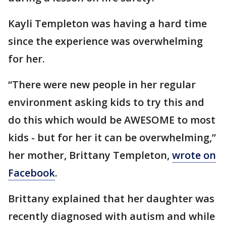
Kayli Templeton was having a hard time
since the experience was overwhelming
for her.
“There were new people in her regular
environment asking kids to try this and
do this which would be AWESOME to most
kids - but for her it can be overwhelming,”
her mother, Brittany Templeton,
wrote on
Facebook
.
Brittany explained that her daughter was
recently diagnosed with autism and while