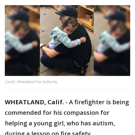
Credit: Wheatland Fire Authority
WHEATLAND, Calif.
-
A firefighter is being
commended for his compassion for
helping a young girl, who has autism,
during a lesson on fire safety.