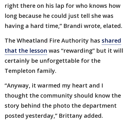
right there on his lap for who knows how
long because he could just tell she was
having a hard time,” Brandi wrote, elated.
The Wheatland Fire Authority has
shared
that the lesson
was “rewarding” but it will
certainly be unforgettable for the
Templeton family.
“Anyway, it warmed my heart and I
thought the community should know the
story behind the photo the department
posted yesterday,” Brittany added.