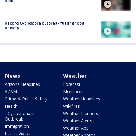
Spin
Record Cyclospora outbreak fueling food
anxiety
News
Weather
Arizona Headlines
Forecast
AZAM
Monsoon
Crime & Public Safety
Weather Headlines
Health
Wildfires
- Cyclosporiasis
Weather Planners
Outbreak
Weather Alerts
Immigration
Weather App
Latest Videos
Weather Photos