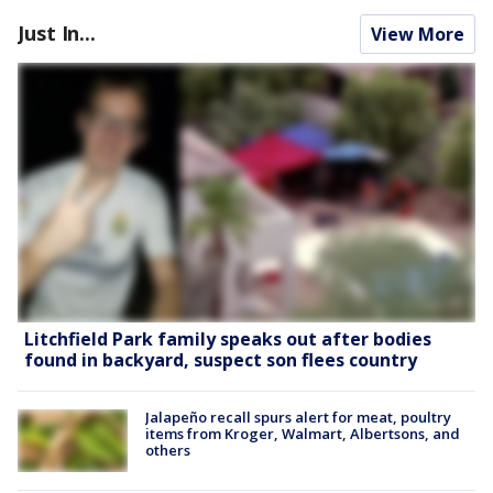
Just In...
View More
Litchfield Park family speaks out after bodies
found in backyard, suspect son flees country
Jalapeño recall spurs alert for meat, poultry
items from Kroger, Walmart, Albertsons, and
others