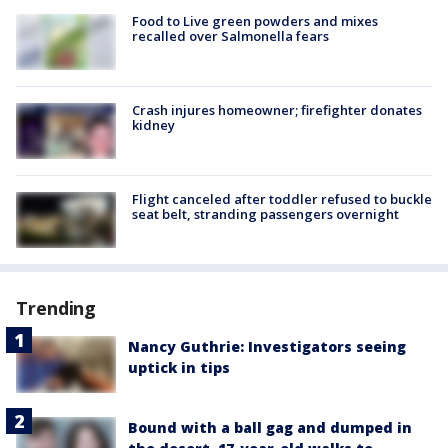
Food to Live green powders and mixes
recalled over Salmonella fears
Crash injures homeowner; firefighter donates
kidney
Flight canceled after toddler refused to buckle
seat belt, stranding passengers overnight
Trending
Nancy Guthrie: Investigators seeing
uptick in tips
Bound with a ball gag and dumped in