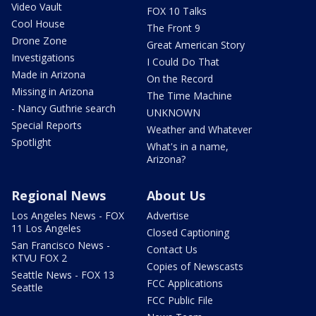
Video Vault
FOX 10 Talks
Cool House
The Front 9
Drone Zone
Great American Story
Investigations
I Could Do That
Made in Arizona
On the Record
Missing in Arizona
The Time Machine
- Nancy Guthrie search
UNKNOWN
Special Reports
Weather and Whatever
Spotlight
What's in a name,
Arizona?
Regional News
About Us
Los Angeles News - FOX
Advertise
11 Los Angeles
Closed Captioning
San Francisco News -
Contact Us
KTVU FOX 2
Copies of Newscasts
Seattle News - FOX 13
FCC Applications
Seattle
FCC Public File