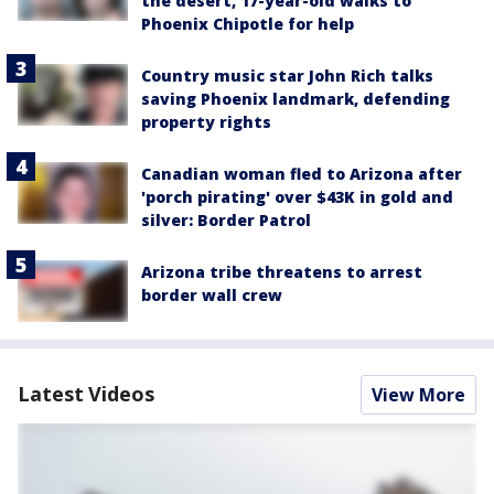
the desert, 17-year-old walks to
Phoenix Chipotle for help
Country music star John Rich talks
saving Phoenix landmark, defending
property rights
Canadian woman fled to Arizona after
'porch pirating' over $43K in gold and
silver: Border Patrol
Arizona tribe threatens to arrest
border wall crew
Latest Videos
View More