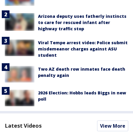
Arizona deputy uses fatherly instincts
to care for rescued infant after
highway traffic stop
Viral Tempe arrest video: Police submit
misdemeanor charges against ASU
student
Two AZ death row inmates face death
penalty again
2026 Election: Hobbs leads Biggs in new
poll
Latest Videos
View More