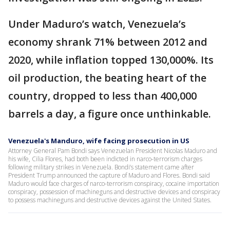
Under Maduro’s watch, Venezuela’s
economy shrank 71% between 2012 and
2020, while inflation topped 130,000%. Its
oil production, the beating heart of the
country, dropped to less than 400,000
barrels a day, a figure once unthinkable.
Venezuela's Manduro, wife facing prosecution in US
Attorney General Pam Bondi says Venezuelan President Nicolas Maduro and
his wife, Cilia Flores, had both been indicted in narco-terrorism charges
following military strikes in Venezuela. Bondi’s statement came after
President Trump announced the capture of Maduro and Flores. Bondi said
Maduro would face charges of narco-terrorism conspiracy, cocaine importation
conspiracy, possession of machineguns and destructive devices and conspiracy
to possess machineguns and destructive devices against the United States.