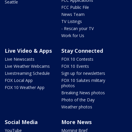
FCC Applications
Seattle
FCC Public File
News Team
TV Listings
- Rescan your TV
Work for Us
Live Video & Apps
Stay Connected
Live Newscasts
FOX 10 Contests
Live Weather Webcams
FOX 10 Events
Livestreaming Schedule
Sign up for newsletters
FOX Local App
FOX 10 Salutes military
photos
FOX 10 Weather App
Breaking News photos
Photo of the Day
Weather photos
Social Media
More News
YouTube
Morning Brief