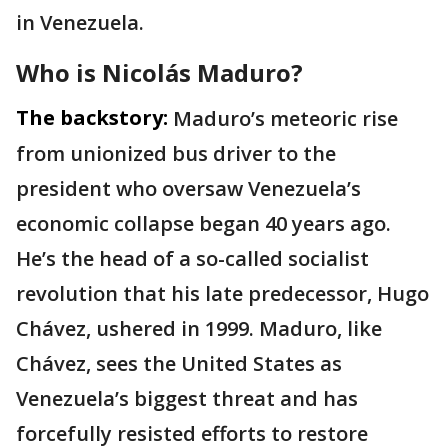
in Venezuela.
Who is Nicolás Maduro?
The backstory:
Maduro’s meteoric rise
from unionized bus driver to the
president who oversaw Venezuela’s
economic collapse began 40 years ago.
He’s the head of a so-called socialist
revolution that his late predecessor, Hugo
Chávez, ushered in 1999. Maduro, like
Chávez, sees the United States as
Venezuela’s biggest threat and has
forcefully resisted efforts to restore