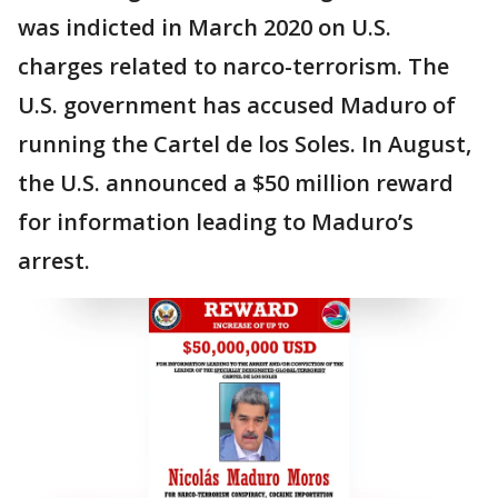
was indicted in March 2020 on U.S.
charges related to narco-terrorism. The
U.S. government has accused Maduro of
running the Cartel de los Soles. In August,
the U.S. announced a $50 million reward
for information leading to Maduro’s
arrest.