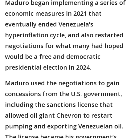
Maduro began implementing a series of
economic measures in 2021 that
eventually ended Venezuela’s
hyperinflation cycle, and also restarted
negotiations for what many had hoped
would be a free and democratic
presidential election in 2024.
Maduro used the negotiations to gain
concessions from the U.S. government,
including the sanctions license that
allowed oil giant Chevron to restart
pumping and exporting Venezuelan oil.
The license became his government’s