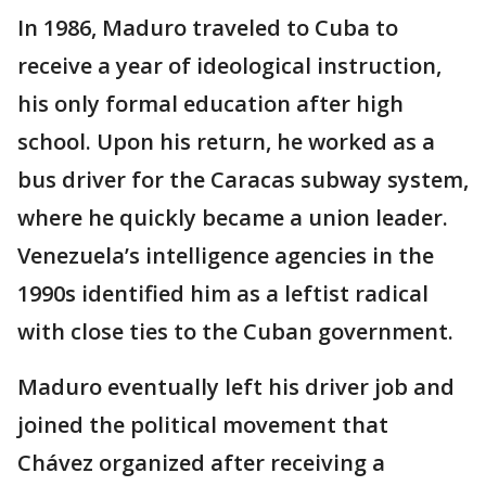
In 1986, Maduro traveled to Cuba to
receive a year of ideological instruction,
his only formal education after high
school. Upon his return, he worked as a
bus driver for the Caracas subway system,
where he quickly became a union leader.
Venezuela’s intelligence agencies in the
1990s identified him as a leftist radical
with close ties to the Cuban government.
Maduro eventually left his driver job and
joined the political movement that
Chávez organized after receiving a