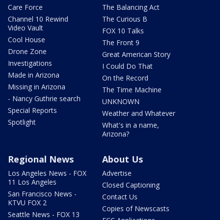
Care Force
The Balancing Act
Channel 10 Rewind
The Curious B
Video Vault
FOX 10 Talks
Cool House
The Front 9
Drone Zone
Great American Story
Investigations
I Could Do That
Made in Arizona
On the Record
Missing in Arizona
The Time Machine
- Nancy Guthrie search
UNKNOWN
Special Reports
Weather and Whatever
Spotlight
What's in a name,
Arizona?
Regional News
About Us
Los Angeles News - FOX
Advertise
11 Los Angeles
Closed Captioning
San Francisco News -
Contact Us
KTVU FOX 2
Copies of Newscasts
Seattle News - FOX 13