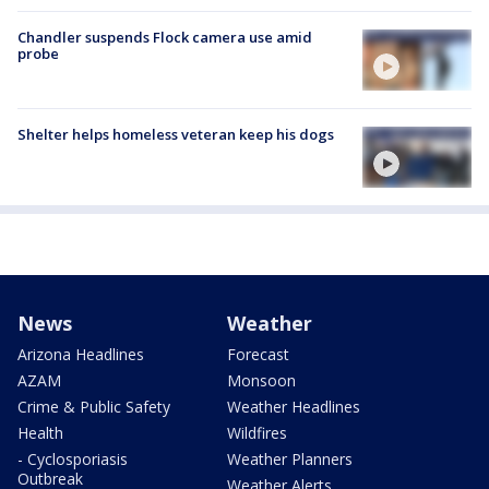
Chandler suspends Flock camera use amid
probe
Shelter helps homeless veteran keep his dogs
News
Weather
Arizona Headlines
Forecast
AZAM
Monsoon
Crime & Public Safety
Weather Headlines
Health
Wildfires
- Cyclosporiasis
Weather Planners
Outbreak
Weather Alerts