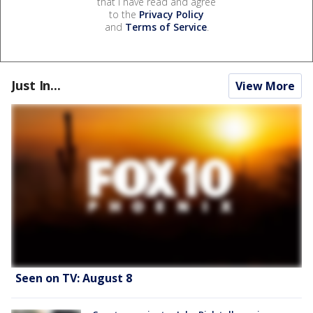
that I have read and agree
to the
Privacy Policy
and
Terms of Service
.
Just In...
View More
Seen on TV: August 8