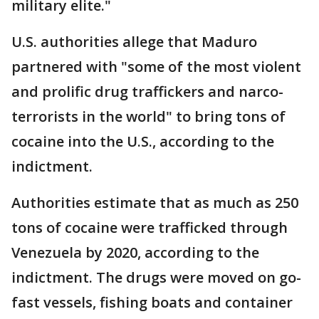
military elite."
U.S. authorities allege that Maduro
partnered with "some of the most violent
and prolific drug traffickers and narco-
terrorists in the world" to bring tons of
cocaine into the U.S., according to the
indictment.
Authorities estimate that as much as 250
tons of cocaine were trafficked through
Venezuela by 2020, according to the
indictment. The drugs were moved on go-
fast vessels, fishing boats and container