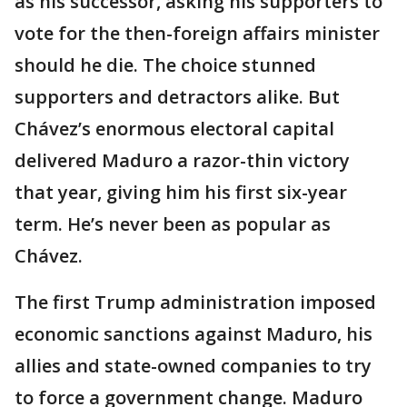
as his successor, asking his supporters to
vote for the then-foreign affairs minister
should he die. The choice stunned
supporters and detractors alike. But
Chávez’s enormous electoral capital
delivered Maduro a razor-thin victory
that year, giving him his first six-year
term. He’s never been as popular as
Chávez.
The first Trump administration imposed
economic sanctions against Maduro, his
allies and state-owned companies to try
to force a government change. Maduro