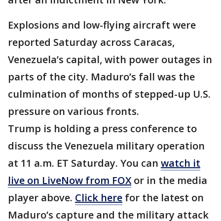
Explosions and low-flying aircraft were
reported Saturday across Caracas,
Venezuela’s capital, with power outages in
parts of the city. Maduro’s fall was the
culmination of months of stepped-up U.S.
pressure on various fronts.
Trump is holding a press conference to
discuss the Venezuela military operation
at 11 a.m. ET Saturday. You can
watch it
live on LiveNow from FOX
or in the media
player above.
Click here
for the latest on
Maduro’s capture and the military attack