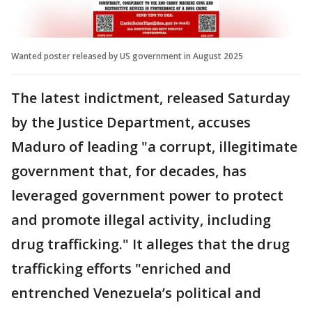
Wanted poster released by US government in August 2025
The latest indictment, released Saturday
by the Justice Department, accuses
Maduro of leading "a corrupt, illegitimate
government that, for decades, has
leveraged government power to protect
and promote illegal activity, including
drug trafficking." It alleges that the drug
trafficking efforts "enriched and
entrenched Venezuela’s political and