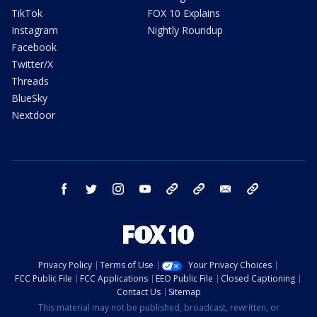
TikTok
FOX 10 Explains
Instagram
Nightly Roundup
Facebook
Twitter/X
Threads
BlueSky
Nextdoor
facebook
twitter
instagram
youtube
tk
bluesky
email
newsletters
Privacy Policy
Terms of Use
Your Privacy Choices
FCC Public File
FCC Applications
EEO Public File
Closed Captioning
Contact Us
Sitemap
This material may not be published, broadcast, rewritten, or