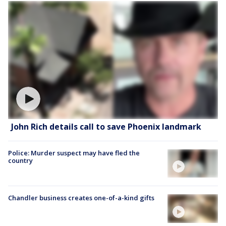
John Rich details call to save Phoenix landmark
Police: Murder suspect may have fled the
country
Chandler business creates one-of-a-kind gifts