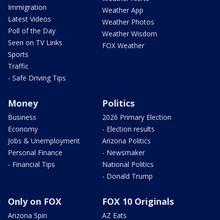
Immigration
Weather App
Latest Videos
Weather Photos
Poll of the Day
Weather Wisdom
Seen on TV Links
FOX Weather
Sports
Traffic
- Safe Driving Tips
Money
Politics
Business
2026 Primary Election
Economy
- Election results
Jobs & Unemployment
Arizona Politics
Personal Finance
- Newsmaker
- Financial Tips
National Politics
- Donald Trump
Only on FOX
FOX 10 Originals
Arizona Spin
AZ Eats