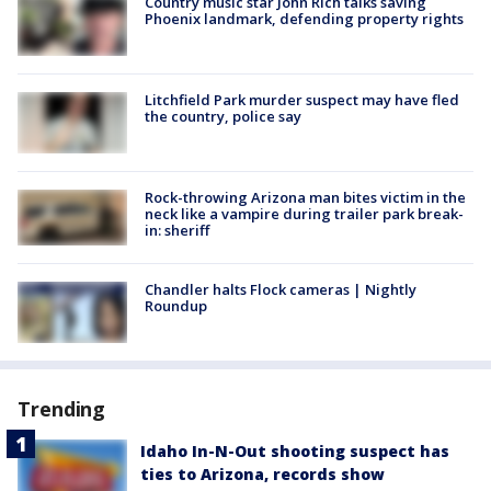
Country music star John Rich talks saving
Phoenix landmark, defending property rights
Litchfield Park murder suspect may have fled
the country, police say
Rock-throwing Arizona man bites victim in the
neck like a vampire during trailer park break-
in: sheriff
Chandler halts Flock cameras | Nightly
Roundup
Trending
Idaho In-N-Out shooting suspect has
ties to Arizona, records show