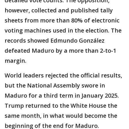
detailed vote counts. The opposition,
however, collected and published tally
sheets from more than 80% of electronic
voting machines used in the election. The
records showed Edmundo González
defeated Maduro by a more than 2-to-1
margin.
World leaders rejected the official results,
but the National Assembly swore in
Maduro for a third term in January 2025.
Trump returned to the White House the
same month, in what would become the
beginning of the end for Maduro.