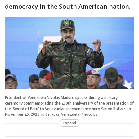
democracy in the South American nation.
President of Venezuela Nicolás Maduro speaks during a military
ceremony commemorating the 200th anniversary of the presentation of
the 'Sword of Peru' to Venezuelan independence hero Simón Bolívar on
November 25, 2025, in Caracas, Venezuela.(Photo by
Expand