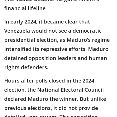
financial lifeline.
In early 2024, it became clear that
Venezuela would not see a democratic
presidential election, as Maduro’s regime
intensified its repressive efforts. Maduro
detained opposition leaders and human
rights defenders.
Hours after polls closed in the 2024
election, the National Electoral Council
declared Maduro the winner. But unlike
previous elections, it did not provide