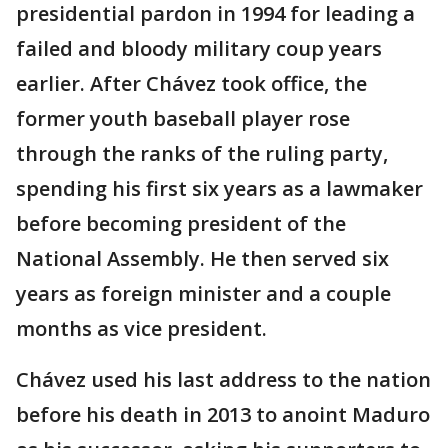
presidential pardon in 1994 for leading a
failed and bloody military coup years
earlier. After Chávez took office, the
former youth baseball player rose
through the ranks of the ruling party,
spending his first six years as a lawmaker
before becoming president of the
National Assembly. He then served six
years as foreign minister and a couple
months as vice president.
Chávez used his last address to the nation
before his death in 2013 to anoint Maduro