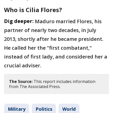
Who is Cilia Flores?
Dig deeper:
Maduro married Flores, his
partner of nearly two decades, in July
2013, shortly after he became president.
He called her the "first combatant,"
instead of first lady, and considered her a
crucial adviser.
The Source:
This report includes information
from The Associated Press.
Military
Politics
World