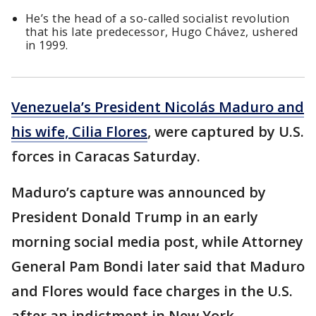
He’s the head of a so-called socialist revolution
that his late predecessor, Hugo Chávez, ushered
in 1999.
Venezuela’s President Nicolás Maduro and
his wife, Cilia Flores
, were captured by U.S.
forces in Caracas Saturday.
Maduro’s capture was announced by
President Donald Trump in an early
morning social media post, while Attorney
General Pam Bondi later said that Maduro
and Flores would face charges in the U.S.
after an indictment in New York.