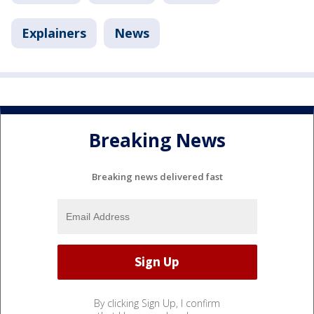
Explainers
News
Breaking News
Breaking news delivered fast
By clicking Sign Up, I confirm