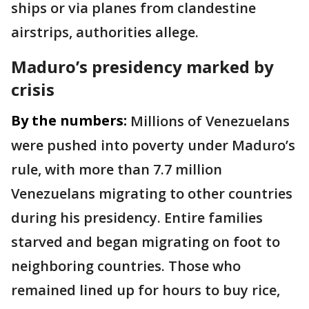
ships or via planes from clandestine
airstrips, authorities allege.
Maduro’s presidency marked by
crisis
By the numbers:
Millions of Venezuelans
were pushed into poverty under Maduro’s
rule, with more than 7.7 million
Venezuelans migrating to other countries
during his presidency. Entire families
starved and began migrating on foot to
neighboring countries. Those who
remained lined up for hours to buy rice,