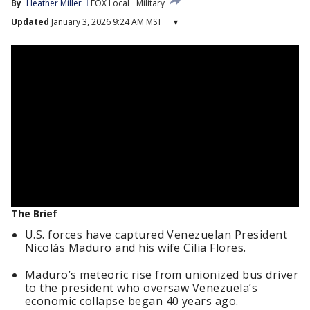
By
Heather Miller
FOX Local
Military
Updated
January 3, 2026 9:24 AM MST
▾
The Brief
U.S. forces have captured Venezuelan President
Nicolás Maduro and his wife Cilia Flores.
Maduro’s meteoric rise from unionized bus driver
to the president who oversaw Venezuela’s
economic collapse began 40 years ago.