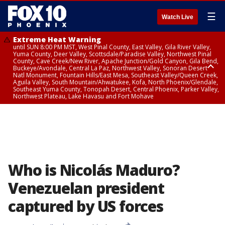
☰
Watch Live
Extreme Heat Warning
until SUN 8:00 PM MST, West Pinal County, East Valley, Gila River Valley,
Yuma County, Deer Valley, Scottsdale/Paradise Valley, Northwest Pinal
County, Cave Creek/New River, Apache Junction/Gold Canyon, Gila Bend,
Buckeye/Avondale, Central La Paz, Northwest Valley, Sonoran Desert
Natl Monument, Fountain Hills/East Mesa, Southeast Valley/Queen Creek,
Aguila Valley, South Mountain/Ahwatukee, Kofa, North Phoenix/Glendale,
Southeast Yuma County, Tonopah Desert, Central Phoenix, Parker Valley,
Northwest Plateau, Lake Havasu and Fort Mohave
Extreme Heat Warning
until SAT 8:00 PM MST, Marble and Glen Canyons, Grand Canyon Country
Who is Nicolás Maduro?
Venezuelan president
captured by US forces