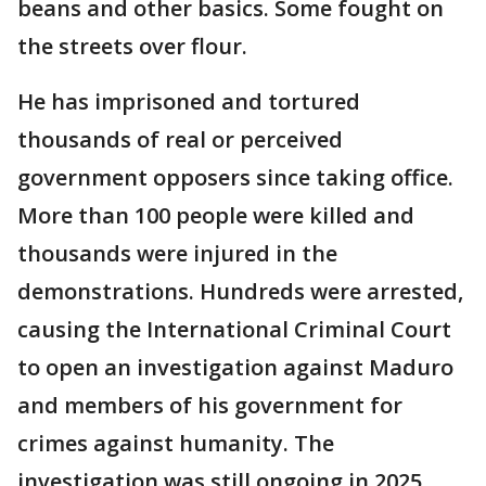
beans and other basics. Some fought on
the streets over flour.
He has imprisoned and tortured
thousands of real or perceived
government opposers since taking office.
More than 100 people were killed and
thousands were injured in the
demonstrations. Hundreds were arrested,
causing the International Criminal Court
to open an investigation against Maduro
and members of his government for
crimes against humanity. The
investigation was still ongoing in 2025.