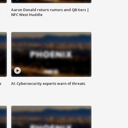
,
Aaron Donald return rumors and QB tiers |
NFC West Huddle
e
AI: Cybersecurity experts warn of threats