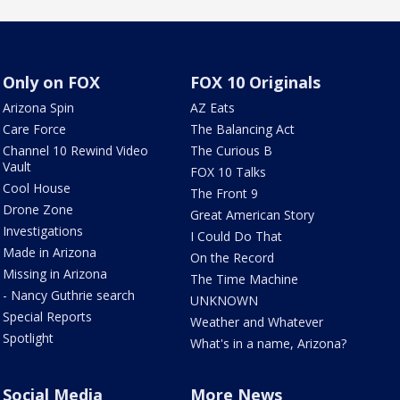
Only on FOX
FOX 10 Originals
Arizona Spin
AZ Eats
Care Force
The Balancing Act
Channel 10 Rewind Video
The Curious B
Vault
FOX 10 Talks
Cool House
The Front 9
Drone Zone
Great American Story
Investigations
I Could Do That
Made in Arizona
On the Record
Missing in Arizona
The Time Machine
- Nancy Guthrie search
UNKNOWN
Special Reports
Weather and Whatever
Spotlight
What's in a name, Arizona?
Social Media
More News