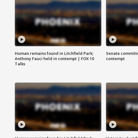
Human remains found in Litchfield Park;
Senate committe
Anthony Fauci held in contempt | FOX 10
contempt
Talks