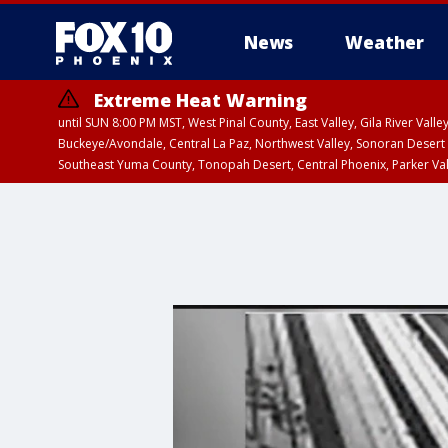
News
Weather
Extreme Heat Warning
until SUN 8:00 PM MST, West Pinal County, East Valley, Gila River Va
Buckeye/Avondale, Central La Paz, Northwest Valley, Sonoran Desert 
Southeast Yuma County, Tonopah Desert, Central Phoenix, Parker Va
Extreme Heat Warning
until SAT 8:00 PM M