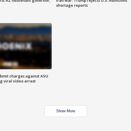
first AZ lieutenant governor;
Iran war: Trump rejects U.S. munitions
shortage reports
bmit charges against ASU
g viral video arrest
Show More