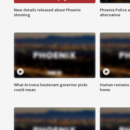
New details released about Phoenix
Phoenix Police 
shooting
alternative
What Arizona lieutenant governor picks
Human remains f
could mean
home