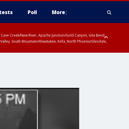
tests
Poll
More
ty, Cave Creek/New River, Apache Junction/Gold Canyon, Gila Bend,
 Valley, South Mountain/Ahwatukee, Kofa, North Phoenix/Glendale,