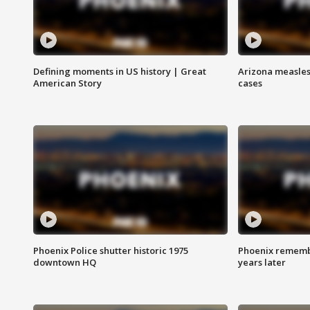
Defining moments in US history | Great
Arizona measles
American Story
cases
Phoenix Police shutter historic 1975
Phoenix remembe
downtown HQ
years later