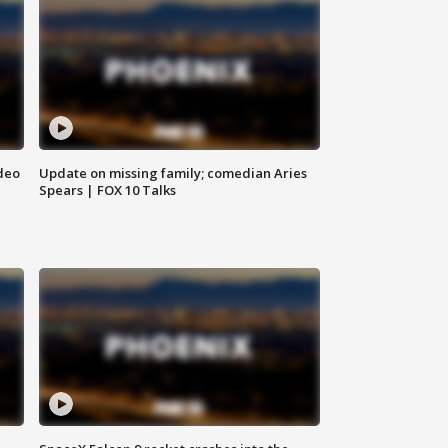
deo
Update on missing family; comedian Aries
Spears | FOX 10 Talks