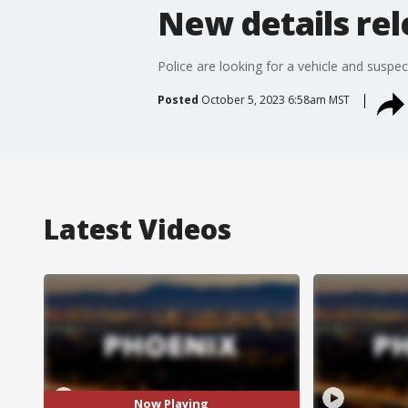
New details re
Police are looking for a vehicle and susp
Posted
October 5, 2023 6:58am MST
Latest Videos
Now Playing