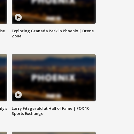
ise
Exploring Granada Park in Phoenix | Drone
Zone
ly's
Larry Fitzgerald at Hall of Fame | FOX 10
Sports Exchange