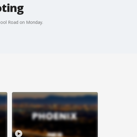
oting
School Road on Monday.