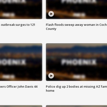
 outbreak surges to 121
Flash floods sweep away woman in Coch
County
rs Officer John Davis 44
Police dig up 2 bodies at missing AZ fami
home