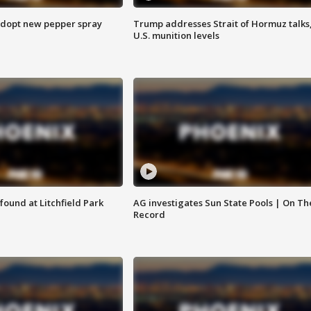
adopt new pepper spray
Trump addresses Strait of Hormuz talks
U.S. munition levels
ound at Litchfield Park
AG investigates Sun State Pools | On Th
Record