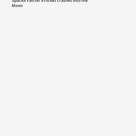
SpaceX Falcon 9 rocket crashes into the
Moon