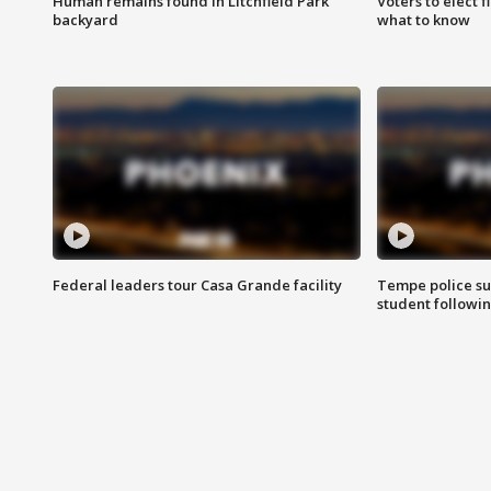
Human remains found in Litchfield Park
Voters to elect 
backyard
what to know
Federal leaders tour Casa Grande facility
Tempe police su
student followin