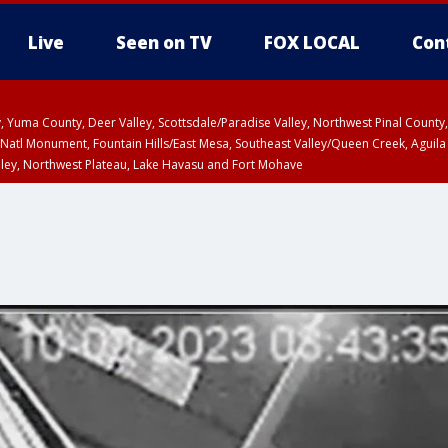
Live
Seen on TV
FOX LOCAL
Con
lley, Yuma County, Deer Valley, Scottsdale/Paradise Valley, Northwest Pinal Coun
Natl Monument, Fountain Hills/East Mesa, Southeast Valley/Queen Creek, Aguila
lley, Northwest Plateau, Lake Havasu and Fort Mohave
ST, Marble and Glen Canyons, Grand Canyon Country