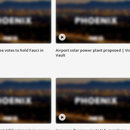
e votes to hold Fauci in
Airport solar power plant proposed | Vi
Vault