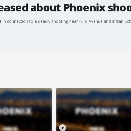
leased about Phoenix sho
ect in connection to a deadly shooting near 43rd Avenue and Indian 