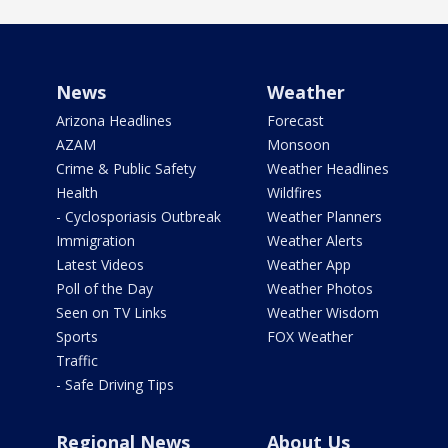
News
Weather
Arizona Headlines
Forecast
AZAM
Monsoon
Crime & Public Safety
Weather Headlines
Health
Wildfires
- Cyclosporiasis Outbreak
Weather Planners
Immigration
Weather Alerts
Latest Videos
Weather App
Poll of the Day
Weather Photos
Seen on TV Links
Weather Wisdom
Sports
FOX Weather
Traffic
- Safe Driving Tips
Regional News
About Us