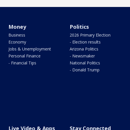
Money
Politics
Business
2026 Primary Election
Economy
- Election results
Jobs & Unemployment
Arizona Politics
Personal Finance
- Newsmaker
- Financial Tips
National Politics
- Donald Trump
Live Video & Apps
Stay Connected