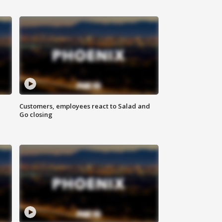
Customers, employees react to Salad and
Go closing