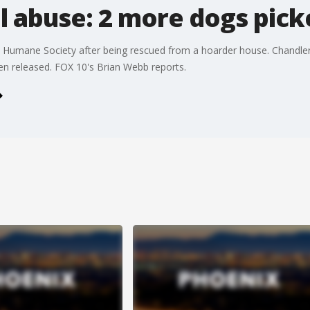
l abuse: 2 more dogs pick
 Humane Society after being rescued from a hoarder house. Chandler
en released. FOX 10's Brian Webb reports.