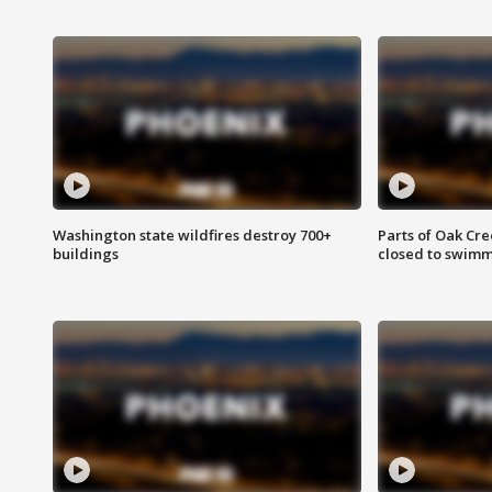
Washington state wildfires destroy 700+
Parts of Oak Cre
buildings
closed to swim