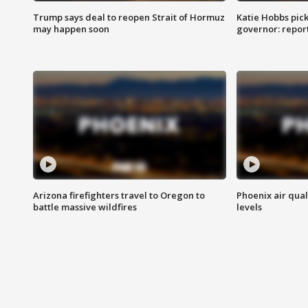
Trump says deal to reopen Strait of Hormuz
Katie Hobbs pick
may happen soon
governor: repor
Arizona firefighters travel to Oregon to
Phoenix air qual
battle massive wildfires
levels