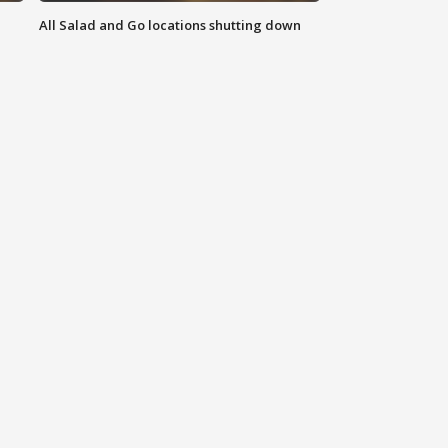
All Salad and Go locations shutting down