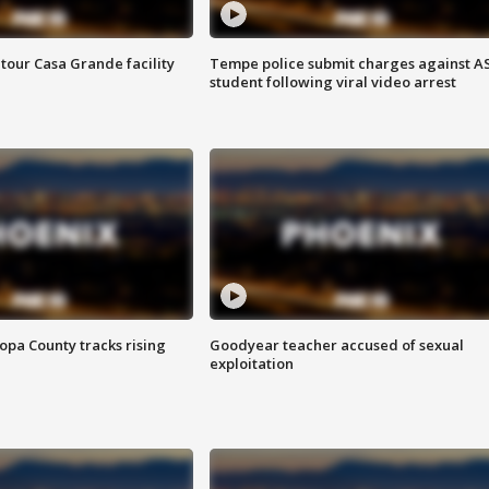
tour Casa Grande facility
Tempe police submit charges against A
student following viral video arrest
opa County tracks rising
Goodyear teacher accused of sexual
exploitation