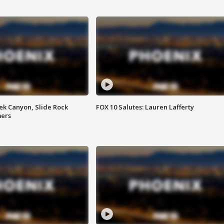
ek Canyon, Slide Rock
FOX 10 Salutes: Lauren Lafferty
mers