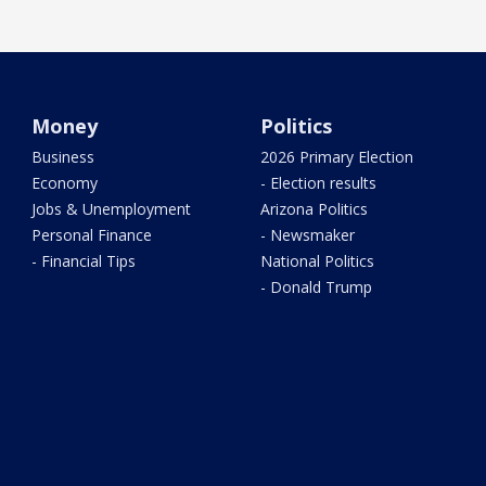
Money
Politics
Business
2026 Primary Election
Economy
- Election results
Jobs & Unemployment
Arizona Politics
Personal Finance
- Newsmaker
- Financial Tips
National Politics
- Donald Trump