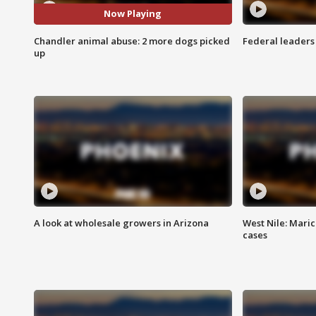
Now Playing
Chandler animal abuse: 2 more dogs picked
Federal leaders 
up
A look at wholesale growers in Arizona
West Nile: Maric
cases