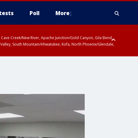
tests
Poll
More
ty, Cave Creek/New River, Apache Junction/Gold Canyon, Gila Bend,
 Valley, South Mountain/Ahwatukee, Kofa, North Phoenix/Glendale,
 including Sierra Vista/Benson, Baboquivari Mountains including Kitt
a and Rincon Mountains including Mount Lemmon/Summerhaven, Tohono