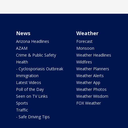
News
Weather
Arizona Headlines
Forecast
AZAM
Monsoon
Crime & Public Safety
Weather Headlines
Health
Wildfires
- Cyclosporiasis Outbreak
Weather Planners
Immigration
Weather Alerts
Latest Videos
Weather App
Poll of the Day
Weather Photos
Seen on TV Links
Weather Wisdom
Sports
FOX Weather
Traffic
- Safe Driving Tips