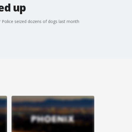
ed up
 Police seized dozens of dogs last month