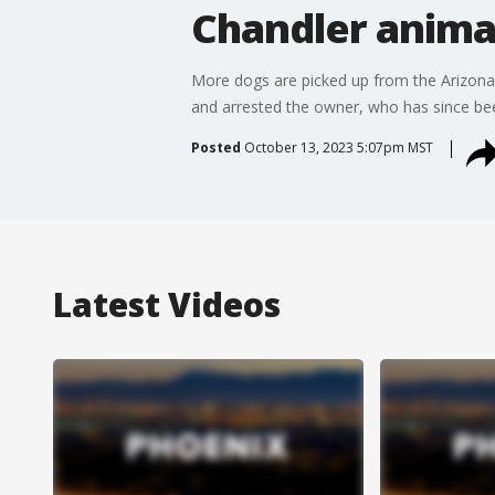
Chandler anima
More dogs are picked up from the Arizona
and arrested the owner, who has since be
Posted
October 13, 2023 5:07pm MST
Latest Videos