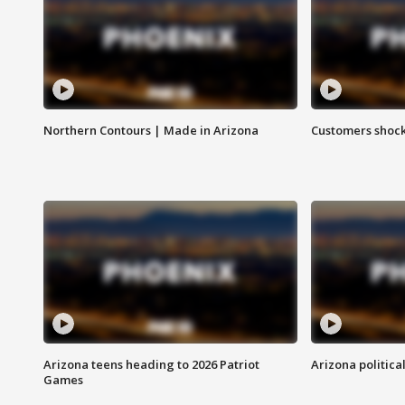
Northern Contours | Made in Arizona
Customers shock
Arizona teens heading to 2026 Patriot
Arizona politica
Games