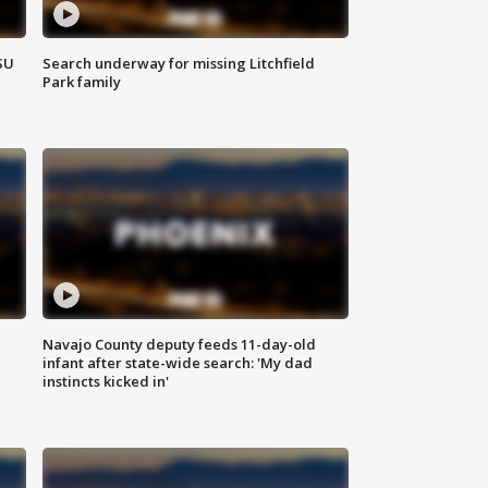
SU
Search underway for missing Litchfield
Park family
Navajo County deputy feeds 11-day-old
infant after state-wide search: 'My dad
instincts kicked in'