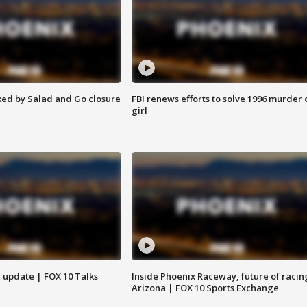
ed by Salad and Go closure
FBI renews efforts to solve 1996 murder 
girl
l update | FOX 10 Talks
Inside Phoenix Raceway, future of racin
Arizona | FOX 10 Sports Exchange