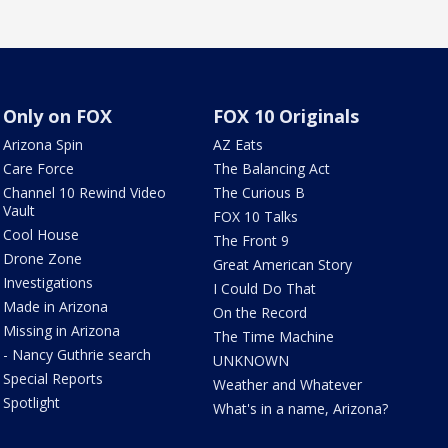
Only on FOX
FOX 10 Originals
Arizona Spin
AZ Eats
Care Force
The Balancing Act
Channel 10 Rewind Video
The Curious B
Vault
FOX 10 Talks
Cool House
The Front 9
Drone Zone
Great American Story
Investigations
I Could Do That
Made in Arizona
On the Record
Missing in Arizona
The Time Machine
- Nancy Guthrie search
UNKNOWN
Special Reports
Weather and Whatever
Spotlight
What's in a name, Arizona?