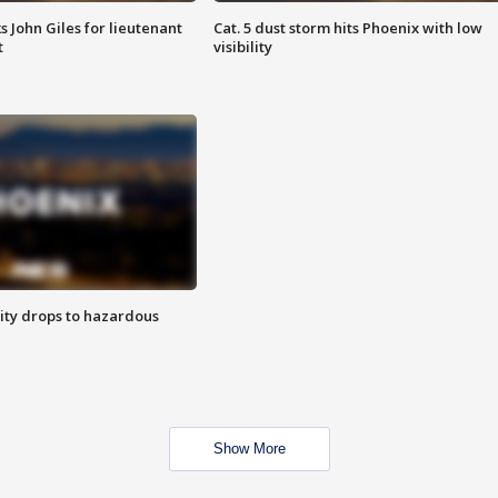
s John Giles for lieutenant
Cat. 5 dust storm hits Phoenix with low
t
visibility
ity drops to hazardous
Show More