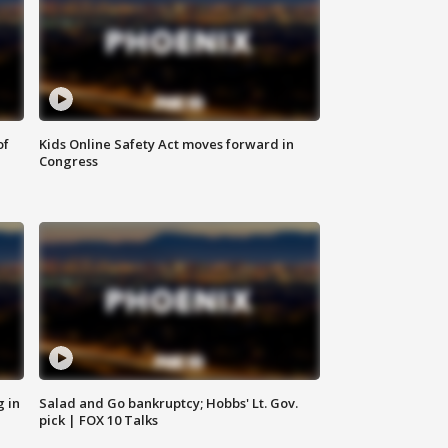
of
Kids Online Safety Act moves forward in
Congress
g in
Salad and Go bankruptcy; Hobbs' Lt. Gov.
pick | FOX 10 Talks