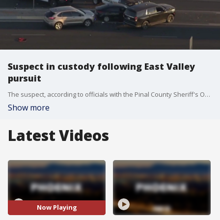
Suspect in custody following East Valley
pursuit
The suspect, according to officials with the Pinal County Sheriff's Office, was wanted in connection with a domestic violence incident in San Tan Valley.
Show more
Latest Videos
Now Playing