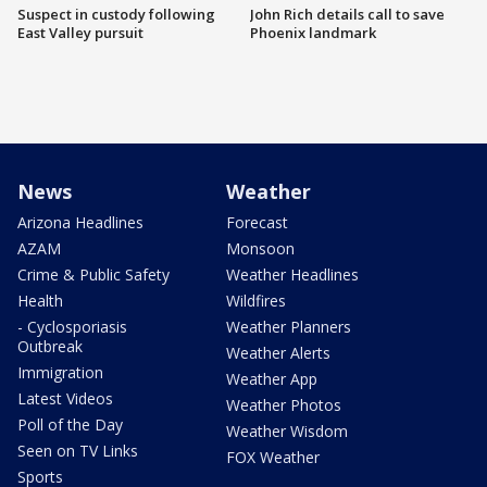
Suspect in custody following
John Rich details call to save
East Valley pursuit
Phoenix landmark
News
Weather
Arizona Headlines
Forecast
AZAM
Monsoon
Crime & Public Safety
Weather Headlines
Health
Wildfires
- Cyclosporiasis
Weather Planners
Outbreak
Weather Alerts
Immigration
Weather App
Latest Videos
Weather Photos
Poll of the Day
Weather Wisdom
Seen on TV Links
FOX Weather
Sports