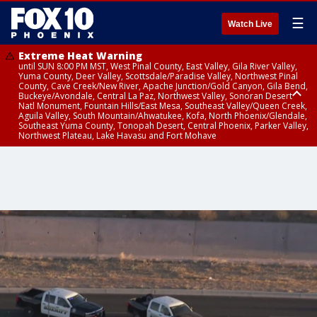
☰
Watch Live
Extreme Heat Warning
until SUN 8:00 PM MST, West Pinal County, East Valley, Gila River Valley,
Yuma County, Deer Valley, Scottsdale/Paradise Valley, Northwest Pinal
County, Cave Creek/New River, Apache Junction/Gold Canyon, Gila Bend,
Buckeye/Avondale, Central La Paz, Northwest Valley, Sonoran Desert
Natl Monument, Fountain Hills/East Mesa, Southeast Valley/Queen Creek,
Aguila Valley, South Mountain/Ahwatukee, Kofa, North Phoenix/Glendale,
Southeast Yuma County, Tonopah Desert, Central Phoenix, Parker Valley,
Northwest Plateau, Lake Havasu and Fort Mohave
Extreme Heat Warning
until SAT 8:00 PM MST, Marble and Glen Canyons, Grand Canyon Country