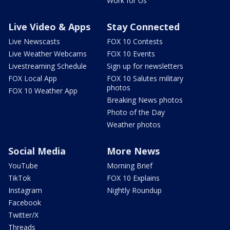
Work for Us
Live Video & Apps
Stay Connected
Live Newscasts
FOX 10 Contests
Live Weather Webcams
FOX 10 Events
Livestreaming Schedule
Sign up for newsletters
FOX Local App
FOX 10 Salutes military
photos
FOX 10 Weather App
Breaking News photos
Photo of the Day
Weather photos
Social Media
More News
YouTube
Morning Brief
TikTok
FOX 10 Explains
Instagram
Nightly Roundup
Facebook
Twitter/X
Threads