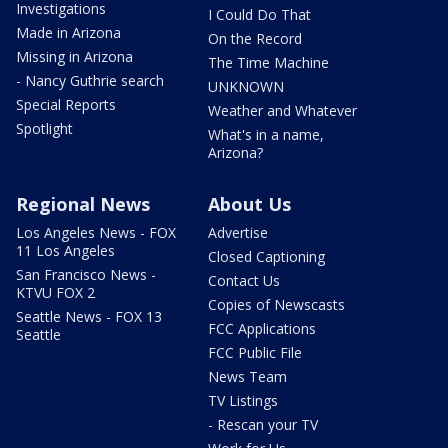
Investigations
I Could Do That
Made in Arizona
On the Record
Missing in Arizona
The Time Machine
- Nancy Guthrie search
UNKNOWN
Special Reports
Weather and Whatever
Spotlight
What's in a name,
Arizona?
Regional News
About Us
Los Angeles News - FOX
Advertise
11 Los Angeles
Closed Captioning
San Francisco News -
Contact Us
KTVU FOX 2
Copies of Newscasts
Seattle News - FOX 13
FCC Applications
Seattle
FCC Public File
News Team
TV Listings
- Rescan your TV