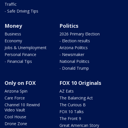
Traffic
- Safe Driving Tips
Money
Politics
Business
2026 Primary Election
Economy
- Election results
Jobs & Unemployment
Arizona Politics
Personal Finance
- Newsmaker
- Financial Tips
National Politics
- Donald Trump
Only on FOX
FOX 10 Originals
Arizona Spin
AZ Eats
Care Force
The Balancing Act
Channel 10 Rewind
The Curious B
Video Vault
FOX 10 Talks
Cool House
The Front 9
Drone Zone
Great American Story