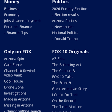
Money
Politics
Business
2026 Primary Election
Economy
- Election results
Jobs & Unemployment
Arizona Politics
Personal Finance
- Newsmaker
- Financial Tips
National Politics
- Donald Trump
Only on FOX
FOX 10 Originals
Arizona Spin
AZ Eats
Care Force
The Balancing Act
Channel 10 Rewind
The Curious B
Video Vault
FOX 10 Talks
Cool House
The Front 9
Drone Zone
Great American Story
Investigations
I Could Do That
Made in Arizona
On the Record
Missing in Arizona
The Time Machine
- Nancy Guthrie search