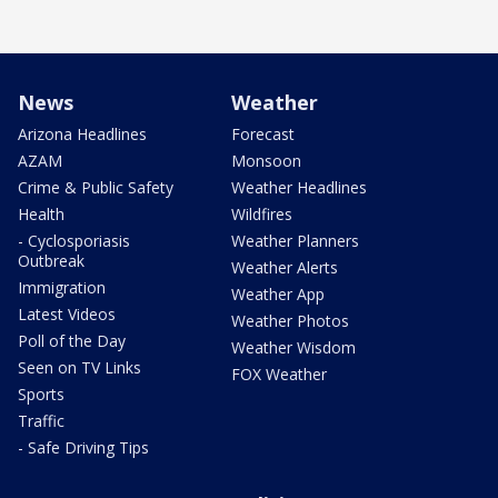
News
Weather
Arizona Headlines
Forecast
AZAM
Monsoon
Crime & Public Safety
Weather Headlines
Health
Wildfires
- Cyclosporiasis
Weather Planners
Outbreak
Weather Alerts
Immigration
Weather App
Latest Videos
Weather Photos
Poll of the Day
Weather Wisdom
Seen on TV Links
FOX Weather
Sports
Traffic
- Safe Driving Tips