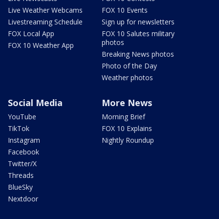
Live Weather Webcams
FOX 10 Events
Livestreaming Schedule
Sign up for newsletters
FOX Local App
FOX 10 Salutes military
photos
FOX 10 Weather App
Breaking News photos
Photo of the Day
Weather photos
Social Media
More News
YouTube
Morning Brief
TikTok
FOX 10 Explains
Instagram
Nightly Roundup
Facebook
Twitter/X
Threads
BlueSky
Nextdoor