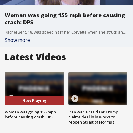
Woman was going 155 mph before causing
crash: DPS
Rachel Berg, 18, was speeding in her Corvette when she struck and killed 46-year-old Michael Clark on the U.S. 60 near Dobson Road, the Arizona Department of Public Safety said. Berg was allegedly driving over 150 miles per hour before hitting Clark, who was on a motorcycle.
Show more
Latest Videos
Now Playing
Woman was going 155 mph
Iran war: President Trump
before causing crash: DPS
claims deal is in works to
reopen Strait of Hormuz