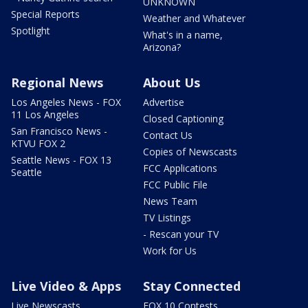
UNKNOWN
Special Reports
Weather and Whatever
Spotlight
What's in a name,
Arizona?
Regional News
About Us
Los Angeles News - FOX
Advertise
11 Los Angeles
Closed Captioning
San Francisco News -
Contact Us
KTVU FOX 2
Copies of Newscasts
Seattle News - FOX 13
FCC Applications
Seattle
FCC Public File
News Team
TV Listings
- Rescan your TV
Work for Us
Live Video & Apps
Stay Connected
Live Newscasts
FOX 10 Contests