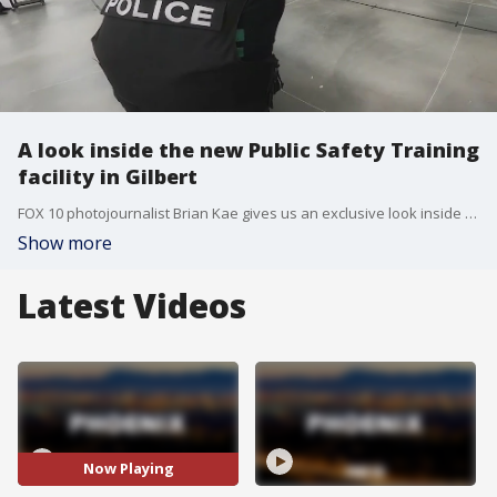
A look inside the new Public Safety Training
facility in Gilbert
FOX 10 photojournalist Brian Kae gives us an exclusive look inside a brand new, multi-purpose facility in Gilbert for the next generation of first-responders.
Show more
Latest Videos
Now Playing