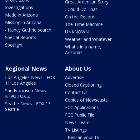
Great American Story
Investigations
I Could Do That
Made in Arizona
On the Record
Missing in Arizona
The Time Machine
- Nancy Guthrie search
UNKNOWN
Special Reports
Weather and Whatever
Spotlight
What's in a name,
Arizona?
Regional News
About Us
Los Angeles News - FOX
Advertise
11 Los Angeles
Closed Captioning
San Francisco News -
Contact Us
KTVU FOX 2
Copies of Newscasts
Seattle News - FOX 13
FCC Applications
Seattle
FCC Public File
News Team
TV Listings
- Rescan your TV