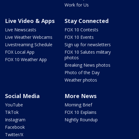
Work for Us
Live Video & Apps
Stay Connected
Live Newscasts
FOX 10 Contests
Live Weather Webcams
FOX 10 Events
Livestreaming Schedule
Sign up for newsletters
FOX Local App
FOX 10 Salutes military
photos
FOX 10 Weather App
Breaking News photos
Photo of the Day
Weather photos
Social Media
More News
YouTube
Morning Brief
TikTok
FOX 10 Explains
Instagram
Nightly Roundup
Facebook
Twitter/X