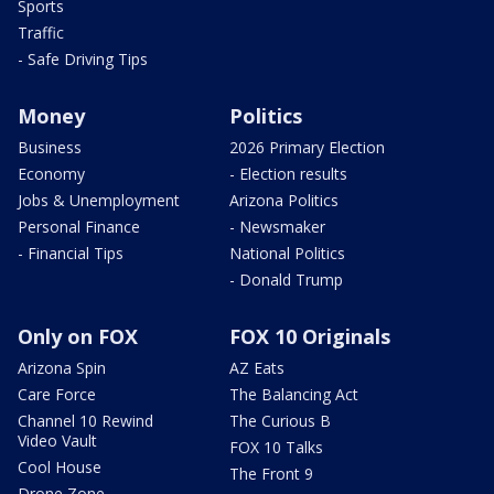
Sports
Traffic
- Safe Driving Tips
Money
Politics
Business
2026 Primary Election
Economy
- Election results
Jobs & Unemployment
Arizona Politics
Personal Finance
- Newsmaker
- Financial Tips
National Politics
- Donald Trump
Only on FOX
FOX 10 Originals
Arizona Spin
AZ Eats
Care Force
The Balancing Act
Channel 10 Rewind
The Curious B
Video Vault
FOX 10 Talks
Cool House
The Front 9
Drone Zone