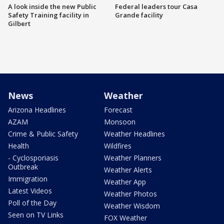
A look inside the new Public
Federal leaders tour Casa
Safety Training facility in
Grande facility
Gilbert
News
Weather
Arizona Headlines
Forecast
AZAM
Monsoon
Crime & Public Safety
Weather Headlines
Health
Wildfires
- Cyclosporiasis
Weather Planners
Outbreak
Weather Alerts
Immigration
Weather App
Latest Videos
Weather Photos
Poll of the Day
Weather Wisdom
Seen on TV Links
FOX Weather