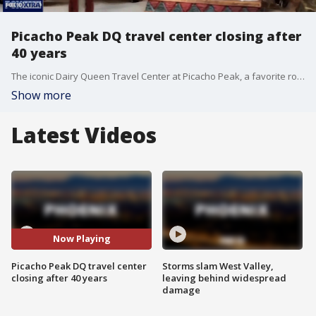
Picacho Peak DQ travel center closing after
40 years
The iconic Dairy Queen Travel Center at Picacho Peak, a favorite roadside stop between Phoenix and Tucson, is closing its doors on May 31 after four decades.
Show more
Latest Videos
Now Playing
Picacho Peak DQ travel center
Storms slam West Valley,
closing after 40 years
leaving behind widespread
damage