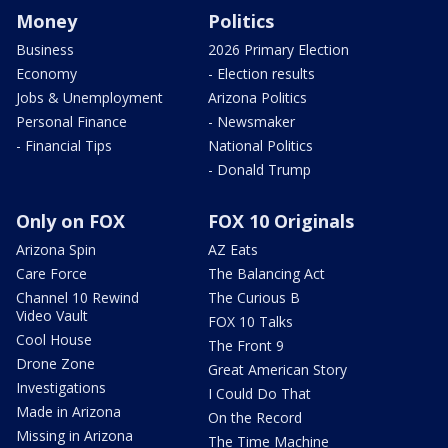
Money
Politics
Business
2026 Primary Election
Economy
- Election results
Jobs & Unemployment
Arizona Politics
Personal Finance
- Newsmaker
- Financial Tips
National Politics
- Donald Trump
Only on FOX
FOX 10 Originals
Arizona Spin
AZ Eats
Care Force
The Balancing Act
Channel 10 Rewind
The Curious B
Video Vault
FOX 10 Talks
Cool House
The Front 9
Drone Zone
Great American Story
Investigations
I Could Do That
Made in Arizona
On the Record
Missing in Arizona
The Time Machine