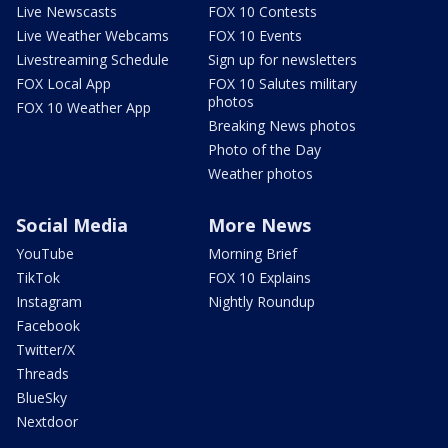
Live Newscasts
FOX 10 Contests
Live Weather Webcams
FOX 10 Events
Livestreaming Schedule
Sign up for newsletters
FOX Local App
FOX 10 Salutes military
photos
FOX 10 Weather App
Breaking News photos
Photo of the Day
Weather photos
Social Media
More News
YouTube
Morning Brief
TikTok
FOX 10 Explains
Instagram
Nightly Roundup
Facebook
Twitter/X
Threads
BlueSky
Nextdoor