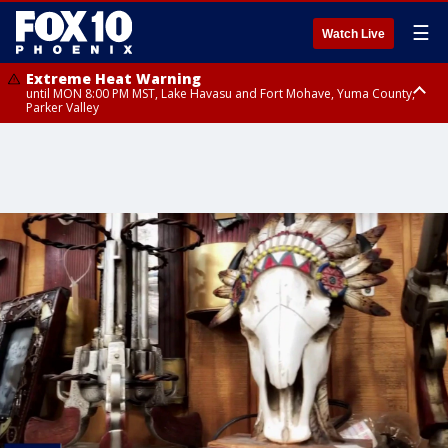
☰
Watch Live
Extreme Heat Warning
until MON 8:00 PM MST, Lake Havasu and Fort Mohave, Yuma County,
Parker Valley
Flood Watch
from MON 2:00 PM MST until MON 10:00 PM MST, Southeast Pinal County
including Kearny/Mammoth/Oracle, Santa Catalina and Rincon
Mountains including Mount Lemmon/Summerhaven, Western Pima
County including Ajo/Organ Pipe Cactus National Monument, South
Central Pinal County including Eloy/Picacho Peak State Park, Upper Santa
Cruz River and Altar Valleys including Nogales, Baboquivari Mountains
including Kitt Peak, Tucson Metro Area including Tucson/Green
Valley/Marana/Vail, Tohono O'odham Nation including Sells