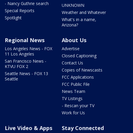
- Nancy Guthrie search
UNKNOWN
Special Reports
Weather and Whatever
Spotlight
What's in a name,
Arizona?
Regional News
About Us
Los Angeles News - FOX
Advertise
11 Los Angeles
Closed Captioning
San Francisco News -
Contact Us
KTVU FOX 2
Copies of Newscasts
Seattle News - FOX 13
FCC Applications
Seattle
FCC Public File
News Team
TV Listings
- Rescan your TV
Work for Us
Live Video & Apps
Stay Connected