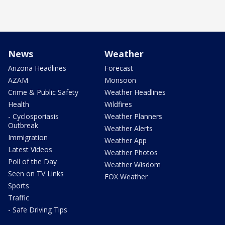
News
Weather
Arizona Headlines
Forecast
AZAM
Monsoon
Crime & Public Safety
Weather Headlines
Health
Wildfires
- Cyclosporiasis
Weather Planners
Outbreak
Weather Alerts
Immigration
Weather App
Latest Videos
Weather Photos
Poll of the Day
Weather Wisdom
Seen on TV Links
FOX Weather
Sports
Traffic
- Safe Driving Tips