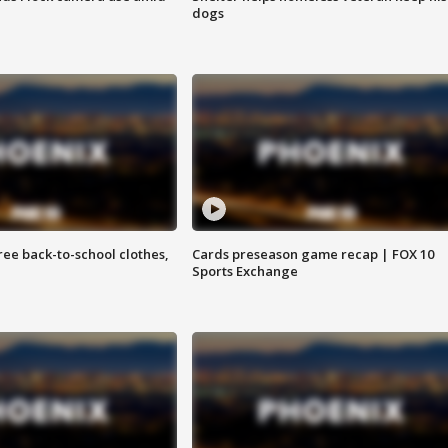
dogs
free back-to-school clothes,
Cards preseason game recap | FOX 10
Sports Exchange