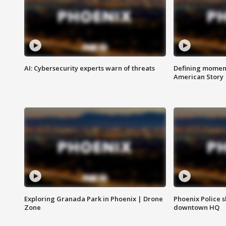
AI: Cybersecurity experts warn of threats
Defining moment
American Story
Exploring Granada Park in Phoenix | Drone
Phoenix Police s
Zone
downtown HQ