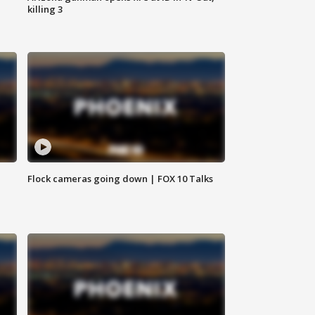
killing 3
Flock cameras going down | FOX 10 Talks