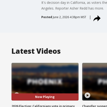
It's decision day in California, as voters 
Angeles. Reporter Asher Redd has more.
Posted
June 2, 2026 4:38pm MST
Latest Videos
Now Playing
2026 Election: Californians vote in primary
Chandler suspen