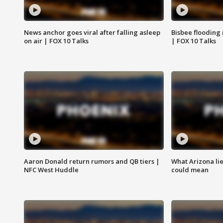
News anchor goes viral after falling asleep
Bisbee flooding
on air | FOX 10 Talks
| FOX 10 Talks
Aaron Donald return rumors and QB tiers |
What Arizona li
NFC West Huddle
could mean