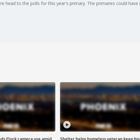
there head to the polls for this year's primary. The primaries could hav
ds Flock camera use amid
Shelter helps homeless veteran keep his