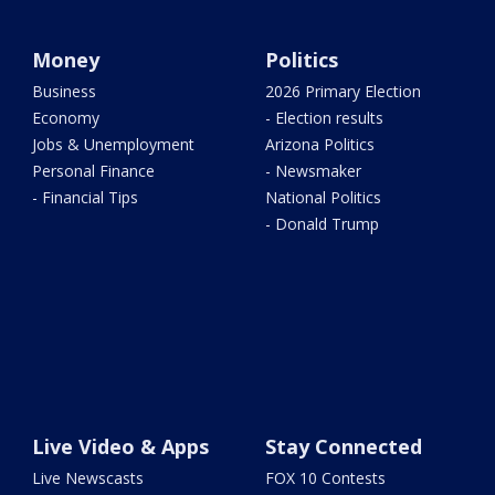
Money
Politics
Business
2026 Primary Election
Economy
- Election results
Jobs & Unemployment
Arizona Politics
Personal Finance
- Newsmaker
- Financial Tips
National Politics
- Donald Trump
Live Video & Apps
Stay Connected
Live Newscasts
FOX 10 Contests