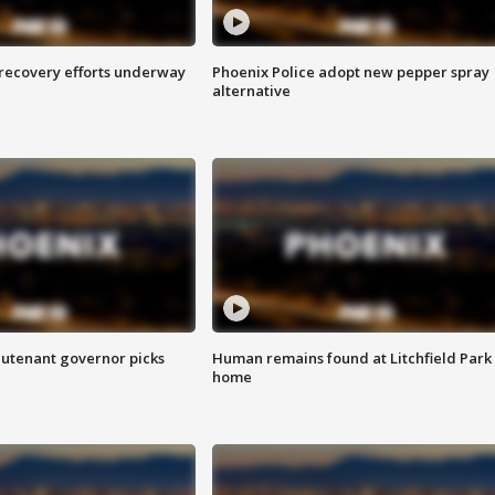
 recovery efforts underway
Phoenix Police adopt new pepper spray
alternative
eutenant governor picks
Human remains found at Litchfield Park
home