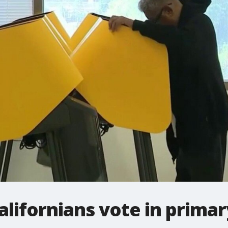
Californians vote in primar