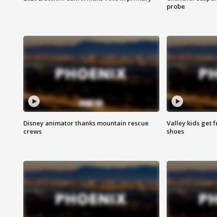
probe
Disney animator thanks mountain rescue
Valley kids get 
crews
shoes