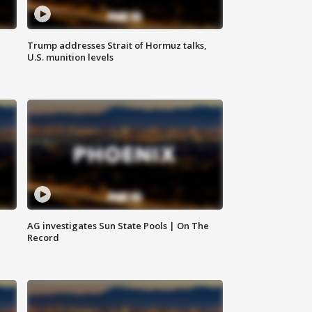
Trump addresses Strait of Hormuz talks,
U.S. munition levels
AG investigates Sun State Pools | On The
Record