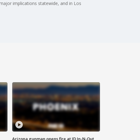
e major implications statewide, and in Los
Arizona gunman opens fire at ID In-N-Out,