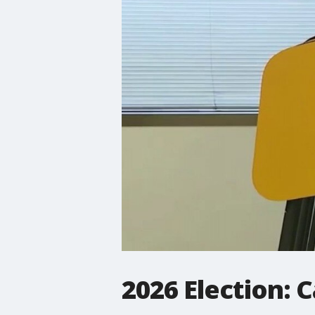
2026 Election: 