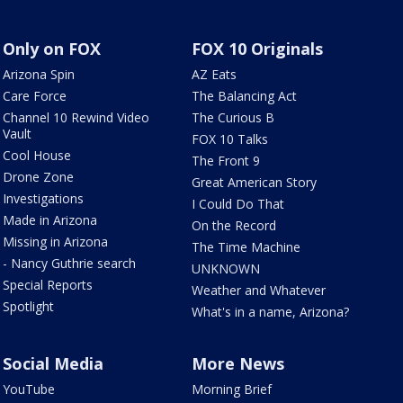
Only on FOX
FOX 10 Originals
Arizona Spin
AZ Eats
Care Force
The Balancing Act
Channel 10 Rewind Video
The Curious B
Vault
FOX 10 Talks
Cool House
The Front 9
Drone Zone
Great American Story
Investigations
I Could Do That
Made in Arizona
On the Record
Missing in Arizona
The Time Machine
- Nancy Guthrie search
UNKNOWN
Special Reports
Weather and Whatever
Spotlight
What's in a name, Arizona?
Social Media
More News
YouTube
Morning Brief