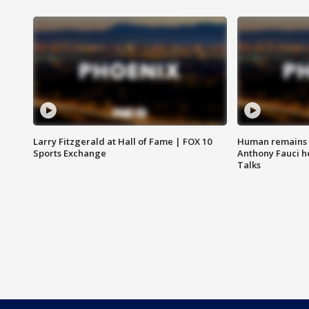
Larry Fitzgerald at Hall of Fame | FOX 10
Human remains f
Sports Exchange
Anthony Fauci h
Talks