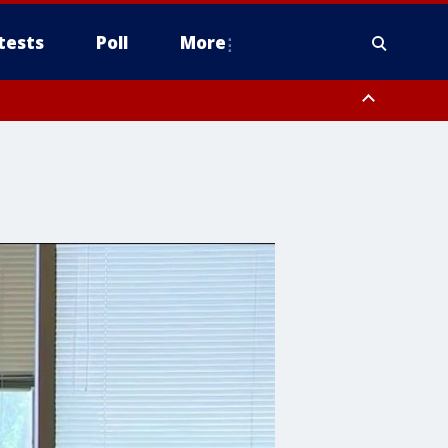
tests
Poll
More
, Scottsdale/Paradise Valley, Northwest Pinal County, Cave Creek/New
ast Mesa, Southeast Valley/Queen Creek, Aguila Valley, South