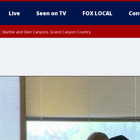
Live
Seen on TV
FOX LOCAL
Con
ST, Marble and Glen Canyons, Grand Canyon Country
0 PM MST, Cochise County, Greenlee County, Graham County
unty, Maricopa County
il FRI 9:00 PM MST, Coconino County
I 6:12 PM MST until FRI 7:00 PM MST, Graham County, Greenlee County
e, West Pinal County, East Valley, Gila River Valley, Yuma County, Deer Valley
ntral La Paz, Northwest Valley, Sonoran Desert Natl Monument, Fountain Hills/E
County, Tonopah Desert, Central Phoenix, Parker Valley