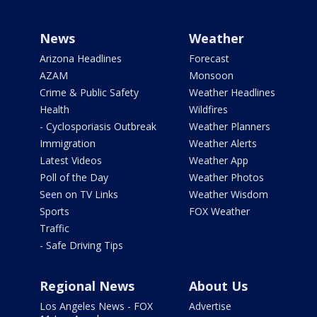
News
Weather
Arizona Headlines
Forecast
AZAM
Monsoon
Crime & Public Safety
Weather Headlines
Health
Wildfires
- Cyclosporiasis Outbreak
Weather Planners
Immigration
Weather Alerts
Latest Videos
Weather App
Poll of the Day
Weather Photos
Seen on TV Links
Weather Wisdom
Sports
FOX Weather
Traffic
- Safe Driving Tips
Regional News
About Us
Los Angeles News - FOX
Advertise