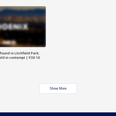
ound in Litchfield Park;
eld in contempt | FOX 10
Show More