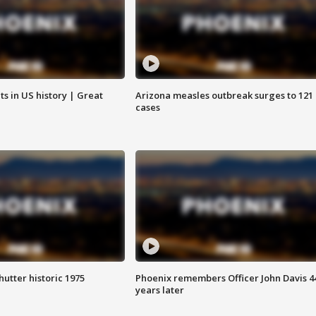
s in US history | Great
Arizona measles outbreak surges to 121
cases
hutter historic 1975
Phoenix remembers Officer John Davis 4
years later