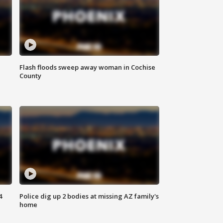
Flash floods sweep away woman in Cochise
County
4
Police dig up 2 bodies at missing AZ family's
home