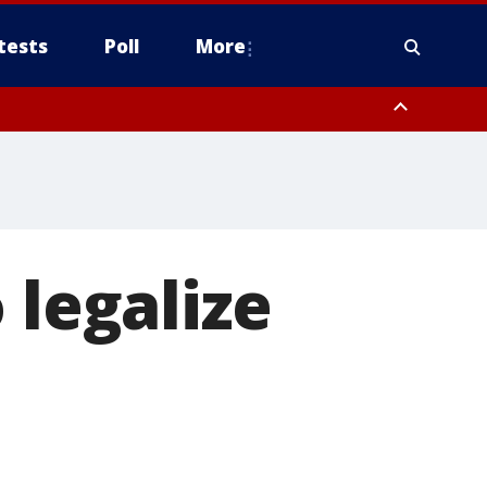
tests
Poll
More
, Scottsdale/Paradise Valley, Northwest Pinal County, Cave Creek/New
ast Mesa, Southeast Valley/Queen Creek, Aguila Valley, South
 legalize