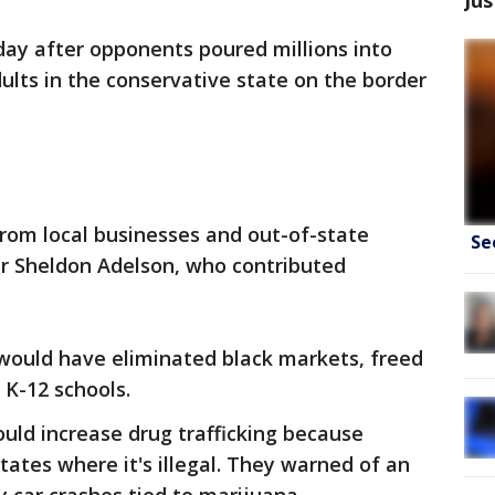
day after opponents poured millions into
dults in the conservative state on the border
om local businesses and out-of-state
Se
r Sheldon Adelson, who contributed
t would have eliminated black markets, freed
 K-12 schools.
uld increase drug trafficking because
states where it's illegal. They warned of an