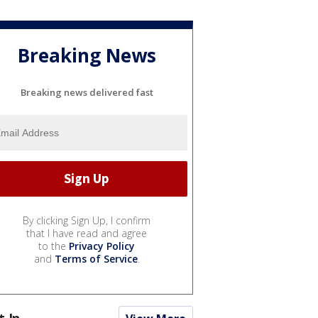
Breaking News
Breaking news delivered fast
By clicking Sign Up, I confirm
that I have read and agree
to the
Privacy Policy
and
Terms of Service
.
t In...