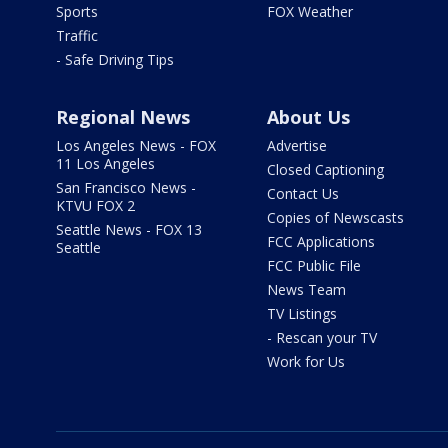
Sports
FOX Weather
Traffic
- Safe Driving Tips
Regional News
About Us
Los Angeles News - FOX
Advertise
11 Los Angeles
Closed Captioning
San Francisco News -
Contact Us
KTVU FOX 2
Copies of Newscasts
Seattle News - FOX 13
FCC Applications
Seattle
FCC Public File
News Team
TV Listings
- Rescan your TV
Work for Us