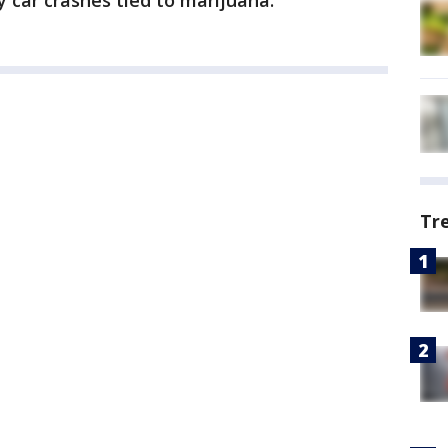
y car crashes tied to marijuana.
Tr