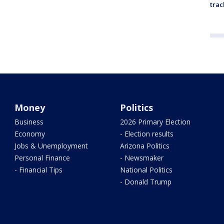
trac
Money
Politics
Business
2026 Primary Election
Economy
- Election results
Jobs & Unemployment
Arizona Politics
Personal Finance
- Newsmaker
- Financial Tips
National Politics
- Donald Trump