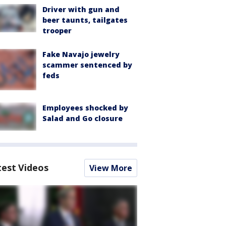
Driver with gun and
beer taunts, tailgates
trooper
Fake Navajo jewelry
scammer sentenced by
feds
Employees shocked by
Salad and Go closure
test Videos
View More