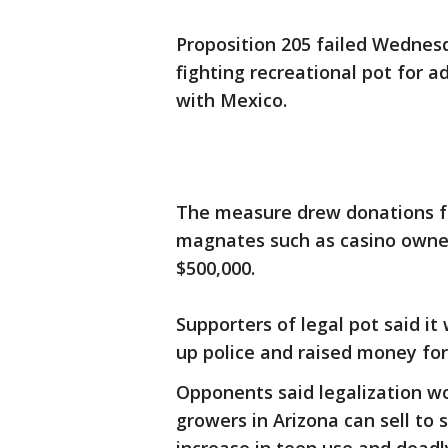
Proposition 205 failed Wednes
fighting recreational pot for a
with Mexico.
The measure drew donations fr
magnates such as casino owne
$500,000.
Supporters of legal pot said i
up police and raised money for
Opponents said legalization wo
growers in Arizona can sell to 