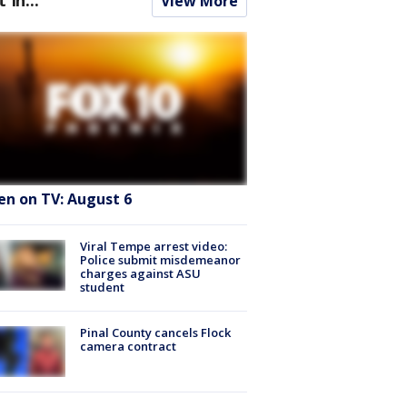
View More
en on TV: August 6
Viral Tempe arrest video:
Police submit misdemeanor
charges against ASU
student
Pinal County cancels Flock
camera contract