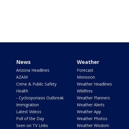
News
Weather
Arizona Headlines
Forecast
AZAM
Monsoon
Crime & Public Safety
Weather Headlines
Health
Wildfires
- Cyclosporiasis Outbreak
Weather Planners
Immigration
Weather Alerts
Latest Videos
Weather App
Poll of the Day
Weather Photos
Seen on TV Links
Weather Wisdom