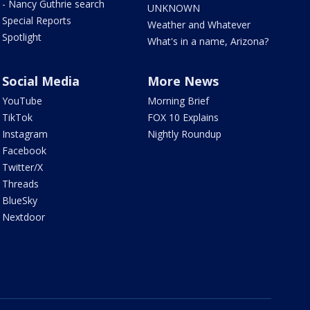
- Nancy Guthrie search
UNKNOWN
Special Reports
Weather and Whatever
Spotlight
What's in a name, Arizona?
Social Media
More News
YouTube
Morning Brief
TikTok
FOX 10 Explains
Instagram
Nightly Roundup
Facebook
Twitter/X
Threads
BlueSky
Nextdoor