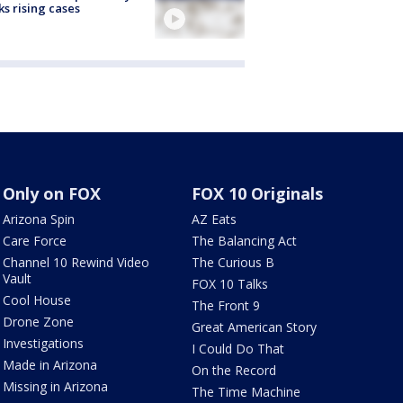
ks rising cases
Only on FOX
FOX 10 Originals
Arizona Spin
AZ Eats
Care Force
The Balancing Act
Channel 10 Rewind Video
The Curious B
Vault
FOX 10 Talks
Cool House
The Front 9
Drone Zone
Great American Story
Investigations
I Could Do That
Made in Arizona
On the Record
Missing in Arizona
The Time Machine