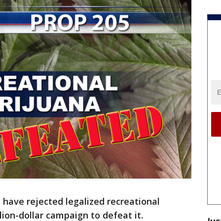
 have rejected legalized recreational
lion-dollar campaign to defeat it.
Jus