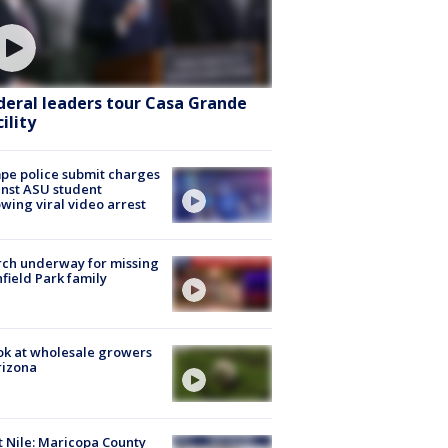
deral leaders tour Casa Grande
ility
e police submit charges
nst ASU student
owing viral video arrest
ch underway for missing
hfield Park family
ok at wholesale growers
rizona
 Nile: Maricopa County