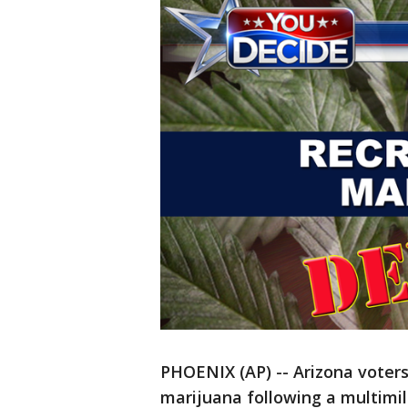
PHOENIX (AP) -- Arizona voters
marijuana following a multimil