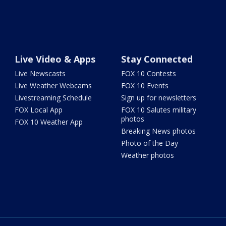
Live Video & Apps
Stay Connected
Live Newscasts
FOX 10 Contests
Live Weather Webcams
FOX 10 Events
Livestreaming Schedule
Sign up for newsletters
FOX Local App
FOX 10 Salutes military
photos
FOX 10 Weather App
Breaking News photos
Photo of the Day
Weather photos