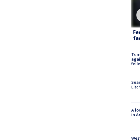
Fe
fac
Temp
agai
foll
Sear
Litc
A lo
in A
West