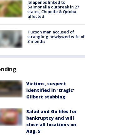
Jalapeños linked to
Salmonella outbreak in 27
states; Chipotle & Qdoba
affected
Tucson man accused of
strangling newlywed wife of
3 months
ending
Victims, suspect
identified in 'tragic'
Gilbert stabbing
Salad and Go files for
bankruptcy and will
close all locations on
Aug. 5