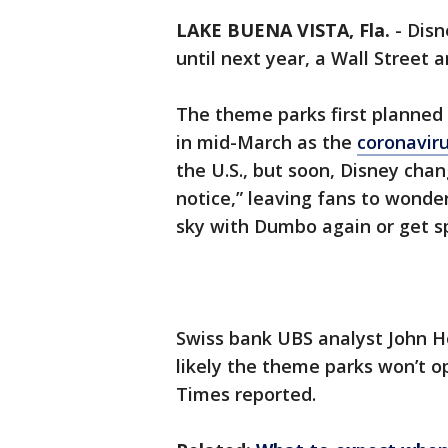
LAKE BUENA VISTA, Fla.
-
Disn
until next year, a Wall Street 
The theme parks first planned 
in mid-March as the
coronavir
the U.S., but soon, Disney chan
notice,” leaving fans to wonde
sky with Dumbo again or get 
Swiss bank UBS analyst John Hod
likely the theme parks won’t o
Times reported.