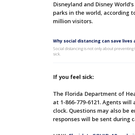
Disneyland and Disney World'
parks in the world, according 
million visitors.
Why social distancing can save live
Social distancing is not only about preventing t
sick.
If you feel sick:
The Florida Department of Hea
at 1-866-779-6121. Agents will
clock. Questions may also be 
responses will be sent during c