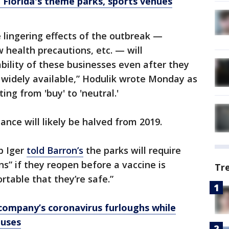
Florida's theme parks, sports venues
 lingering effects of the outbreak —
 health precautions, etc. — will
ability of these businesses even after they
s widely available,” Hodulik wrote Monday as
ing from 'buy' to 'neutral.'
ance will likely be halved from 2019.
b Iger
told Barron’s
the parks will require
ns” if they reopen before a vaccine is
Tr
rtable that they’re safe.”
 company’s coronavirus furloughs while
nuses