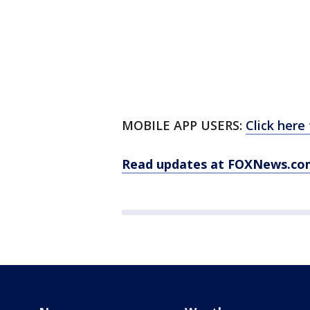
MOBILE APP USERS:
Click here
Read updates at FOXNews.co