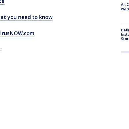
te
AI: 
warn
at you need to know
Defi
virusNOW.com
hist
Stor
: