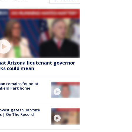
at Arizona lieutenant governor
cks could mean
an remains found at
hfield Park home
nvestigates Sun State
s | On The Record