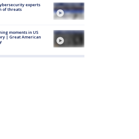
Cybersecurity experts
 of threats
ning moments in US
ory | Great American
y