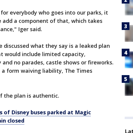
for everybody who goes into our parks, it
e add a component of that, which takes
ance," Iger said.
 discussed what they say is a leaked plan
t would include limited capacity,
 and no parades, castle shows or fireworks.
 a form waiving liability, The Times
 the plan is authentic.
 of Disney buses parked at Magic
in closed
La