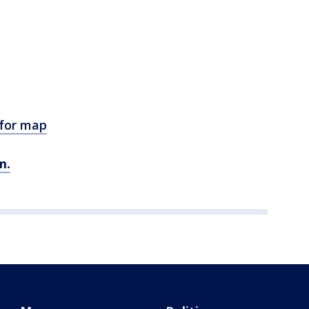
 for map
m.