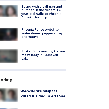
Bound with a ball gag and
dumped in the desert, 17-
year-old walks to Phoenix
Chipotle for help
Phoenix Police switch to
water-based pepper spray
alternative
Boater finds missing Arizona
man's body in Roosevelt
Lake
ending
WA wildfire suspect
killed his dad in Arizona