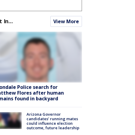
t In...
View More
ondale Police search for
tthew Flores after human
mains found in backyard
Arizona Governor
candidates’ running mates
could influence election
outcome, future leadership