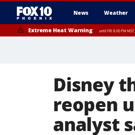
News
Weather
Extreme Heat Warning
until FRI 8:00 PM MS
Extreme Heat Warning
until SUN 8:00 PM MST, Northwest Plateau, Lake Havasu and Fort Mohav
River, Apache Junction/Gold Canyon, Gila Bend, Buckeye/Avondale, Ce
Mountain/Ahwatukee, Kofa, North Phoenix/Glendale, Southeast Yuma 
Disney t
reopen un
analyst 