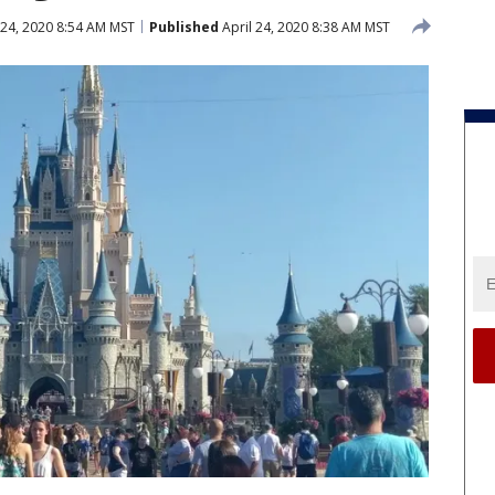
 24, 2020 8:54 AM MST
Published
April 24, 2020 8:38 AM MST