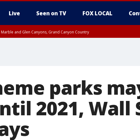
Live
Seen on TV
FOX LOCAL
Con
T, Marble and Glen Canyons, Grand Canyon Country
e, West Pinal County, East Valley, Gila River Valley, Yuma County, Deer Valley
ntral La Paz, Northwest Valley, Sonoran Desert Natl Monument, Fountain Hills/E
County, Tonopah Desert, Central Phoenix, Parker Valley
heme parks ma
til 2021, Wall 
says