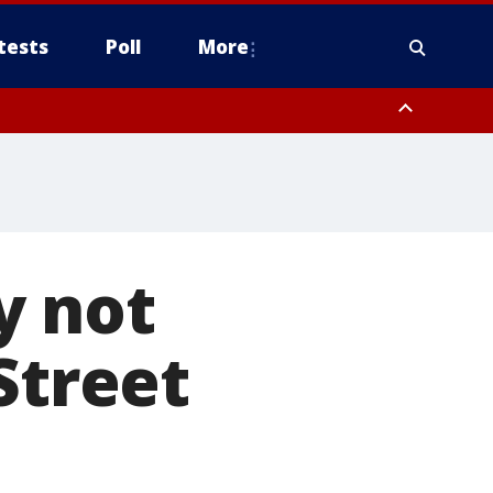
tests
Poll
More
, Scottsdale/Paradise Valley, Northwest Pinal County, Cave Creek/New
ast Mesa, Southeast Valley/Queen Creek, Aguila Valley, South
y not
Street