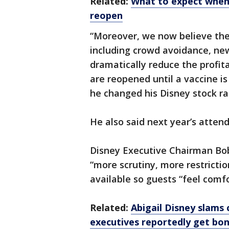
Related:
What to expect when 
reopen
“Moreover, we now believe the
including crowd avoidance, new
dramatically reduce the profit
are reopened until a vaccine i
he changed his Disney stock rat
He also said next year’s attend
Disney Executive Chairman Bo
“more scrutiny, more restrictio
available so guests “feel comfo
Related:
Abigail Disney slams
executives reportedly get bo