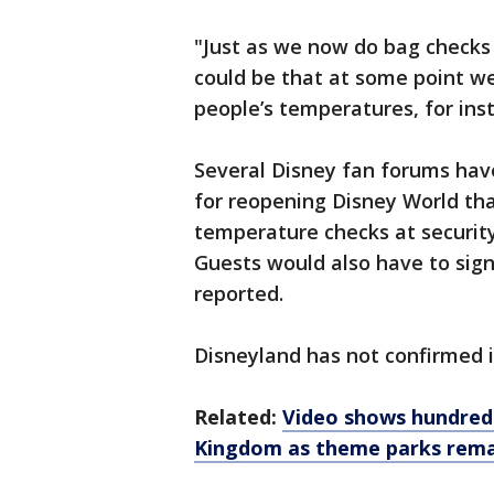
"Just as we now do bag checks 
could be that at some point w
people’s temperatures, for inst
Several Disney fan forums have
for reopening Disney World tha
temperature checks at security
Guests would also have to sign
reported.
Disneyland has not confirmed if
Related:
Video shows hundreds
Kingdom as theme parks rema