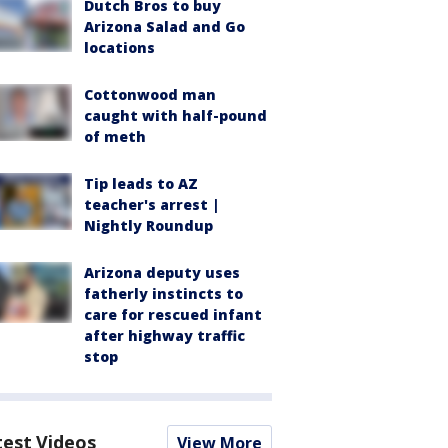
Dutch Bros to buy
Arizona Salad and Go
locations
Cottonwood man
caught with half-pound
of meth
Tip leads to AZ
teacher's arrest |
Nightly Roundup
Arizona deputy uses
fatherly instincts to
care for rescued infant
after highway traffic
stop
test Videos
View More