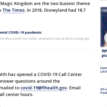
s Magic Kingdom are the two busiest theme
to
The Times
. In 2018, Disneyland had 18.7
s amid COVID-19 pandemic
he illness itself, but rather, slowing the rate at which people get
Wh
pi
Hum
Litc
lth has opened a COVID-19 Call Center
 answer questions around the
emailed to
covid-19@flhealth.gov
. Email
AG i
Pool
all center hours.