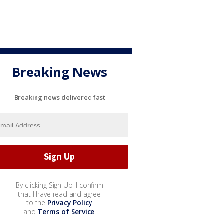
Breaking News
Breaking news delivered fast
By clicking Sign Up, I confirm
that I have read and agree
to the
Privacy Policy
and
Terms of Service
.