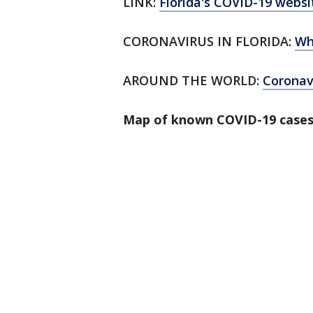
LINK:
Florida's COVID-19 websi
CORONAVIRUS IN FLORIDA:
Wh
AROUND THE WORLD:
Corona
Map of known COVID-19 cases