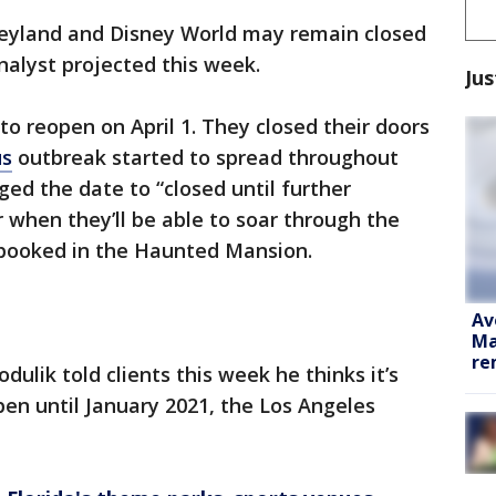
eyland and Disney World may remain closed
analyst projected this week.
Jus
to reopen on April 1. They closed their doors
us
outbreak started to spread throughout
ged the date to “closed until further
r when they’ll be able to soar through the
spooked in the Haunted Mansion.
Av
Ma
re
ulik told clients this week he thinks it’s
pen until January 2021, the Los Angeles