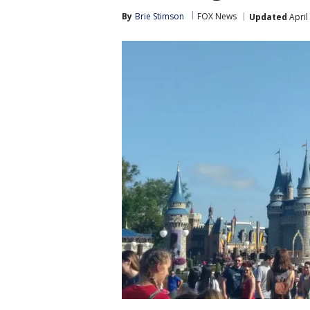
By
Brie Stimson
FOX News
Updated
April