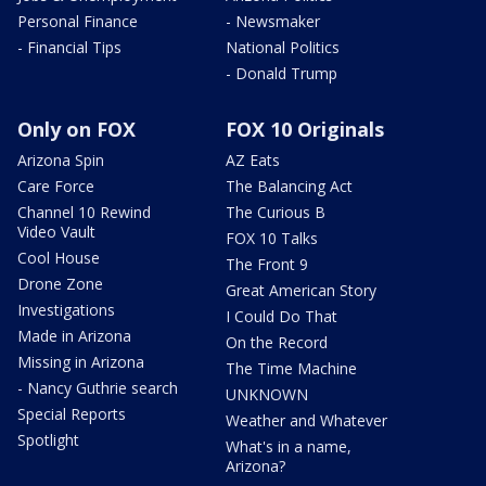
Personal Finance
- Newsmaker
- Financial Tips
National Politics
- Donald Trump
Only on FOX
FOX 10 Originals
Arizona Spin
AZ Eats
Care Force
The Balancing Act
Channel 10 Rewind
The Curious B
Video Vault
FOX 10 Talks
Cool House
The Front 9
Drone Zone
Great American Story
Investigations
I Could Do That
Made in Arizona
On the Record
Missing in Arizona
The Time Machine
- Nancy Guthrie search
UNKNOWN
Special Reports
Weather and Whatever
Spotlight
What's in a name,
Arizona?