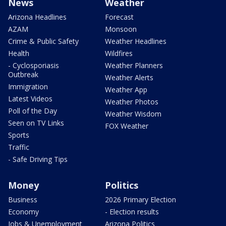
News
Weather
Arizona Headlines
Forecast
AZAM
Monsoon
Crime & Public Safety
Weather Headlines
Health
Wildfires
- Cyclosporiasis
Weather Planners
Outbreak
Weather Alerts
Immigration
Weather App
Latest Videos
Weather Photos
Poll of the Day
Weather Wisdom
Seen on TV Links
FOX Weather
Sports
Traffic
- Safe Driving Tips
Money
Politics
Business
2026 Primary Election
Economy
- Election results
Jobs & Unemployment
Arizona Politics