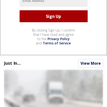
By clicking Sign Up, I confirm
that I have read and agree
to the
Privacy Policy
and
Terms of Service
.
Just In...
View More