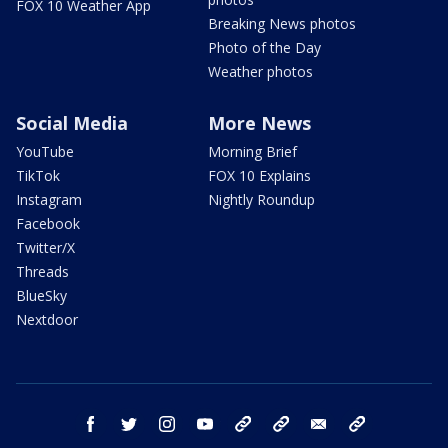
FOX 10 Weather App
Breaking News photos
Photo of the Day
Weather photos
Social Media
More News
YouTube
Morning Brief
TikTok
FOX 10 Explains
Instagram
Nightly Roundup
Facebook
Twitter/X
Threads
BlueSky
Nextdoor
facebook
twitter
instagram
youtube
tk
bluesky
email
newsletters