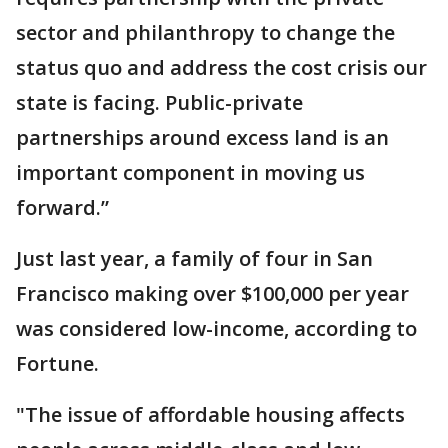
sector and philanthropy to change the
status quo and address the cost crisis our
state is facing. Public-private
partnerships around excess land is an
important component in moving us
forward.”
Just last year, a family of four in San
Francisco making over $100,000 per year
was considered low-income, according to
Fortune.
"The issue of affordable housing affects