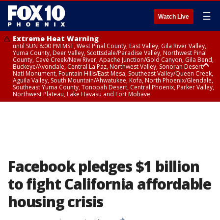
☰
Watch Live
Extreme Heat Warning
until SUN 8:00 PM MST, West Pinal County, East Valley, Gila River Valley,
Yuma County, Deer Valley, Scottsdale/Paradise Valley, Northwest Pinal
County, Cave Creek/New River, Apache Junction/Gold Canyon, Gila Bend,
Buckeye/Avondale, Central La Paz, Northwest Valley, Sonoran Desert
Natl Monument, Fountain Hills/East Mesa, Southeast Valley/Queen Creek,
Aguila Valley, South Mountain/Ahwatukee, Kofa, North Phoenix/Glendale,
Southeast Yuma County, Tonopah Desert, Central Phoenix, Parker Valley,
Northwest Plateau, Lake Havasu and Fort Mohave
Extreme Heat Warning
until SAT 8:00 PM MST, Marble and Glen Canyons, Grand Canyon Country
Facebook pledges $1 billion
to fight California affordable
housing crisis