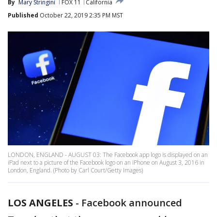
By
Mary Stringini
FOX 11
California
Published
October 22, 2019 2:35 PM MST
LONDON, ENGLAND - AUGUST 03: The Facebook app logo is displayed on an
iPad next to a picture of the Facebook logo on an iPhone on August 3, 2016 in
London, England. (Photo by Carl Court/Getty Images)
LOS ANGELES
-
Facebook announced