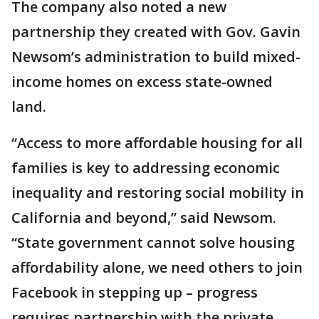
The company also noted a new
partnership they created with Gov. Gavin
Newsom’s administration to build mixed-
income homes on excess state-owned
land.
“Access to more affordable housing for all
families is key to addressing economic
inequality and restoring social mobility in
California and beyond,” said Newsom.
“State government cannot solve housing
affordability alone, we need others to join
Facebook in stepping up – progress
requires partnership with the private