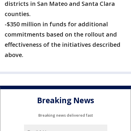
districts in San Mateo and Santa Clara
counties.
-$350 million in funds for additional
commitments based on the rollout and
effectiveness of the initiatives described
above.
Breaking News
Breaking news delivered fast