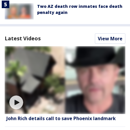
Two AZ death row inmates face death
penalty again
Latest Videos
View More
John Rich details call to save Phoenix landmark