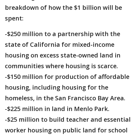
breakdown of how the $1 billion will be
spent:
-$250 million to a partnership with the
state of California for mixed-income
housing on excess state-owned land in
communities where housing is scarce.
-$150 million for production of affordable
housing, including housing for the
homeless, in the San Francisco Bay Area.
-$225 million in land in Menlo Park.
-$25 million to build teacher and essential
worker housing on public land for school