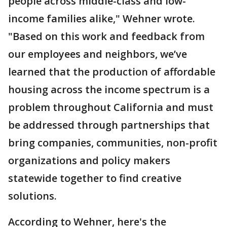
people across middle-class and low-
income families alike," Wehner wrote.
"Based on this work and feedback from
our employees and neighbors, we’ve
learned that the production of affordable
housing across the income spectrum is a
problem throughout California and must
be addressed through partnerships that
bring companies, communities, non-profit
organizations and policy makers
statewide together to find creative
solutions.
According to Wehner, here's the