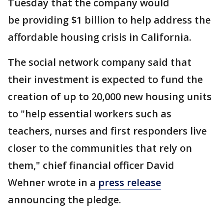
Tuesday that the company would
be providing $1 billion to help address the
affordable housing crisis in California.
The social network company said that
their investment is expected to fund the
creation of up to 20,000 new housing units
to "help essential workers such as
teachers, nurses and first responders live
closer to the communities that rely on
them," chief financial officer David
Wehner wrote in a
press release
announcing the pledge.