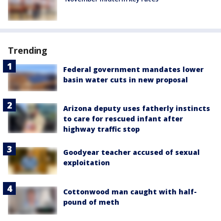
Trending
Federal government mandates lower
basin water cuts in new proposal
Arizona deputy uses fatherly instincts
to care for rescued infant after
highway traffic stop
Goodyear teacher accused of sexual
exploitation
Cottonwood man caught with half-
pound of meth