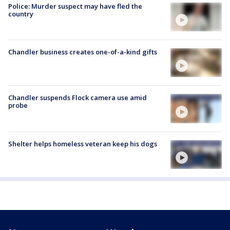
Police: Murder suspect may have fled the
country
Chandler business creates one-of-a-kind gifts
Chandler suspends Flock camera use amid
probe
Shelter helps homeless veteran keep his dogs