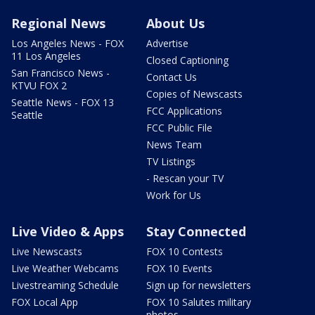
Regional News
About Us
Los Angeles News - FOX
Advertise
11 Los Angeles
Closed Captioning
San Francisco News -
Contact Us
KTVU FOX 2
Copies of Newscasts
Seattle News - FOX 13
FCC Applications
Seattle
FCC Public File
News Team
TV Listings
- Rescan your TV
Work for Us
Live Video & Apps
Stay Connected
Live Newscasts
FOX 10 Contests
Live Weather Webcams
FOX 10 Events
Livestreaming Schedule
Sign up for newsletters
FOX Local App
FOX 10 Salutes military
photos