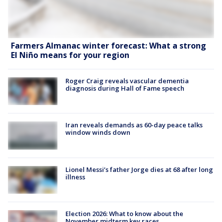
Farmers Almanac winter forecast: What a strong
El Niño means for your region
Roger Craig reveals vascular dementia
diagnosis during Hall of Fame speech
Iran reveals demands as 60-day peace talks
window winds down
Lionel Messi’s father Jorge dies at 68 after long
illness
Election 2026: What to know about the
November midterm key races