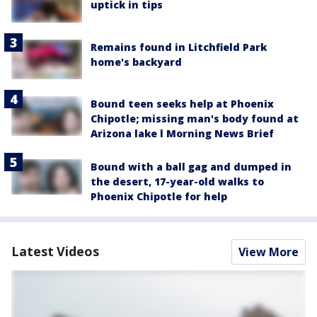
uptick in tips
Remains found in Litchfield Park
home's backyard
Bound teen seeks help at Phoenix
Chipotle; missing man's body found at
Arizona lake l Morning News Brief
Bound with a ball gag and dumped in
the desert, 17-year-old walks to
Phoenix Chipotle for help
Latest Videos
View More