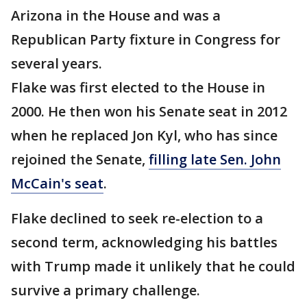
Arizona in the House and was a
Republican Party fixture in Congress for
several years.
Flake was first elected to the House in
2000. He then won his Senate seat in 2012
when he replaced Jon Kyl, who has since
rejoined the Senate,
filling late Sen. John
McCain's seat
.
Flake declined to seek re-election to a
second term, acknowledging his battles
with Trump made it unlikely that he could
survive a primary challenge.