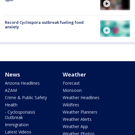
Record Cyclospora outbreak fueling food
anxiety
News
Weather
Arizona Headlines
Forecast
AZAM
Monsoon
Crime & Public Safety
Weather Headlines
Health
Wildfires
- Cyclosporiasis
Weather Planners
Outbreak
Weather Alerts
Immigration
Weather App
Latest Videos
Weather Photos