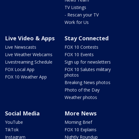
TV Listings
- Rescan your TV
Work for Us
Live Video & Apps
Stay Connected
Live Newscasts
FOX 10 Contests
Live Weather Webcams
FOX 10 Events
Livestreaming Schedule
Sign up for newsletters
FOX Local App
FOX 10 Salutes military
photos
FOX 10 Weather App
Breaking News photos
Photo of the Day
Weather photos
Social Media
More News
YouTube
Morning Brief
TikTok
FOX 10 Explains
Instagram
Nightly Roundup