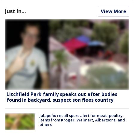
Just In...
View More
Litchfield Park family speaks out after bodies
found in backyard, suspect son flees country
Jalapeño recall spurs alert for meat, poultry
items from Kroger, Walmart, Albertsons, and
others