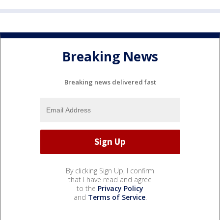
Breaking News
Breaking news delivered fast
By clicking Sign Up, I confirm
that I have read and agree
to the
Privacy Policy
and
Terms of Service
.