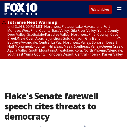
☰
Watch Live
Extreme Heat Warning
until SUN 8:00 PM MST, Northwest Plateau, Lake Havasu and Fort
Mohave, West Pinal County, East Valley, Gila River Valley, Yuma County,
Deer Valley, Scottsdale/Paradise Valley, Northwest Pinal County, Cave
Creek/New River, Apache Junction/Gold Canyon, Gila Bend,
Buckeye/Avondale, Central La Paz, Northwest Valley, Sonoran Desert
Natl Monument, Fountain Hills/East Mesa, Southeast Valley/Queen Creek,
Aguila Valley, South Mountain/Ahwatukee, Kofa, North Phoenix/Glendale,
Southeast Yuma County, Tonopah Desert, Central Phoenix, Parker Valley
Flood Advisory
until SUN 12:00 AM MST, Maricopa County
Flake's Senate farewell
speech cites threats to
democracy