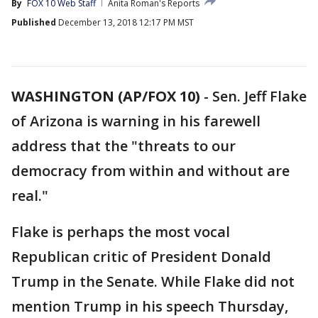
By
FOX 10 Web Staff
Anita Roman's Reports
Published
December 13, 2018 12:17 PM MST
WASHINGTON (AP/FOX 10)
- Sen. Jeff Flake
of Arizona is warning in his farewell
address that the "threats to our
democracy from within and without are
real."
Flake is perhaps the most vocal
Republican critic of President Donald
Trump in the Senate. While Flake did not
mention Trump in his speech Thursday,