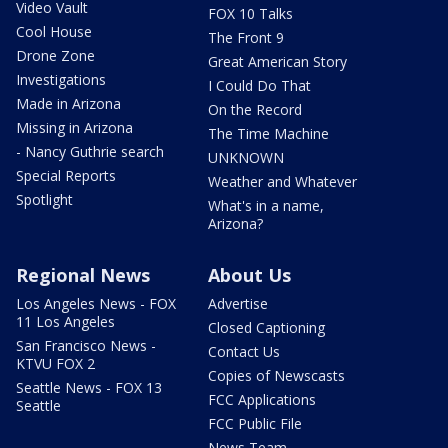
Video Vault
FOX 10 Talks
Cool House
The Front 9
Drone Zone
Great American Story
Investigations
I Could Do That
Made in Arizona
On the Record
Missing in Arizona
The Time Machine
- Nancy Guthrie search
UNKNOWN
Special Reports
Weather and Whatever
Spotlight
What's in a name,
Arizona?
Regional News
About Us
Los Angeles News - FOX
Advertise
11 Los Angeles
Closed Captioning
San Francisco News -
Contact Us
KTVU FOX 2
Copies of Newscasts
Seattle News - FOX 13
FCC Applications
Seattle
FCC Public File
News Team