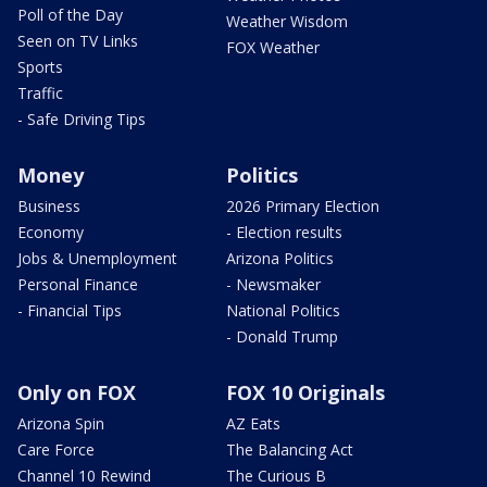
Poll of the Day
Weather Wisdom
Seen on TV Links
FOX Weather
Sports
Traffic
- Safe Driving Tips
Money
Politics
Business
2026 Primary Election
Economy
- Election results
Jobs & Unemployment
Arizona Politics
Personal Finance
- Newsmaker
- Financial Tips
National Politics
- Donald Trump
Only on FOX
FOX 10 Originals
Arizona Spin
AZ Eats
Care Force
The Balancing Act
Channel 10 Rewind
The Curious B