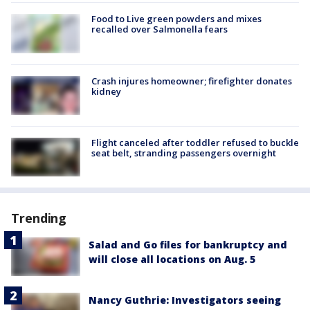
Food to Live green powders and mixes
recalled over Salmonella fears
Crash injures homeowner; firefighter donates
kidney
Flight canceled after toddler refused to buckle
seat belt, stranding passengers overnight
Trending
Salad and Go files for bankruptcy and
will close all locations on Aug. 5
Nancy Guthrie: Investigators seeing