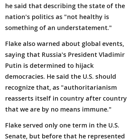
he said that describing the state of the
nation's politics as "not healthy is
something of an understatement."
Flake also warned about global events,
saying that Russia's President Vladimir
Putin is determined to hijack
democracies. He said the U.S. should
recognize that, as "authoritarianism
reasserts itself in country after country
that we are by no means immune."
Flake served only one term in the U.S.
Senate, but before that he represented