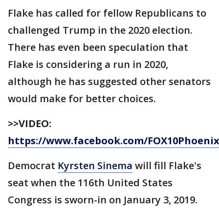
Flake has called for fellow Republicans to
challenged Trump in the 2020 election.
There has even been speculation that
Flake is considering a run in 2020,
although he has suggested other senators
would make for better choices.
>>VIDEO:
https://www.facebook.com/FOX10Phoenix/
Democrat
Kyrsten Sinema
will fill Flake's
seat when the 116th United States
Congress is sworn-in on January 3, 2019.