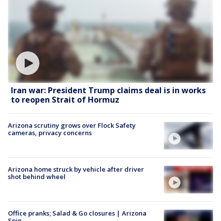
Iran war: President Trump claims deal is in works
to reopen Strait of Hormuz
Arizona scrutiny grows over Flock Safety
cameras, privacy concerns
Arizona home struck by vehicle after driver
shot behind wheel
Office pranks; Salad & Go closures | Arizona
Spin