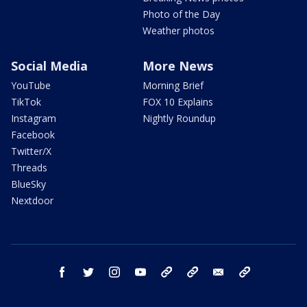
Photo of the Day
Weather photos
Social Media
More News
YouTube
Morning Brief
TikTok
FOX 10 Explains
Instagram
Nightly Roundup
Facebook
Twitter/X
Threads
BlueSky
Nextdoor
facebook
twitter
instagram
youtube
tk
bluesky
email
newsletters