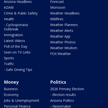
Arizona Headlines
Forecast
AZAM
Monsoon
Crime & Public Safety
Weather Headlines
Health
Wildfires
- Cyclosporiasis
Weather Planners
Outbreak
Weather Alerts
Immigration
Weather App
Latest Videos
Weather Photos
Poll of the Day
Weather Wisdom
Seen on TV Links
FOX Weather
Sports
Traffic
- Safe Driving Tips
Money
Politics
Business
2026 Primary Election
Economy
- Election results
Jobs & Unemployment
Arizona Politics
Personal Finance
- Newsmaker