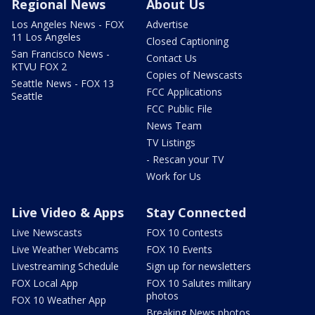
Regional News
About Us
Los Angeles News - FOX
Advertise
11 Los Angeles
Closed Captioning
San Francisco News -
Contact Us
KTVU FOX 2
Copies of Newscasts
Seattle News - FOX 13
FCC Applications
Seattle
FCC Public File
News Team
TV Listings
- Rescan your TV
Work for Us
Live Video & Apps
Stay Connected
Live Newscasts
FOX 10 Contests
Live Weather Webcams
FOX 10 Events
Livestreaming Schedule
Sign up for newsletters
FOX Local App
FOX 10 Salutes military
photos
FOX 10 Weather App
Breaking News photos