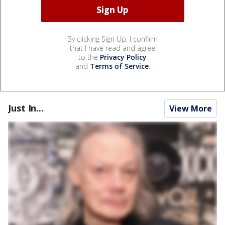
By clicking Sign Up, I confirm
that I have read and agree
to the
Privacy Policy
and
Terms of Service
.
Just In...
View More