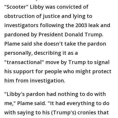
"Scooter" Libby was convicted of
obstruction of justice and lying to
investigators following the 2003 leak and
pardoned by President Donald Trump.
Plame said she doesn't take the pardon
personally, describing it as a
"transactional" move by Trump to signal
his support for people who might protect
him from investigation.
"Libby's pardon had nothing to do with
me," Plame said. "It had everything to do
with saying to his (Trump's) cronies that