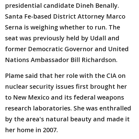
presidential candidate Dineh Benally.
Santa Fe-based District Attorney Marco
Serna is weighing whether to run. The
seat was previously held by Udall and
former Democratic Governor and United
Nations Ambassador Bill Richardson.
Plame said that her role with the CIA on
nuclear security issues first brought her
to New Mexico and its federal weapons
research laboratories. She was enthralled
by the area's natural beauty and made it
her home in 2007.