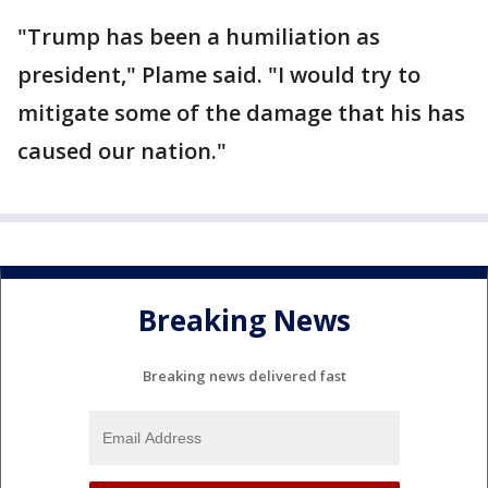
"Trump has been a humiliation as
president," Plame said. "I would try to
mitigate some of the damage that his has
caused our nation."
Breaking News
Breaking news delivered fast