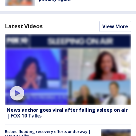
Latest Videos
View More
News anchor goes viral after falling asleep on air
| FOX 10 Talks
Bisbee flooding recovery efforts underway |