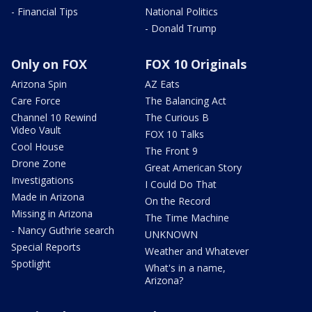
- Financial Tips
National Politics
- Donald Trump
Only on FOX
FOX 10 Originals
Arizona Spin
AZ Eats
Care Force
The Balancing Act
Channel 10 Rewind
The Curious B
Video Vault
FOX 10 Talks
Cool House
The Front 9
Drone Zone
Great American Story
Investigations
I Could Do That
Made in Arizona
On the Record
Missing in Arizona
The Time Machine
- Nancy Guthrie search
UNKNOWN
Special Reports
Weather and Whatever
Spotlight
What's in a name,
Arizona?