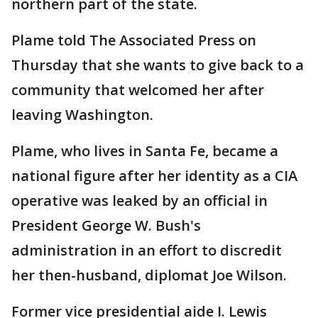
northern part of the state.
Plame told The Associated Press on
Thursday that she wants to give back to a
community that welcomed her after
leaving Washington.
Plame, who lives in Santa Fe, became a
national figure after her identity as a CIA
operative was leaked by an official in
President George W. Bush's
administration in an effort to discredit
her then-husband, diplomat Joe Wilson.
Former vice presidential aide I. Lewis