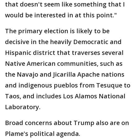
that doesn't seem like something that I
would be interested in at this point."
The primary election is likely to be
decisive in the heavily Democratic and
Hispanic district that traverses several
Native American communities, such as
the Navajo and Jicarilla Apache nations
and indigenous pueblos from Tesuque to
Taos, and includes Los Alamos National
Laboratory.
Broad concerns about Trump also are on
Plame's political agenda.