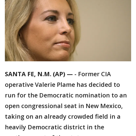
SANTA FE, N.M. (AP) —
-
Former CIA
operative Valerie Plame has decided to
run for the Democratic nomination to an
open congressional seat in New Mexico,
taking on an already crowded field in a
heavily Democratic district in the