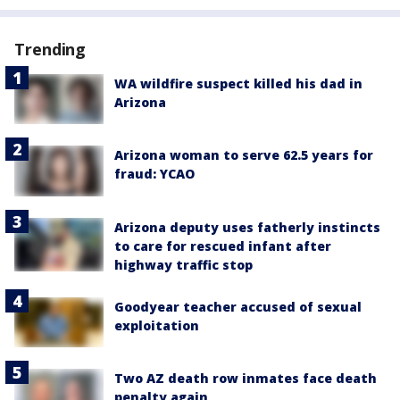
Trending
WA wildfire suspect killed his dad in
Arizona
Arizona woman to serve 62.5 years for
fraud: YCAO
Arizona deputy uses fatherly instincts
to care for rescued infant after
highway traffic stop
Goodyear teacher accused of sexual
exploitation
Two AZ death row inmates face death
penalty again