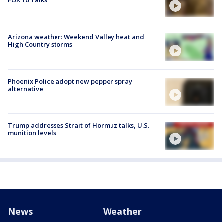
FOX 10 Talks
Arizona weather: Weekend Valley heat and
High Country storms
Phoenix Police adopt new pepper spray
alternative
Trump addresses Strait of Hormuz talks, U.S.
munition levels
News
Weather