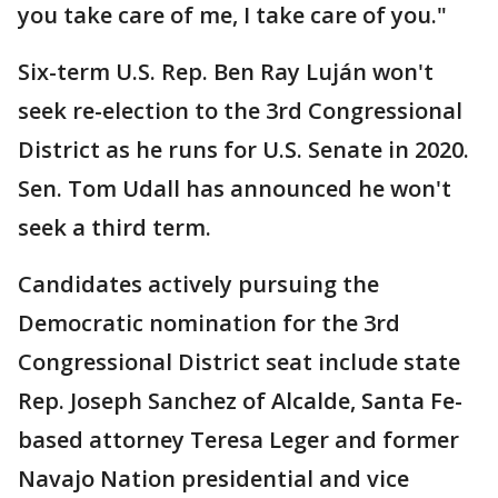
you take care of me, I take care of you."
Six-term U.S. Rep. Ben Ray Luján won't
seek re-election to the 3rd Congressional
District as he runs for U.S. Senate in 2020.
Sen. Tom Udall has announced he won't
seek a third term.
Candidates actively pursuing the
Democratic nomination for the 3rd
Congressional District seat include state
Rep. Joseph Sanchez of Alcalde, Santa Fe-
based attorney Teresa Leger and former
Navajo Nation presidential and vice