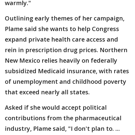
warmly."
Outlining early themes of her campaign,
Plame said she wants to help Congress
expand private health care access and
rein in prescription drug prices. Northern
New Mexico relies heavily on federally
subsidized Medicaid insurance, with rates
of unemployment and childhood poverty
that exceed nearly all states.
Asked if she would accept political
contributions from the pharmaceutical
industry, Plame said, "I don't plan to. ...