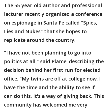
The 55-year-old author and professional
lecturer recently organized a conference
on espionage in Santa Fe called "Spies,
Lies and Nukes" that she hopes to
replicate around the country.
"I have not been planning to go into
politics at all," said Plame, describing the
decision behind her first run for elected
office. "My twins are off at college now. I
have the time and the ability to see if I
can do this. It's a way of giving back. This
community has welcomed me very