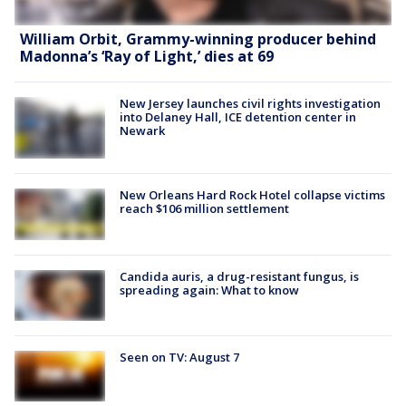
William Orbit, Grammy-winning producer behind
Madonna’s ‘Ray of Light,’ dies at 69
New Jersey launches civil rights investigation
into Delaney Hall, ICE detention center in
Newark
New Orleans Hard Rock Hotel collapse victims
reach $106 million settlement
Candida auris, a drug-resistant fungus, is
spreading again: What to know
Seen on TV: August 7