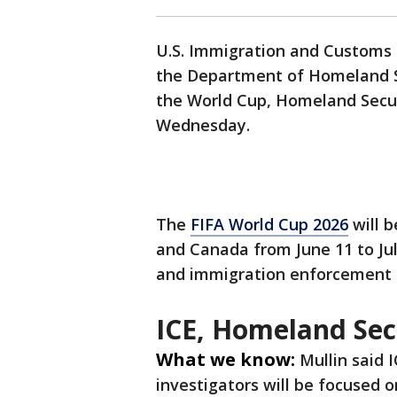
U.S. Immigration and Customs 
the Department of Homeland Se
the World Cup, Homeland Secur
Wednesday.
The
FIFA World Cup 2026
will b
and Canada from June 11 to Jul
and immigration enforcement a
ICE, Homeland Sec
What we know:
Mullin said
investigators will be focused 