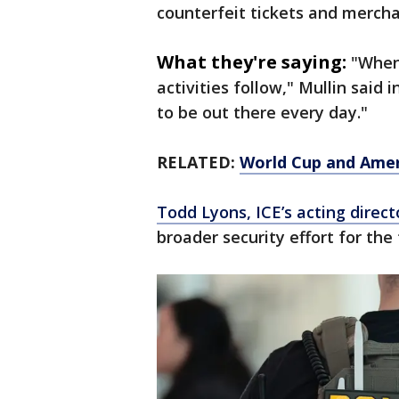
counterfeit tickets and merch
What they're saying:
"When 
activities follow," Mullin said 
to be out there every day."
RELATED:
World Cup and Amer
Todd Lyons, ICE’s acting direct
broader security effort for t