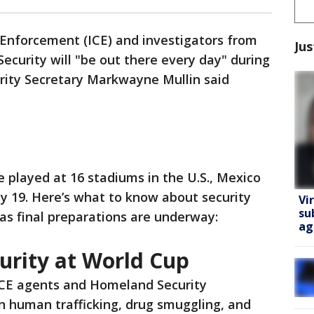
Enforcement (ICE) and investigators from
Jus
curity will "be out there every day" during
ity Secretary Markwayne Mullin said
e played at 16 stadiums in the U.S., Mexico
y 19. Here’s what to know about security
Vi
su
s final preparations are underway:
ag
urity at World Cup
 ICE agents and Homeland Security
on human trafficking, drug smuggling, and