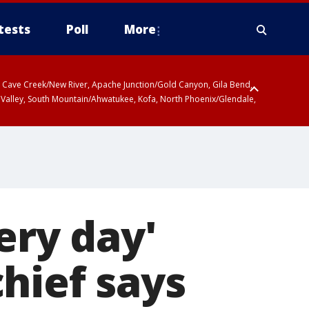
tests
Poll
More
ty, Cave Creek/New River, Apache Junction/Gold Canyon, Gila Bend,
 Valley, South Mountain/Ahwatukee, Kofa, North Phoenix/Glendale,
r San Pedro River Valley including Sierra Vista/Benson, Baboquivari
gales, Santa Catalina and Rincon Mountains including Mount
ery day'
hief says