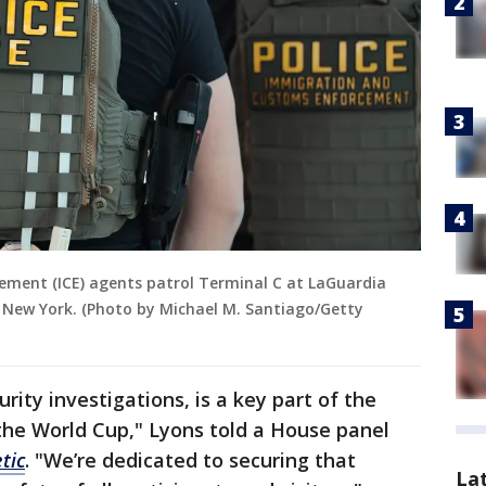
ement (ICE) agents patrol Terminal C at LaGuardia
, New York. (Photo by Michael M. Santiago/Getty
rity investigations, is a key part of the
 the World Cup," Lyons told a House panel
tic
. "We’re dedicated to securing that
La