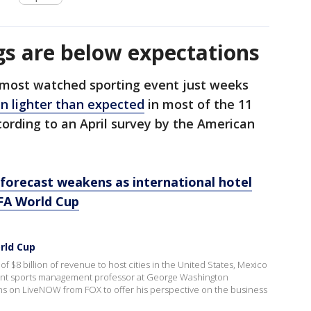
s are below expectations
 most watched sporting event just weeks
n lighter than expected
in most of the 11
cording to an April survey by the American
forecast weakens as international hotel
IFA World Cup
rld Cup
 $8 billion of revenue to host cities in the United States, Mexico
nt sports management professor at George Washington
ns on LiveNOW from FOX to offer his perspective on the business