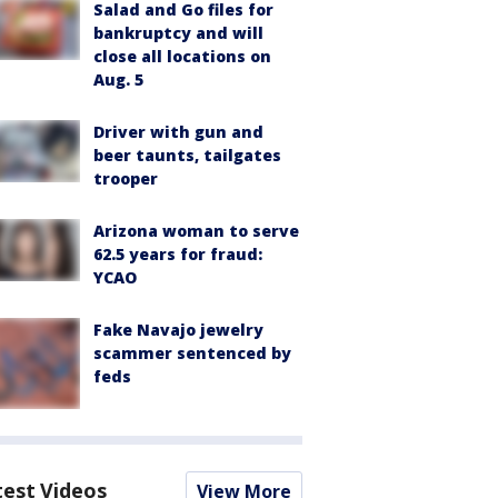
Salad and Go files for
bankruptcy and will
close all locations on
Aug. 5
Driver with gun and
beer taunts, tailgates
trooper
Arizona woman to serve
62.5 years for fraud:
YCAO
Fake Navajo jewelry
scammer sentenced by
feds
test Videos
View More