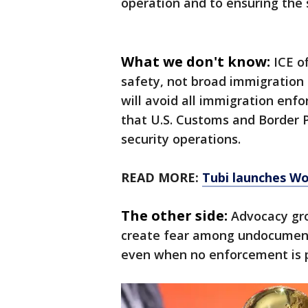
operation and to ensuring the s
What we don't know:
ICE o
safety, not broad immigration 
will avoid all immigration enf
that U.S. Customs and Border P
security operations.
READ MORE:
Tubi launches Wo
The other side:
Advocacy gro
create fear among undocument
even when no enforcement is 