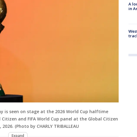
A lo
in A
West
trac
hy is seen on stage at the 2026 World Cup halftime
itizen and FIFA World Cup panel at the Global Citizen
, 2026. (Photo by CHARLY TRIBALLEAU
Expand