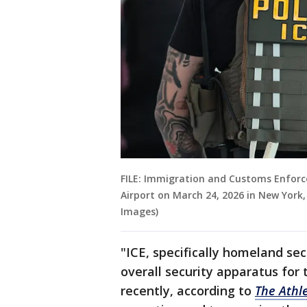
FILE: Immigration and Customs Enforc
Airport on March 24, 2026 in New York
Images)
"ICE, specifically homeland secu
overall security apparatus for
recently, according to
The Athle