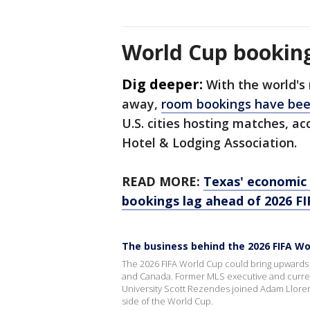
World Cup booking
Dig deeper:
With the world's
away,
room bookings have bee
U.S. cities hosting matches, ac
Hotel & Lodging Association.
READ MORE:
Texas' economic 
bookings lag ahead of 2026 F
The business behind the 2026 FIFA Wo
The 2026 FIFA World Cup could bring upwards of
and Canada. Former MLS executive and curre
University Scott Rezendes joined Adam Llore
side of the World Cup.