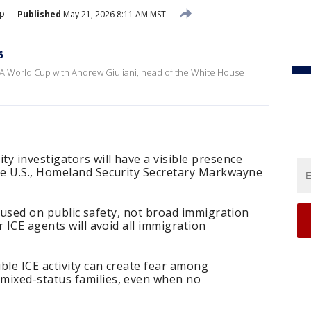
up
Published
May 21, 2026 8:11 AM MST
6
A World Cup with Andrew Giuliani, head of the White House
y investigators will have a visible presence
he U.S., Homeland Security Secretary Markwayne
focused on public safety, not broad immigration
 ICE agents will avoid all immigration
ble ICE activity can create fear among
ixed-status families, even when no