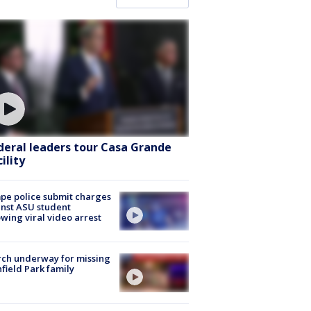
deral leaders tour Casa Grande
ility
e police submit charges
nst ASU student
owing viral video arrest
ch underway for missing
hfield Park family