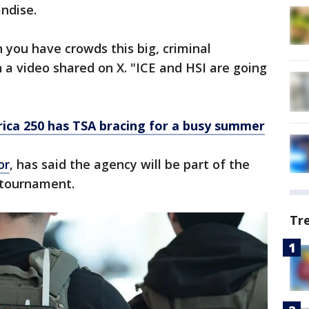
andise.
you have crowds this big, criminal
in a video shared on X. "ICE and HSI are going
ica 250 has TSA bracing for a busy summer
or
, has said the agency will be part of the
he tournament.
Tr