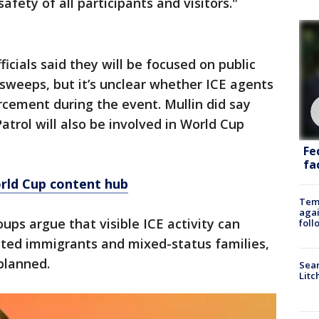
afety of all participants and visitors."
fficials said they will be focused on public
sweeps, but it’s unclear whether ICE agents
orcement during the event. Mullin did say
atrol will also be involved in World Cup
Fe
fac
rld Cup content hub
Temp
agai
ups argue that visible ICE activity can
foll
ed immigrants and mixed-status families,
planned.
Sear
Litc