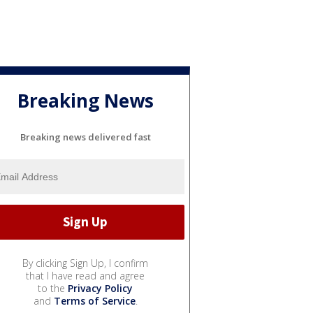
Breaking News
Breaking news delivered fast
By clicking Sign Up, I confirm
that I have read and agree
to the
Privacy Policy
and
Terms of Service
.