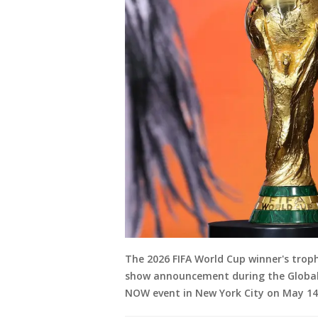
The 2026 FIFA World Cup winner's trop
show announcement during the Global C
NOW event in New York City on May 14