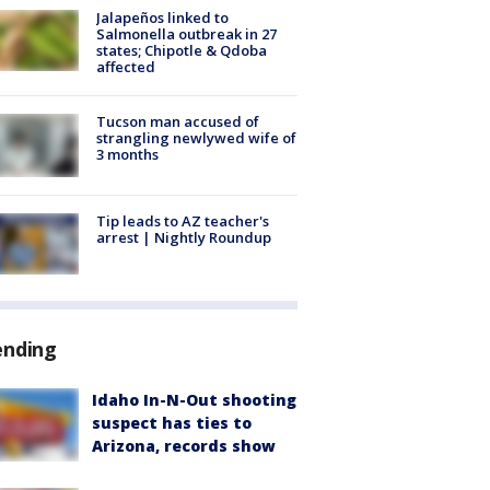
Jalapeños linked to
Salmonella outbreak in 27
states; Chipotle & Qdoba
affected
Tucson man accused of
strangling newlywed wife of
3 months
Tip leads to AZ teacher's
arrest | Nightly Roundup
ending
Idaho In-N-Out shooting
suspect has ties to
Arizona, records show