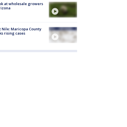
ok at wholesale growers
rizona
 Nile: Maricopa County
ks rising cases