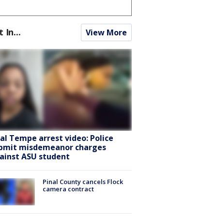
t In...
View More
ral Tempe arrest video: Police
bmit misdemeanor charges
ainst ASU student
Pinal County cancels Flock
camera contract