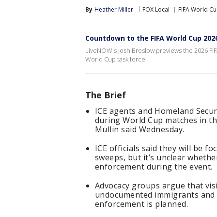
By
Heather Miller
FOX Local
FIFA World C
Countdown to the FIFA World Cup 202
LiveNOW's Josh Breslow previews the 2026 FIF
World Cup task force.
The Brief
ICE agents and Homeland Securit
during World Cup matches in t
Mullin said Wednesday.
ICE officials said they will be 
sweeps, but it’s unclear whether
enforcement during the event.
Advocacy groups argue that visi
undocumented immigrants and m
enforcement is planned.