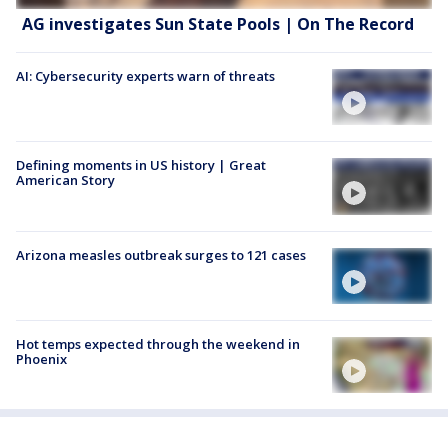
AG investigates Sun State Pools | On The Record
AI: Cybersecurity experts warn of threats
Defining moments in US history | Great
American Story
Arizona measles outbreak surges to 121 cases
Hot temps expected through the weekend in
Phoenix