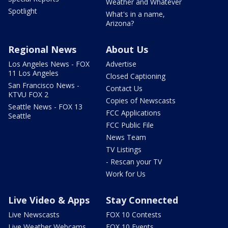
Weather and Whatever
Spotlight
What's in a name,
Arizona?
Regional News
About Us
Los Angeles News - FOX
Advertise
11 Los Angeles
Closed Captioning
San Francisco News -
Contact Us
KTVU FOX 2
Copies of Newscasts
Seattle News - FOX 13
FCC Applications
Seattle
FCC Public File
News Team
TV Listings
- Rescan your TV
Work for Us
Live Video & Apps
Stay Connected
Live Newscasts
FOX 10 Contests
Live Weather Webcams
FOX 10 Events