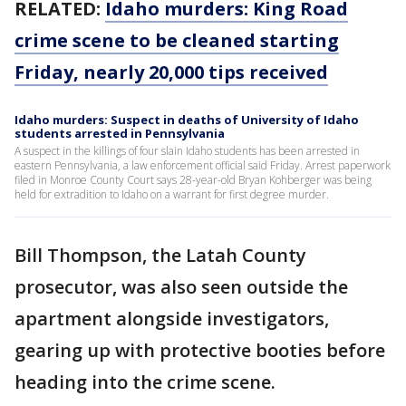
RELATED:
Idaho murders: King Road
crime scene to be cleaned starting
Friday, nearly 20,000 tips received
Idaho murders: Suspect in deaths of University of Idaho
students arrested in Pennsylvania
A suspect in the killings of four slain Idaho students has been arrested in
eastern Pennsylvania, a law enforcement official said Friday. Arrest paperwork
filed in Monroe County Court says 28-year-old Bryan Kohberger was being
held for extradition to Idaho on a warrant for first degree murder.
Bill Thompson, the Latah County
prosecutor, was also seen outside the
apartment alongside investigators,
gearing up with protective booties before
heading into the crime scene.