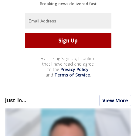
Breaking news delivered fast
By clicking Sign Up, I confirm
that I have read and agree
to the
Privacy Policy
and
Terms of Service
.
Just In...
View More