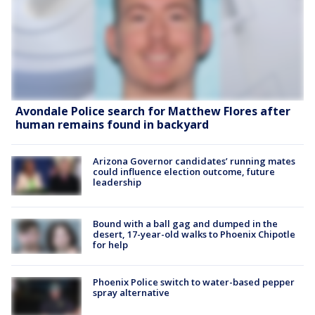
Avondale Police search for Matthew Flores after
human remains found in backyard
Arizona Governor candidates’ running mates
could influence election outcome, future
leadership
Bound with a ball gag and dumped in the
desert, 17-year-old walks to Phoenix Chipotle
for help
Phoenix Police switch to water-based pepper
spray alternative