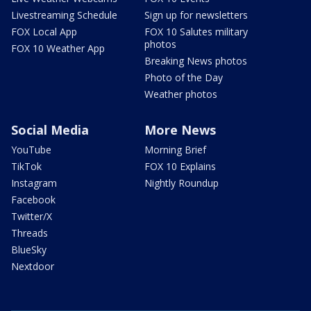
Livestreaming Schedule
Sign up for newsletters
FOX Local App
FOX 10 Salutes military
photos
FOX 10 Weather App
Breaking News photos
Photo of the Day
Weather photos
Social Media
More News
YouTube
Morning Brief
TikTok
FOX 10 Explains
Instagram
Nightly Roundup
Facebook
Twitter/X
Threads
BlueSky
Nextdoor