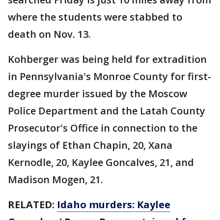
where the students were stabbed to
death on Nov. 13.
Kohberger was being held for extradition
in Pennsylvania's Monroe County for first-
degree murder issued by the Moscow
Police Department and the Latah County
Prosecutor's Office in connection to the
slayings of Ethan Chapin, 20, Xana
Kernodle, 20, Kaylee Goncalves, 21, and
Madison Mogen, 21.
RELATED:
Idaho murders: Kaylee