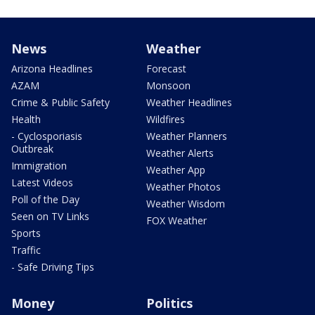
News
Weather
Arizona Headlines
Forecast
AZAM
Monsoon
Crime & Public Safety
Weather Headlines
Health
Wildfires
- Cyclosporiasis
Weather Planners
Outbreak
Weather Alerts
Immigration
Weather App
Latest Videos
Weather Photos
Poll of the Day
Weather Wisdom
Seen on TV Links
FOX Weather
Sports
Traffic
- Safe Driving Tips
Money
Politics