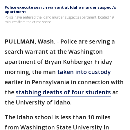
Police execute search warrant at Idaho murder suspect's
apartment
Police have entered the Idaho murder suspect's apartment, located 19
minutes from the crime scene.
PULLMAN, Wash.
-
Police are serving a
search warrant at the Washington
apartment of Bryan Kohberger Friday
morning, the man
taken into custody
earlier in Pennsylvania in connection with
the
stabbing deaths of four students
at
the University of Idaho.
The Idaho school is less than 10 miles
from Washington State University in