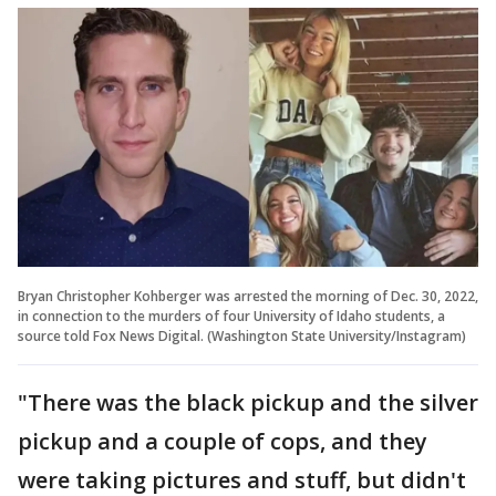
Bryan Christopher Kohberger was arrested the morning of Dec. 30, 2022,
in connection to the murders of four University of Idaho students, a
source told Fox News Digital. (Washington State University/Instagram)
"There was the black pickup and the silver
pickup and a couple of cops, and they
were taking pictures and stuff, but didn't