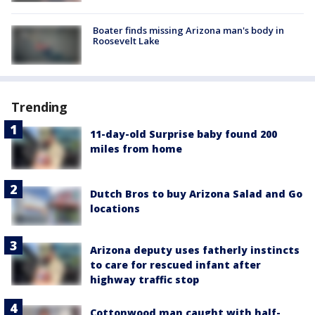
Boater finds missing Arizona man's body in
Roosevelt Lake
Trending
11-day-old Surprise baby found 200
miles from home
Dutch Bros to buy Arizona Salad and Go
locations
Arizona deputy uses fatherly instincts
to care for rescued infant after
highway traffic stop
Cottonwood man caught with half-