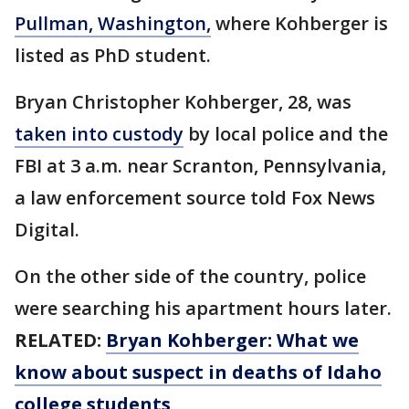
Pullman, Washington,
where Kohberger is
listed as PhD student.
Bryan Christopher Kohberger, 28, was
taken into custody
by local police and the
FBI at 3 a.m. near Scranton, Pennsylvania,
a law enforcement source told Fox News
Digital.
On the other side of the country, police
were searching his apartment hours later.
RELATED:
Bryan Kohberger: What we
know about suspect in deaths of Idaho
college students