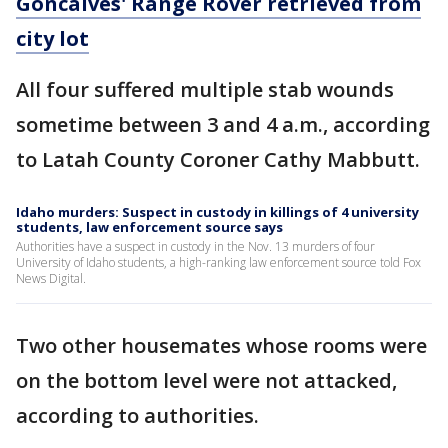
Goncalves' Range Rover retrieved from
city lot
All four suffered multiple stab wounds
sometime between 3 and 4 a.m., according
to Latah County Coroner Cathy Mabbutt.
Idaho murders: Suspect in custody in killings of 4 university
students, law enforcement source says
Authorities have a suspect in custody in the Nov. 13 murders of four
University of Idaho students, a high-ranking law enforcement source told Fox
News Digital.
Two other housemates whose rooms were
on the bottom level were not attacked,
according to authorities.