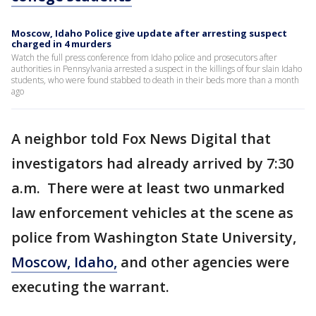
Moscow, Idaho Police give update after arresting suspect
charged in 4 murders
Watch the full press conference from Idaho police and prosecutors after
authorities in Pennsylvania arrested a suspect in the killings of four slain Idaho
students, who were found stabbed to death in their beds more than a month
ago
A neighbor told Fox News Digital that
investigators had already arrived by 7:30
a.m. There were at least two unmarked
law enforcement vehicles at the scene as
police from Washington State University,
Moscow, Idaho,
and other agencies were
executing the warrant.