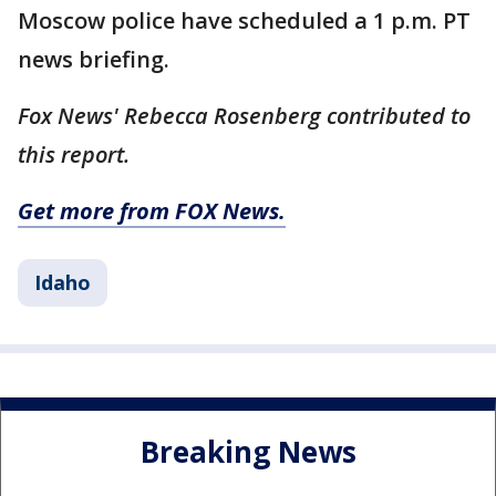
Moscow police have scheduled a 1 p.m. PT
news briefing.
Fox News' Rebecca Rosenberg contributed to
this report.
Get more from FOX News.
Idaho
Breaking News