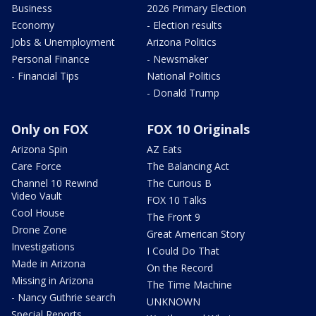
Business
2026 Primary Election
Economy
- Election results
Jobs & Unemployment
Arizona Politics
Personal Finance
- Newsmaker
- Financial Tips
National Politics
- Donald Trump
Only on FOX
FOX 10 Originals
Arizona Spin
AZ Eats
Care Force
The Balancing Act
Channel 10 Rewind
The Curious B
Video Vault
FOX 10 Talks
Cool House
The Front 9
Drone Zone
Great American Story
Investigations
I Could Do That
Made in Arizona
On the Record
Missing in Arizona
The Time Machine
- Nancy Guthrie search
UNKNOWN
Special Reports