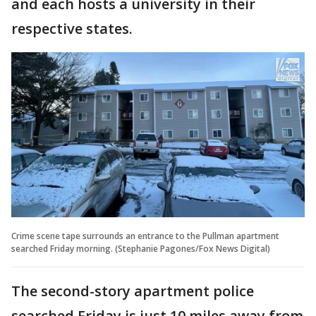
and each hosts a university in their
respective states.
Crime scene tape surrounds an entrance to the Pullman apartment
searched Friday morning. (Stephanie Pagones/Fox News Digital)
The second-story apartment police
searched Friday is just 10 miles away from