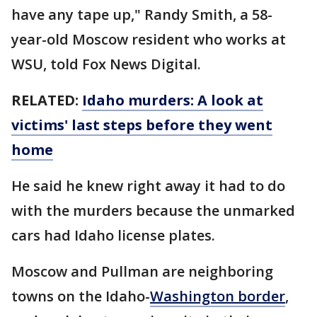
have any tape up," Randy Smith, a 58-
year-old Moscow resident who works at
WSU, told Fox News Digital.
RELATED:
Idaho murders: A look at
victims' last steps before they went
home
He said he knew right away it had to do
with the murders because the unmarked
cars had Idaho license plates.
Moscow and Pullman are neighboring
towns on the Idaho-
Washington border
,