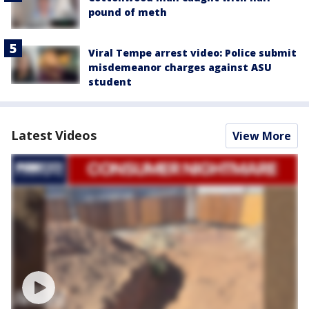
pound of meth
Viral Tempe arrest video: Police submit
misdemeanor charges against ASU
student
Latest Videos
View More