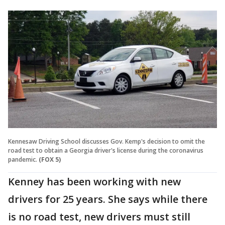
Kennesaw Driving School discusses Gov. Kemp's decision to omit the
road test to obtain a Georgia driver's license during the coronavirus
pandemic.
(FOX 5)
Kenney has been working with new
drivers for 25 years. She says while there
is no road test, new drivers must still