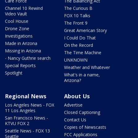
Care Force
The Balancing Act
Channel 10 Rewind
The Curious B
Video Vault
FOX 10 Talks
Cool House
The Front 9
Drone Zone
Great American Story
Investigations
I Could Do That
Made in Arizona
On the Record
Missing in Arizona
The Time Machine
- Nancy Guthrie search
UNKNOWN
Special Reports
Weather and Whatever
Spotlight
What's in a name,
Arizona?
Regional News
About Us
Los Angeles News - FOX
Advertise
11 Los Angeles
Closed Captioning
San Francisco News -
Contact Us
KTVU FOX 2
Copies of Newscasts
Seattle News - FOX 13
FCC Applications
Seattle