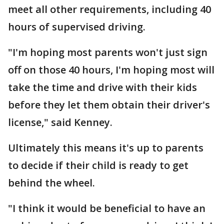
meet all other requirements, including 40
hours of supervised driving.
"I'm hoping most parents won't just sign
off on those 40 hours, I'm hoping most will
take the time and drive with their kids
before they let them obtain their driver's
license," said Kenney.
Ultimately this means it's up to parents
to decide if their child is ready to get
behind the wheel.
"I think it would be beneficial to have an