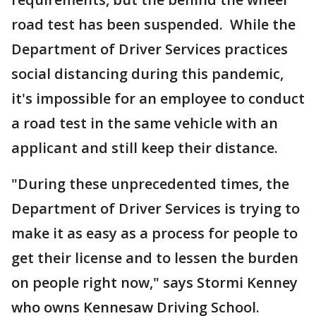
road test has been suspended. While the
Department of Driver Services practices
social distancing during this pandemic,
it's impossible for an employee to conduct
a road test in the same vehicle with an
applicant and still keep their distance.
"During these unprecedented times, the
Department of Driver Services is trying to
make it as easy as a process for people to
get their license and to lessen the burden
on people right now," says Stormi Kenney
who owns Kennesaw Driving School.