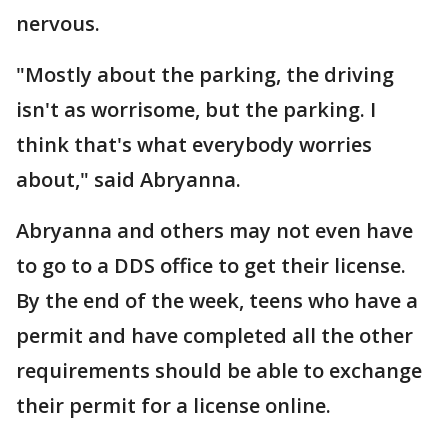
nervous.
"Mostly about the parking, the driving
isn't as worrisome, but the parking. I
think that's what everybody worries
about," said Abryanna.
Abryanna and others may not even have
to go to a DDS office to get their license.
By the end of the week, teens who have a
permit and have completed all the other
requirements should be able to exchange
their permit for a license online.