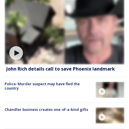
John Rich details call to save Phoenix landmark
Police: Murder suspect may have fled the
country
Chandler business creates one-of-a-kind gifts