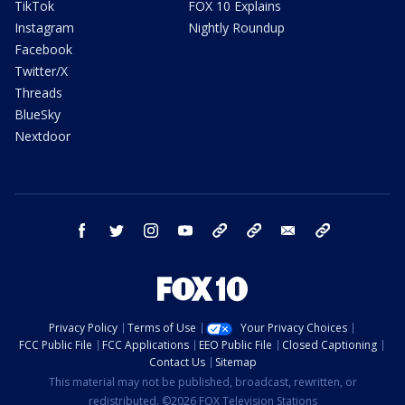
TikTok
FOX 10 Explains
Instagram
Nightly Roundup
Facebook
Twitter/X
Threads
BlueSky
Nextdoor
facebook
twitter
instagram
youtube
tk
bluesky
email
newsletters
Privacy Policy
Terms of Use
Your Privacy Choices
FCC Public File
FCC Applications
EEO Public File
Closed Captioning
Contact Us
Sitemap
This material may not be published, broadcast, rewritten, or
redistributed. ©2026 FOX Television Stations