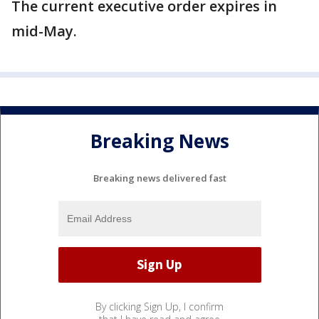
The current executive order expires in
mid-May.
Breaking News
Breaking news delivered fast
By clicking Sign Up, I confirm