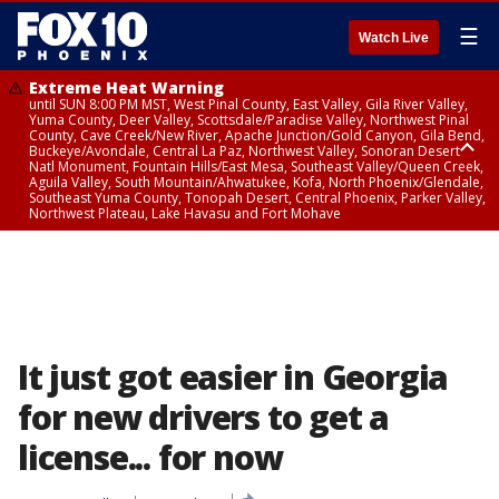
☰
Watch Live
Extreme Heat Warning
until SUN 8:00 PM MST, West Pinal County, East Valley, Gila River Valley,
Yuma County, Deer Valley, Scottsdale/Paradise Valley, Northwest Pinal
County, Cave Creek/New River, Apache Junction/Gold Canyon, Gila Bend,
Buckeye/Avondale, Central La Paz, Northwest Valley, Sonoran Desert
Natl Monument, Fountain Hills/East Mesa, Southeast Valley/Queen Creek,
Aguila Valley, South Mountain/Ahwatukee, Kofa, North Phoenix/Glendale,
Southeast Yuma County, Tonopah Desert, Central Phoenix, Parker Valley,
Northwest Plateau, Lake Havasu and Fort Mohave
Extreme Heat Warning
until SAT 8:00 PM MST, Marble and Glen Canyons, Grand Canyon Country
It just got easier in Georgia
for new drivers to get a
license... for now