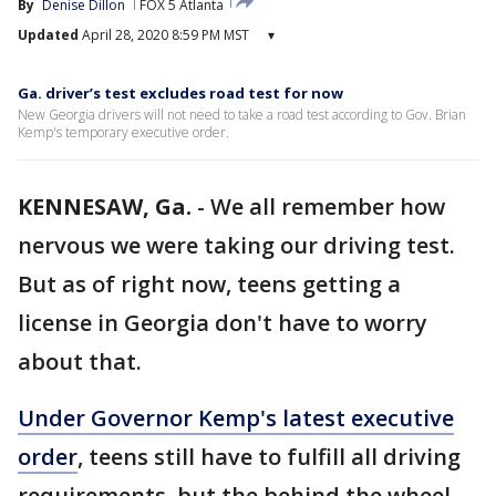
By
Denise Dillon
FOX 5 Atlanta
Updated
April 28, 2020 8:59 PM MST
▾
Ga. driver’s test excludes road test for now
New Georgia drivers will not need to take a road test according to Gov. Brian
Kemp's temporary executive order.
KENNESAW, Ga.
-
We all remember how
nervous we were taking our driving test.
But as of right now, teens getting a
license in Georgia don't have to worry
about that.
Under Governor Kemp's latest executive
order
, teens still have to fulfill all driving
requirements, but the behind the wheel