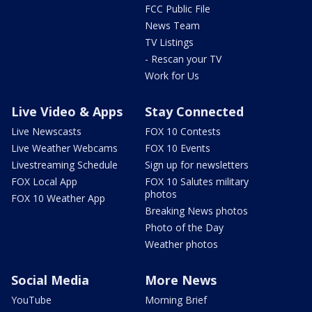
FCC Public File
News Team
TV Listings
- Rescan your TV
Work for Us
Live Video & Apps
Stay Connected
Live Newscasts
FOX 10 Contests
Live Weather Webcams
FOX 10 Events
Livestreaming Schedule
Sign up for newsletters
FOX Local App
FOX 10 Salutes military
photos
FOX 10 Weather App
Breaking News photos
Photo of the Day
Weather photos
Social Media
More News
YouTube
Morning Brief