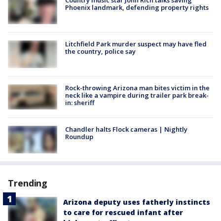
Phoenix landmark, defending property rights
Litchfield Park murder suspect may have fled
the country, police say
Rock-throwing Arizona man bites victim in the
neck like a vampire during trailer park break-
in: sheriff
Chandler halts Flock cameras | Nightly
Roundup
Trending
Arizona deputy uses fatherly instincts
to care for rescued infant after