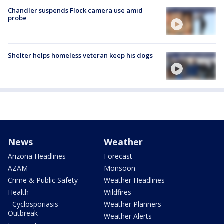
Chandler suspends Flock camera use amid
probe
Shelter helps homeless veteran keep his dogs
News
Weather
Arizona Headlines
Forecast
AZAM
Monsoon
Crime & Public Safety
Weather Headlines
Health
Wildfires
- Cyclosporiasis
Weather Planners
Outbreak
Weather Alerts