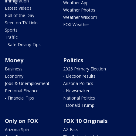
Immigration
Weather App
Latest Videos
Weather Photos
Poll of the Day
Weather Wisdom
Seen on TV Links
FOX Weather
Sports
Traffic
- Safe Driving Tips
Money
Politics
Business
2026 Primary Election
Economy
- Election results
Jobs & Unemployment
Arizona Politics
Personal Finance
- Newsmaker
- Financial Tips
National Politics
- Donald Trump
Only on FOX
FOX 10 Originals
Arizona Spin
AZ Eats