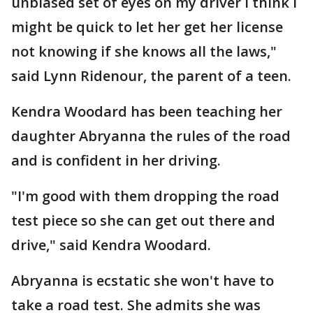
unbiased set of eyes on my driver I think I
might be quick to let her get her license
not knowing if she knows all the laws,"
said Lynn Ridenour, the parent of a teen.
Kendra Woodard has been teaching her
daughter Abryanna the rules of the road
and is confident in her driving.
"I'm good with them dropping the road
test piece so she can get out there and
drive," said Kendra Woodard.
Abryanna is ecstatic she won't have to
take a road test. She admits she was