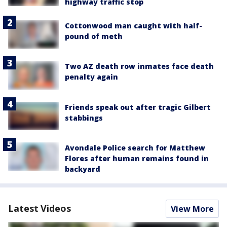
highway traffic stop
Cottonwood man caught with half-
pound of meth
Two AZ death row inmates face death
penalty again
Friends speak out after tragic Gilbert
stabbings
Avondale Police search for Matthew
Flores after human remains found in
backyard
Latest Videos
View More