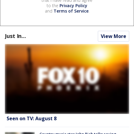
that I have read and agree
to the
Privacy Policy
and
Terms of Service
.
Just In...
View More
Seen on TV: August 8
Country music star John Rich talks saving