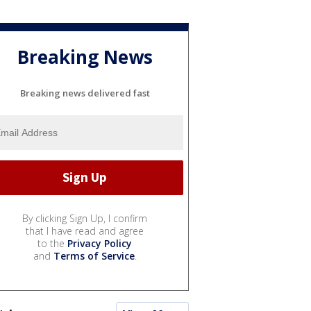
Breaking News
Breaking news delivered fast
By clicking Sign Up, I confirm
that I have read and agree
to the
Privacy Policy
and
Terms of Service
.