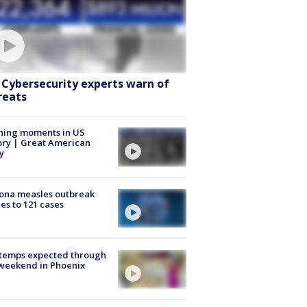
: Cybersecurity experts warn of
reats
ning moments in US
ory | Great American
y
ona measles outbreak
es to 121 cases
 temps expected through
weekend in Phoenix