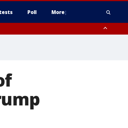
tests
Poll
More
, Scottsdale/Paradise Valley, Northwest Pinal County, Cave Creek/New
ast Mesa, Southeast Valley/Queen Creek, Aguila Valley, South
of
Trump