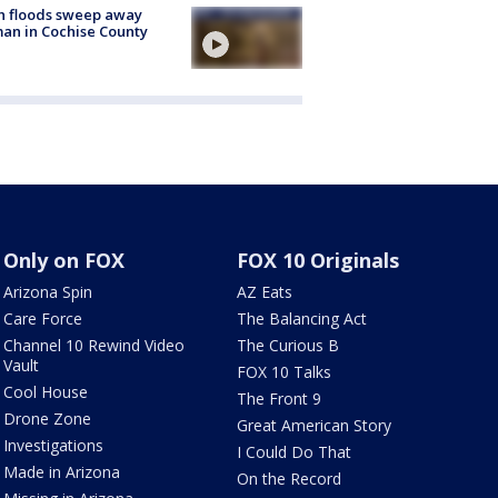
h floods sweep away
n in Cochise County
Only on FOX
FOX 10 Originals
Arizona Spin
AZ Eats
Care Force
The Balancing Act
Channel 10 Rewind Video
The Curious B
Vault
FOX 10 Talks
Cool House
The Front 9
Drone Zone
Great American Story
Investigations
I Could Do That
Made in Arizona
On the Record