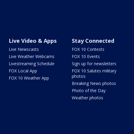
Live Video & Apps
Stay Connected
Live Newscasts
FOX 10 Contests
Live Weather Webcams
FOX 10 Events
Livestreaming Schedule
Sign up for newsletters
FOX Local App
FOX 10 Salutes military
photos
FOX 10 Weather App
Breaking News photos
Photo of the Day
Weather photos