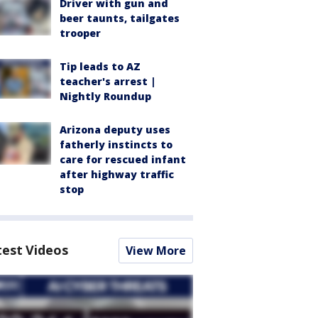
Driver with gun and
beer taunts, tailgates
trooper
Tip leads to AZ
teacher's arrest |
Nightly Roundup
Arizona deputy uses
fatherly instincts to
care for rescued infant
after highway traffic
stop
test Videos
View More