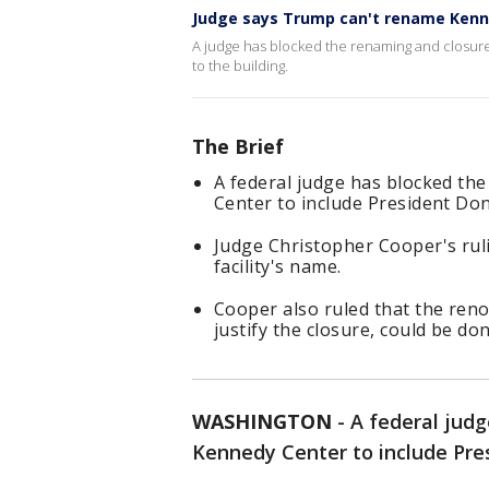
Judge says Trump can't rename Kenne
A judge has blocked the renaming and closur
to the building.
The Brief
A federal judge has blocked th
Center to include President Do
Judge Christopher Cooper's rul
facility's name.
Cooper also ruled that the ren
justify the closure, could be don
WASHINGTON
-
A federal judg
Kennedy Center to include Pre