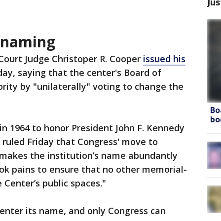
Jus
enaming
t Court Judge Christoper R. Cooper
issued his
day, saying that the center's Board of
rity by "unilaterally" voting to change the
Bo
bo
in 1964 to honor President John F. Kennedy
r ruled Friday that Congress' move to
makes the institution’s name abundantly
ok pains to ensure that no other memorial-
 Center’s public spaces."
nter its name, and only Congress can