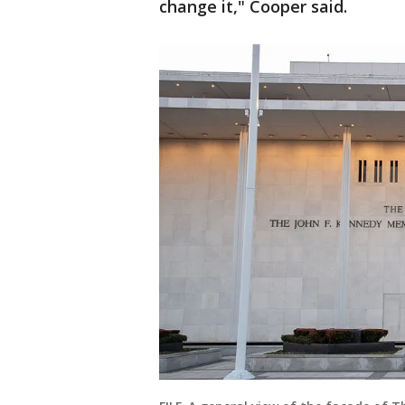
change it," Cooper said.