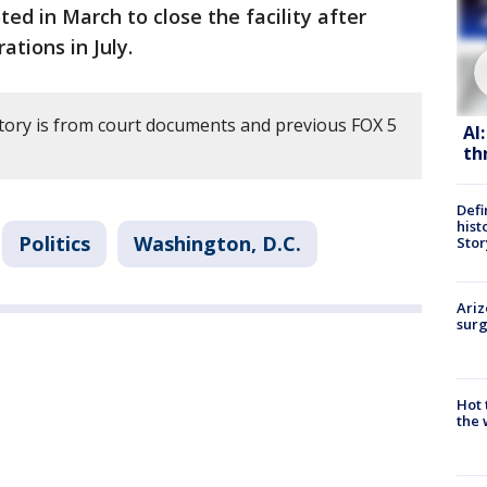
ed in March to close the facility after
ations in July.
story is from court documents and previous FOX 5
AI
th
Defi
hist
Politics
Washington, D.C.
Stor
Ariz
surg
Hot
the 