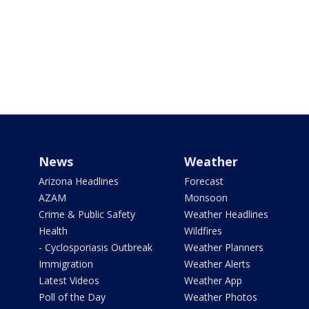
News
Weather
Arizona Headlines
Forecast
AZAM
Monsoon
Crime & Public Safety
Weather Headlines
Health
Wildfires
- Cyclosporiasis Outbreak
Weather Planners
Immigration
Weather Alerts
Latest Videos
Weather App
Poll of the Day
Weather Photos