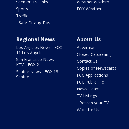
Seen on TV Links
Weather Wisdom
Sports
FOX Weather
Traffic
- Safe Driving Tips
Regional News
About Us
Los Angeles News - FOX
Advertise
11 Los Angeles
Closed Captioning
San Francisco News -
Contact Us
KTVU FOX 2
Copies of Newscasts
Seattle News - FOX 13
FCC Applications
Seattle
FCC Public File
News Team
TV Listings
- Rescan your TV
Work for Us