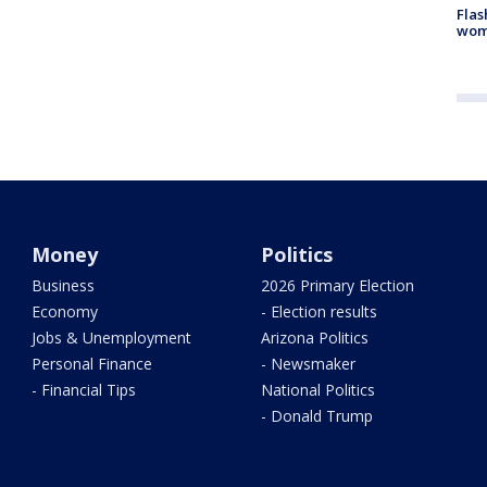
Flas
woma
Money
Politics
Business
2026 Primary Election
Economy
- Election results
Jobs & Unemployment
Arizona Politics
Personal Finance
- Newsmaker
- Financial Tips
National Politics
- Donald Trump