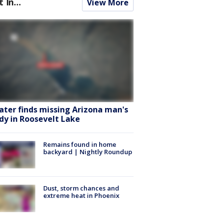
t In...
View More
ater finds missing Arizona man's
dy in Roosevelt Lake
Remains found in home
backyard | Nightly Roundup
Dust, storm chances and
extreme heat in Phoenix