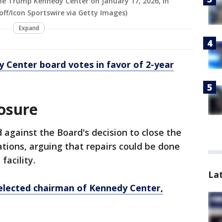
The Trump Kennedy Center on January 17, 2026, in
ff/Icon Sportswire via Getty Images)
Expand
 Center board votes in favor of 2-year
osure
 against the Board's decision to close the
ations, arguing that repairs could be done
facility.
La
lected chairman of Kennedy Center,