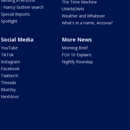
Missing in Arizona
The Time Machine
- Nancy Guthrie search
UNKNOWN
Special Reports
Weather and Whatever
Spotlight
What's in a name, Arizona?
Social Media
More News
YouTube
Morning Brief
TikTok
FOX 10 Explains
Instagram
Nightly Roundup
Facebook
Twitter/X
Threads
BlueSky
Nextdoor