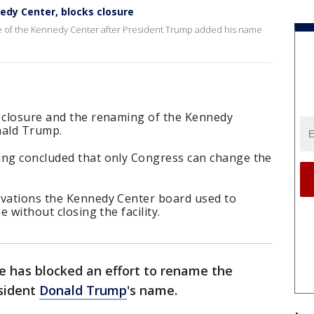
dy Center, blocks closure
e of the Kennedy Center after President Trump added his name
e closure and the renaming of the Kennedy
nald Trump.
ing concluded that only Congress can change the
ovations the Kennedy Center board used to
e without closing the facility.
e has blocked an effort to rename the
sident
Donald Trump
's name.