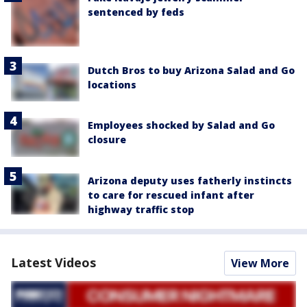
sentenced by feds
Dutch Bros to buy Arizona Salad and Go
locations
Employees shocked by Salad and Go
closure
Arizona deputy uses fatherly instincts
to care for rescued infant after
highway traffic stop
Latest Videos
View More