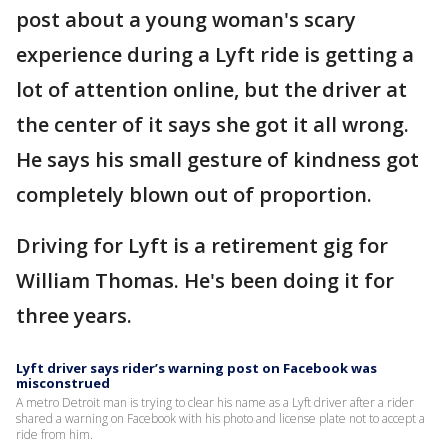
post about a young woman's scary
experience during a Lyft ride is getting a
lot of attention online, but the driver at
the center of it says she got it all wrong.
He says his small gesture of kindness got
completely blown out of proportion.
Driving for Lyft is a retirement gig for
William Thomas. He's been doing it for
three years.
Lyft driver says rider’s warning post on Facebook was
misconstrued
A metro Detroit man is trying to clear his name as a Lyft driver after a rider
shared a warning on Facebook with his photo and license plate not to accept a
ride from him.