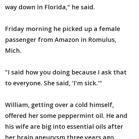
way down in Florida," he said.
Friday morning he picked up a female
passenger from Amazon in Romulus,
Mich.
"I said how you doing because I ask that
to everyone. She said, 'I'm sick.'"
William, getting over a cold himself,
offered her some peppermint oil. He and
his wife are big into essential oils after
her brain aneurysm three years ago.