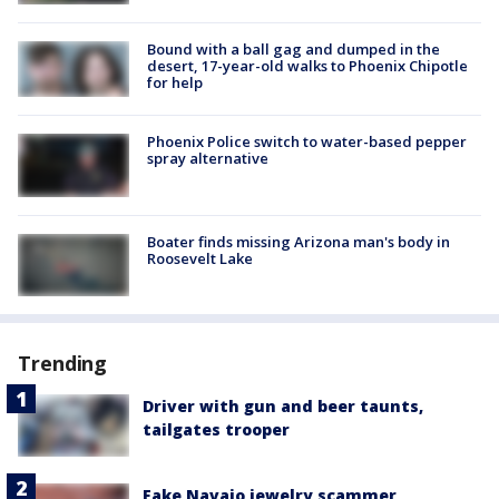
Bound with a ball gag and dumped in the
desert, 17-year-old walks to Phoenix Chipotle
for help
Phoenix Police switch to water-based pepper
spray alternative
Boater finds missing Arizona man's body in
Roosevelt Lake
Trending
Driver with gun and beer taunts,
tailgates trooper
Fake Navajo jewelry scammer