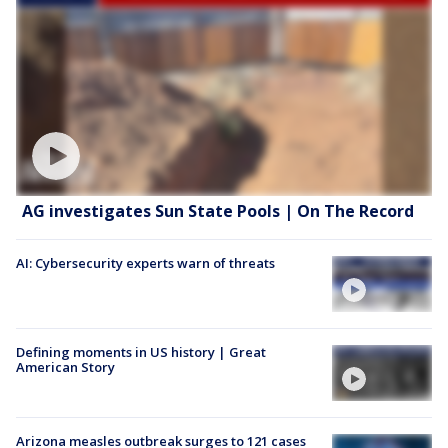
AG investigates Sun State Pools | On The Record
AI: Cybersecurity experts warn of threats
Defining moments in US history | Great
American Story
Arizona measles outbreak surges to 121 cases