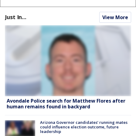
Just In...
View More
Avondale Police search for Matthew Flores after
human remains found in backyard
Arizona Governor candidates’ running mates
could influence election outcome, future
leadership