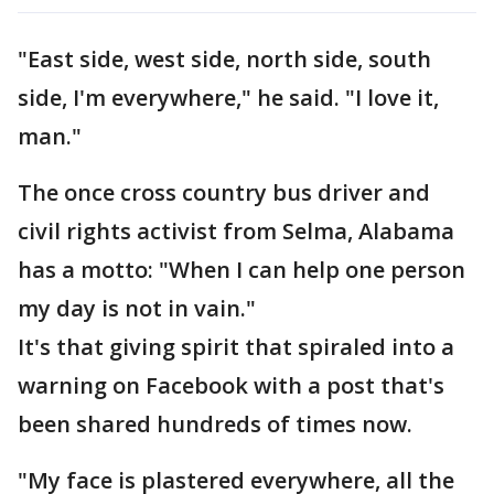
"East side, west side, north side, south
side, I'm everywhere," he said. "I love it,
man."
The once cross country bus driver and
civil rights activist from Selma, Alabama
has a motto: "When I can help one person
my day is not in vain."
It's that giving spirit that spiraled into a
warning on Facebook with a post that's
been shared hundreds of times now.
"My face is plastered everywhere, all the