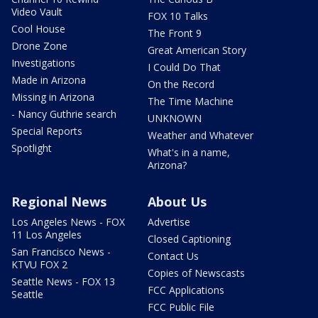
Video Vault
FOX 10 Talks
Cool House
The Front 9
Drone Zone
Great American Story
Investigations
I Could Do That
Made in Arizona
On the Record
Missing in Arizona
The Time Machine
- Nancy Guthrie search
UNKNOWN
Special Reports
Weather and Whatever
Spotlight
What's in a name,
Arizona?
Regional News
About Us
Los Angeles News - FOX
Advertise
11 Los Angeles
Closed Captioning
San Francisco News -
Contact Us
KTVU FOX 2
Copies of Newscasts
Seattle News - FOX 13
FCC Applications
Seattle
FCC Public File