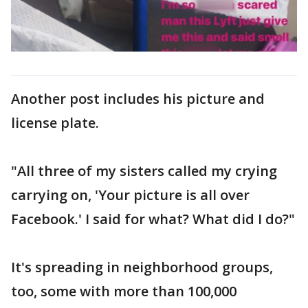
Another post includes his picture and
license plate.
"All three of my sisters called my crying
carrying on, 'Your picture is all over
Facebook.' I said for what? What did I do?"
It's spreading in neighborhood groups,
too, some with more than 100,000