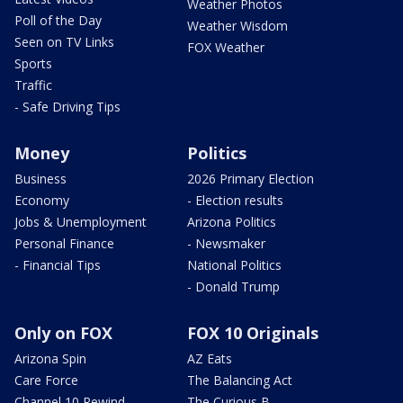
Weather Photos
Poll of the Day
Weather Wisdom
Seen on TV Links
FOX Weather
Sports
Traffic
- Safe Driving Tips
Money
Politics
Business
2026 Primary Election
Economy
- Election results
Jobs & Unemployment
Arizona Politics
Personal Finance
- Newsmaker
- Financial Tips
National Politics
- Donald Trump
Only on FOX
FOX 10 Originals
Arizona Spin
AZ Eats
Care Force
The Balancing Act
Channel 10 Rewind
The Curious B