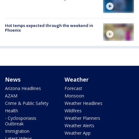
Hot temps expected through the weekend in
Phoenix
News
Weather
Arizona Headlines
Forecast
AZAM
Monsoon
Crime & Public Safety
Weather Headlines
Health
Wildfires
- Cyclosporiasis
Weather Planners
Outbreak
Weather Alerts
Immigration
Weather App
Latest Videos