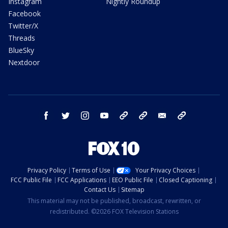
Instagram
Nightly Roundup
Facebook
Twitter/X
Threads
BlueSky
Nextdoor
facebook
twitter
instagram
youtube
tk
bluesky
email
newsletters
Privacy Policy
Terms of Use
Your Privacy Choices
FCC Public File
FCC Applications
EEO Public File
Closed Captioning
Contact Us
Sitemap
This material may not be published, broadcast, rewritten, or
redistributed. ©2026 FOX Television Stations