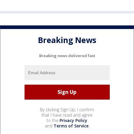
Breaking News
Breaking news delivered fast
By clicking Sign Up, I confirm
that I have read and agree
to the
Privacy Policy
and
Terms of Service
.