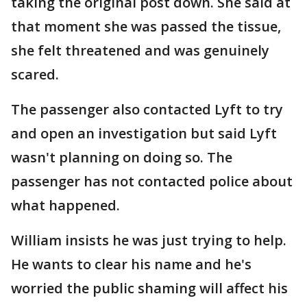
taking the original post down. She said at
that moment she was passed the tissue,
she felt threatened and was genuinely
scared.
The passenger also contacted Lyft to try
and open an investigation but said Lyft
wasn't planning on doing so. The
passenger has not contacted police about
what happened.
William insists he was just trying to help.
He wants to clear his name and he's
worried the public shaming will affect his