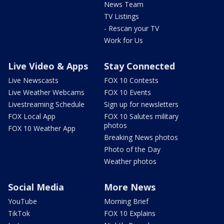
News Team
TV Listings
- Rescan your TV
Work for Us
Live Video & Apps
Stay Connected
Live Newscasts
FOX 10 Contests
Live Weather Webcams
FOX 10 Events
Livestreaming Schedule
Sign up for newsletters
FOX Local App
FOX 10 Salutes military
photos
FOX 10 Weather App
Breaking News photos
Photo of the Day
Weather photos
Social Media
More News
YouTube
Morning Brief
TikTok
FOX 10 Explains