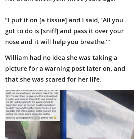
"I put it on [a tissue] and I said, 'All you
got to do is [sniff] and pass it over your
nose and it will help you breathe.'"
William had no idea she was taking a
picture for a warning post later on, and
that she was scared for her life.