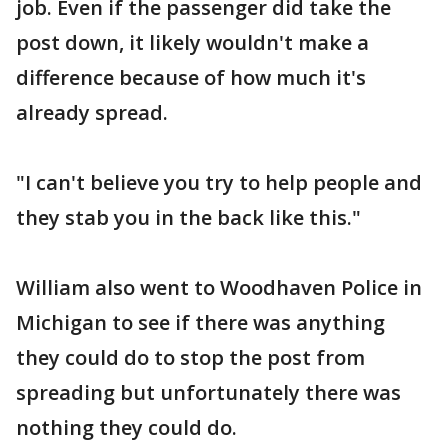
job. Even if the passenger did take the
post down, it likely wouldn't make a
difference because of how much it's
already spread.
"I can't believe you try to help people and
they stab you in the back like this."
William also went to Woodhaven Police in
Michigan to see if there was anything
they could do to stop the post from
spreading but unfortunately there was
nothing they could do.