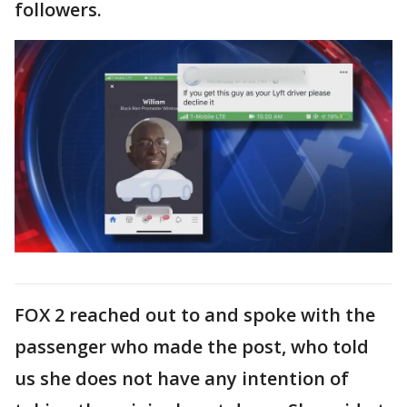
followers.
FOX 2 reached out to and spoke with the
passenger who made the post, who told
us she does not have any intention of