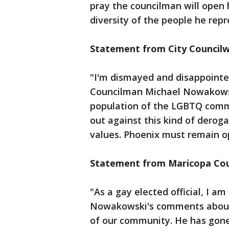
pray the councilman will open 
diversity of the people he repr
Statement from City Council
"I'm dismayed and disappoint
Councilman Michael Nowakowski
population of the LGBTQ commun
out against this kind of deroga
values. Phoenix must remain op
Statement from Maricopa Coun
"As a gay elected official, I 
Nowakowski's comments about
of our community. He has gone