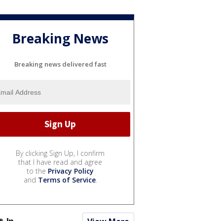
Breaking News
Breaking news delivered fast
By clicking Sign Up, I confirm
that I have read and agree
to the
Privacy Policy
and
Terms of Service
.
t In...