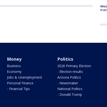
West
trac
Money
Politics
Business
2026 Primary Election
Economy
- Election results
Jobs & Unemployment
Arizona Politics
Personal Finance
- Newsmaker
- Financial Tips
National Politics
- Donald Trump