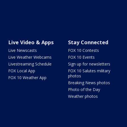
Live Video & Apps
Stay Connected
Live Newscasts
FOX 10 Contests
Live Weather Webcams
FOX 10 Events
Livestreaming Schedule
Sign up for newsletters
FOX Local App
FOX 10 Salutes military
photos
FOX 10 Weather App
Breaking News photos
Photo of the Day
Weather photos