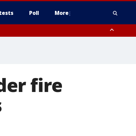
tests
Poll
More
, Scottsdale/Paradise Valley, Northwest Pinal County, Cave Creek/New
ast Mesa, Southeast Valley/Queen Creek, Aguila Valley, South
er fire
s