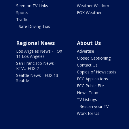
Seen on TV Links
Weather Wisdom
Sports
FOX Weather
Traffic
- Safe Driving Tips
Regional News
About Us
Los Angeles News - FOX
Advertise
11 Los Angeles
Closed Captioning
San Francisco News -
Contact Us
KTVU FOX 2
Copies of Newscasts
Seattle News - FOX 13
FCC Applications
Seattle
FCC Public File
News Team
TV Listings
- Rescan your TV
Work for Us