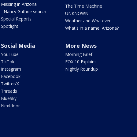
Missing in Arizona
The Time Machine
- Nancy Guthrie search
UNKNOWN
Special Reports
Weather and Whatever
Spotlight
What's in a name, Arizona?
Social Media
More News
YouTube
Morning Brief
TikTok
FOX 10 Explains
Instagram
Nightly Roundup
Facebook
Twitter/X
Threads
BlueSky
Nextdoor