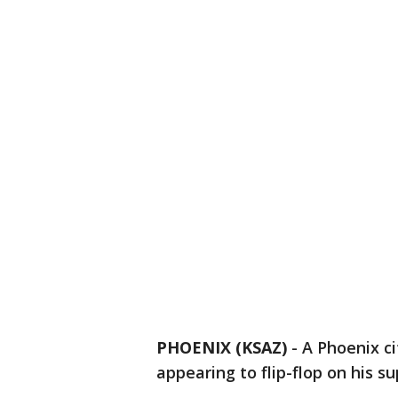
PHOENIX (KSAZ)
-
A Phoenix ci
appearing to flip-flop on his 