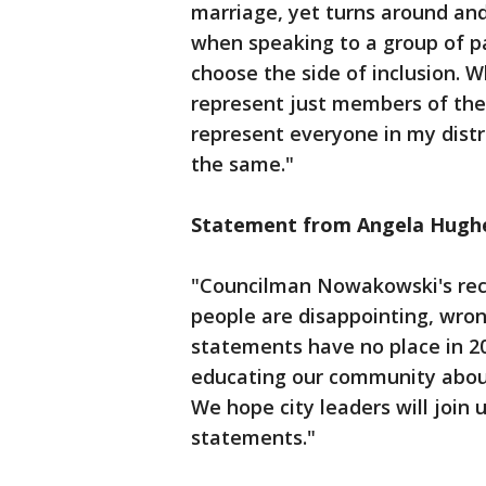
marriage, yet turns around and
when speaking to a group of pas
choose the side of inclusion. W
represent just members of the
represent everyone in my distr
the same."
Statement from Angela Hughe
"Councilman Nowakowski's re
people are disappointing, wro
statements have no place in 20
educating our community about 
We hope city leaders will joi
statements."