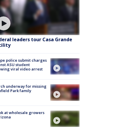
deral leaders tour Casa Grande
ility
e police submit charges
nst ASU student
owing viral video arrest
ch underway for missing
hfield Park family
ok at wholesale growers
rizona