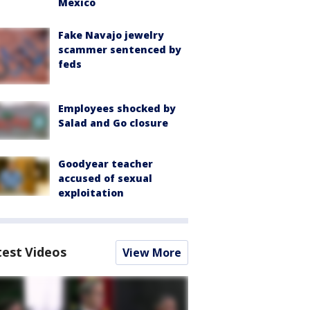
Mexico
Fake Navajo jewelry
scammer sentenced by
feds
Employees shocked by
Salad and Go closure
Goodyear teacher
accused of sexual
exploitation
test Videos
View More