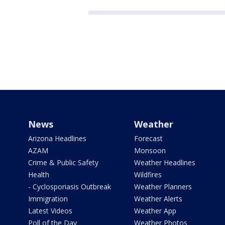
News
Weather
Arizona Headlines
Forecast
AZAM
Monsoon
Crime & Public Safety
Weather Headlines
Health
Wildfires
- Cyclosporiasis Outbreak
Weather Planners
Immigration
Weather Alerts
Latest Videos
Weather App
Poll of the Day
Weather Photos