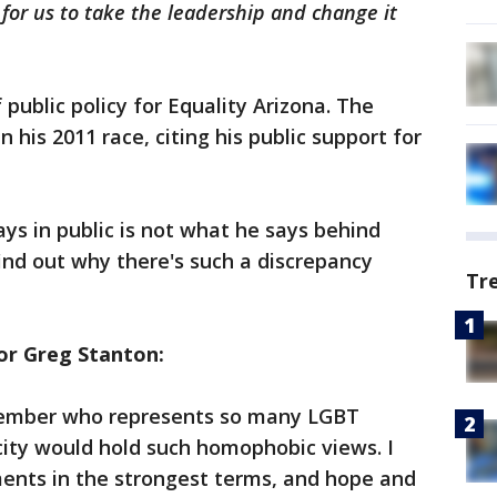
e for us to take the leadership and change it
 public policy for Equality Arizona. The
his 2011 race, citing his public support for
ays in public is not what he says behind
ind out why there's such a discrepancy
Tr
r Greg Stanton:
member who represents so many LGBT
 city would hold such homophobic views. I
nts in the strongest terms, and hope and