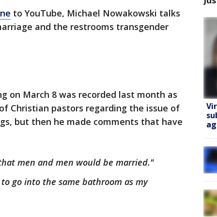
ine
to YouTube, Michael Nowakowski talks
marriage and the restrooms transgender
ing on March 8 was recorded last month as
Vi
 Christian pastors regarding the issue of
su
ings, but then he made comments that have
ag
y that men and men would be married."
 to go into the same bathroom as my