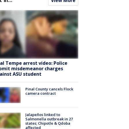
View More
ral Tempe arrest video: Police
bmit misdemeanor charges
ainst ASU student
Pinal County cancels Flock
camera contract
Jalapeños linked to
Salmonella outbreak in 27
states; Chipotle & Qdoba
affected