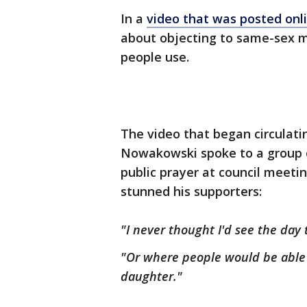
In a
video that was posted onl
about objecting to same-sex 
people use.
The video that began circulat
Nowakowski spoke to a group of
public prayer at council meet
stunned his supporters:
"I never thought I'd see the da
"Or where people would be able
daughter."