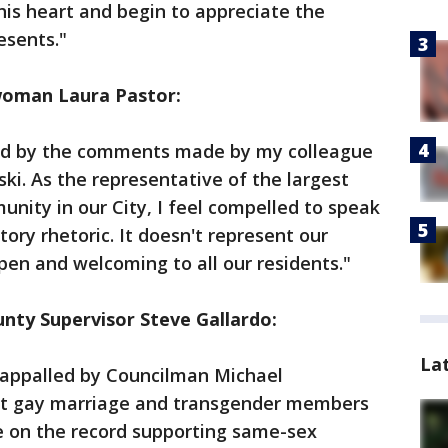
his heart and begin to appreciate the
esents."
woman Laura Pastor:
ed by the comments made by my colleague
. As the representative of the largest
ity in our City, I feel compelled to speak
tory rhetoric. It doesn't represent our
en and welcoming to all our residents."​
ty Supervisor Steve Gallardo:
La
am appalled by Councilman Michael
 gay marriage and transgender members
 on the record supporting same-sex