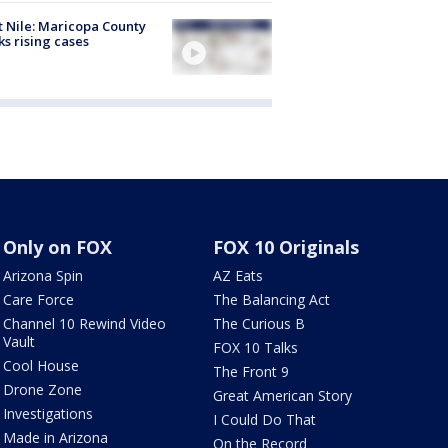
 Nile: Maricopa County
ks rising cases
Only on FOX
FOX 10 Originals
Arizona Spin
AZ Eats
Care Force
The Balancing Act
Channel 10 Rewind Video
The Curious B
Vault
FOX 10 Talks
Cool House
The Front 9
Drone Zone
Great American Story
Investigations
I Could Do That
Made in Arizona
On the Record