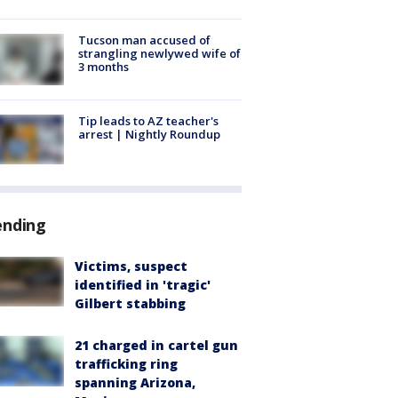
Tucson man accused of
strangling newlywed wife of
3 months
Tip leads to AZ teacher's
arrest | Nightly Roundup
ending
Victims, suspect
identified in 'tragic'
Gilbert stabbing
21 charged in cartel gun
trafficking ring
spanning Arizona,