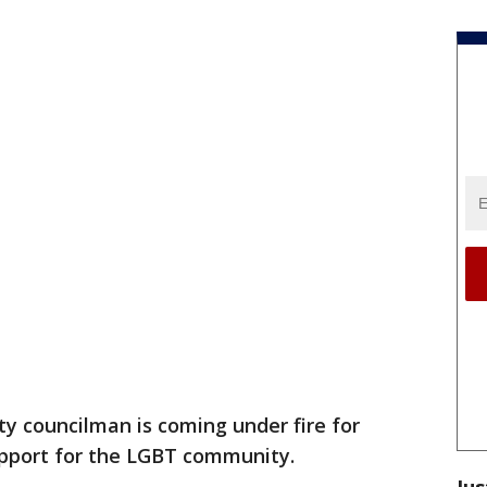
ty councilman is coming under fire for
support for the LGBT community.
Jus