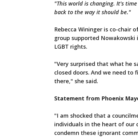
"This world is changing. It's tim
back to the way it should be."
Rebecca Wininger is co-chair of
group supported Nowakowski in 
LGBT rights.
"Very surprised that what he s
closed doors. And we need to f
there," she said.
Statement from Phoenix Mayo
"I am shocked that a council
individuals in the heart of our
condemn these ignorant comme