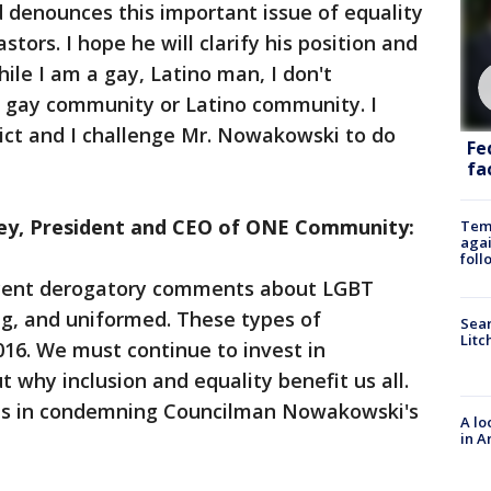
 denounces this important issue of equality
tors. I hope he will clarify his position and
hile I am a gay, Latino man, I don't
 gay community or Latino community. I
ict and I challenge Mr. Nowakowski to do
Fe
fac
y, President and CEO of ONE Community:
Temp
agai
foll
cent derogatory comments about LGBT
ng, and uniformed. These types of
Sear
Litc
16. We must continue to invest in
why inclusion and equality benefit us all.
n us in condemning Councilman Nowakowski's
A lo
in A