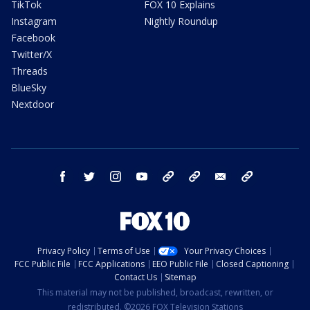
TikTok
FOX 10 Explains
Instagram
Nightly Roundup
Facebook
Twitter/X
Threads
BlueSky
Nextdoor
facebook
twitter
instagram
youtube
tk
bluesky
email
newsletters
Privacy Policy
Terms of Use
Your Privacy Choices
FCC Public File
FCC Applications
EEO Public File
Closed Captioning
Contact Us
Sitemap
This material may not be published, broadcast, rewritten, or
redistributed. ©2026 FOX Television Stations