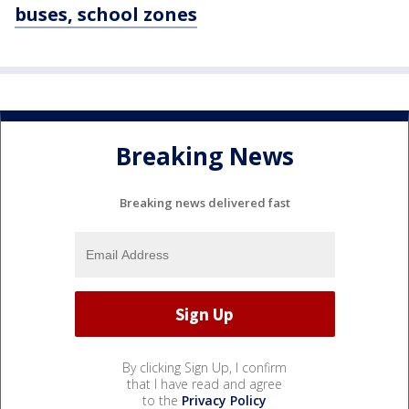
buses, school zones
Breaking News
Breaking news delivered fast
By clicking Sign Up, I confirm
that I have read and agree
to the
Privacy Policy