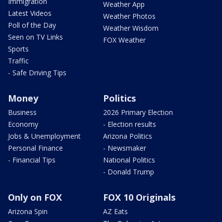
Immigration
Weather App
Latest Videos
Weather Photos
Poll of the Day
Weather Wisdom
Seen on TV Links
FOX Weather
Sports
Traffic
- Safe Driving Tips
Money
Politics
Business
2026 Primary Election
Economy
- Election results
Jobs & Unemployment
Arizona Politics
Personal Finance
- Newsmaker
- Financial Tips
National Politics
- Donald Trump
Only on FOX
FOX 10 Originals
Arizona Spin
AZ Eats