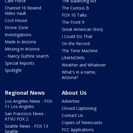
Care Force
The Balancing Act
Channel 10 Rewind
The Curious B
Video Vault
FOX 10 Talks
Cool House
The Front 9
Drone Zone
Great American Story
Investigations
I Could Do That
Made in Arizona
On the Record
Missing in Arizona
The Time Machine
- Nancy Guthrie search
UNKNOWN
Special Reports
Weather and Whatever
Spotlight
What's in a name,
Arizona?
Regional News
About Us
Los Angeles News - FOX
Advertise
11 Los Angeles
Closed Captioning
San Francisco News -
Contact Us
KTVU FOX 2
Copies of Newscasts
Seattle News - FOX 13
FCC Applications
Seattle