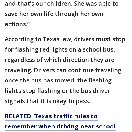
and that’s our children. She was able to
save her own life through her own
actions.”
According to Texas law, drivers must stop
for flashing red lights on a school bus,
regardless of which direction they are
traveling. Drivers can continue traveling
once the bus has moved, the flashing
lights stop flashing or the bus driver
signals that it is okay to pass.
RELATED: Texas traffic rules to
remember when driving near school