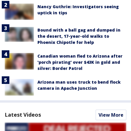
Nancy Guthrie: Investigators seeing
uptick in tips
Bound with a ball gag and dumped in
the desert, 17-year-old walks to
Phoenix Chipotle for help
Canadian woman fled to Arizona after
'porch pirating' over $43K in gold and
silver: Border Patrol
Arizona man uses truck to bend flock
camera in Apache Junction
Latest Videos
View More