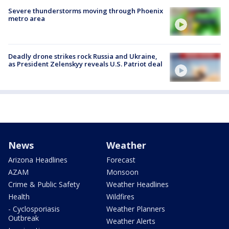
Severe thunderstorms moving through Phoenix
metro area
Deadly drone strikes rock Russia and Ukraine,
as President Zelenskyy reveals U.S. Patriot deal
News
Weather
Arizona Headlines
Forecast
AZAM
Monsoon
Crime & Public Safety
Weather Headlines
Health
Wildfires
- Cyclosporiasis
Weather Planners
Outbreak
Weather Alerts