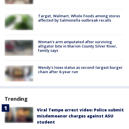
Target, Walmart, Whole Foods among stores
affected by Salmonella outbreak recalls
Woman's arm amputated after surviving
alligator bite in Marion County Silver River,
family says
Wendy's loses status as second-largest burger
chain after 6-year run
Trending
Viral Tempe arrest video: Police submit
misdemeanor charges against ASU
student