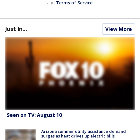
and
Terms of Service
.
Just In...
View More
Seen on TV: August 10
Arizona summer utility assistance demand
surges as heat drives up electric bills