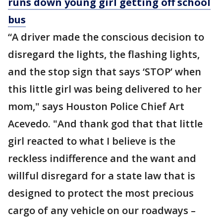
runs down young girl getting off school
bus
“A driver made the conscious decision to
disregard the lights, the flashing lights,
and the stop sign that says ‘STOP’ when
this little girl was being delivered to her
mom," says Houston Police Chief Art
Acevedo. "And thank god that that little
girl reacted to what I believe is the
reckless indifference and the want and
willful disregard for a state law that is
designed to protect the most precious
cargo of any vehicle on our roadways –