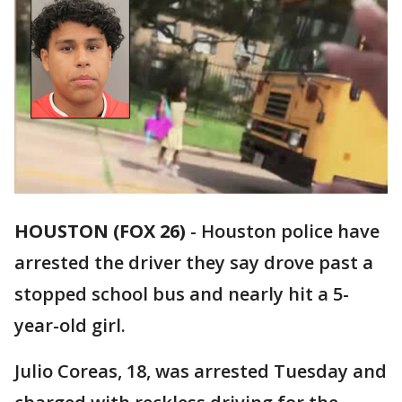
HOUSTON (FOX 26)
-
Houston police have
arrested the driver they say drove past a
stopped school bus and nearly hit a 5-
year-old girl.
Julio Coreas, 18, was arrested Tuesday and