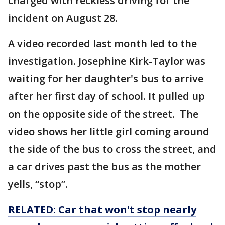
charged with reckless driving for the
incident on August 28.
A video recorded last month led to the
investigation. Josephine Kirk-Taylor was
waiting for her daughter's bus to arrive
after her first day of school. It pulled up
on the opposite side of the street. The
video shows her little girl coming around
the side of the bus to cross the street, and
a car drives past the bus as the mother
yells, “stop”.
RELATED: Car that won't stop nearly