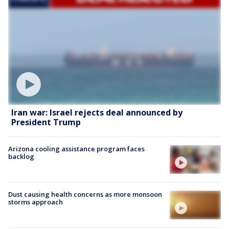
Iran war: Israel rejects deal announced by
President Trump
Arizona cooling assistance program faces
backlog
Dust causing health concerns as more monsoon
storms approach