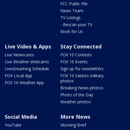
FCC Public File
News Team
TV Listings
- Rescan your TV
Work for Us
Live Video & Apps
Stay Connected
Live Newscasts
FOX 10 Contests
Live Weather Webcams
FOX 10 Events
Livestreaming Schedule
Sign up for newsletters
FOX Local App
FOX 10 Salutes military
photos
FOX 10 Weather App
Breaking News photos
Photo of the Day
Weather photos
Social Media
More News
YouTube
Morning Brief