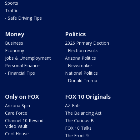
Sports
Traffic
- Safe Driving Tips
Money
Politics
Business
2026 Primary Election
Economy
- Election results
Jobs & Unemployment
Arizona Politics
Personal Finance
- Newsmaker
- Financial Tips
National Politics
- Donald Trump
Only on FOX
FOX 10 Originals
Arizona Spin
AZ Eats
Care Force
The Balancing Act
Channel 10 Rewind
The Curious B
Video Vault
FOX 10 Talks
Cool House
The Front 9