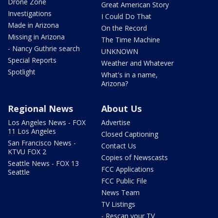
Drone Zone
Great American Story
Investigations
I Could Do That
Made in Arizona
On the Record
Missing in Arizona
The Time Machine
- Nancy Guthrie search
UNKNOWN
Special Reports
Weather and Whatever
Spotlight
What's in a name,
Arizona?
Regional News
About Us
Los Angeles News - FOX
Advertise
11 Los Angeles
Closed Captioning
San Francisco News -
Contact Us
KTVU FOX 2
Copies of Newscasts
Seattle News - FOX 13
FCC Applications
Seattle
FCC Public File
News Team
TV Listings
- Rescan your TV