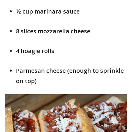
½ cup marinara sauce
8 slices mozzarella cheese
4 hoagie rolls
Parmesan cheese (enough to sprinkle
on top)