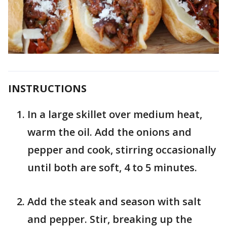
INSTRUCTIONS
In a large skillet over medium heat,
warm the oil. Add the onions and
pepper and cook, stirring occasionally
until both are soft, 4 to 5 minutes.
Add the steak and season with salt
and pepper. Stir, breaking up the