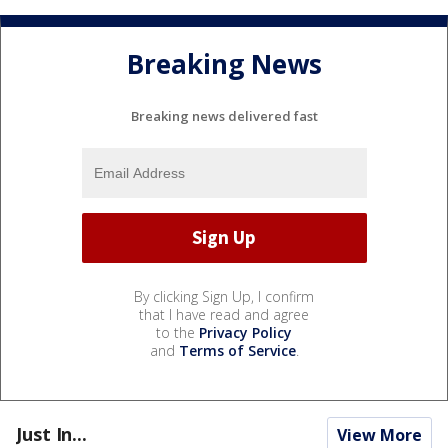
Breaking News
Breaking news delivered fast
By clicking Sign Up, I confirm
that I have read and agree
to the
Privacy Policy
and
Terms of Service
.
Just In...
View More