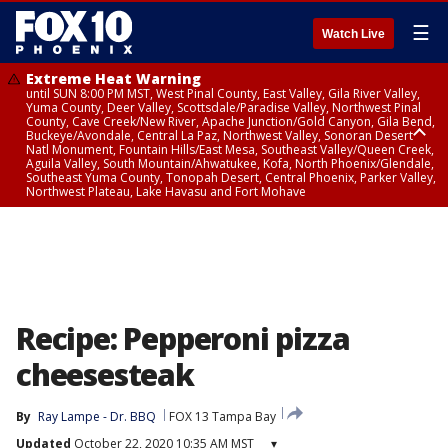
☰
Watch Live
Extreme Heat Warning
until SUN 8:00 PM MST, West Pinal County, East Valley, Gila River Valley,
Yuma County, Deer Valley, Scottsdale/Paradise Valley, Northwest Pinal
County, Cave Creek/New River, Apache Junction/Gold Canyon, Gila Bend,
Buckeye/Avondale, Central La Paz, Northwest Valley, Sonoran Desert
Natl Monument, Fountain Hills/East Mesa, Southeast Valley/Queen Creek,
Aguila Valley, South Mountain/Ahwatukee, Kofa, North Phoenix/Glendale,
Southeast Yuma County, Tonopah Desert, Central Phoenix, Parker Valley,
Northwest Plateau, Lake Havasu and Fort Mohave
Extreme Heat Warning
until SAT 8:00 PM MST, Marble and Glen Canyons, Grand Canyon Country
Recipe: Pepperoni pizza
cheesesteak
By
Ray Lampe - Dr. BBQ
FOX 13 Tampa Bay
Updated
October 22, 2020 10:35 AM MST
▾