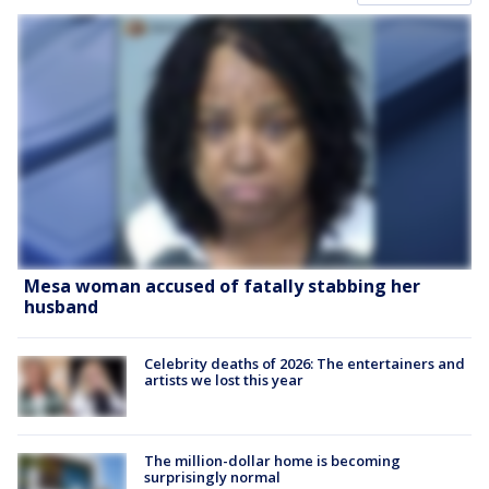
Mesa woman accused of fatally stabbing her
husband
Celebrity deaths of 2026: The entertainers and
artists we lost this year
The million-dollar home is becoming
surprisingly normal