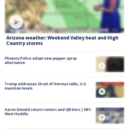
Arizona weather: Weekend Valley heat and High
Country storms
Phoenix Police adopt new pepper spray
alternative
Trump addresses Strait of Hormuz talks, U.S.
munition levels
Aaron Donald return rumors and QB tiers | NFC
West Huddle