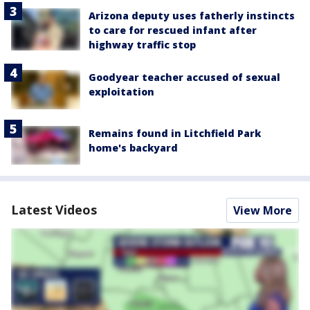
Arizona deputy uses fatherly instincts
to care for rescued infant after
highway traffic stop
Goodyear teacher accused of sexual
exploitation
Remains found in Litchfield Park
home's backyard
Latest Videos
View More