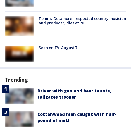
Tommy Detamore, respected country musician
and producer, dies at 70
Seen on TV: August 7
Trending
Driver with gun and beer taunts,
tailgates trooper
Cottonwood man caught with half-
pound of meth