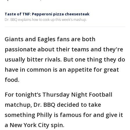
Taste of TNF: Pepperoni pizza cheesesteak
Dr. BBQ explains how to cook up this week's mashup.
Giants and Eagles fans are both
passionate about their teams and they're
usually bitter rivals. But one thing they do
have in common is an appetite for great
food.
For tonight’s Thursday Night Football
matchup, Dr. BBQ decided to take
something Philly is famous for and give it
a New York City spin.