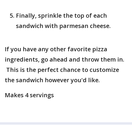
Finally, sprinkle the top of each
sandwich with parmesan cheese.
If you have any other favorite pizza
ingredients, go ahead and throw them in.
This is the perfect chance to customize
the sandwich however you'd like.
Makes 4 servings