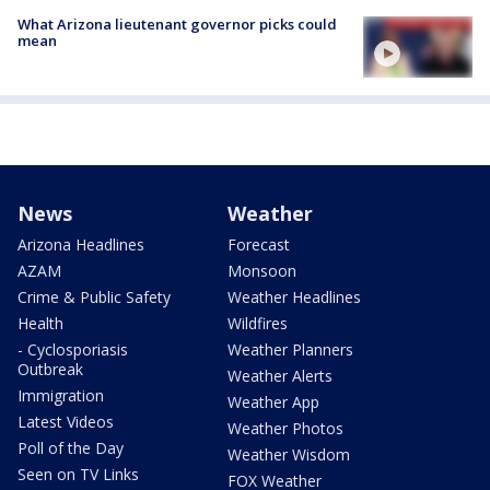
What Arizona lieutenant governor picks could
mean
News
Weather
Arizona Headlines
Forecast
AZAM
Monsoon
Crime & Public Safety
Weather Headlines
Health
Wildfires
- Cyclosporiasis
Weather Planners
Outbreak
Weather Alerts
Immigration
Weather App
Latest Videos
Weather Photos
Poll of the Day
Weather Wisdom
Seen on TV Links
FOX Weather