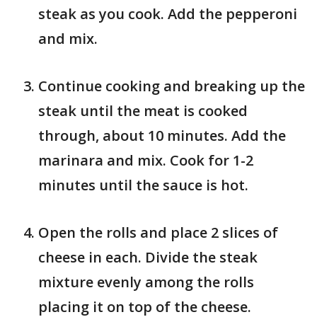
steak as you cook. Add the pepperoni
and mix.
Continue cooking and breaking up the
steak until the meat is cooked
through, about 10 minutes. Add the
marinara and mix. Cook for 1-2
minutes until the sauce is hot.
Open the rolls and place 2 slices of
cheese in each. Divide the steak
mixture evenly among the rolls
placing it on top of the cheese.