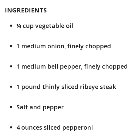
INGREDIENTS
¼ cup vegetable oil
1 medium onion, finely chopped
1 medium bell pepper, finely chopped
1 pound thinly sliced ribeye steak
Salt and pepper
4 ounces sliced pepperoni