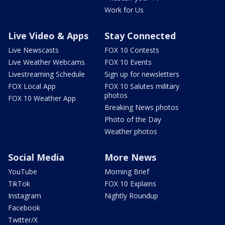
Work for Us
Live Video & Apps
Stay Connected
Live Newscasts
FOX 10 Contests
Live Weather Webcams
FOX 10 Events
Livestreaming Schedule
Sign up for newsletters
FOX Local App
FOX 10 Salutes military
photos
FOX 10 Weather App
Breaking News photos
Photo of the Day
Weather photos
Social Media
More News
YouTube
Morning Brief
TikTok
FOX 10 Explains
Instagram
Nightly Roundup
Facebook
Twitter/X