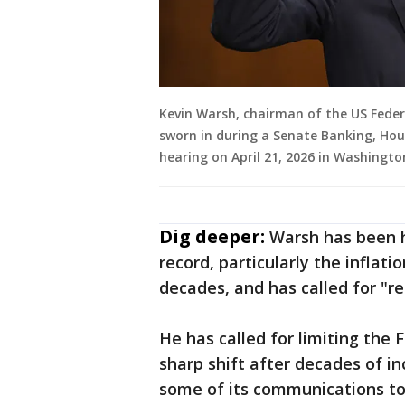
Kevin Warsh, chairman of the US Feder
sworn in during a Senate Banking, Ho
hearing on April 21, 2026 in Washingt
Dig deeper:
Warsh has been hi
record, particularly the inflati
decades, and has called for "r
He has called for limiting the
sharp shift after decades of i
some of its communications too