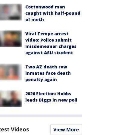
Cottonwood man
caught with half-pound
of meth
Viral Tempe arrest
video: Police submit
misdemeanor charges
against ASU student
Two AZ death row
inmates face death
penalty again
2026 Election: Hobbs
leads Biggs in new poll
test Videos
View More