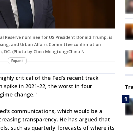
al Reserve nominee for US President Donald Trump, is
using, and Urban Affairs Committee confirmation
on, DC. (Photo by Chen Mengtong/China N
Expand
ghly critical of the Fed’s recent track
on spike in 2021-22, the worst in four
Tr
egime change."
 Fed’s communications, which would be a
ncreasing transparency. He has argued that
ls, such as quarterly forecasts of where its