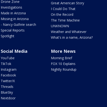
Drone Zone
Great American Story
Investigations
I Could Do That
Made in Arizona
On the Record
Missing in Arizona
The Time Machine
- Nancy Guthrie search
UNKNOWN
Special Reports
Weather and Whatever
Spotlight
What's in a name, Arizona?
Social Media
More News
YouTube
Morning Brief
TikTok
FOX 10 Explains
Instagram
Nightly Roundup
Facebook
Twitter/X
Threads
BlueSky
Nextdoor