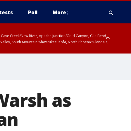
tests
Poll
More
ty, Cave Creek/New River, Apache Junction/Gold Canyon, Gila Bend,
 Valley, South Mountain/Ahwatukee, Kofa, North Phoenix/Glendale,
Warsh as
an