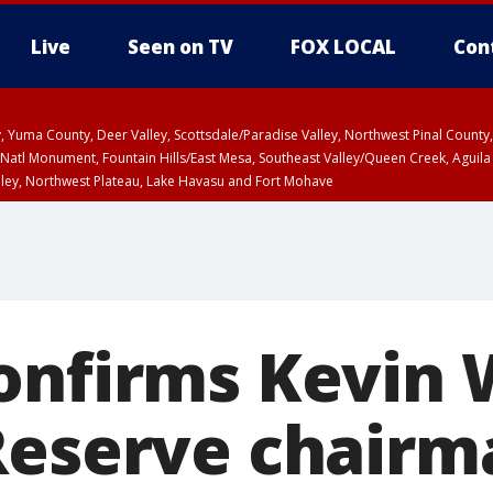
Live
Seen on TV
FOX LOCAL
Con
lley, Yuma County, Deer Valley, Scottsdale/Paradise Valley, Northwest Pinal Coun
Natl Monument, Fountain Hills/East Mesa, Southeast Valley/Queen Creek, Aguila
lley, Northwest Plateau, Lake Havasu and Fort Mohave
unty, Maricopa County
ST, Marble and Glen Canyons, Grand Canyon Country
onfirms Kevin 
Reserve chairm