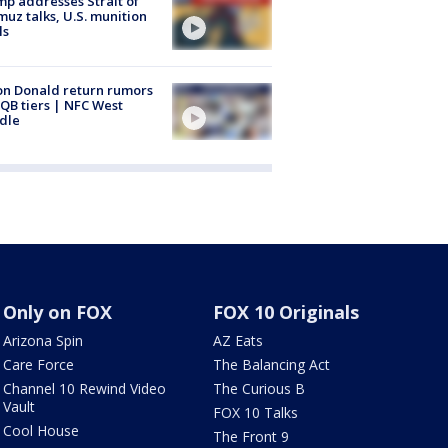
p addresses Strait of
uz talks, U.S. munition
ls
n Donald return rumors
QB tiers | NFC West
dle
Only on FOX
FOX 10 Originals
Arizona Spin
AZ Eats
Care Force
The Balancing Act
Channel 10 Rewind Video
The Curious B
Vault
FOX 10 Talks
Cool House
The Front 9