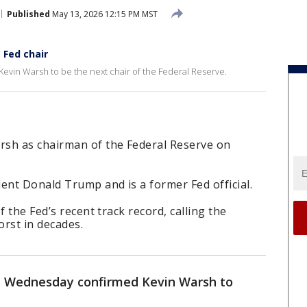
Published
May 13, 2026 12:15 PM MST
 Fed chair
vin Warsh to be the next chair of the Federal Reserve.
rsh as chairman of the Federal Reserve on
nt Donald Trump and is a former Fed official.
f the Fed’s recent track record, calling the
orst in decades.
 Wednesday confirmed Kevin Warsh to