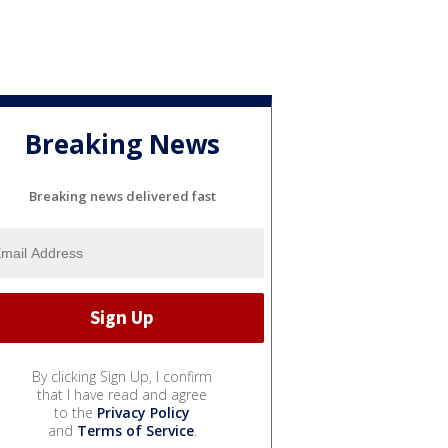
Breaking News
Breaking news delivered fast
By clicking Sign Up, I confirm
that I have read and agree
to the
Privacy Policy
and
Terms of Service
.