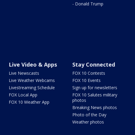
- Donald Trump
Live Video & Apps
Stay Connected
Live Newscasts
FOX 10 Contests
Live Weather Webcams
FOX 10 Events
Livestreaming Schedule
Sign up for newsletters
FOX Local App
FOX 10 Salutes military
photos
FOX 10 Weather App
Breaking News photos
Photo of the Day
Weather photos