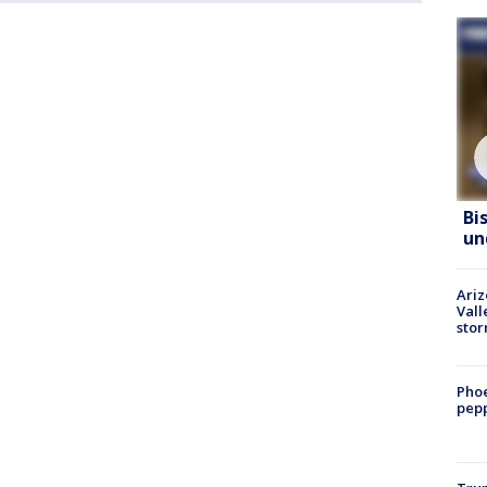
Bi
un
Ari
Vall
sto
Phoe
pepp