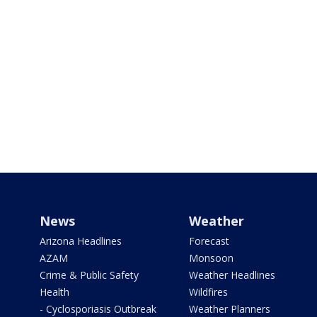
News
Weather
Arizona Headlines
Forecast
AZAM
Monsoon
Crime & Public Safety
Weather Headlines
Health
Wildfires
- Cyclosporiasis Outbreak
Weather Planners