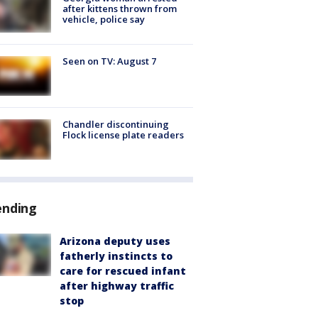
after kittens thrown from
vehicle, police say
Seen on TV: August 7
Chandler discontinuing
Flock license plate readers
ending
Arizona deputy uses
fatherly instincts to
care for rescued infant
after highway traffic
stop