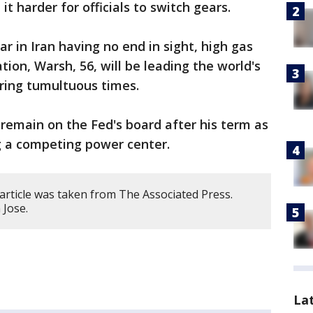
 harder for officials to switch gears.
r in Iran having no end in sight, high gas
tion, Warsh, 56, will be leading the world's
uring tumultuous times.
remain on the Fed's board after his term as
ng a competing power center.
article was taken from The Associated Press.
 Jose.
La