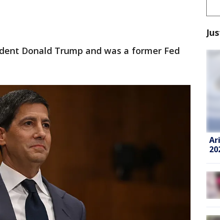
Jus
dent Donald Trump and was a former Fed
Ar
20