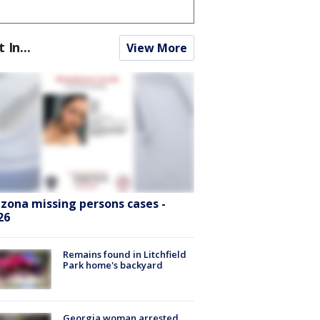
t In...
View More
izona missing persons cases -
26
Remains found in Litchfield
Park home's backyard
Georgia woman arrested