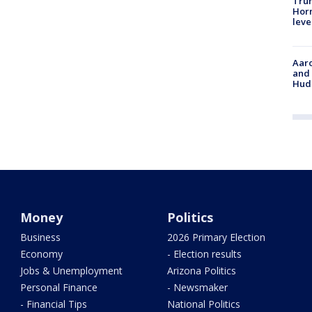
Trum
Horm
leve
Aaro
and 
Hud
Money
Politics
Business
2026 Primary Election
Economy
- Election results
Jobs & Unemployment
Arizona Politics
Personal Finance
- Newsmaker
- Financial Tips
National Politics