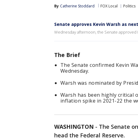
By
Catherine Stoddard
FOX Local
Politics
Senate approves Kevin Warsh as next
Wednesday afternoon, the Senate approved Ke
The Brief
The Senate confirmed Kevin Wa
Wednesday.
Warsh was nominated by Preside
Warsh has been highly critical o
inflation spike in 2021-22 the w
WASHINGTON
-
The Senate on
head the Federal Reserve.