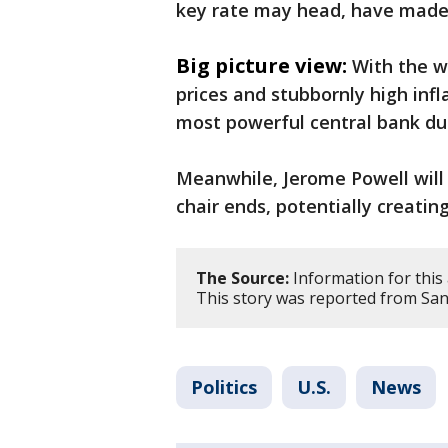
key rate may head, have made it
Big picture view:
With the wa
prices and stubbornly high infla
most powerful central bank d
Meanwhile, Jerome Powell will 
chair ends, potentially creati
The Source:
Information for this 
This story was reported from San
Politics
U.S.
News