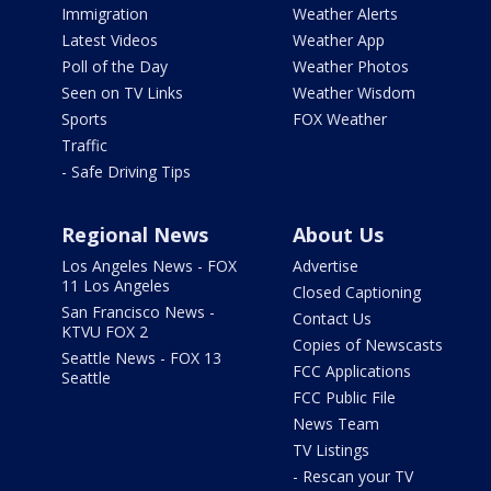
Immigration
Weather Alerts
Latest Videos
Weather App
Poll of the Day
Weather Photos
Seen on TV Links
Weather Wisdom
Sports
FOX Weather
Traffic
- Safe Driving Tips
Regional News
About Us
Los Angeles News - FOX
Advertise
11 Los Angeles
Closed Captioning
San Francisco News -
Contact Us
KTVU FOX 2
Copies of Newscasts
Seattle News - FOX 13
FCC Applications
Seattle
FCC Public File
News Team
TV Listings
- Rescan your TV