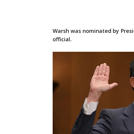
Warsh was nominated by Presi
official.