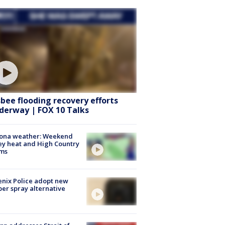
sbee flooding recovery efforts
derway | FOX 10 Talks
zona weather: Weekend
ey heat and High Country
rms
nix Police adopt new
er spray alternative