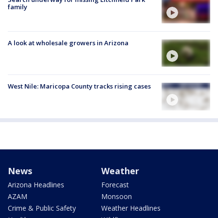
family
A look at wholesale growers in Arizona
West Nile: Maricopa County tracks rising cases
News
Weather
Arizona Headlines
Forecast
AZAM
Monsoon
Crime & Public Safety
Weather Headlines