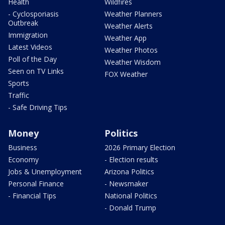
Health
Wildfires
- Cyclosporiasis
Weather Planners
Outbreak
Weather Alerts
Immigration
Weather App
Latest Videos
Weather Photos
Poll of the Day
Weather Wisdom
Seen on TV Links
FOX Weather
Sports
Traffic
- Safe Driving Tips
Money
Politics
Business
2026 Primary Election
Economy
- Election results
Jobs & Unemployment
Arizona Politics
Personal Finance
- Newsmaker
- Financial Tips
National Politics
- Donald Trump