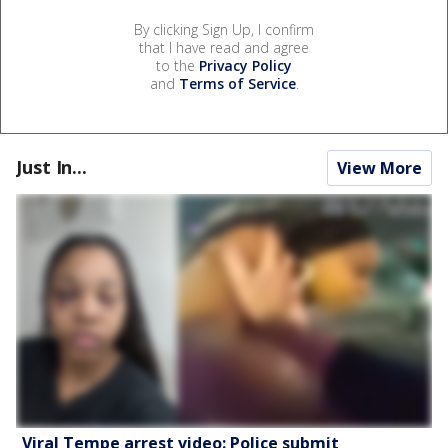
By clicking Sign Up, I confirm
that I have read and agree
to the
Privacy Policy
and
Terms of Service
.
Just In...
View More
Viral Tempe arrest video: Police submit