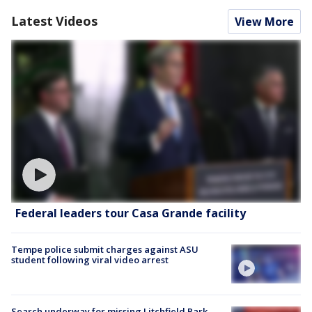
Latest Videos
View More
Federal leaders tour Casa Grande facility
Tempe police submit charges against ASU
student following viral video arrest
Search underway for missing Litchfield Park