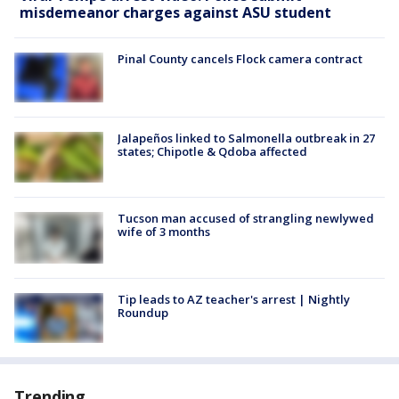
misdemeanor charges against ASU student
Pinal County cancels Flock camera contract
Jalapeños linked to Salmonella outbreak in 27
states; Chipotle & Qdoba affected
Tucson man accused of strangling newlywed
wife of 3 months
Tip leads to AZ teacher's arrest | Nightly
Roundup
Trending