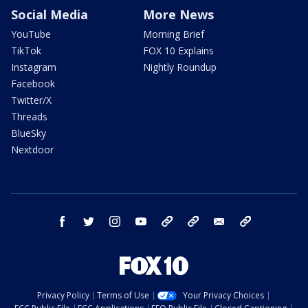
Social Media
More News
YouTube
Morning Brief
TikTok
FOX 10 Explains
Instagram
Nightly Roundup
Facebook
Twitter/X
Threads
BlueSky
Nextdoor
facebook
twitter
instagram
youtube
tk
bluesky
email
newsletters
Privacy Policy
Terms of Use
Your Privacy Choices