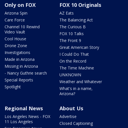
Only on FOX
FOX 10 Originals
Arizona Spin
AZ Eats
Care Force
The Balancing Act
Channel 10 Rewind
The Curious B
Video Vault
FOX 10 Talks
Cool House
The Front 9
Drone Zone
Great American Story
Investigations
I Could Do That
Made in Arizona
On the Record
Missing in Arizona
The Time Machine
- Nancy Guthrie search
UNKNOWN
Special Reports
Weather and Whatever
Spotlight
What's in a name,
Arizona?
Regional News
About Us
Los Angeles News - FOX
Advertise
11 Los Angeles
Closed Captioning