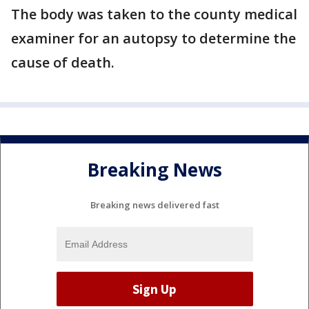
The body was taken to the county medical
examiner for an autopsy to determine the
cause of death.
Breaking News
Breaking news delivered fast