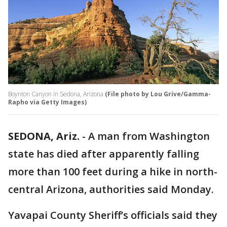
Boynton Canyon in Sedona, Arizona
(File photo by Lou Grive/Gamma-
Rapho via Getty Images)
SEDONA, Ariz.
-
A man from Washington
state has died after apparently falling
more than 100 feet during a hike in north-
central Arizona, authorities said Monday.
Yavapai County Sheriff’s officials said they