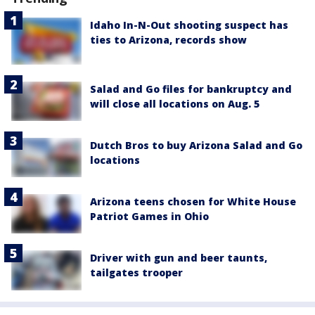
Idaho In-N-Out shooting suspect has
ties to Arizona, records show
Salad and Go files for bankruptcy and
will close all locations on Aug. 5
Dutch Bros to buy Arizona Salad and Go
locations
Arizona teens chosen for White House
Patriot Games in Ohio
Driver with gun and beer taunts,
tailgates trooper