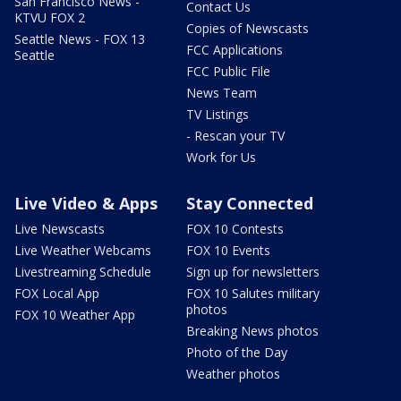
San Francisco News -
Contact Us
KTVU FOX 2
Copies of Newscasts
Seattle News - FOX 13
FCC Applications
Seattle
FCC Public File
News Team
TV Listings
- Rescan your TV
Work for Us
Live Video & Apps
Stay Connected
Live Newscasts
FOX 10 Contests
Live Weather Webcams
FOX 10 Events
Livestreaming Schedule
Sign up for newsletters
FOX Local App
FOX 10 Salutes military
photos
FOX 10 Weather App
Breaking News photos
Photo of the Day
Weather photos