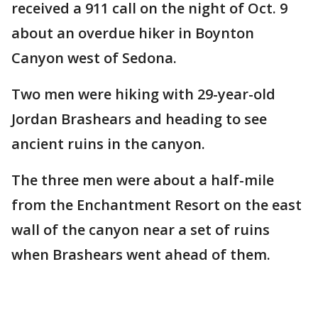
received a 911 call on the night of Oct. 9
about an overdue hiker in Boynton
Canyon west of Sedona.
Two men were hiking with 29-year-old
Jordan Brashears and heading to see
ancient ruins in the canyon.
The three men were about a half-mile
from the Enchantment Resort on the east
wall of the canyon near a set of ruins
when Brashears went ahead of them.