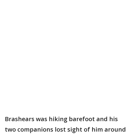
Brashears was hiking barefoot and his
two companions lost sight of him around