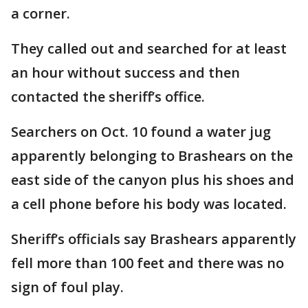
a corner.
They called out and searched for at least
an hour without success and then
contacted the sheriff’s office.
Searchers on Oct. 10 found a water jug
apparently belonging to Brashears on the
east side of the canyon plus his shoes and
a cell phone before his body was located.
Sheriff’s officials say Brashears apparently
fell more than 100 feet and there was no
sign of foul play.