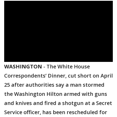
WASHINGTON
-
The White House
Correspondents’ Dinner, cut short on April
25 after authorities say a man stormed
the Washington Hilton armed with guns
and knives and fired a shotgun at a Secret
Service officer, has been rescheduled for