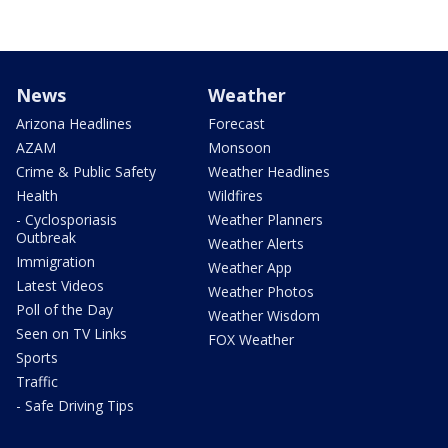
News
Weather
Arizona Headlines
Forecast
AZAM
Monsoon
Crime & Public Safety
Weather Headlines
Health
Wildfires
- Cyclosporiasis
Weather Planners
Outbreak
Weather Alerts
Immigration
Weather App
Latest Videos
Weather Photos
Poll of the Day
Weather Wisdom
Seen on TV Links
FOX Weather
Sports
Traffic
- Safe Driving Tips