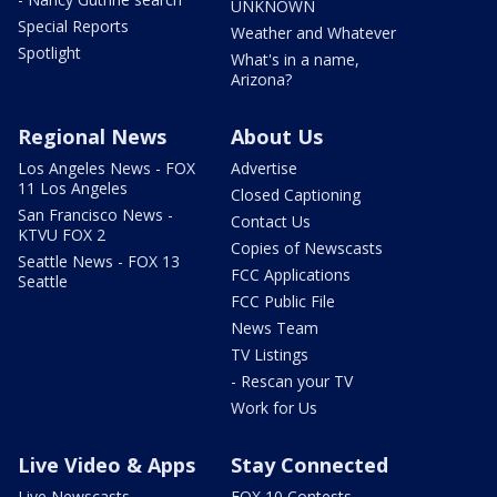
UNKNOWN
Special Reports
Weather and Whatever
Spotlight
What's in a name,
Arizona?
Regional News
About Us
Los Angeles News - FOX
Advertise
11 Los Angeles
Closed Captioning
San Francisco News -
Contact Us
KTVU FOX 2
Copies of Newscasts
Seattle News - FOX 13
FCC Applications
Seattle
FCC Public File
News Team
TV Listings
- Rescan your TV
Work for Us
Live Video & Apps
Stay Connected
Live Newscasts
FOX 10 Contests