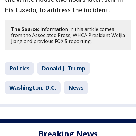
his tuxedo, to address the incident.
The Source:
Information in this article comes
from the Associated Press, WHCA President Weijia
Jiang and previous FOX 5 reporting.
Politics
Donald J. Trump
Washington, D.C.
News
Breaking News