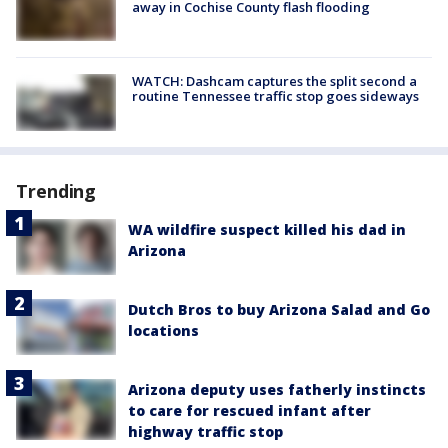
away in Cochise County flash flooding
WATCH: Dashcam captures the split second a
routine Tennessee traffic stop goes sideways
Trending
WA wildfire suspect killed his dad in
Arizona
Dutch Bros to buy Arizona Salad and Go
locations
Arizona deputy uses fatherly instincts
to care for rescued infant after
highway traffic stop