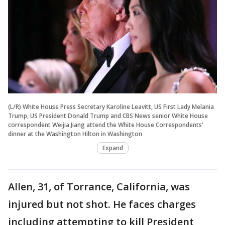
(L/R) White House Press Secretary Karoline Leavitt, US First Lady Melania
Trump, US President Donald Trump and CBS News senior White House
correspondent Weijia Jiang attend the White House Correspondents'
dinner at the Washington Hilton in Washington
Expand
Allen, 31, of Torrance, California, was
injured but not shot. He faces charges
including attempting to kill President