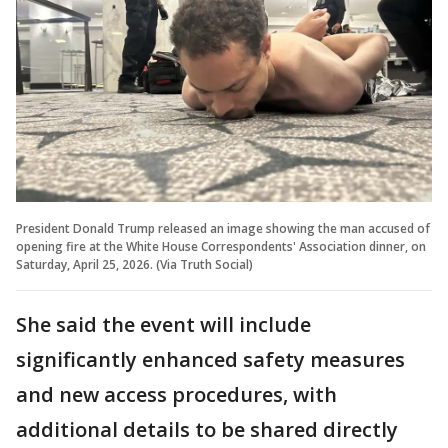
President Donald Trump released an image showing the man accused of
opening fire at the White House Correspondents' Association dinner, on
Saturday, April 25, 2026. (Via Truth Social)
She said the event will include
significantly enhanced safety measures
and new access procedures, with
additional details to be shared directly