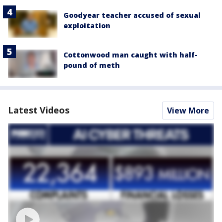
Goodyear teacher accused of sexual
exploitation
Cottonwood man caught with half-
pound of meth
Latest Videos
View More