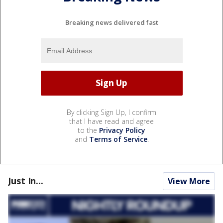
Breaking news delivered fast
By clicking Sign Up, I confirm
that I have read and agree
to the
Privacy Policy
and
Terms of Service
.
Just In...
View More