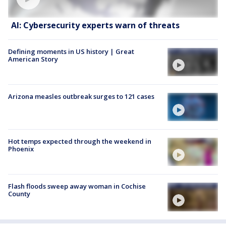
AI: Cybersecurity experts warn of threats
Defining moments in US history | Great
American Story
Arizona measles outbreak surges to 121 cases
Hot temps expected through the weekend in
Phoenix
Flash floods sweep away woman in Cochise
County