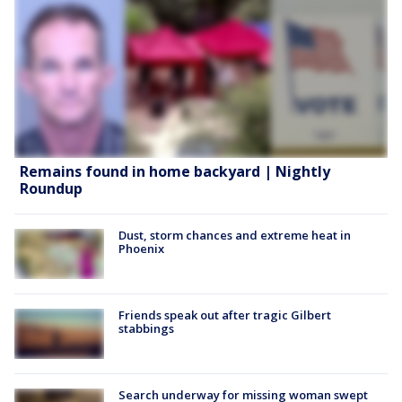
Remains found in home backyard | Nightly
Roundup
Dust, storm chances and extreme heat in
Phoenix
Friends speak out after tragic Gilbert
stabbings
Search underway for missing woman swept