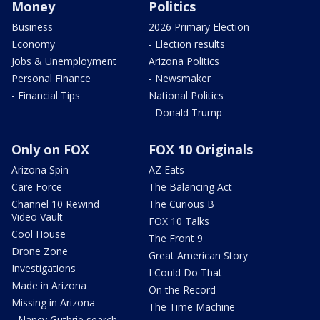
Money
Politics
Business
2026 Primary Election
Economy
- Election results
Jobs & Unemployment
Arizona Politics
Personal Finance
- Newsmaker
- Financial Tips
National Politics
- Donald Trump
Only on FOX
FOX 10 Originals
Arizona Spin
AZ Eats
Care Force
The Balancing Act
Channel 10 Rewind
The Curious B
Video Vault
FOX 10 Talks
Cool House
The Front 9
Drone Zone
Great American Story
Investigations
I Could Do That
Made in Arizona
On the Record
Missing in Arizona
The Time Machine
- Nancy Guthrie search