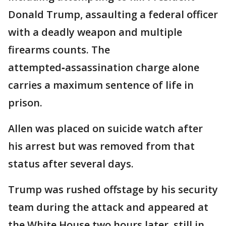
Donald Trump, assaulting a federal officer
with a deadly weapon and multiple
firearms counts. The
attempted‑assassination charge alone
carries a maximum sentence of life in
prison.
Allen was placed on suicide watch after
his arrest but was removed from that
status after several days.
Trump was rushed offstage by his security
team during the attack and appeared at
the White House two hours later, still in