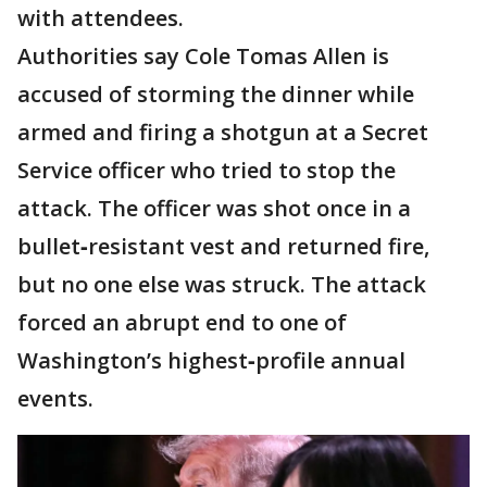
with attendees.
Authorities say Cole Tomas Allen is
accused of storming the dinner while
armed and firing a shotgun at a Secret
Service officer who tried to stop the
attack. The officer was shot once in a
bullet‑resistant vest and returned fire,
but no one else was struck. The attack
forced an abrupt end to one of
Washington’s highest‑profile annual
events.