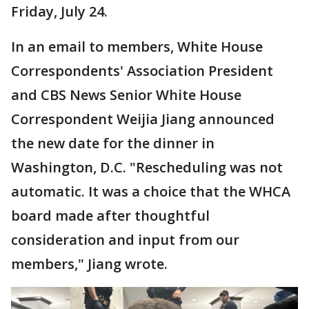
Friday, July 24.
In an email to members, White House
Correspondents' Association President
and CBS News Senior White House
Correspondent Weijia Jiang announced
the new date for the dinner in
Washington, D.C. "Rescheduling was not
automatic. It was a choice that the WHCA
board made after thoughtful
consideration and input from our
members," Jiang wrote.