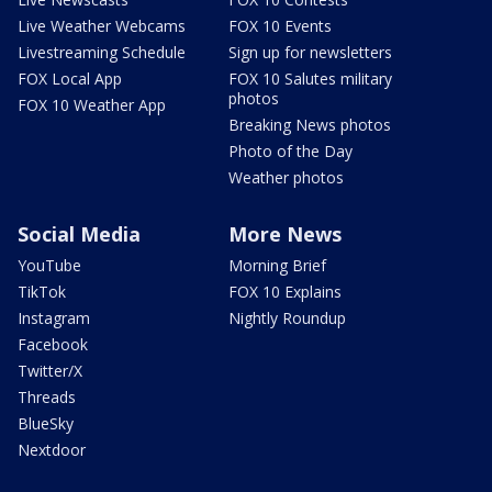
Live Weather Webcams
FOX 10 Events
Livestreaming Schedule
Sign up for newsletters
FOX Local App
FOX 10 Salutes military
photos
FOX 10 Weather App
Breaking News photos
Photo of the Day
Weather photos
Social Media
More News
YouTube
Morning Brief
TikTok
FOX 10 Explains
Instagram
Nightly Roundup
Facebook
Twitter/X
Threads
BlueSky
Nextdoor