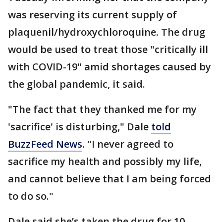
was reserving its current supply of
plaquenil/hydroxychloroquine. The drug
would be used to treat those "critically ill
with COVID-19" amid shortages caused by
the global pandemic, it said.
"The fact that they thanked me for my
'sacrifice' is disturbing," Dale
told
BuzzFeed News
. "I never agreed to
sacrifice my health and possibly my life,
and cannot believe that I am being forced
to do so."
Dale said she’s taken the drug for 10