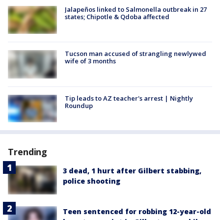
Jalapeños linked to Salmonella outbreak in 27
states; Chipotle & Qdoba affected
Tucson man accused of strangling newlywed
wife of 3 months
Tip leads to AZ teacher's arrest | Nightly
Roundup
Trending
3 dead, 1 hurt after Gilbert stabbing,
police shooting
Teen sentenced for robbing 12-year-old