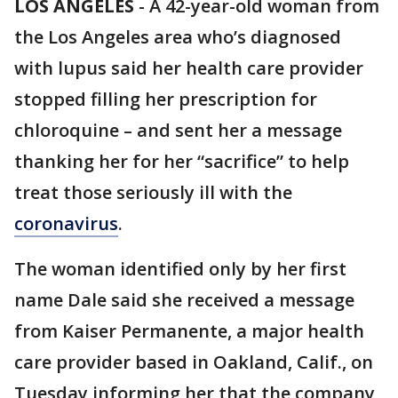
LOS ANGELES
-
A 42-year-old woman from
the Los Angeles area who’s diagnosed
with lupus said her health care provider
stopped filling her prescription for
chloroquine – and sent her a message
thanking her for her “sacrifice” to help
treat those seriously ill with the
coronavirus
.
The woman identified only by her first
name Dale said she received a message
from Kaiser Permanente, a major health
care provider based in Oakland, Calif., on
Tuesday informing her that the company