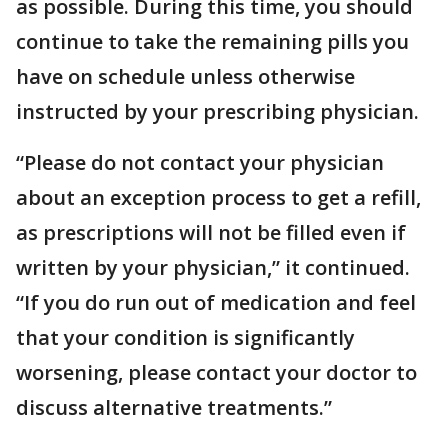
as possible. During this time, you should
continue to take the remaining pills you
have on schedule unless otherwise
instructed by your prescribing physician.
“Please do not contact your physician
about an exception process to get a refill,
as prescriptions will not be filled even if
written by your physician,” it continued.
“If you do run out of medication and feel
that your condition is significantly
worsening, please contact your doctor to
discuss alternative treatments.”