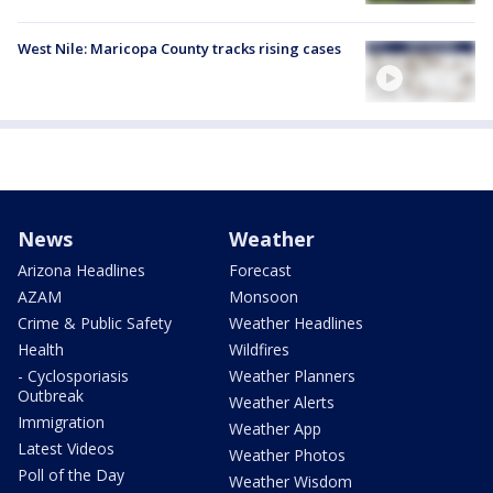
West Nile: Maricopa County tracks rising cases
News
Weather
Arizona Headlines
Forecast
AZAM
Monsoon
Crime & Public Safety
Weather Headlines
Health
Wildfires
- Cyclosporiasis
Weather Planners
Outbreak
Weather Alerts
Immigration
Weather App
Latest Videos
Weather Photos
Poll of the Day
Weather Wisdom