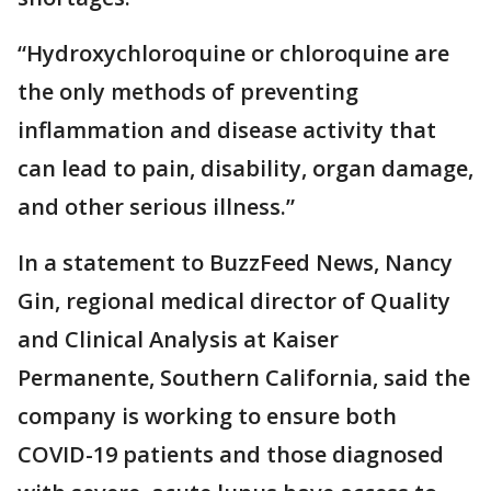
“Hydroxychloroquine or chloroquine are
the only methods of preventing
inflammation and disease activity that
can lead to pain, disability, organ damage,
and other serious illness.”
In a statement to BuzzFeed News, Nancy
Gin, regional medical director of Quality
and Clinical Analysis at Kaiser
Permanente, Southern California, said the
company is working to ensure both
COVID-19 patients and those diagnosed