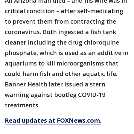
An Arizona man died – and his wife was in
critical condition – after self-medicating
to prevent them from contracting the
coronavirus. Both ingested a fish tank
cleaner including the drug chloroquine
phosphate, which is used as an additive in
aquariums to kill microorganisms that
could harm fish and other aquatic life.
Banner Health later issued a stern
warning against bootleg COVID-19
treatments.
Read updates at FOXNews.com.