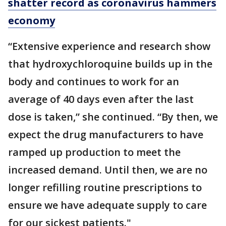
shatter record as coronavirus hammers
economy
“Extensive experience and research show
that hydroxychloroquine builds up in the
body and continues to work for an
average of 40 days even after the last
dose is taken,” she continued. “By then, we
expect the drug manufacturers to have
ramped up production to meet the
increased demand. Until then, we are no
longer refilling routine prescriptions to
ensure we have adequate supply to care
for our sickest patients."