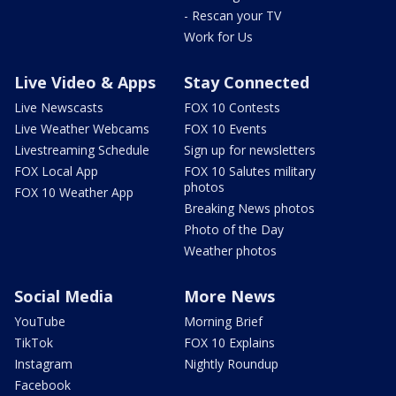
- Rescan your TV
Work for Us
Live Video & Apps
Stay Connected
Live Newscasts
FOX 10 Contests
Live Weather Webcams
FOX 10 Events
Livestreaming Schedule
Sign up for newsletters
FOX Local App
FOX 10 Salutes military
photos
FOX 10 Weather App
Breaking News photos
Photo of the Day
Weather photos
Social Media
More News
YouTube
Morning Brief
TikTok
FOX 10 Explains
Instagram
Nightly Roundup
Facebook