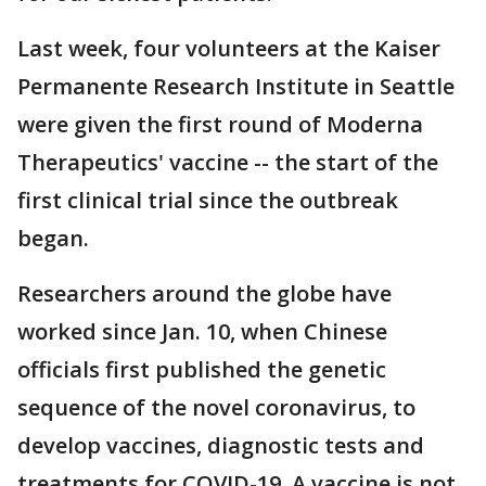
Last week, four volunteers at the Kaiser
Permanente Research Institute in Seattle
were given the first round of Moderna
Therapeutics' vaccine -- the start of the
first clinical trial since the outbreak
began.
Researchers around the globe have
worked since Jan. 10, when Chinese
officials first published the genetic
sequence of the novel coronavirus, to
develop vaccines, diagnostic tests and
treatments for COVID-19. A vaccine is not