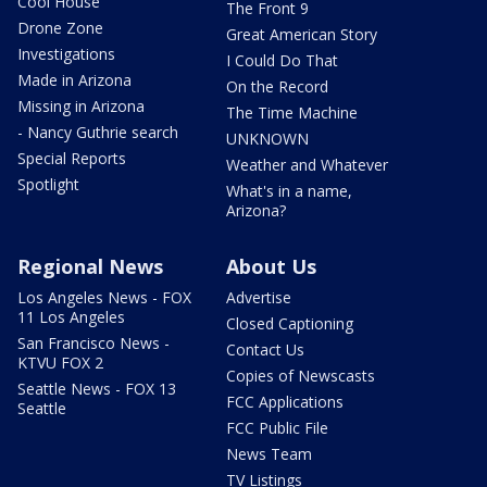
Cool House
The Front 9
Drone Zone
Great American Story
Investigations
I Could Do That
Made in Arizona
On the Record
Missing in Arizona
The Time Machine
- Nancy Guthrie search
UNKNOWN
Special Reports
Weather and Whatever
Spotlight
What's in a name,
Arizona?
Regional News
About Us
Los Angeles News - FOX
Advertise
11 Los Angeles
Closed Captioning
San Francisco News -
Contact Us
KTVU FOX 2
Copies of Newscasts
Seattle News - FOX 13
FCC Applications
Seattle
FCC Public File
News Team
TV Listings