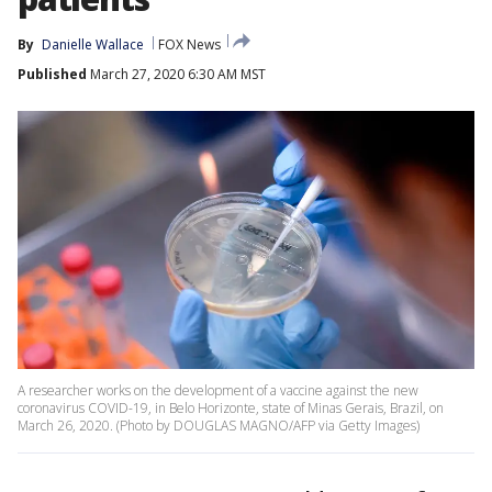
By
Danielle Wallace
FOX News
Published
March 27, 2020 6:30 AM MST
A researcher works on the development of a vaccine against the new
coronavirus COVID-19, in Belo Horizonte, state of Minas Gerais, Brazil, on
March 26, 2020. (Photo by DOUGLAS MAGNO/AFP via Getty Images)