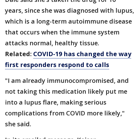
years, since she was diagnosed with lupus,
which is a long-term autoimmune disease
that occurs when the immune system
attacks normal, healthy tissue.
Related:
COVID-19 has changed the way
first responders respond to calls
"I am already immunocompromised, and
not taking this medication likely put me
into a lupus flare, making serious
complications from COVID more likely,"
she said.