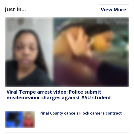
Just In...
View More
Viral Tempe arrest video: Police submit
misdemeanor charges against ASU student
Pinal County cancels Flock camera contract