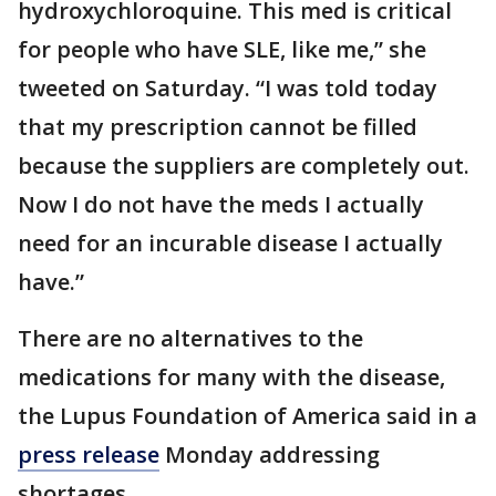
hydroxychloroquine. This med is critical
for people who have SLE, like me,” she
tweeted on Saturday. “I was told today
that my prescription cannot be filled
because the suppliers are completely out.
Now I do not have the meds I actually
need for an incurable disease I actually
have.”
There are no alternatives to the
medications for many with the disease,
the Lupus Foundation of America said in a
press release
Monday addressing
shortages.