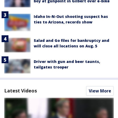
boy at gunpoint in Gilbert over e-bike
Idaho In-N-Out shooting suspect has
ties to Arizona, records show
Salad and Go files for bankruptcy and
will close all locations on Aug. 5
Driver with gun and beer taunts,
tailgates trooper
Latest Videos
View More