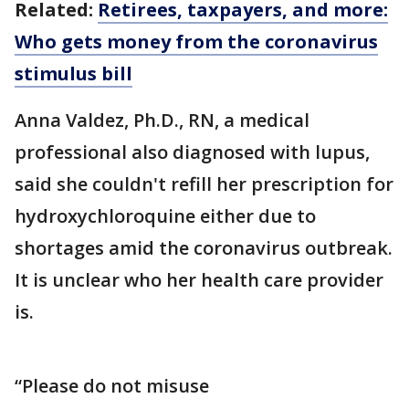
Related:
Retirees, taxpayers, and more:
Who gets money from the coronavirus
stimulus bill
Anna Valdez, Ph.D., RN, a medical
professional also diagnosed with lupus,
said she couldn't refill her prescription for
hydroxychloroquine either due to
shortages amid the coronavirus outbreak.
It is unclear who her health care provider
is.
“Please do not misuse