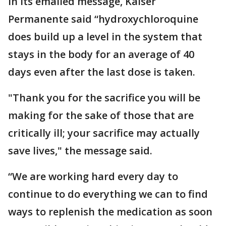
In its emailed message, Kaiser
Permanente said “hydroxychloroquine
does build up a level in the system that
stays in the body for an average of 40
days even after the last dose is taken.
"Thank you for the sacrifice you will be
making for the sake of those that are
critically ill; your sacrifice may actually
save lives," the message said.
“We are working hard every day to
continue to do everything we can to find
ways to replenish the medication as soon