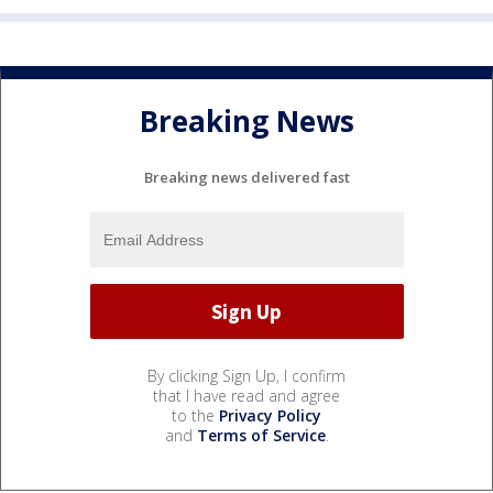
Breaking News
Breaking news delivered fast
By clicking Sign Up, I confirm
that I have read and agree
to the
Privacy Policy
and
Terms of Service
.