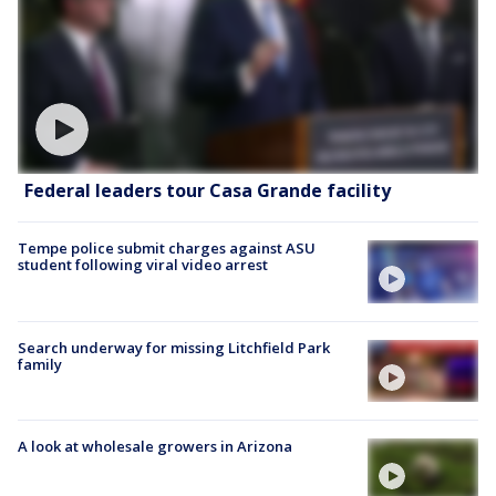
Federal leaders tour Casa Grande facility
Tempe police submit charges against ASU
student following viral video arrest
Search underway for missing Litchfield Park
family
A look at wholesale growers in Arizona