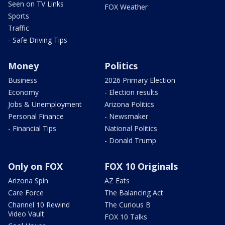
Seen on TV Links
FOX Weather
Sports
Traffic
- Safe Driving Tips
Money
Politics
Business
2026 Primary Election
Economy
- Election results
Jobs & Unemployment
Arizona Politics
Personal Finance
- Newsmaker
- Financial Tips
National Politics
- Donald Trump
Only on FOX
FOX 10 Originals
Arizona Spin
AZ Eats
Care Force
The Balancing Act
Channel 10 Rewind
The Curious B
Video Vault
FOX 10 Talks