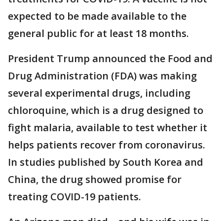
expected to be made available to the
general public for at least 18 months.
President Trump announced the Food and
Drug Administration (FDA) was making
several experimental drugs, including
chloroquine, which is a drug designed to
fight malaria, available to test whether it
helps patients recover from coronavirus.
In studies published by South Korea and
China, the drug showed promise for
treating COVID-19 patients.