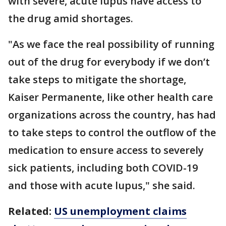
with severe, acute lupus have access to
the drug amid shortages.
"As we face the real possibility of running
out of the drug for everybody if we don’t
take steps to mitigate the shortage,
Kaiser Permanente, like other health care
organizations across the country, has had
to take steps to control the outflow of the
medication to ensure access to severely
sick patients, including both COVID-19
and those with acute lupus," she said.
Related:
US unemployment claims