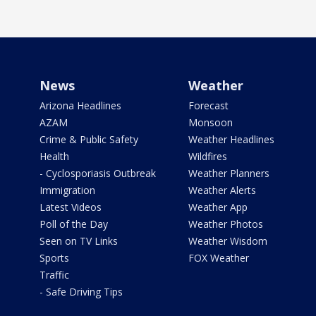
News
Weather
Arizona Headlines
Forecast
AZAM
Monsoon
Crime & Public Safety
Weather Headlines
Health
Wildfires
- Cyclosporiasis Outbreak
Weather Planners
Immigration
Weather Alerts
Latest Videos
Weather App
Poll of the Day
Weather Photos
Seen on TV Links
Weather Wisdom
Sports
FOX Weather
Traffic
- Safe Driving Tips