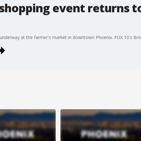
 shopping event returns
s underway at the farmer's market in downtown Phoenix. FOX 10's Bri