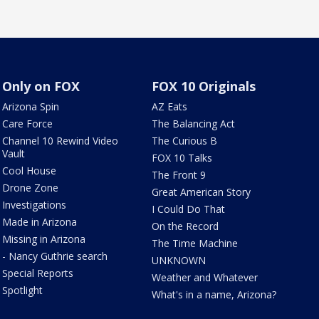
Only on FOX
FOX 10 Originals
Arizona Spin
AZ Eats
Care Force
The Balancing Act
Channel 10 Rewind Video
The Curious B
Vault
FOX 10 Talks
Cool House
The Front 9
Drone Zone
Great American Story
Investigations
I Could Do That
Made in Arizona
On the Record
Missing in Arizona
The Time Machine
- Nancy Guthrie search
UNKNOWN
Special Reports
Weather and Whatever
Spotlight
What's in a name, Arizona?