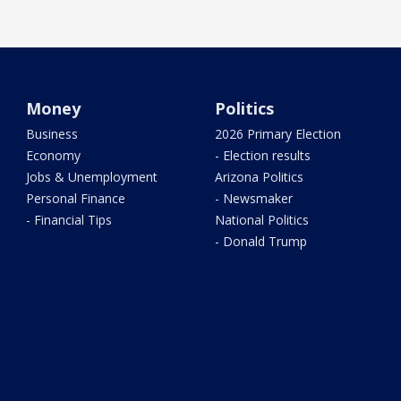
Money
Politics
Business
2026 Primary Election
Economy
- Election results
Jobs & Unemployment
Arizona Politics
Personal Finance
- Newsmaker
- Financial Tips
National Politics
- Donald Trump