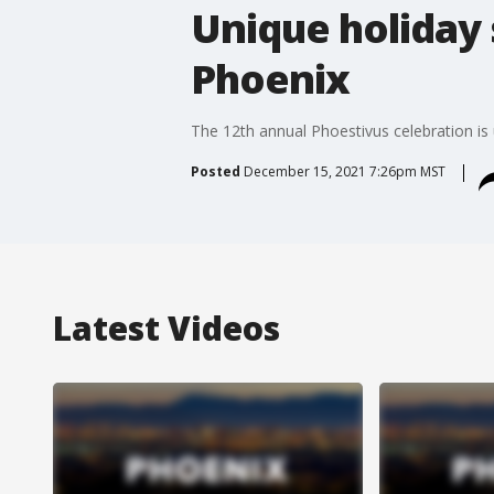
Unique holiday
Phoenix
The 12th annual Phoestivus celebration i
Posted
December 15, 2021 7:26pm MST
Latest Videos