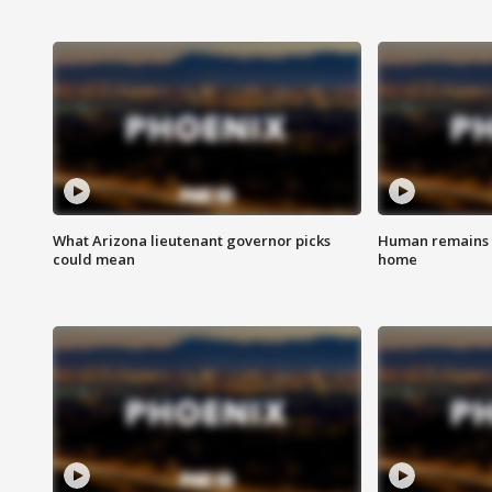
What Arizona lieutenant governor picks
Human remains f
could mean
home