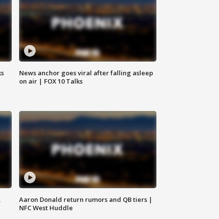
ks
News anchor goes viral after falling asleep
on air | FOX 10 Talks
,
Aaron Donald return rumors and QB tiers |
NFC West Huddle