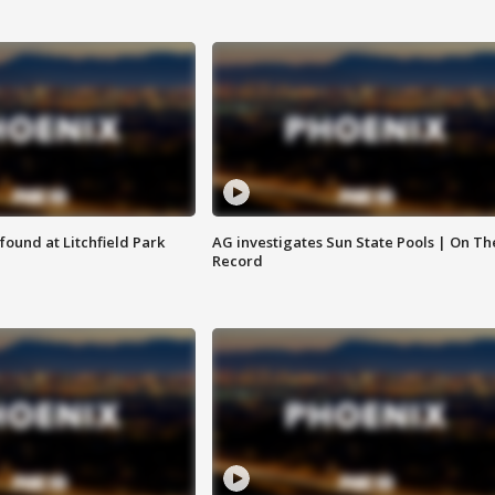
ound at Litchfield Park
AG investigates Sun State Pools | On Th
Record