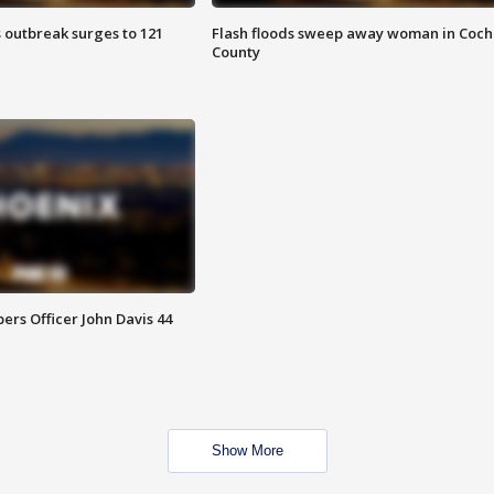
 outbreak surges to 121
Flash floods sweep away woman in Coch
County
rs Officer John Davis 44
Show More