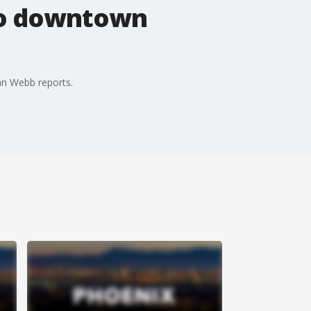
 to downtown
an Webb reports.