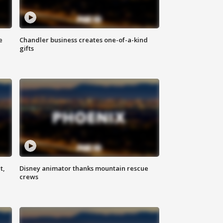
e
Chandler business creates one-of-a-kind
gifts
t,
Disney animator thanks mountain rescue
crews