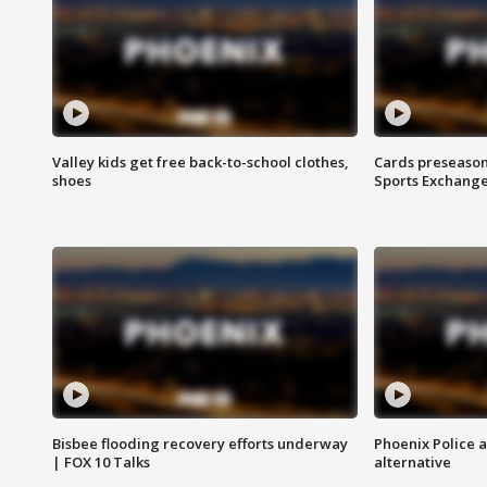
Valley kids get free back-to-school clothes,
Cards preseason
shoes
Sports Exchang
Bisbee flooding recovery efforts underway
Phoenix Police 
| FOX 10 Talks
alternative