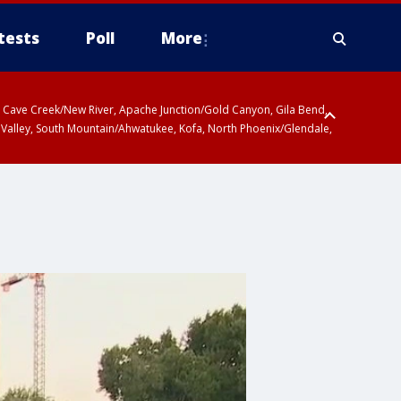
tests
Poll
More
ty, Cave Creek/New River, Apache Junction/Gold Canyon, Gila Bend,
 Valley, South Mountain/Ahwatukee, Kofa, North Phoenix/Glendale,