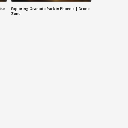
ise
Exploring Granada Park in Phoenix | Drone
Zone