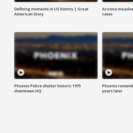
Defining moments in US history | Great
Arizona measles
American Story
cases
Phoenix Police shutter historic 1975
Phoenix remembe
downtown HQ
years later