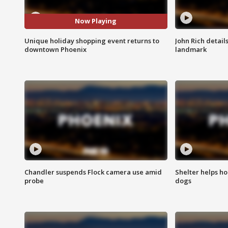
Now Playing
Unique holiday shopping event returns to
John Rich detail
downtown Phoenix
landmark
Chandler suspends Flock camera use amid
Shelter helps h
probe
dogs