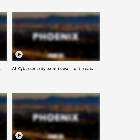
e
AI: Cybersecurity experts warn of threats