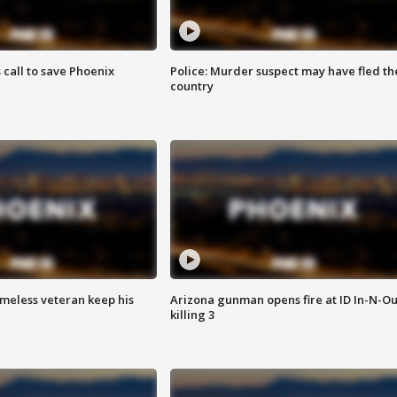
s call to save Phoenix
Police: Murder suspect may have fled th
country
omeless veteran keep his
Arizona gunman opens fire at ID In-N-Ou
killing 3