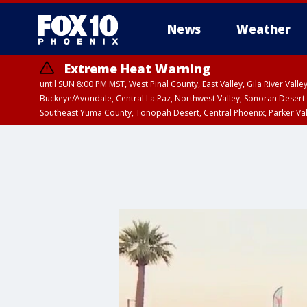
News
Weather
Extreme Heat Warning
until SUN 8:00 PM MST, West Pinal County, East Valley, Gila River Va
Buckeye/Avondale, Central La Paz, Northwest Valley, Sonoran Desert 
Southeast Yuma County, Tonopah Desert, Central Phoenix, Parker Va
Extreme Heat Warning
until SAT 8:00 PM M