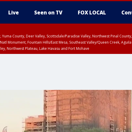
Live
Seen on TV
FOX LOCAL
Con
lley, Yuma County, Deer Valley, Scottsdale/Paradise Valley, Northwest Pinal Coun
Natl Monument, Fountain Hills/East Mesa, Southeast Valley/Queen Creek, Aguila
lley, Northwest Plateau, Lake Havasu and Fort Mohave
ST, Marble and Glen Canyons, Grand Canyon Country