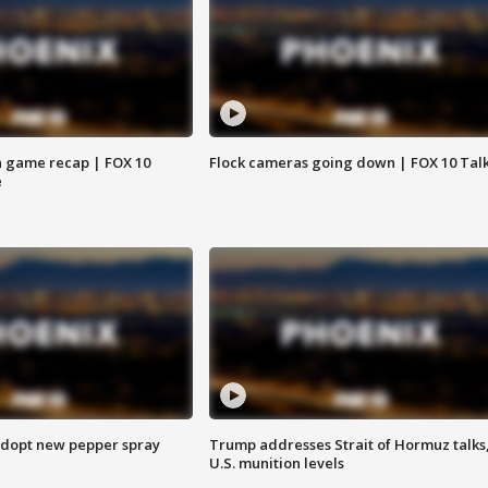
 game recap | FOX 10
Flock cameras going down | FOX 10 Tal
e
adopt new pepper spray
Trump addresses Strait of Hormuz talks
U.S. munition levels