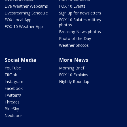
Live Weather Webcams
FOX 10 Events
Livestreaming Schedule
Sign up for newsletters
FOX Local App
FOX 10 Salutes military
photos
FOX 10 Weather App
Breaking News photos
Photo of the Day
Weather photos
Social Media
More News
YouTube
Morning Brief
TikTok
FOX 10 Explains
Instagram
Nightly Roundup
Facebook
Twitter/X
Threads
BlueSky
Nextdoor