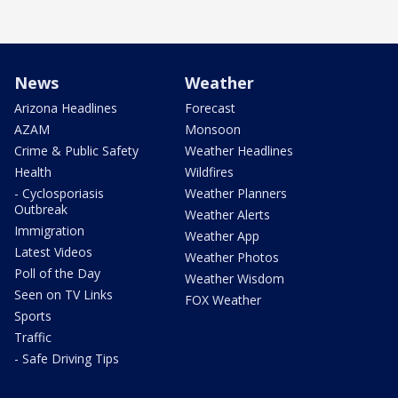
News
Weather
Arizona Headlines
Forecast
AZAM
Monsoon
Crime & Public Safety
Weather Headlines
Health
Wildfires
- Cyclosporiasis
Weather Planners
Outbreak
Weather Alerts
Immigration
Weather App
Latest Videos
Weather Photos
Poll of the Day
Weather Wisdom
Seen on TV Links
FOX Weather
Sports
Traffic
- Safe Driving Tips