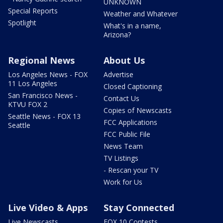
UNKNOWN
Special Reports
Weather and Whatever
Spotlight
What's in a name,
Arizona?
Regional News
About Us
Los Angeles News - FOX
Advertise
11 Los Angeles
Closed Captioning
San Francisco News -
Contact Us
KTVU FOX 2
Copies of Newscasts
Seattle News - FOX 13
FCC Applications
Seattle
FCC Public File
News Team
TV Listings
- Rescan your TV
Work for Us
Live Video & Apps
Stay Connected
Live Newscasts
FOX 10 Contests