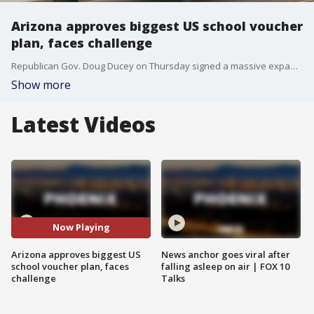
Arizona approves biggest US school voucher
plan, faces challenge
Republican Gov. Doug Ducey on Thursday signed a massive expansion of the state?s private school voucher system, even as he faced a promised effort by public school advocates to block the bill and ask voters to erase it during November?s election.
Show more
Latest Videos
Now Playing
Arizona approves biggest US
News anchor goes viral after
school voucher plan, faces
falling asleep on air | FOX 10
challenge
Talks