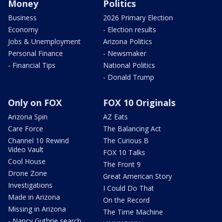
Money
Politics
Business
2026 Primary Election
Economy
- Election results
Jobs & Unemployment
Arizona Politics
Personal Finance
- Newsmaker
- Financial Tips
National Politics
- Donald Trump
Only on FOX
FOX 10 Originals
Arizona Spin
AZ Eats
Care Force
The Balancing Act
Channel 10 Rewind
The Curious B
Video Vault
FOX 10 Talks
Cool House
The Front 9
Drone Zone
Great American Story
Investigations
I Could Do That
Made in Arizona
On the Record
Missing in Arizona
The Time Machine
- Nancy Guthrie search