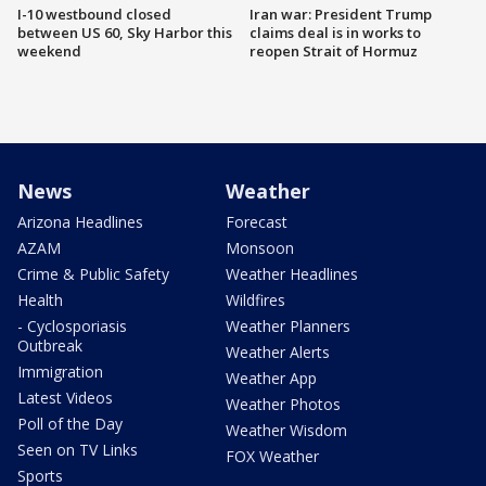
I-10 westbound closed
Iran war: President Trump
between US 60, Sky Harbor this
claims deal is in works to
weekend
reopen Strait of Hormuz
News
Weather
Arizona Headlines
Forecast
AZAM
Monsoon
Crime & Public Safety
Weather Headlines
Health
Wildfires
- Cyclosporiasis
Weather Planners
Outbreak
Weather Alerts
Immigration
Weather App
Latest Videos
Weather Photos
Poll of the Day
Weather Wisdom
Seen on TV Links
FOX Weather
Sports