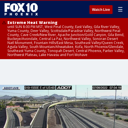
☰
Watch Live
Extreme Heat Warning
until SUN 8:00 PM MST, West Pinal County, East Valley, Gila River Valley,
Yuma County, Deer Valley, Scottsdale/Paradise Valley, Northwest Pinal
County, Cave Creek/New River, Apache Junction/Gold Canyon, Gila Bend,
Buckeye/Avondale, Central La Paz, Northwest Valley, Sonoran Desert
Natl Monument, Fountain Hills/East Mesa, Southeast Valley/Queen Creek,
Aguila Valley, South Mountain/Ahwatukee, Kofa, North Phoenix/Glendale,
Southeast Yuma County, Tonopah Desert, Central Phoenix, Parker Valley,
Northwest Plateau, Lake Havasu and Fort Mohave