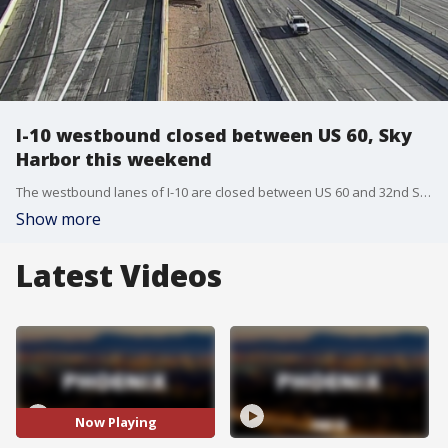
I-10 westbound closed between US 60, Sky
Harbor this weekend
The westbound lanes of I-10 are closed between US 60 and 32nd Street for work on the Broadway Curve Improvement Project.
Show more
Latest Videos
Now Playing