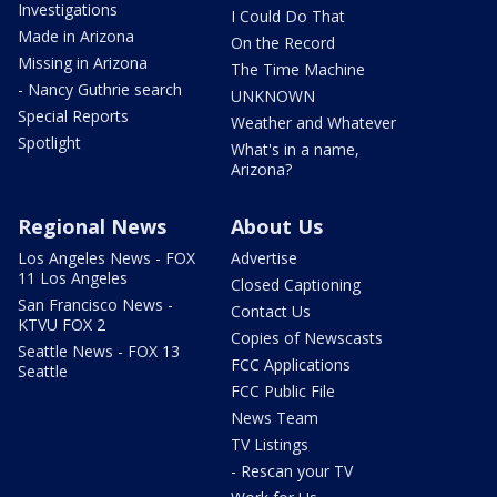
Investigations
I Could Do That
Made in Arizona
On the Record
Missing in Arizona
The Time Machine
- Nancy Guthrie search
UNKNOWN
Special Reports
Weather and Whatever
Spotlight
What's in a name,
Arizona?
Regional News
About Us
Los Angeles News - FOX
Advertise
11 Los Angeles
Closed Captioning
San Francisco News -
Contact Us
KTVU FOX 2
Copies of Newscasts
Seattle News - FOX 13
FCC Applications
Seattle
FCC Public File
News Team
TV Listings
- Rescan your TV