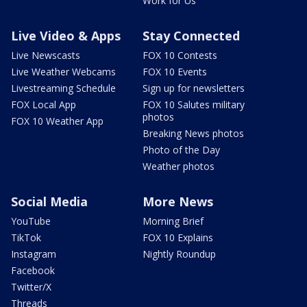
Work for Us
Live Video & Apps
Stay Connected
Live Newscasts
FOX 10 Contests
Live Weather Webcams
FOX 10 Events
Livestreaming Schedule
Sign up for newsletters
FOX Local App
FOX 10 Salutes military
photos
FOX 10 Weather App
Breaking News photos
Photo of the Day
Weather photos
Social Media
More News
YouTube
Morning Brief
TikTok
FOX 10 Explains
Instagram
Nightly Roundup
Facebook
Twitter/X
Threads