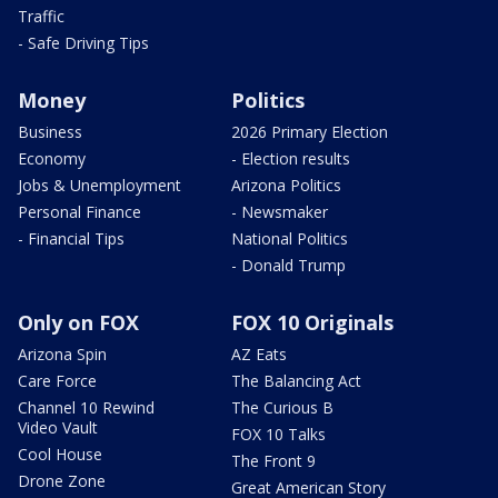
Traffic
- Safe Driving Tips
Money
Politics
Business
2026 Primary Election
Economy
- Election results
Jobs & Unemployment
Arizona Politics
Personal Finance
- Newsmaker
- Financial Tips
National Politics
- Donald Trump
Only on FOX
FOX 10 Originals
Arizona Spin
AZ Eats
Care Force
The Balancing Act
Channel 10 Rewind
The Curious B
Video Vault
FOX 10 Talks
Cool House
The Front 9
Drone Zone
Great American Story