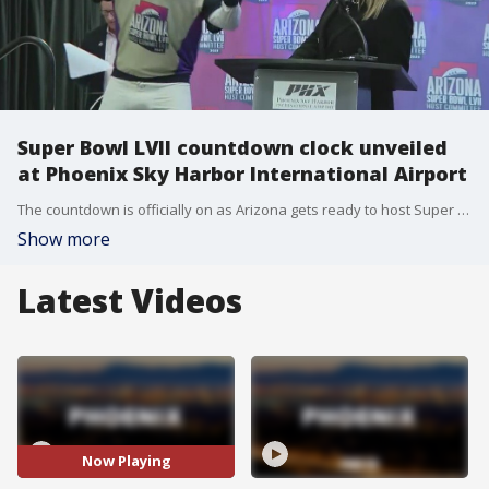
Super Bowl LVII countdown clock unveiled
at Phoenix Sky Harbor International Airport
The countdown is officially on as Arizona gets ready to host Super Bowl LVII at State Farm Stadium in Glendale.
Show more
Latest Videos
Now Playing