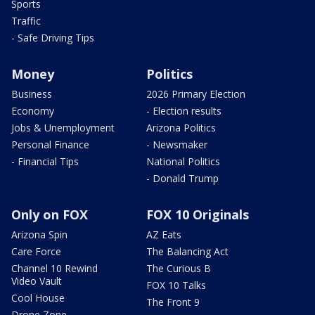
Sports
Traffic
- Safe Driving Tips
Money
Politics
Business
2026 Primary Election
Economy
- Election results
Jobs & Unemployment
Arizona Politics
Personal Finance
- Newsmaker
- Financial Tips
National Politics
- Donald Trump
Only on FOX
FOX 10 Originals
Arizona Spin
AZ Eats
Care Force
The Balancing Act
Channel 10 Rewind
The Curious B
Video Vault
FOX 10 Talks
Cool House
The Front 9
Drone Zone