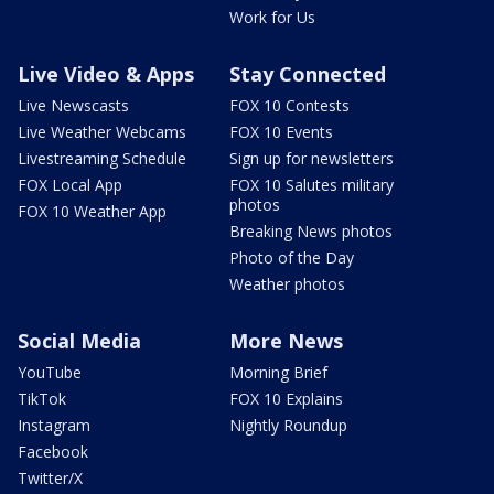
Work for Us
Live Video & Apps
Stay Connected
Live Newscasts
FOX 10 Contests
Live Weather Webcams
FOX 10 Events
Livestreaming Schedule
Sign up for newsletters
FOX Local App
FOX 10 Salutes military
photos
FOX 10 Weather App
Breaking News photos
Photo of the Day
Weather photos
Social Media
More News
YouTube
Morning Brief
TikTok
FOX 10 Explains
Instagram
Nightly Roundup
Facebook
Twitter/X