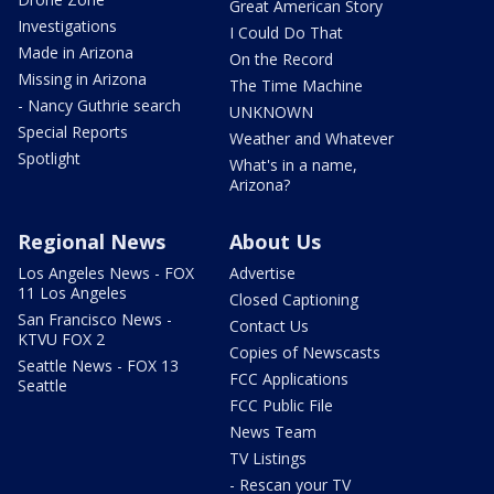
Great American Story
Investigations
I Could Do That
Made in Arizona
On the Record
Missing in Arizona
The Time Machine
- Nancy Guthrie search
UNKNOWN
Special Reports
Weather and Whatever
Spotlight
What's in a name,
Arizona?
Regional News
About Us
Los Angeles News - FOX
Advertise
11 Los Angeles
Closed Captioning
San Francisco News -
Contact Us
KTVU FOX 2
Copies of Newscasts
Seattle News - FOX 13
FCC Applications
Seattle
FCC Public File
News Team
TV Listings
- Rescan your TV