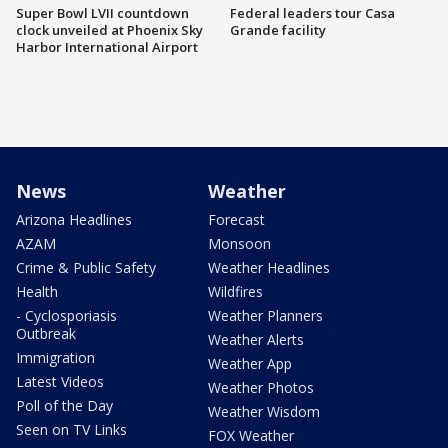
Super Bowl LVII countdown
Federal leaders tour Casa
clock unveiled at Phoenix Sky
Grande facility
Harbor International Airport
News
Weather
Arizona Headlines
Forecast
AZAM
Monsoon
Crime & Public Safety
Weather Headlines
Health
Wildfires
- Cyclosporiasis
Weather Planners
Outbreak
Weather Alerts
Immigration
Weather App
Latest Videos
Weather Photos
Poll of the Day
Weather Wisdom
Seen on TV Links
FOX Weather