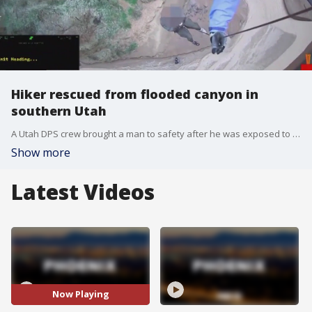
Hiker rescued from flooded canyon in
southern Utah
A Utah DPS crew brought a man to safety after he was exposed to the elements for days and was suffering from hypothermia.
Show more
Latest Videos
Now Playing