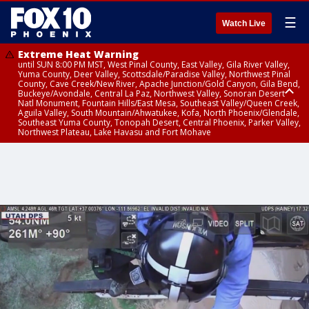
☰
Watch Live
Extreme Heat Warning
until SUN 8:00 PM MST, West Pinal County, East Valley, Gila River Valley,
Yuma County, Deer Valley, Scottsdale/Paradise Valley, Northwest Pinal
County, Cave Creek/New River, Apache Junction/Gold Canyon, Gila Bend,
Buckeye/Avondale, Central La Paz, Northwest Valley, Sonoran Desert
Natl Monument, Fountain Hills/East Mesa, Southeast Valley/Queen Creek,
Aguila Valley, South Mountain/Ahwatukee, Kofa, North Phoenix/Glendale,
Southeast Yuma County, Tonopah Desert, Central Phoenix, Parker Valley,
Northwest Plateau, Lake Havasu and Fort Mohave
Extreme Heat Warning
until SAT 8:00 PM MST, Marble and Glen Canyons, Grand Canyon Country