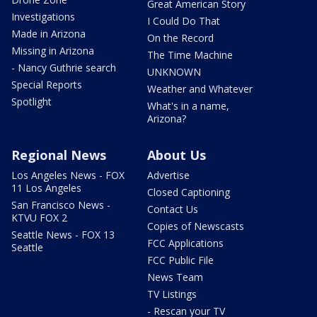
Great American Story
Investigations
I Could Do That
Made in Arizona
On the Record
Missing in Arizona
The Time Machine
- Nancy Guthrie search
UNKNOWN
Special Reports
Weather and Whatever
Spotlight
What's in a name,
Arizona?
Regional News
About Us
Los Angeles News - FOX
Advertise
11 Los Angeles
Closed Captioning
San Francisco News -
Contact Us
KTVU FOX 2
Copies of Newscasts
Seattle News - FOX 13
FCC Applications
Seattle
FCC Public File
News Team
TV Listings
- Rescan your TV