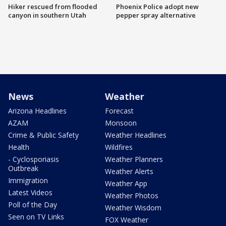
Hiker rescued from flooded
Phoenix Police adopt new
canyon in southern Utah
pepper spray alternative
News
Weather
Arizona Headlines
Forecast
AZAM
Monsoon
Crime & Public Safety
Weather Headlines
Health
Wildfires
- Cyclosporiasis
Weather Planners
Outbreak
Weather Alerts
Immigration
Weather App
Latest Videos
Weather Photos
Poll of the Day
Weather Wisdom
Seen on TV Links
FOX Weather