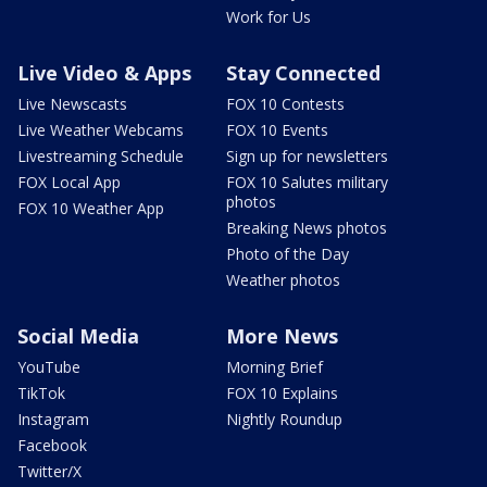
Work for Us
Live Video & Apps
Stay Connected
Live Newscasts
FOX 10 Contests
Live Weather Webcams
FOX 10 Events
Livestreaming Schedule
Sign up for newsletters
FOX Local App
FOX 10 Salutes military
photos
FOX 10 Weather App
Breaking News photos
Photo of the Day
Weather photos
Social Media
More News
YouTube
Morning Brief
TikTok
FOX 10 Explains
Instagram
Nightly Roundup
Facebook
Twitter/X