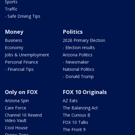
Sports
Traffic
- Safe Driving Tips
Money
Politics
Business
2026 Primary Election
Economy
- Election results
Jobs & Unemployment
Arizona Politics
Personal Finance
- Newsmaker
- Financial Tips
National Politics
- Donald Trump
Only on FOX
FOX 10 Originals
Arizona Spin
AZ Eats
Care Force
The Balancing Act
Channel 10 Rewind
The Curious B
Video Vault
FOX 10 Talks
Cool House
The Front 9
Drone Zone