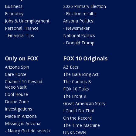
Business
2026 Primary Election
Economy
- Election results
Jobs & Unemployment
Arizona Politics
Personal Finance
- Newsmaker
- Financial Tips
National Politics
- Donald Trump
Only on FOX
FOX 10 Originals
Arizona Spin
AZ Eats
Care Force
The Balancing Act
Channel 10 Rewind
The Curious B
Video Vault
FOX 10 Talks
Cool House
The Front 9
Drone Zone
Great American Story
Investigations
I Could Do That
Made in Arizona
On the Record
Missing in Arizona
The Time Machine
- Nancy Guthrie search
UNKNOWN