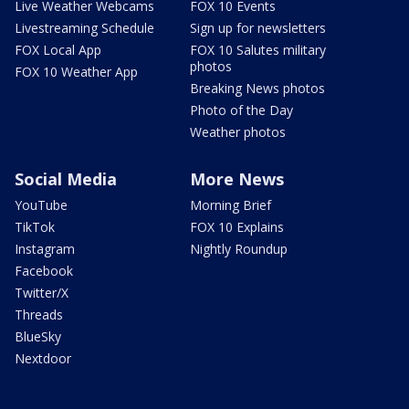
Live Weather Webcams
FOX 10 Events
Livestreaming Schedule
Sign up for newsletters
FOX Local App
FOX 10 Salutes military
photos
FOX 10 Weather App
Breaking News photos
Photo of the Day
Weather photos
Social Media
More News
YouTube
Morning Brief
TikTok
FOX 10 Explains
Instagram
Nightly Roundup
Facebook
Twitter/X
Threads
BlueSky
Nextdoor