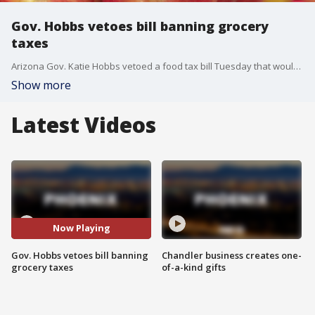
Gov. Hobbs vetoes bill banning grocery
taxes
Arizona Gov. Katie Hobbs vetoed a food tax bill Tuesday that would have prevented cities and municipalities from taxing groceries.
Show more
Latest Videos
Now Playing
Gov. Hobbs vetoes bill banning
Chandler business creates one-
grocery taxes
of-a-kind gifts