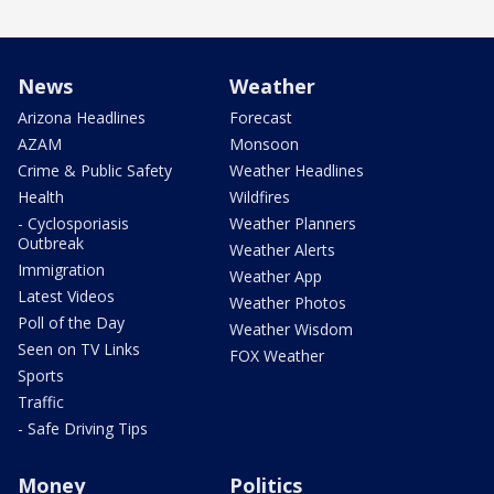
News
Weather
Arizona Headlines
Forecast
AZAM
Monsoon
Crime & Public Safety
Weather Headlines
Health
Wildfires
- Cyclosporiasis
Weather Planners
Outbreak
Weather Alerts
Immigration
Weather App
Latest Videos
Weather Photos
Poll of the Day
Weather Wisdom
Seen on TV Links
FOX Weather
Sports
Traffic
- Safe Driving Tips
Money
Politics