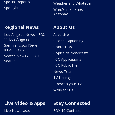
Special Reports
Weather and Whatever
Spotlight
What's in a name,
Arizona?
Regional News
About Us
Los Angeles News - FOX
Advertise
11 Los Angeles
Closed Captioning
San Francisco News -
Contact Us
KTVU FOX 2
Copies of Newscasts
Seattle News - FOX 13
FCC Applications
Seattle
FCC Public File
News Team
TV Listings
- Rescan your TV
Work for Us
Live Video & Apps
Stay Connected
Live Newscasts
FOX 10 Contests