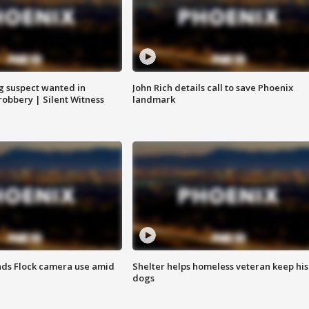
g suspect wanted in
John Rich details call to save Phoenix
robbery | Silent Witness
landmark
ds Flock camera use amid
Shelter helps homeless veteran keep his
dogs