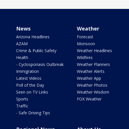
News
Weather
Arizona Headlines
Forecast
AZAM
Monsoon
Crime & Public Safety
Weather Headlines
Health
Wildfires
- Cyclosporiasis Outbreak
Weather Planners
Immigration
Weather Alerts
Latest Videos
Weather App
Poll of the Day
Weather Photos
Seen on TV Links
Weather Wisdom
Sports
FOX Weather
Traffic
- Safe Driving Tips