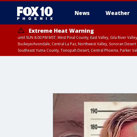
News
Weather
Extreme Heat Warning
until SUN 8:00 PM MST, West Pinal County, East Valley, Gila River Va
Buckeye/Avondale, Central La Paz, Northwest Valley, Sonoran Desert 
Southeast Yuma County, Tonopah Desert, Central Phoenix, Parker Va
Extreme Heat Warning
from SUN 9:00 AM MS