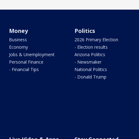
Money
Politics
Business
2026 Primary Election
Economy
- Election results
Jobs & Unemployment
Arizona Politics
Personal Finance
- Newsmaker
- Financial Tips
National Politics
- Donald Trump