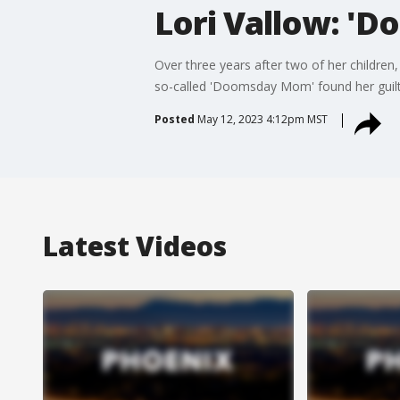
Lori Vallow: '
Over three years after two of her children,
so-called 'Doomsday Mom' found her guilt
Posted
May 12, 2023 4:12pm MST
Latest Videos