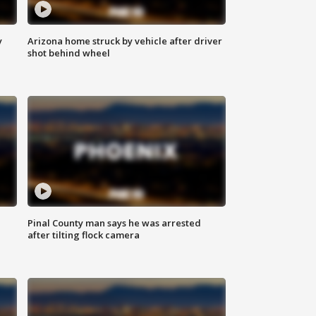
y
Arizona home struck by vehicle after driver
shot behind wheel
Pinal County man says he was arrested
after tilting flock camera