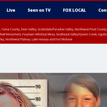
Live
Seen on TV
FOX LOCAL
Con
lley, Yuma County, Deer Valley, Scottsdale/Paradise Valley, Northwest Pinal Coun
Natl Monument, Fountain Hills/East Mesa, Southeast Valley/Queen Creek, Aguila
lley, Northwest Plateau, Lake Havasu and Fort Mohave
T until SUN 8:00 PM MST, Grand Canyon Country, Marble and Glen Canyons