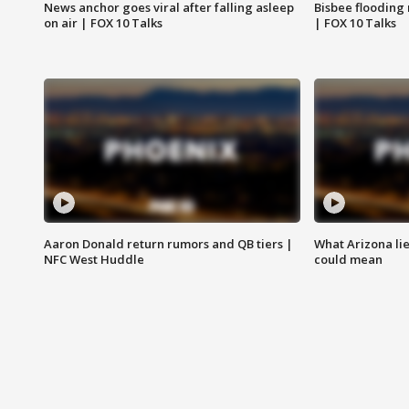
News anchor goes viral after falling asleep
Bisbee flooding
on air | FOX 10 Talks
| FOX 10 Talks
Aaron Donald return rumors and QB tiers |
What Arizona li
NFC West Huddle
could mean