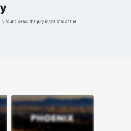
ty
y found dead, the jury in the trial of the