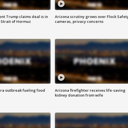
ent Trump claims deal is in
Arizona scrutiny grows over Flock Safet
 Strait of Hormuz
cameras, privacy concerns
ra outbreak fueling food
Arizona firefighter receives life-saving
kidney donation from wife