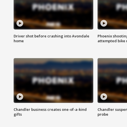
Driver shot before crashing into Avondale
Phoenix shootin
home
attempted bike 
Chandler business creates one-of-a-kind
Chandler suspen
gifts
probe