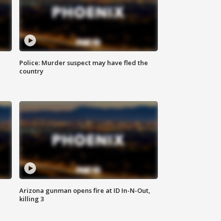
Police: Murder suspect may have fled the
country
Arizona gunman opens fire at ID In-N-Out,
killing 3