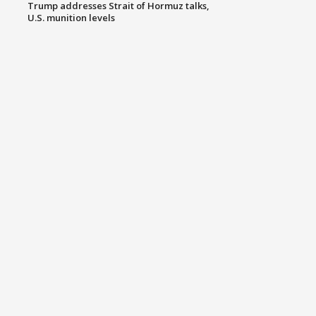
Trump addresses Strait of Hormuz talks,
U.S. munition levels