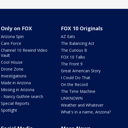
Only on FOX
FOX 10 Originals
Arizona Spin
AZ Eats
Care Force
The Balancing Act
Channel 10 Rewind Video
The Curious B
Vault
FOX 10 Talks
Cool House
The Front 9
Drone Zone
Great American Story
Investigations
I Could Do That
Made in Arizona
On the Record
Missing in Arizona
The Time Machine
- Nancy Guthrie search
UNKNOWN
Special Reports
Weather and Whatever
Spotlight
What's in a name, Arizona?