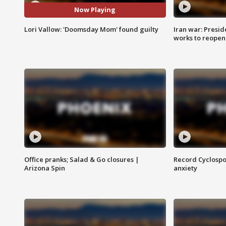
Now Playing
Lori Vallow: 'Doomsday Mom' found guilty
Iran war: Presid
works to reopen
Office pranks; Salad & Go closures |
Record Cyclospo
Arizona Spin
anxiety