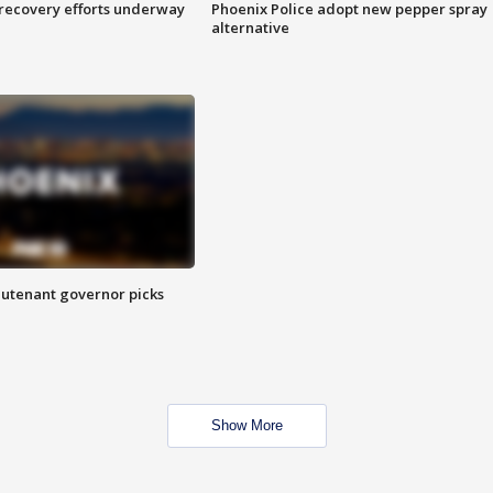
 recovery efforts underway
Phoenix Police adopt new pepper spray
alternative
eutenant governor picks
Show More