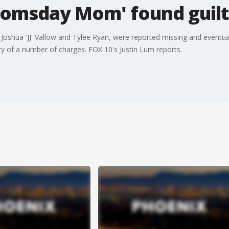
Doomsday Mom' found guil
 Joshua 'JJ' Vallow and Tylee Ryan, were reported missing and eventuall
y of a number of charges. FOX 10's Justin Lum reports.