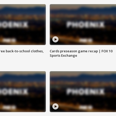
free back-to-school clothes,
Cards preseason game recap | FOX 10
Sports Exchange