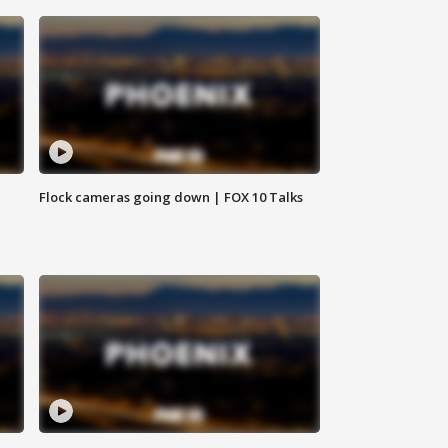
Flock cameras going down | FOX 10 Talks