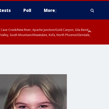
tests
Poll
More
ty, Cave Creek/New River, Apache Junction/Gold Canyon, Gila Bend,
 Valley, South Mountain/Ahwatukee, Kofa, North Phoenix/Glendale,