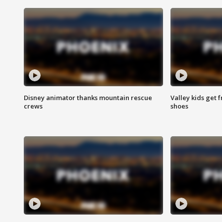
Disney animator thanks mountain rescue
Valley kids get 
crews
shoes