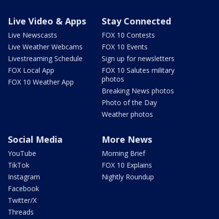
Live Video & Apps
Stay Connected
Live Newscasts
FOX 10 Contests
Live Weather Webcams
FOX 10 Events
Livestreaming Schedule
Sign up for newsletters
FOX Local App
FOX 10 Salutes military
photos
FOX 10 Weather App
Breaking News photos
Photo of the Day
Weather photos
Social Media
More News
YouTube
Morning Brief
TikTok
FOX 10 Explains
Instagram
Nightly Roundup
Facebook
Twitter/X
Threads