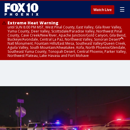
☰
Watch Live
Extreme Heat Warning
until SUN 8:00 PM MST, West Pinal County, East Valley, Gila River Valley,
Yuma County, Deer Valley, Scottsdale/Paradise Valley, Northwest Pinal
County, Cave Creek/New River, Apache Junction/Gold Canyon, Gila Bend,
Buckeye/Avondale, Central La Paz, Northwest Valley, Sonoran Desert
Natl Monument, Fountain Hills/East Mesa, Southeast Valley/Queen Creek,
Aguila Valley, South Mountain/Ahwatukee, Kofa, North Phoenix/Glendale,
Southeast Yuma County, Tonopah Desert, Central Phoenix, Parker Valley,
Northwest Plateau, Lake Havasu and Fort Mohave
Extreme Heat Warning
until SAT 8:00 PM MST, Marble and Glen Canyons, Grand Canyon Country