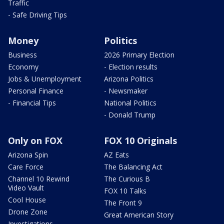
Traffic
- Safe Driving Tips
Money
Politics
Business
2026 Primary Election
Economy
- Election results
Jobs & Unemployment
Arizona Politics
Personal Finance
- Newsmaker
- Financial Tips
National Politics
- Donald Trump
Only on FOX
FOX 10 Originals
Arizona Spin
AZ Eats
Care Force
The Balancing Act
Channel 10 Rewind
The Curious B
Video Vault
FOX 10 Talks
Cool House
The Front 9
Drone Zone
Great American Story
Investigations