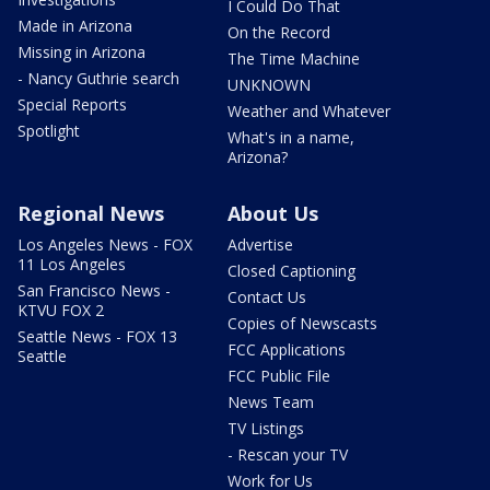
I Could Do That
Made in Arizona
On the Record
Missing in Arizona
The Time Machine
- Nancy Guthrie search
UNKNOWN
Special Reports
Weather and Whatever
Spotlight
What's in a name,
Arizona?
Regional News
About Us
Los Angeles News - FOX
Advertise
11 Los Angeles
Closed Captioning
San Francisco News -
Contact Us
KTVU FOX 2
Copies of Newscasts
Seattle News - FOX 13
FCC Applications
Seattle
FCC Public File
News Team
TV Listings
- Rescan your TV
Work for Us