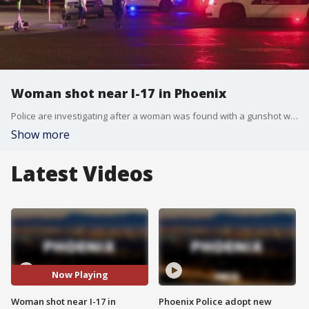
Woman shot near I-17 in Phoenix
Police are investigating after a woman was found with a gunshot wound in a neighborhood near 7th Avenue and Pima Street on Wednesday night.
Show more
Latest Videos
Now Playing
Woman shot near I-17 in
Phoenix Police adopt new