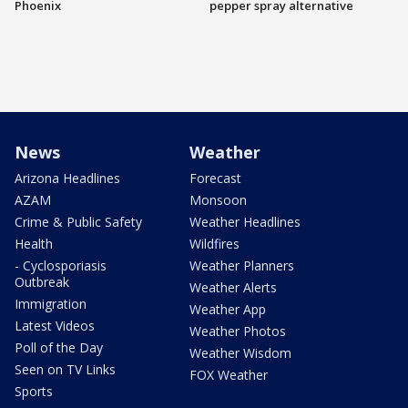
Phoenix
pepper spray alternative
News
Weather
Arizona Headlines
Forecast
AZAM
Monsoon
Crime & Public Safety
Weather Headlines
Health
Wildfires
- Cyclosporiasis
Weather Planners
Outbreak
Weather Alerts
Immigration
Weather App
Latest Videos
Weather Photos
Poll of the Day
Weather Wisdom
Seen on TV Links
FOX Weather
Sports