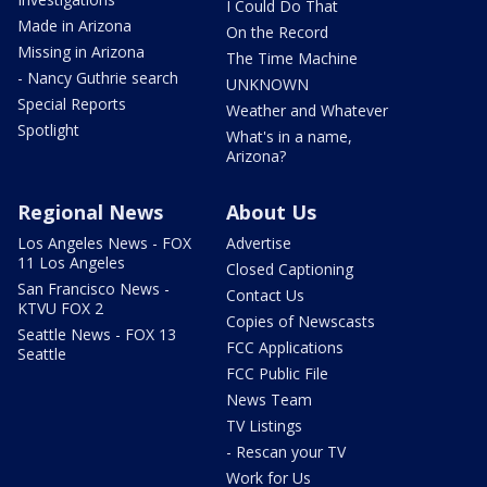
I Could Do That
Made in Arizona
On the Record
Missing in Arizona
The Time Machine
- Nancy Guthrie search
UNKNOWN
Special Reports
Weather and Whatever
Spotlight
What's in a name,
Arizona?
Regional News
About Us
Los Angeles News - FOX
Advertise
11 Los Angeles
Closed Captioning
San Francisco News -
Contact Us
KTVU FOX 2
Copies of Newscasts
Seattle News - FOX 13
FCC Applications
Seattle
FCC Public File
News Team
TV Listings
- Rescan your TV
Work for Us