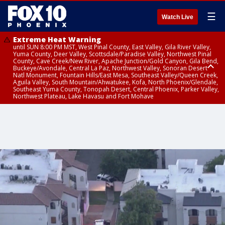
☰
Watch Live
Extreme Heat Warning
until SUN 8:00 PM MST, West Pinal County, East Valley, Gila River Valley,
Yuma County, Deer Valley, Scottsdale/Paradise Valley, Northwest Pinal
County, Cave Creek/New River, Apache Junction/Gold Canyon, Gila Bend,
Buckeye/Avondale, Central La Paz, Northwest Valley, Sonoran Desert
Natl Monument, Fountain Hills/East Mesa, Southeast Valley/Queen Creek,
Aguila Valley, South Mountain/Ahwatukee, Kofa, North Phoenix/Glendale,
Southeast Yuma County, Tonopah Desert, Central Phoenix, Parker Valley,
Northwest Plateau, Lake Havasu and Fort Mohave
Extreme Heat Warning
until SAT 8:00 PM MST, Marble and Glen Canyons, Grand Canyon Country