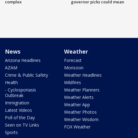
complex
governor picks could mean
News
Weather
Arizona Headlines
Forecast
AZAM
Monsoon
Crime & Public Safety
Weather Headlines
Health
Wildfires
- Cyclosporiasis
Weather Planners
Outbreak
Weather Alerts
Immigration
Weather App
Latest Videos
Weather Photos
Poll of the Day
Weather Wisdom
Seen on TV Links
FOX Weather
Sports