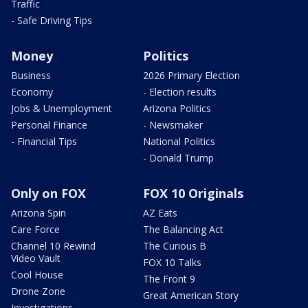
Traffic
- Safe Driving Tips
Money
Politics
Business
2026 Primary Election
Economy
- Election results
Jobs & Unemployment
Arizona Politics
Personal Finance
- Newsmaker
- Financial Tips
National Politics
- Donald Trump
Only on FOX
FOX 10 Originals
Arizona Spin
AZ Eats
Care Force
The Balancing Act
Channel 10 Rewind
The Curious B
Video Vault
FOX 10 Talks
Cool House
The Front 9
Drone Zone
Great American Story
Investigations