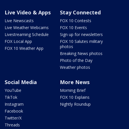
Live Video & Apps
Stay Connected
Live Newscasts
FOX 10 Contests
Live Weather Webcams
FOX 10 Events
Livestreaming Schedule
Sign up for newsletters
FOX Local App
FOX 10 Salutes military
photos
FOX 10 Weather App
Breaking News photos
Photo of the Day
Weather photos
Social Media
More News
YouTube
Morning Brief
TikTok
FOX 10 Explains
Instagram
Nightly Roundup
Facebook
Twitter/X
Threads