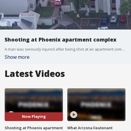
Shooting at Phoenix apartment complex
A man was seriously injured after being shot at an apartment complex near 43rd Avenue and Glendale on Wednesday.
Show more
Latest Videos
Now Playing
Shooting at Phoenix apartment
What Arizona lieutenant