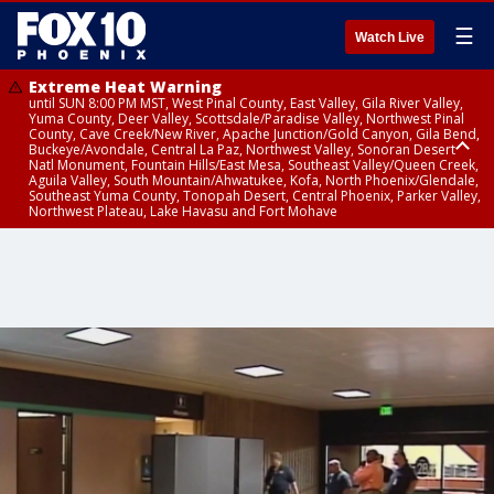
☰
Watch Live
Extreme Heat Warning
until SUN 8:00 PM MST, West Pinal County, East Valley, Gila River Valley,
Yuma County, Deer Valley, Scottsdale/Paradise Valley, Northwest Pinal
County, Cave Creek/New River, Apache Junction/Gold Canyon, Gila Bend,
Buckeye/Avondale, Central La Paz, Northwest Valley, Sonoran Desert
Natl Monument, Fountain Hills/East Mesa, Southeast Valley/Queen Creek,
Aguila Valley, South Mountain/Ahwatukee, Kofa, North Phoenix/Glendale,
Southeast Yuma County, Tonopah Desert, Central Phoenix, Parker Valley,
Northwest Plateau, Lake Havasu and Fort Mohave
Extreme Heat Warning
until SAT 8:00 PM MST, Marble and Glen Canyons, Grand Canyon Country