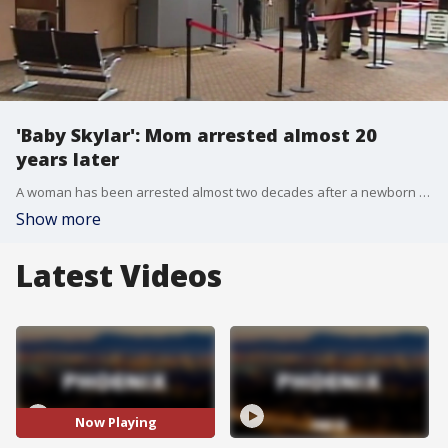
'Baby Skylar': Mom arrested almost 20
years later
A woman has been arrested almost two decades after a newborn was found dead at Phoenix Sky Harbor Airport. FOX 10's Lauren Clark reports.
Show more
Latest Videos
Now Playing