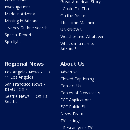
Great American Story
Investigations
I Could Do That
Made in Arizona
On the Record
Missing in Arizona
The Time Machine
- Nancy Guthrie search
UNKNOWN
Special Reports
Weather and Whatever
Spotlight
What's in a name,
Arizona?
Regional News
About Us
Los Angeles News - FOX
Advertise
11 Los Angeles
Closed Captioning
San Francisco News -
Contact Us
KTVU FOX 2
Copies of Newscasts
Seattle News - FOX 13
FCC Applications
Seattle
FCC Public File
News Team
TV Listings
- Rescan your TV