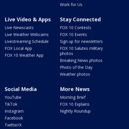
Work for Us
Live Video & Apps
Stay Connected
Live Newscasts
FOX 10 Contests
Live Weather Webcams
FOX 10 Events
Livestreaming Schedule
Sign up for newsletters
FOX Local App
FOX 10 Salutes military
photos
FOX 10 Weather App
Breaking News photos
Photo of the Day
Weather photos
Social Media
More News
YouTube
Morning Brief
TikTok
FOX 10 Explains
Instagram
Nightly Roundup
Facebook
Twitter/X