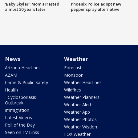
'Baby Skylar': Mom arrested
Phoenix Police adopt new
almost 20 years later
pepper spray alternative
News
Weather
Arizona Headlines
Forecast
AZAM
Monsoon
Crime & Public Safety
Weather Headlines
Health
Wildfires
- Cyclosporiasis
Weather Planners
Outbreak
Weather Alerts
Immigration
Weather App
Latest Videos
Weather Photos
Poll of the Day
Weather Wisdom
Seen on TV Links
FOX Weather