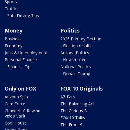
Sports
Traffic
- Safe Driving Tips
Money
Politics
Business
2026 Primary Election
Economy
- Election results
Jobs & Unemployment
Arizona Politics
Personal Finance
- Newsmaker
- Financial Tips
National Politics
- Donald Trump
Only on FOX
FOX 10 Originals
Arizona Spin
AZ Eats
Care Force
The Balancing Act
Channel 10 Rewind
The Curious B
Video Vault
FOX 10 Talks
Cool House
The Front 9
Drone Zone