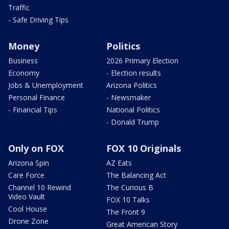
Traffic
- Safe Driving Tips
Money
Politics
Business
2026 Primary Election
Economy
- Election results
Jobs & Unemployment
Arizona Politics
Personal Finance
- Newsmaker
- Financial Tips
National Politics
- Donald Trump
Only on FOX
FOX 10 Originals
Arizona Spin
AZ Eats
Care Force
The Balancing Act
Channel 10 Rewind
The Curious B
Video Vault
FOX 10 Talks
Cool House
The Front 9
Drone Zone
Great American Story