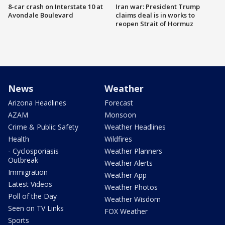
8-car crash on Interstate 10 at
Iran war: President Trump
Avondale Boulevard
claims deal is in works to
reopen Strait of Hormuz
News
Weather
Arizona Headlines
Forecast
AZAM
Monsoon
Crime & Public Safety
Weather Headlines
Health
Wildfires
- Cyclosporiasis
Weather Planners
Outbreak
Weather Alerts
Immigration
Weather App
Latest Videos
Weather Photos
Poll of the Day
Weather Wisdom
Seen on TV Links
FOX Weather
Sports