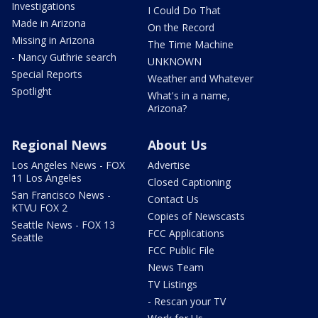
Investigations
I Could Do That
Made in Arizona
On the Record
Missing in Arizona
The Time Machine
- Nancy Guthrie search
UNKNOWN
Special Reports
Weather and Whatever
Spotlight
What's in a name,
Arizona?
Regional News
About Us
Los Angeles News - FOX
Advertise
11 Los Angeles
Closed Captioning
San Francisco News -
Contact Us
KTVU FOX 2
Copies of Newscasts
Seattle News - FOX 13
FCC Applications
Seattle
FCC Public File
News Team
TV Listings
- Rescan your TV