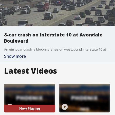
8-car crash on Interstate 10 at Avondale
Boulevard
An eight-car crash is blocking lanes on westbound Interstate 10 at Avondale Boulevard.
Show more
Latest Videos
Now Playing