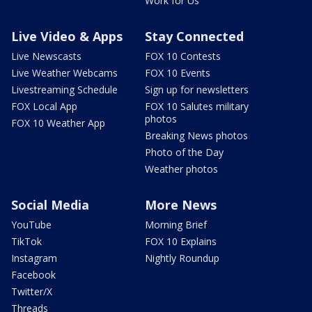
Work for Us
Live Video & Apps
Stay Connected
Live Newscasts
FOX 10 Contests
Live Weather Webcams
FOX 10 Events
Livestreaming Schedule
Sign up for newsletters
FOX Local App
FOX 10 Salutes military
photos
FOX 10 Weather App
Breaking News photos
Photo of the Day
Weather photos
Social Media
More News
YouTube
Morning Brief
TikTok
FOX 10 Explains
Instagram
Nightly Roundup
Facebook
Twitter/X
Threads