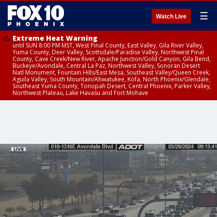
☰
Watch Live
Extreme Heat Warning
until SUN 8:00 PM MST, West Pinal County, East Valley, Gila River Valley,
Yuma County, Deer Valley, Scottsdale/Paradise Valley, Northwest Pinal
County, Cave Creek/New River, Apache Junction/Gold Canyon, Gila Bend,
Buckeye/Avondale, Central La Paz, Northwest Valley, Sonoran Desert
Natl Monument, Fountain Hills/East Mesa, Southeast Valley/Queen Creek,
Aguila Valley, South Mountain/Ahwatukee, Kofa, North Phoenix/Glendale,
Southeast Yuma County, Tonopah Desert, Central Phoenix, Parker Valley,
Northwest Plateau, Lake Havasu and Fort Mohave