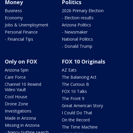
Money
Politics
Business
2026 Primary Election
Economy
- Election results
Jobs & Unemployment
Arizona Politics
Personal Finance
- Newsmaker
- Financial Tips
National Politics
- Donald Trump
Only on FOX
FOX 10 Originals
Arizona Spin
AZ Eats
Care Force
The Balancing Act
Channel 10 Rewind
The Curious B
Video Vault
FOX 10 Talks
Cool House
The Front 9
Drone Zone
Great American Story
Investigations
I Could Do That
Made in Arizona
On the Record
Missing in Arizona
The Time Machine
- Nancy Guthrie search