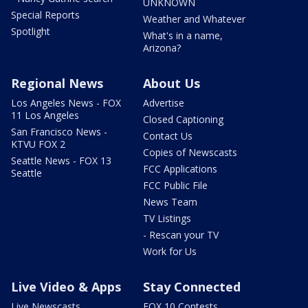
UNKNOWN
Special Reports
Weather and Whatever
Spotlight
What's in a name,
Arizona?
Regional News
About Us
Los Angeles News - FOX
Advertise
11 Los Angeles
Closed Captioning
San Francisco News -
Contact Us
KTVU FOX 2
Copies of Newscasts
Seattle News - FOX 13
FCC Applications
Seattle
FCC Public File
News Team
TV Listings
- Rescan your TV
Work for Us
Live Video & Apps
Stay Connected
Live Newscasts
FOX 10 Contests