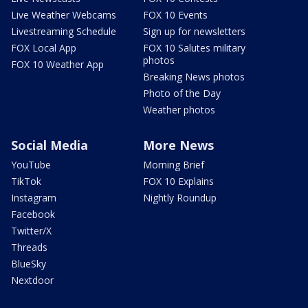
Live Weather Webcams
FOX 10 Events
Livestreaming Schedule
Sign up for newsletters
FOX Local App
FOX 10 Salutes military
photos
FOX 10 Weather App
Breaking News photos
Photo of the Day
Weather photos
Social Media
More News
YouTube
Morning Brief
TikTok
FOX 10 Explains
Instagram
Nightly Roundup
Facebook
Twitter/X
Threads
BlueSky
Nextdoor