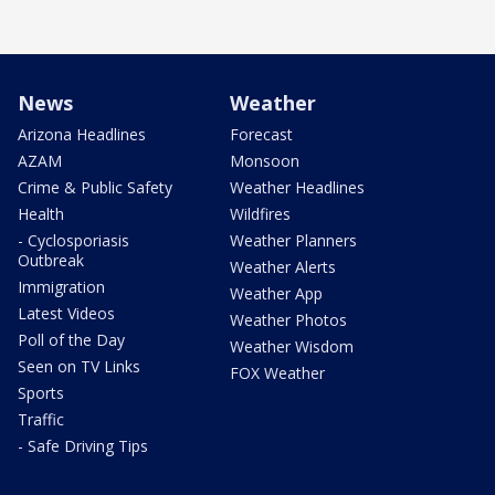
News
Weather
Arizona Headlines
Forecast
AZAM
Monsoon
Crime & Public Safety
Weather Headlines
Health
Wildfires
- Cyclosporiasis
Weather Planners
Outbreak
Weather Alerts
Immigration
Weather App
Latest Videos
Weather Photos
Poll of the Day
Weather Wisdom
Seen on TV Links
FOX Weather
Sports
Traffic
- Safe Driving Tips