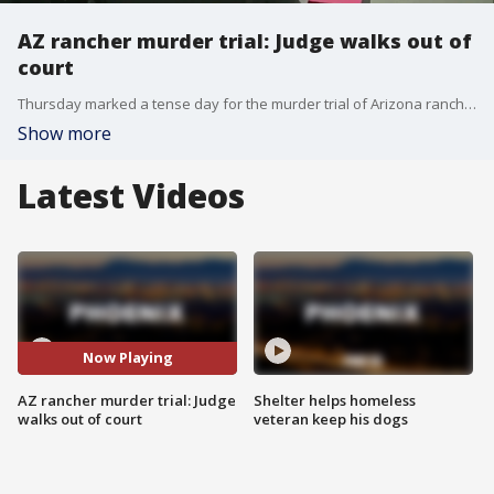
AZ rancher murder trial: Judge walks out of
court
Thursday marked a tense day for the murder trial of Arizona rancher George Kelly, as the judge accused lawyers on both sides of dragging out proceedings. At one point, the judge even left the courtroom.
Show more
Latest Videos
Now Playing
AZ rancher murder trial: Judge
Shelter helps homeless
walks out of court
veteran keep his dogs