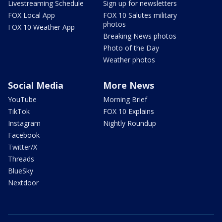
Livestreaming Schedule
Sign up for newsletters
FOX Local App
FOX 10 Salutes military
photos
FOX 10 Weather App
Breaking News photos
Photo of the Day
Weather photos
Social Media
More News
YouTube
Morning Brief
TikTok
FOX 10 Explains
Instagram
Nightly Roundup
Facebook
Twitter/X
Threads
BlueSky
Nextdoor