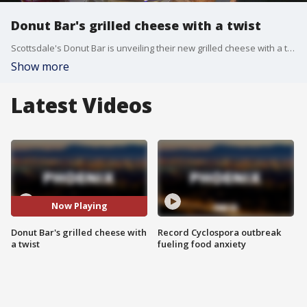
Donut Bar's grilled cheese with a twist
Scottsdale's Donut Bar is unveiling their new grilled cheese with a twist - FOX 10's Anita Roman had to find out more in the bistro.
Show more
Latest Videos
Now Playing
Donut Bar's grilled cheese with
Record Cyclospora outbreak
a twist
fueling food anxiety