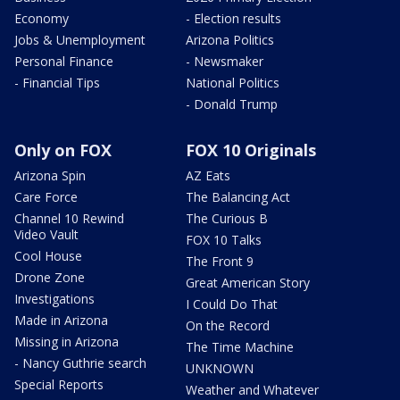
Economy
- Election results
Jobs & Unemployment
Arizona Politics
Personal Finance
- Newsmaker
- Financial Tips
National Politics
- Donald Trump
Only on FOX
FOX 10 Originals
Arizona Spin
AZ Eats
Care Force
The Balancing Act
Channel 10 Rewind
The Curious B
Video Vault
FOX 10 Talks
Cool House
The Front 9
Drone Zone
Great American Story
Investigations
I Could Do That
Made in Arizona
On the Record
Missing in Arizona
The Time Machine
- Nancy Guthrie search
UNKNOWN
Special Reports
Weather and Whatever