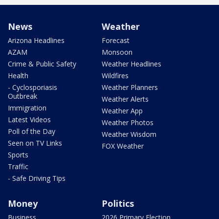
News
Weather
Arizona Headlines
Forecast
AZAM
Monsoon
Crime & Public Safety
Weather Headlines
Health
Wildfires
- Cyclosporiasis
Weather Planners
Outbreak
Weather Alerts
Immigration
Weather App
Latest Videos
Weather Photos
Poll of the Day
Weather Wisdom
Seen on TV Links
FOX Weather
Sports
Traffic
- Safe Driving Tips
Money
Politics
Business
2026 Primary Election