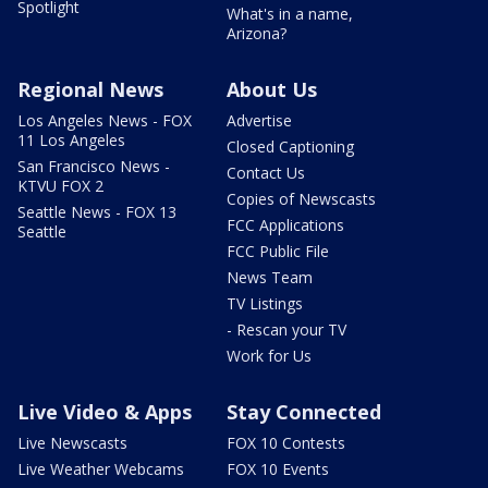
Spotlight
What's in a name,
Arizona?
Regional News
About Us
Los Angeles News - FOX
Advertise
11 Los Angeles
Closed Captioning
San Francisco News -
Contact Us
KTVU FOX 2
Copies of Newscasts
Seattle News - FOX 13
FCC Applications
Seattle
FCC Public File
News Team
TV Listings
- Rescan your TV
Work for Us
Live Video & Apps
Stay Connected
Live Newscasts
FOX 10 Contests
Live Weather Webcams
FOX 10 Events