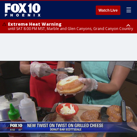
☰
Watch Live
Extreme Heat Warning
until SAT 8:00 PM MST, Marble and Glen Canyons, Grand Canyon Country
Extreme Heat Warning
Flash Flood Warning
Flood Advisory
Special Weather Statement
until SUN 8:00 PM MST, Northwest Plateau, Lake Havasu and Fort
until SAT 7:45 PM MST, Gila County
from SAT 6:24 PM MST until SAT 9:30 PM MST, Mohave County
until SAT 7:00 PM MST, Apache Junction/Gold Canyon, Rio Verde/Salt
Mohave, West Pinal County, East Valley, Gila River Valley, Yuma County,
River, Fountain Hills/East Mesa, Superior, Pinal/Superstition Mountains
Deer Valley, Scottsdale/Paradise Valley, Northwest Pinal County, Cave
Creek/New River, Apache Junction/Gold Canyon, Gila Bend,
Buckeye/Avondale, Central La Paz, Northwest Valley, Sonoran Desert
Natl Monument, Fountain Hills/East Mesa, Southeast Valley/Queen Creek,
Aguila Valley, South Mountain/Ahwatukee, Kofa, North Phoenix/Glendale,
Southeast Yuma County, Tonopah Desert, Central Phoenix, Parker Valley