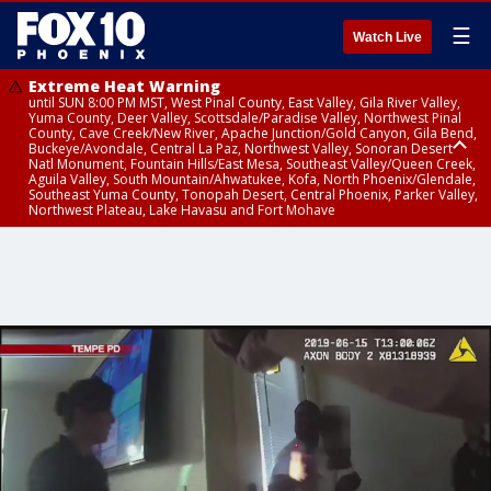
☰
Watch Live
Extreme Heat Warning
until SUN 8:00 PM MST, West Pinal County, East Valley, Gila River Valley,
Yuma County, Deer Valley, Scottsdale/Paradise Valley, Northwest Pinal
County, Cave Creek/New River, Apache Junction/Gold Canyon, Gila Bend,
Buckeye/Avondale, Central La Paz, Northwest Valley, Sonoran Desert
Natl Monument, Fountain Hills/East Mesa, Southeast Valley/Queen Creek,
Aguila Valley, South Mountain/Ahwatukee, Kofa, North Phoenix/Glendale,
Southeast Yuma County, Tonopah Desert, Central Phoenix, Parker Valley,
Northwest Plateau, Lake Havasu and Fort Mohave
Extreme Heat Warning
until SAT 8:00 PM MST, Marble and Glen Canyons, Grand Canyon Country