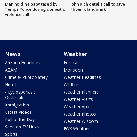
Man holding baby tased by
John Rich details call to save
Tempe Police during domestic
Phoenix landmark
violence call
News
Weather
Arizona Headlines
Forecast
AZAM
Monsoon
Crime & Public Safety
Weather Headlines
Health
Wildfires
- Cyclosporiasis
Weather Planners
Outbreak
Weather Alerts
Immigration
Weather App
Latest Videos
Weather Photos
Poll of the Day
Weather Wisdom
Seen on TV Links
FOX Weather
Sports