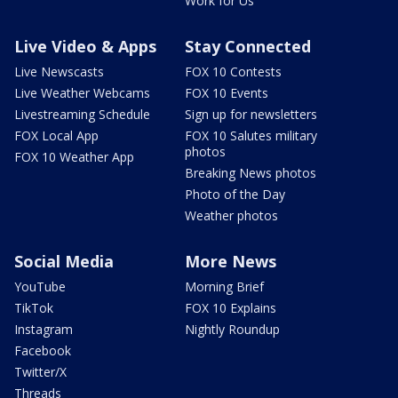
Work for Us
Live Video & Apps
Stay Connected
Live Newscasts
FOX 10 Contests
Live Weather Webcams
FOX 10 Events
Livestreaming Schedule
Sign up for newsletters
FOX Local App
FOX 10 Salutes military
photos
FOX 10 Weather App
Breaking News photos
Photo of the Day
Weather photos
Social Media
More News
YouTube
Morning Brief
TikTok
FOX 10 Explains
Instagram
Nightly Roundup
Facebook
Twitter/X
Threads