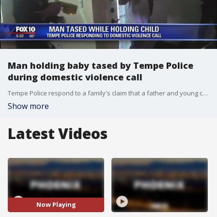
Man holding baby tased by Tempe Police
during domestic violence call
Tempe Police respond to a family's claim that a father and young child were hurt after the man was tased by officers.
Show more
Latest Videos
Now Playing