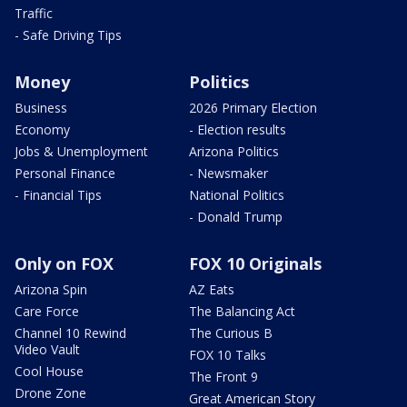
Traffic
- Safe Driving Tips
Money
Politics
Business
2026 Primary Election
Economy
- Election results
Jobs & Unemployment
Arizona Politics
Personal Finance
- Newsmaker
- Financial Tips
National Politics
- Donald Trump
Only on FOX
FOX 10 Originals
Arizona Spin
AZ Eats
Care Force
The Balancing Act
Channel 10 Rewind
The Curious B
Video Vault
FOX 10 Talks
Cool House
The Front 9
Drone Zone
Great American Story