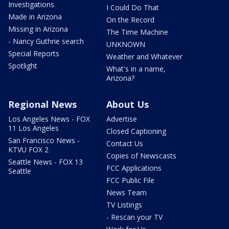
Investigations
I Could Do That
Made in Arizona
On the Record
Missing in Arizona
The Time Machine
- Nancy Guthrie search
UNKNOWN
Special Reports
Weather and Whatever
Spotlight
What's in a name,
Arizona?
Regional News
About Us
Los Angeles News - FOX
Advertise
11 Los Angeles
Closed Captioning
San Francisco News -
Contact Us
KTVU FOX 2
Copies of Newscasts
Seattle News - FOX 13
FCC Applications
Seattle
FCC Public File
News Team
TV Listings
- Rescan your TV